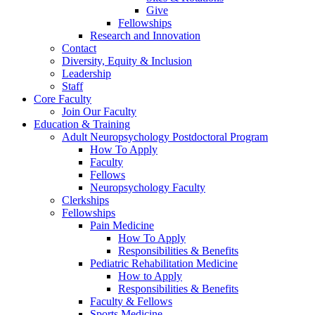
Give
Fellowships
Research and Innovation
Contact
Diversity, Equity & Inclusion
Leadership
Staff
Core Faculty
Join Our Faculty
Education & Training
Adult Neuropsychology Postdoctoral Program
How To Apply
Faculty
Fellows
Neuropsychology Faculty
Clerkships
Fellowships
Pain Medicine
How To Apply
Responsibilities & Benefits
Pediatric Rehabilitation Medicine
How to Apply
Responsibilities & Benefits
Faculty & Fellows
Sports Medicine