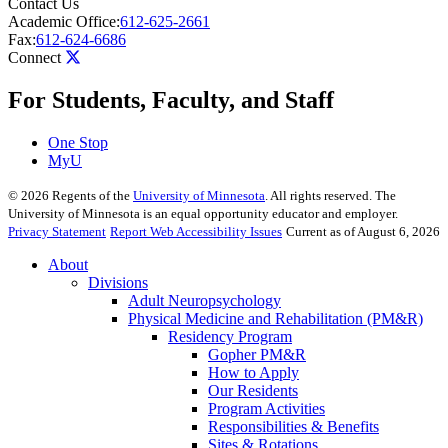
Contact Us
Academic Office:
612-625-2661
Fax:
612-624-6686
Connect
For Students, Faculty, and Staff
One Stop
MyU
©
2026
Regents of the
University of Minnesota
. All rights reserved. The
University of Minnesota is an equal opportunity educator and employer.
Privacy Statement
Report Web Accessibility Issues
Current as of August 6, 2026
About
Divisions
Adult Neuropsychology
Physical Medicine and Rehabilitation (PM&R)
Residency Program
Gopher PM&R
How to Apply
Our Residents
Program Activities
Responsibilities & Benefits
Sites & Rotations