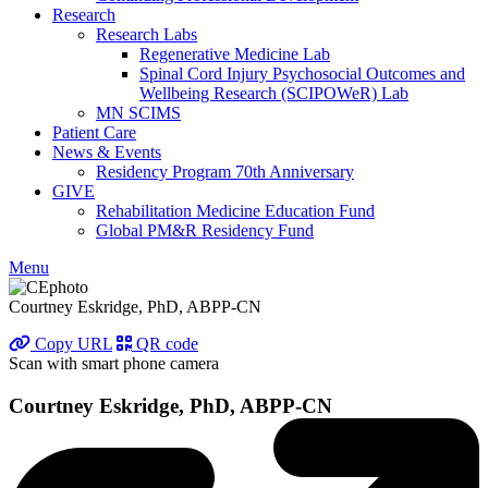
Research
Research Labs
Regenerative Medicine Lab
Spinal Cord Injury Psychosocial Outcomes and
Wellbeing Research (SCIPOWeR) Lab
MN SCIMS
Patient Care
News & Events
Residency Program 70th Anniversary
GIVE
Rehabilitation Medicine Education Fund
Global PM&R Residency Fund
Menu
Courtney Eskridge, PhD, ABPP-CN
Copy URL
QR code
Scan with smart phone camera
Courtney Eskridge, PhD, ABPP-CN