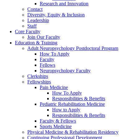
Research and Innovation
Contact
Diversity, Equity & Inclusion
Leadership
Staff
Core Faculty
Join Our Faculty
Education & Training
Adult Neuropsychology Postdoctoral Program
How To Apply
Faculty
Fellows
Neuropsychology Faculty
Clerkships
Fellowships
Pain Medicine
How To Apply
Responsibilities & Benefits
Pediatric Rehabilitation Medicine
How to Apply
Responsibilities & Benefits
Faculty & Fellows
Sports Medicine
Physical Medicine & Rehabilitation Residency
Continuing Professional Development