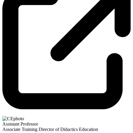
Assistant Professor
Associate Training Director of Didactics Education