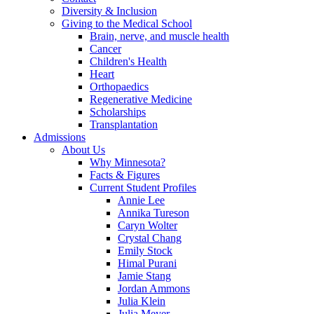
Diversity & Inclusion
Giving to the Medical School
Brain, nerve, and muscle health
Cancer
Children's Health
Heart
Orthopaedics
Regenerative Medicine
Scholarships
Transplantation
Admissions
About Us
Why Minnesota?
Facts & Figures
Current Student Profiles
Annie Lee
Annika Tureson
Caryn Wolter
Crystal Chang
Emily Stock
Himal Purani
Jamie Stang
Jordan Ammons
Julia Klein
Julia Meyer