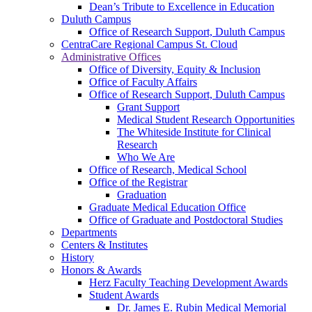
Dean’s Tribute to Excellence in Education
Duluth Campus
Office of Research Support, Duluth Campus
CentraCare Regional Campus St. Cloud
Administrative Offices
Office of Diversity, Equity & Inclusion
Office of Faculty Affairs
Office of Research Support, Duluth Campus
Grant Support
Medical Student Research Opportunities
The Whiteside Institute for Clinical
Research
Who We Are
Office of Research, Medical School
Office of the Registrar
Graduation
Graduate Medical Education Office
Office of Graduate and Postdoctoral Studies
Departments
Centers & Institutes
History
Honors & Awards
Herz Faculty Teaching Development Awards
Student Awards
Dr. James E. Rubin Medical Memorial