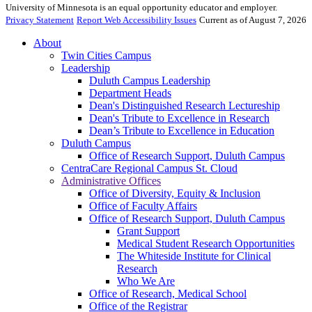
University of Minnesota is an equal opportunity educator and employer.
Privacy Statement
Report Web Accessibility Issues
Current as of August 7, 2026
About
Twin Cities Campus
Leadership
Duluth Campus Leadership
Department Heads
Dean's Distinguished Research Lectureship
Dean's Tribute to Excellence in Research
Dean’s Tribute to Excellence in Education
Duluth Campus
Office of Research Support, Duluth Campus
CentraCare Regional Campus St. Cloud
Administrative Offices
Office of Diversity, Equity & Inclusion
Office of Faculty Affairs
Office of Research Support, Duluth Campus
Grant Support
Medical Student Research Opportunities
The Whiteside Institute for Clinical
Research
Who We Are
Office of Research, Medical School
Office of the Registrar