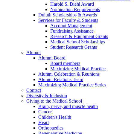
Harold S. Diehl Award
Nomination Requirements
Duluth Scholarships & Awards
Services for Faculty & Students
Account Management
Fundraising Assistance
Research & Equipment Grants
Medical School Scholarships
Student Research Grants
Alumni
Alumni Board
Board members
Maximizing Medical Practice
Alumni Celebration & Reunions
Alumni Relations Team
Maximizing Medical Practice Series
Contact
Diversity & Inclusion
Giving to the Medical School
Brain, nerve, and muscle health
Cancer
Children's Health
Heart
Orthopaedics
Regenerative Medicine