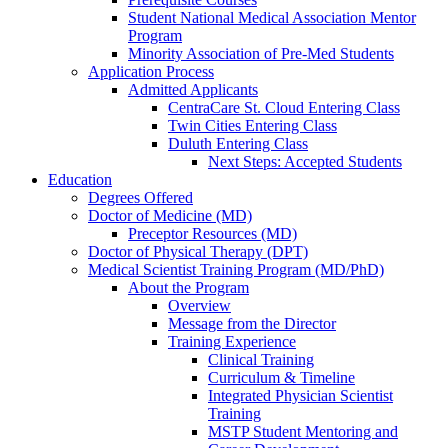
Student National Medical Association Mentor
Program
Minority Association of Pre-Med Students
Application Process
Admitted Applicants
CentraCare St. Cloud Entering Class
Twin Cities Entering Class
Duluth Entering Class
Next Steps: Accepted Students
Education
Degrees Offered
Doctor of Medicine (MD)
Preceptor Resources (MD)
Doctor of Physical Therapy (DPT)
Medical Scientist Training Program (MD/PhD)
About the Program
Overview
Message from the Director
Training Experience
Clinical Training
Curriculum & Timeline
Integrated Physician Scientist
Training
MSTP Student Mentoring and