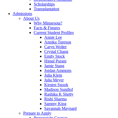
Scholarships
Transplantation
Admissions
About Us
Why Minnesota?
Facts & Figures
Current Student Profiles
Annie Lee
Annika Tureson
Caryn Wolter
Crystal Chang
Emily Stock
Himal Purani
Jamie Stang
Jordan Ammons
Julia Klein
Julia Meyer
Kirsten Snook
Madison Sundlof
Rashika K Shetty
Rishi Sharma
Sammy King
Savannah Maynard
Prepare to Apply
Prerequisite Courses