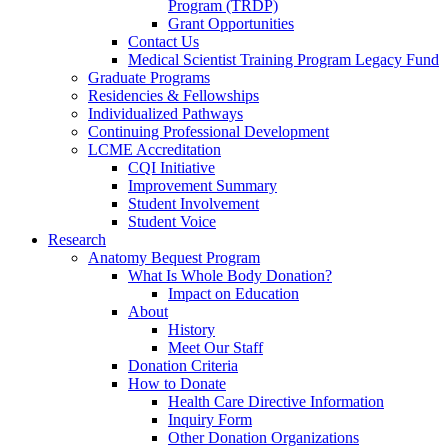
Program (TRDP)
Grant Opportunities
Contact Us
Medical Scientist Training Program Legacy Fund
Graduate Programs
Residencies & Fellowships
Individualized Pathways
Continuing Professional Development
LCME Accreditation
CQI Initiative
Improvement Summary
Student Involvement
Student Voice
Research
Anatomy Bequest Program
What Is Whole Body Donation?
Impact on Education
About
History
Meet Our Staff
Donation Criteria
How to Donate
Health Care Directive Information
Inquiry Form
Other Donation Organizations