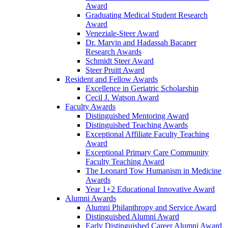
Award
Graduating Medical Student Research
Award
Veneziale-Steer Award
Dr. Marvin and Hadassah Bacaner
Research Awards
Schmidt Steer Award
Steer Pruitt Award
Resident and Fellow Awards
Excellence in Geriatric Scholarship
Cecil J. Watson Award
Faculty Awards
Distinguished Mentoring Award
Distinguished Teaching Awards
Exceptional Affiliate Faculty Teaching
Award
Exceptional Primary Care Community
Faculty Teaching Award
The Leonard Tow Humanism in Medicine
Awards
Year 1+2 Educational Innovative Award
Alumni Awards
Alumni Philanthropy and Service Award
Distinguished Alumni Award
Early Distinguished Career Alumni Award