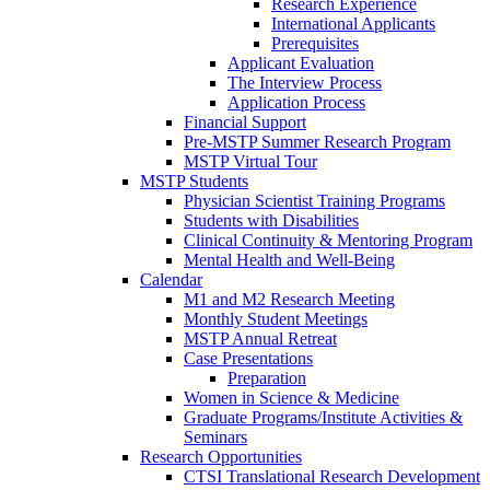
Research Experience
International Applicants
Prerequisites
Applicant Evaluation
The Interview Process
Application Process
Financial Support
Pre-MSTP Summer Research Program
MSTP Virtual Tour
MSTP Students
Physician Scientist Training Programs
Students with Disabilities
Clinical Continuity & Mentoring Program
Mental Health and Well-Being
Calendar
M1 and M2 Research Meeting
Monthly Student Meetings
MSTP Annual Retreat
Case Presentations
Preparation
Women in Science & Medicine
Graduate Programs/Institute Activities &
Seminars
Research Opportunities
CTSI Translational Research Development