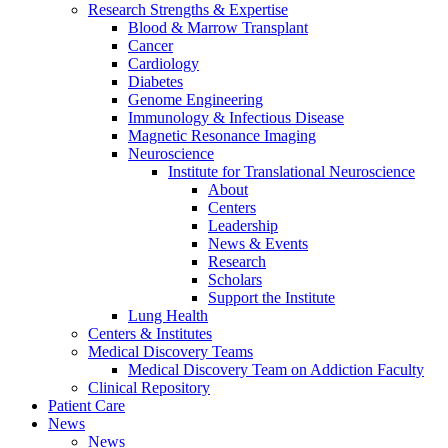
Research Strengths & Expertise
Blood & Marrow Transplant
Cancer
Cardiology
Diabetes
Genome Engineering
Immunology & Infectious Disease
Magnetic Resonance Imaging
Neuroscience
Institute for Translational Neuroscience
About
Centers
Leadership
News & Events
Research
Scholars
Support the Institute
Lung Health
Centers & Institutes
Medical Discovery Teams
Medical Discovery Team on Addiction Faculty
Clinical Repository
Patient Care
News
News