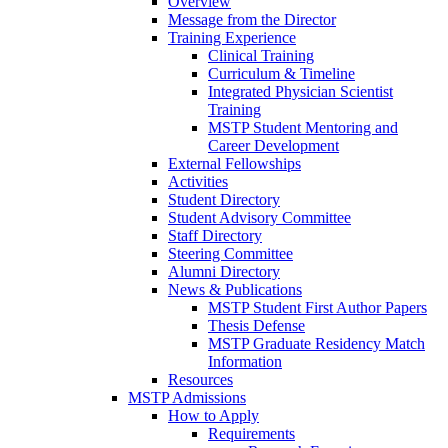
Overview
Message from the Director
Training Experience
Clinical Training
Curriculum & Timeline
Integrated Physician Scientist
Training
MSTP Student Mentoring and
Career Development
External Fellowships
Activities
Student Directory
Student Advisory Committee
Staff Directory
Steering Committee
Alumni Directory
News & Publications
MSTP Student First Author Papers
Thesis Defense
MSTP Graduate Residency Match
Information
Resources
MSTP Admissions
How to Apply
Requirements