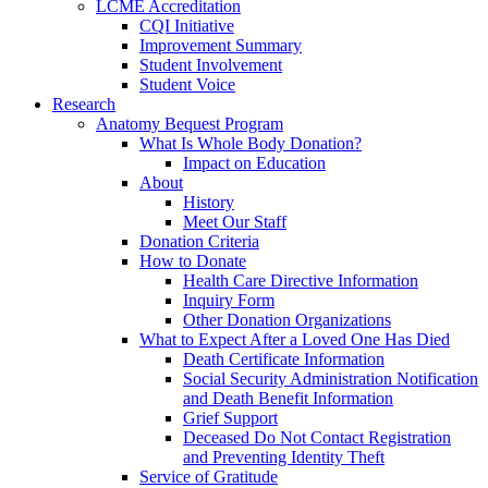
LCME Accreditation
CQI Initiative
Improvement Summary
Student Involvement
Student Voice
Research
Anatomy Bequest Program
What Is Whole Body Donation?
Impact on Education
About
History
Meet Our Staff
Donation Criteria
How to Donate
Health Care Directive Information
Inquiry Form
Other Donation Organizations
What to Expect After a Loved One Has Died
Death Certificate Information
Social Security Administration Notification
and Death Benefit Information
Grief Support
Deceased Do Not Contact Registration
and Preventing Identity Theft
Service of Gratitude