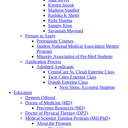
Kirsten Snook
Madison Sundlof
Rashika K Shetty
Rishi Sharma
Sammy King
Savannah Maynard
Prepare to Apply
Prerequisite Courses
Student National Medical Association Mentor
Program
Minority Association of Pre-Med Students
Application Process
Admitted Applicants
CentraCare St. Cloud Entering Class
Twin Cities Entering Class
Duluth Entering Class
Next Steps: Accepted Students
Education
Degrees Offered
Doctor of Medicine (MD)
Preceptor Resources (MD)
Doctor of Physical Therapy (DPT)
Medical Scientist Training Program (MD/PhD)
About the Program