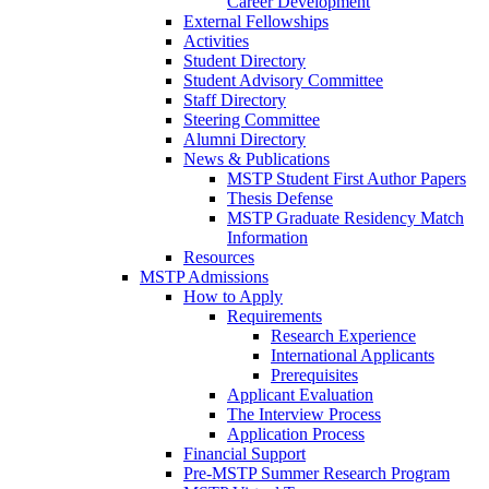
Career Development
External Fellowships
Activities
Student Directory
Student Advisory Committee
Staff Directory
Steering Committee
Alumni Directory
News & Publications
MSTP Student First Author Papers
Thesis Defense
MSTP Graduate Residency Match
Information
Resources
MSTP Admissions
How to Apply
Requirements
Research Experience
International Applicants
Prerequisites
Applicant Evaluation
The Interview Process
Application Process
Financial Support
Pre-MSTP Summer Research Program