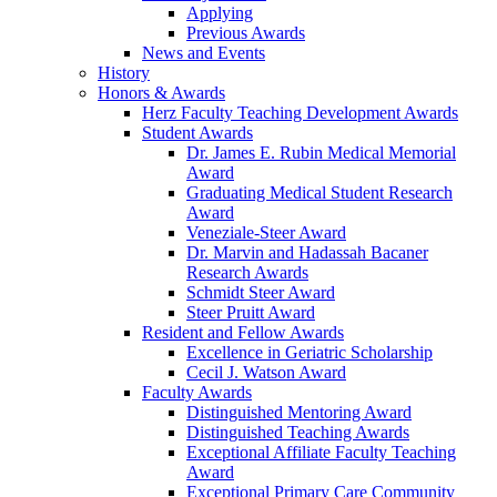
Applying
Previous Awards
News and Events
History
Honors & Awards
Herz Faculty Teaching Development Awards
Student Awards
Dr. James E. Rubin Medical Memorial
Award
Graduating Medical Student Research
Award
Veneziale-Steer Award
Dr. Marvin and Hadassah Bacaner
Research Awards
Schmidt Steer Award
Steer Pruitt Award
Resident and Fellow Awards
Excellence in Geriatric Scholarship
Cecil J. Watson Award
Faculty Awards
Distinguished Mentoring Award
Distinguished Teaching Awards
Exceptional Affiliate Faculty Teaching
Award
Exceptional Primary Care Community