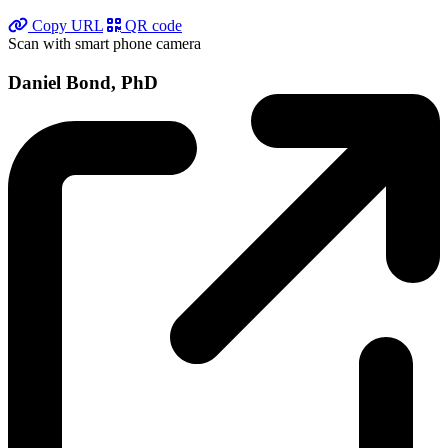
Copy URL
QR code
Scan with smart phone camera
Daniel Bond, PhD