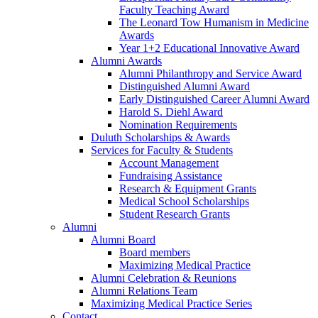
Faculty Teaching Award
The Leonard Tow Humanism in Medicine
Awards
Year 1+2 Educational Innovative Award
Alumni Awards
Alumni Philanthropy and Service Award
Distinguished Alumni Award
Early Distinguished Career Alumni Award
Harold S. Diehl Award
Nomination Requirements
Duluth Scholarships & Awards
Services for Faculty & Students
Account Management
Fundraising Assistance
Research & Equipment Grants
Medical School Scholarships
Student Research Grants
Alumni
Alumni Board
Board members
Maximizing Medical Practice
Alumni Celebration & Reunions
Alumni Relations Team
Maximizing Medical Practice Series
Contact