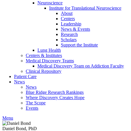
Neuroscience
Institute for Translational Neuroscience
About
Centers
Leadership
News & Events
Research
Scholars
Support the Institute
Lung Health
Centers & Institutes
Medical Discovery Teams
Medical Discovery Team on Addiction Faculty
Clinical Repository
Patient Care
News
News
Blue Ridge Research Rankings
Where Discovery Creates Hope
The Scope
Events
Menu
Daniel Bond, PhD