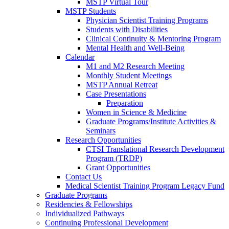
MSTP Virtual Tour
MSTP Students
Physician Scientist Training Programs
Students with Disabilities
Clinical Continuity & Mentoring Program
Mental Health and Well-Being
Calendar
M1 and M2 Research Meeting
Monthly Student Meetings
MSTP Annual Retreat
Case Presentations
Preparation
Women in Science & Medicine
Graduate Programs/Institute Activities &
Seminars
Research Opportunities
CTSI Translational Research Development
Program (TRDP)
Grant Opportunities
Contact Us
Medical Scientist Training Program Legacy Fund
Graduate Programs
Residencies & Fellowships
Individualized Pathways
Continuing Professional Development