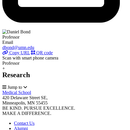
Professor
Email
dbond@umn.edu
Copy URL
QR code
Scan with smart phone camera
Professor
+
Research
Jump to
Medical School
420 Delaware Street SE,
Minneapolis, MN 55455
BE KIND. PURSUE EXCELLENCE.
MAKE A DIFFERENCE.
Contact Us
Alumni