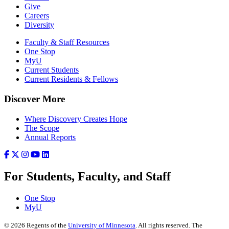
Give
Careers
Diversity
Faculty & Staff Resources
One Stop
MyU
Current Students
Current Residents & Fellows
Discover More
Where Discovery Creates Hope
The Scope
Annual Reports
For Students, Faculty, and Staff
One Stop
MyU
©
2026
Regents of the
University of Minnesota
. All rights reserved. The