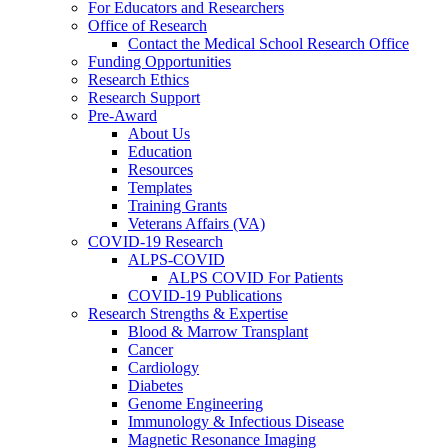
For Educators and Researchers
Office of Research
Contact the Medical School Research Office
Funding Opportunities
Research Ethics
Research Support
Pre-Award
About Us
Education
Resources
Templates
Training Grants
Veterans Affairs (VA)
COVID-19 Research
ALPS-COVID
ALPS COVID For Patients
COVID-19 Publications
Research Strengths & Expertise
Blood & Marrow Transplant
Cancer
Cardiology
Diabetes
Genome Engineering
Immunology & Infectious Disease
Magnetic Resonance Imaging