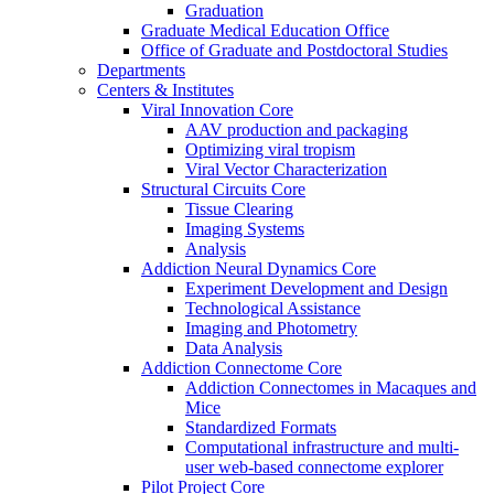
Graduation
Graduate Medical Education Office
Office of Graduate and Postdoctoral Studies
Departments
Centers & Institutes
Viral Innovation Core
AAV production and packaging
Optimizing viral tropism
Viral Vector Characterization
Structural Circuits Core
Tissue Clearing
Imaging Systems
Analysis
Addiction Neural Dynamics Core
Experiment Development and Design
Technological Assistance
Imaging and Photometry
Data Analysis
Addiction Connectome Core
Addiction Connectomes in Macaques and
Mice
Standardized Formats
Computational infrastructure and multi-
user web-based connectome explorer
Pilot Project Core