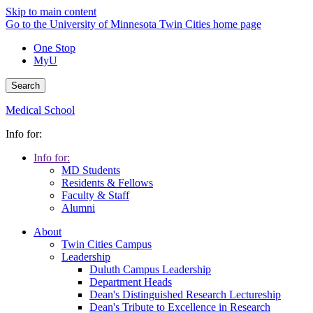
Skip to main content
Go to the University of Minnesota Twin Cities home page
One Stop
MyU
Search
Medical School
Info for:
Info for:
MD Students
Residents & Fellows
Faculty & Staff
Alumni
About
Twin Cities Campus
Leadership
Duluth Campus Leadership
Department Heads
Dean's Distinguished Research Lectureship
Dean's Tribute to Excellence in Research