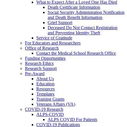
What to Expect After a Loved One Has Died
Death Certificate Information
Social Security Administration Notification
and Death Benefit Information
Grief Support
Deceased Do Not Contact Registration
and Preventing Identity Theft
Service of Gratitude
For Educators and Researchers
Office of Research
Contact the Medical School Research Office
Funding Opportunities
Research Ethics
Research Support
Pre-Award
About Us
Education
Resources
Templates
Training Grants
Veterans Affairs (VA)
COVID-19 Research
ALPS-COVID
ALPS COVID For Patients
COVID-19 Publications