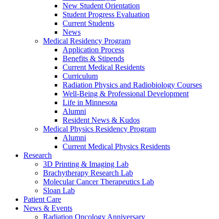
New Student Orientation
Student Progress Evaluation
Current Students
News
Medical Residency Program
Application Process
Benefits & Stipends
Current Medical Residents
Curriculum
Radiation Physics and Radiobiology Courses
Well-Being & Professional Development
Life in Minnesota
Alumni
Resident News & Kudos
Medical Physics Residency Program
Alumni
Current Medical Physics Residents
Research
3D Printing & Imaging Lab
Brachytherapy Research Lab
Molecular Cancer Therapeutics Lab
Sloan Lab
Patient Care
News & Events
Radiation Oncology Anniversary