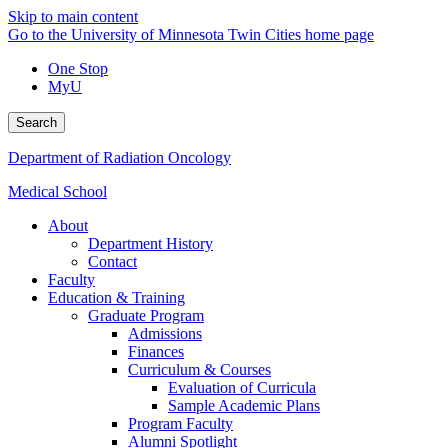
Skip to main content
Go to the University of Minnesota Twin Cities home page
One Stop
MyU
Search
Department of Radiation Oncology
Medical School
About
Department History
Contact
Faculty
Education & Training
Graduate Program
Admissions
Finances
Curriculum & Courses
Evaluation of Curricula
Sample Academic Plans
Program Faculty
Alumni Spotlight