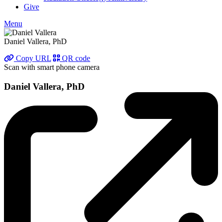
Give
Menu
Daniel Vallera, PhD
Copy URL
QR code
Scan with smart phone camera
Daniel Vallera, PhD