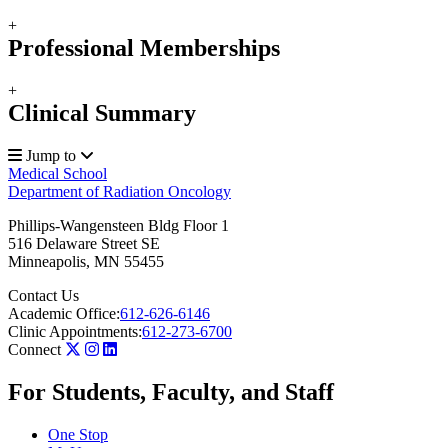
+
Professional Memberships
+
Clinical Summary
Jump to
Medical School
Department of Radiation Oncology
Phillips-Wangensteen Bldg Floor 1
516 Delaware Street SE
Minneapolis
,
MN
55455
Contact Us
Academic Office:
612-626-6146
Clinic Appointments:
612-273-6700
Connect
For Students, Faculty, and Staff
One Stop