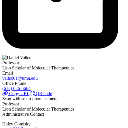
Professor
Lion Scholar of Molecular Therapeutics
Email
valle001@umn.edu
Office Phone
(612) 626-6664
Copy URL
QR code
Scan with smart phone camera
Professor
Lion Scholar of Molecular Therapeutics
Administrative Contact
Haley Comisky