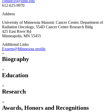
comis010@umn.edu
612-625-9970
Address
University of Minnesota Masonic Cancer Center, Department of
Radiation Oncology, 554D Cancer Center Research Bldg
425 East River Rd
Minneapolis, MN 55455
Additional Links
Experts@Minnesota profile
+
Biography
+
Education
+
Research
+
Awards, Honors and Recognitions