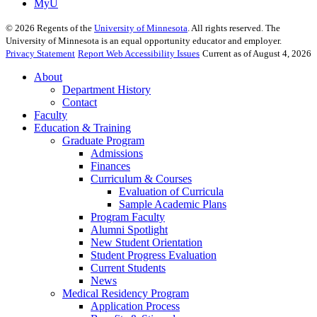
MyU
©
2026
Regents of the
University of Minnesota
. All rights reserved. The
University of Minnesota is an equal opportunity educator and employer.
Privacy Statement
Report Web Accessibility Issues
Current as of August 4, 2026
About
Department History
Contact
Faculty
Education & Training
Graduate Program
Admissions
Finances
Curriculum & Courses
Evaluation of Curricula
Sample Academic Plans
Program Faculty
Alumni Spotlight
New Student Orientation
Student Progress Evaluation
Current Students
News
Medical Residency Program
Application Process