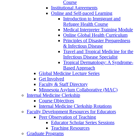
Course
Institutional Agreements
Online and Self-paced Learning
Introduction to Immigrant and
Refugee Health Course
Medical Interpreter Training Module
Online Global Health Curriculum
Principles of Disaster Preparedness
& Infectious Disease
Travel and Tropical Medicine for the
Infectious Disease Specialist
Tropical Dermatology: A Syndrome-
Based Approach
Global Medicine Lecture Series
Get Involved
Faculty & Staff Directory
Minnesota Asylum Collaborative (MAC)
Internal Medicine Clerkship
Course Objectives
Internal Medicine Clerkship Rotations
Faculty Development Resources for Educators
Peer Observation of Teaching
Educator Scholar Series Sessions
Teaching Resources
Graduate Programs