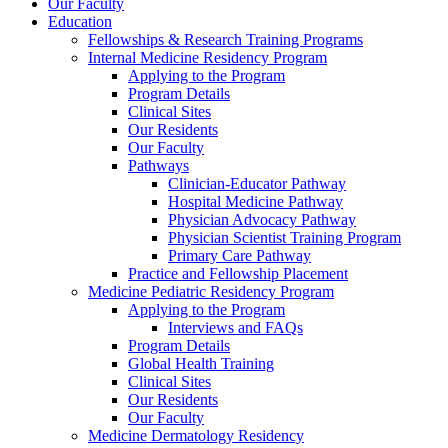
Our Faculty
Education
Fellowships & Research Training Programs
Internal Medicine Residency Program
Applying to the Program
Program Details
Clinical Sites
Our Residents
Our Faculty
Pathways
Clinician-Educator Pathway
Hospital Medicine Pathway
Physician Advocacy Pathway
Physician Scientist Training Program
Primary Care Pathway
Practice and Fellowship Placement
Medicine Pediatric Residency Program
Applying to the Program
Interviews and FAQs
Program Details
Global Health Training
Clinical Sites
Our Residents
Our Faculty
Medicine Dermatology Residency