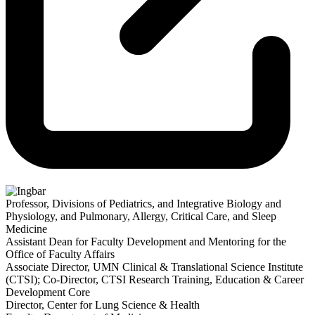
Professor, Divisions of Pediatrics, and Integrative Biology and
Physiology, and Pulmonary, Allergy, Critical Care, and Sleep
Medicine
Assistant Dean for Faculty Development and Mentoring for the
Office of Faculty Affairs
Associate Director, UMN Clinical & Translational Science Institute
(CTSI); Co-Director, CTSI Research Training, Education & Career
Development Core
Director, Center for Lung Science & Health