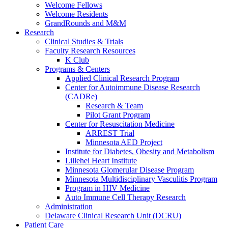
Welcome Fellows
Welcome Residents
GrandRounds and M&M
Research
Clinical Studies & Trials
Faculty Research Resources
K Club
Programs & Centers
Applied Clinical Research Program
Center for Autoimmune Disease Research
(CADRe)
Research & Team
Pilot Grant Program
Center for Resuscitation Medicine
ARREST Trial
Minnesota AED Project
Institute for Diabetes, Obesity and Metabolism
Lillehei Heart Institute
Minnesota Glomerular Disease Program
Minnesota Multidisciplinary Vasculitis Program
Program in HIV Medicine
Auto Immune Cell Therapy Research
Administration
Delaware Clinical Research Unit (DCRU)
Patient Care