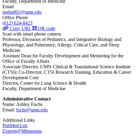
Faculty, Department of Medicine
Email
ingba001@umn.edu
Office Phone
(612) 624-8423
Copy URL
QR code
Scan with smart phone camera
Professor, Divisions of Pediatrics, and Integrative Biology and
Physiology, and Pulmonary, Allergy, Critical Care, and Sleep
Medicine
Assistant Dean for Faculty Development and Mentoring for the
Office of Faculty Affairs
Associate Director, UMN Clinical & Translational Science Institute
(CTSI); Co-Director, CTSI Research Training, Education & Career
Development Core
Director, Center for Lung Science & Health
Faculty, Department of Medicine
Administrative Contact
Name: Ashley Fuchs
Email:
fuchs@umn.edu
Additional Links
PubMed List
Experts@Minnesota