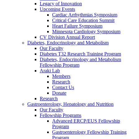
Legacy of Innovation
Upcoming Events
Cardiac Arrhythmias Symposium
Critical Care Education Summit
Heart Failure Symposium
Minnesota Cardiology Symposium
CV Division Annual Report
Diabetes, Endocrinology and Metabolism
Our Faculty
Diabetes T32 Research Training Program
Diabetes, Endocrinology and Metabolism
Fellowship Program
Araki Lab
Members
Research
Contact Us
Donate
Research
Gastroenterology, Hepatology and Nutrition
Our Faculty
Fellowship Programs
Advanced ERCP/EUS Fellowship
Program
Gastroenterology Fellowship Training
Program