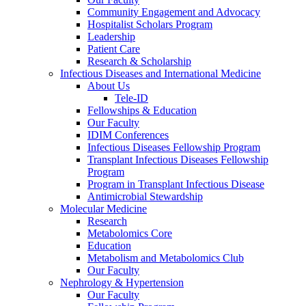
Community Engagement and Advocacy
Hospitalist Scholars Program
Leadership
Patient Care
Research & Scholarship
Infectious Diseases and International Medicine
About Us
Tele-ID
Fellowships & Education
Our Faculty
IDIM Conferences
Infectious Diseases Fellowship Program
Transplant Infectious Diseases Fellowship
Program
Program in Transplant Infectious Disease
Antimicrobial Stewardship
Molecular Medicine
Research
Metabolomics Core
Education
Metabolism and Metabolomics Club
Our Faculty
Nephrology & Hypertension
Our Faculty