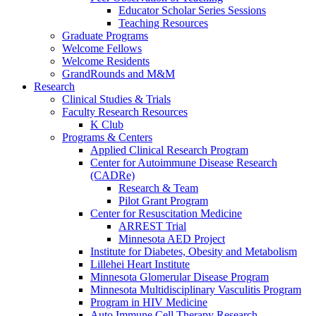
Educator Scholar Series Sessions
Teaching Resources
Graduate Programs
Welcome Fellows
Welcome Residents
GrandRounds and M&M
Research
Clinical Studies & Trials
Faculty Research Resources
K Club
Programs & Centers
Applied Clinical Research Program
Center for Autoimmune Disease Research
(CADRe)
Research & Team
Pilot Grant Program
Center for Resuscitation Medicine
ARREST Trial
Minnesota AED Project
Institute for Diabetes, Obesity and Metabolism
Lillehei Heart Institute
Minnesota Glomerular Disease Program
Minnesota Multidisciplinary Vasculitis Program
Program in HIV Medicine
Auto Immune Cell Therapy Research