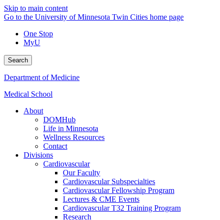
Skip to main content
Go to the University of Minnesota Twin Cities home page
One Stop
MyU
Search
Department of Medicine
Medical School
About
DOMHub
Life in Minnesota
Wellness Resources
Contact
Divisions
Cardiovascular
Our Faculty
Cardiovascular Subspecialties
Cardiovascular Fellowship Program
Lectures & CME Events
Cardiovascular T32 Training Program
Research