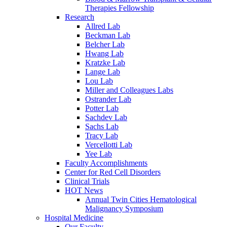
Therapies Fellowship
Research
Allred Lab
Beckman Lab
Belcher Lab
Hwang Lab
Kratzke Lab
Lange Lab
Lou Lab
Miller and Colleagues Labs
Ostrander Lab
Potter Lab
Sachdev Lab
Sachs Lab
Tracy Lab
Vercellotti Lab
Yee Lab
Faculty Accomplishments
Center for Red Cell Disorders
Clinical Trials
HOT News
Annual Twin Cities Hematological
Malignancy Symposium
Hospital Medicine
Our Faculty