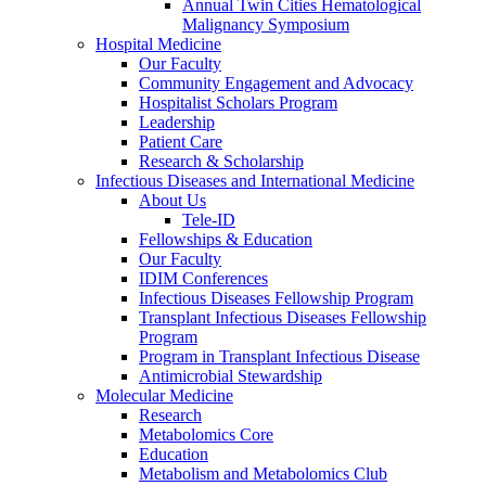
Annual Twin Cities Hematological
Malignancy Symposium
Hospital Medicine
Our Faculty
Community Engagement and Advocacy
Hospitalist Scholars Program
Leadership
Patient Care
Research & Scholarship
Infectious Diseases and International Medicine
About Us
Tele-ID
Fellowships & Education
Our Faculty
IDIM Conferences
Infectious Diseases Fellowship Program
Transplant Infectious Diseases Fellowship
Program
Program in Transplant Infectious Disease
Antimicrobial Stewardship
Molecular Medicine
Research
Metabolomics Core
Education
Metabolism and Metabolomics Club