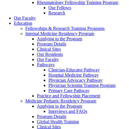
Rheumatology Fellowship Training Program
Our Fellows
Research
Our Faculty
Education
Fellowships & Research Training Programs
Internal Medicine Residency Program
Applying to the Program
Program Details
Clinical Sites
Our Residents
Our Faculty
Pathways
Clinician-Educator Pathway
Hospital Medicine Pathway
Physician Advocacy Pathway
Physician Scientist Training Program
Primary Care Pathway
Practice and Fellowship Placement
Medicine Pediatric Residency Program
Applying to the Program
Interviews and FAQs
Program Details
Global Health Training
Clinical Sites