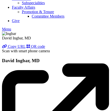
Subspecialities
Faculty Affairs
Promotion & Tenure
Committee Members
Give
Menu
David Ingbar, MD
Copy URL
QR code
Scan with smart phone camera
David Ingbar, MD