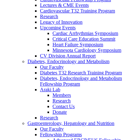
Lectures & CME Events
Cardiovascular T32 Training Program
Research
Legacy of Innovation
Upcoming Events
Cardiac Arrhythmias Symposium
Critical Care Education Summit
Heart Failure Symposium
Minnesota Cardiology Symposium
CV Division Annual Report
Diabetes, Endocrinology and Metabolism
Our Faculty
Diabetes T32 Research Training Program
Diabetes, Endocrinology and Metabolism
Fellowship Program
Araki Lab
Members
Research
Contact Us
Donate
Research
Gastroenterology, Hepatology and Nutrition
Our Faculty
Fellowship Programs