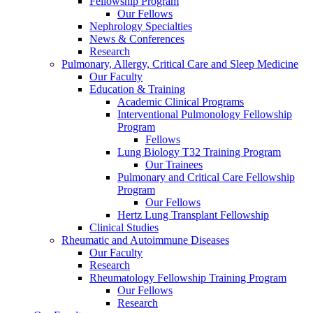
Fellowship Program
Our Fellows
Nephrology Specialties
News & Conferences
Research
Pulmonary, Allergy, Critical Care and Sleep Medicine
Our Faculty
Education & Training
Academic Clinical Programs
Interventional Pulmonology Fellowship
Program
Fellows
Lung Biology T32 Training Program
Our Trainees
Pulmonary and Critical Care Fellowship
Program
Our Fellows
Hertz Lung Transplant Fellowship
Clinical Studies
Rheumatic and Autoimmune Diseases
Our Faculty
Research
Rheumatology Fellowship Training Program
Our Fellows
Research