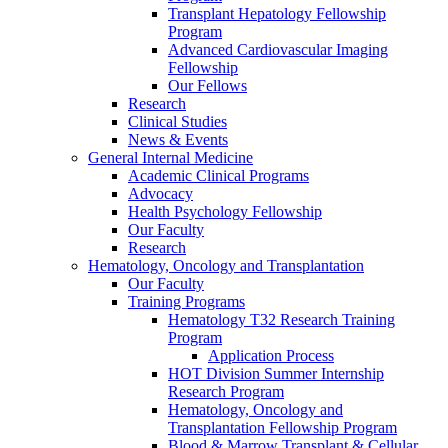
Transplant Hepatology Fellowship
Program
Advanced Cardiovascular Imaging
Fellowship
Our Fellows
Research
Clinical Studies
News & Events
General Internal Medicine
Academic Clinical Programs
Advocacy
Health Psychology Fellowship
Our Faculty
Research
Hematology, Oncology and Transplantation
Our Faculty
Training Programs
Hematology T32 Research Training
Program
Application Process
HOT Division Summer Internship
Research Program
Hematology, Oncology and
Transplantation Fellowship Program
Blood & Marrow Transplant & Cellular