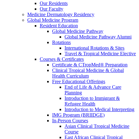
Our Residents
Our Faculty
Medicine Dermatology Residency
Global Medicine Program
Resident Education
Global Medicine Pathway
Global Medicine Pathway Alumni
Rotations
International Rotations & Sites
Travel & Tropical Medicine Elective
Courses & Certificates
Certificate & CTropMed® Preparation
Clinical Tropical Medicine & Global
Health Curriculum
Free Educational Offerings
End of Life & Advance Care
Planning
Introduction to Immigrant &
Refugee Health
Introduction to Medical Interpreting
IMG Program (BRIIDGE)
In-Person Courses
Asian Clinical Tropical Medicine
Course
East African Clinical Tropical