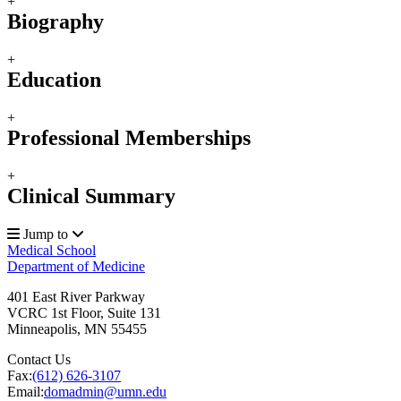
+
Biography
+
Education
+
Professional Memberships
+
Clinical Summary
Jump to
Medical School
Department of Medicine
401 East River Parkway
VCRC 1st Floor, Suite 131
Minneapolis
,
MN
55455
Contact Us
Fax:
(612) 626-3107
Email:
domadmin@umn.edu