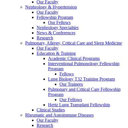
Our Faculty
Nephrology & Hypertension
Our Faculty
Fellowship Program
Our Fellows
Nephrology Specialties
News & Conferences
Research
Pulmonary, Allergy, Critical Care and Sleep Medicine
Our Faculty
Education & Training
Academic Clinical Programs
Interventional Pulmonology Fellowship
Program
Fellows
Lung Biology T32 Training Program
Our Trainees
Pulmonary and Critical Care Fellowship
Program
Our Fellows
Hertz Lung Transplant Fellowship
Clinical Studies
Rheumatic and Autoimmune Diseases
Our Faculty
Research