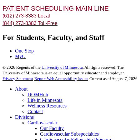
PATIENT SCHEDULING MAIN LINE
(612) 273-8383 Local
(844) 273-8383 Toll-Free
For Students, Faculty, and Staff
One Stop
MyU
©
2026
Regents of the
University of Minnesota
. All rights reserved. The
University of Minnesota is an equal opportunity educator and employer.
Privacy Statement
Report Web Accessibility Issues
Current as of August 7, 2026
About
DOMHub
Life in Minnesota
Wellness Resources
Contact
Divisions
Cardiovascular
Our Faculty
Cardiovascular Subspecialties
Cardiovascular Fellowship Program