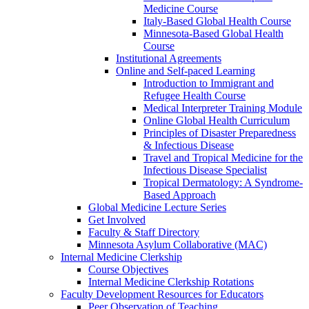
Medicine Course
Italy-Based Global Health Course
Minnesota-Based Global Health
Course
Institutional Agreements
Online and Self-paced Learning
Introduction to Immigrant and
Refugee Health Course
Medical Interpreter Training Module
Online Global Health Curriculum
Principles of Disaster Preparedness
& Infectious Disease
Travel and Tropical Medicine for the
Infectious Disease Specialist
Tropical Dermatology: A Syndrome-
Based Approach
Global Medicine Lecture Series
Get Involved
Faculty & Staff Directory
Minnesota Asylum Collaborative (MAC)
Internal Medicine Clerkship
Course Objectives
Internal Medicine Clerkship Rotations
Faculty Development Resources for Educators
Peer Observation of Teaching