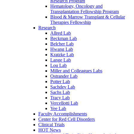
Research Program
Hematology, Oncology and
Transplantation Fellowship Program
Blood & Marrow Transplant & Cellular
Therapies Fellowship
Research
Allred Lab
Beckman Lab
Belcher Lab
Hwang Lab
Kratzke Lab
Lange Lab
Lou Lab
Miller and Colleagues Labs
Ostrander Lab
Potter Lab
Sachdev Lab
Sachs Lab
Tracy Lab
Vercellotti Lab
Yee Lab
Faculty Accomplishments
Center for Red Cell Disorders
Clinical Trials
HOT News