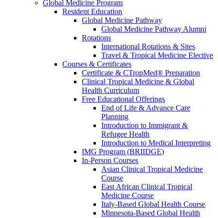
Global Medicine Program
Resident Education
Global Medicine Pathway
Global Medicine Pathway Alumni
Rotations
International Rotations & Sites
Travel & Tropical Medicine Elective
Courses & Certificates
Certificate & CTropMed® Preparation
Clinical Tropical Medicine & Global
Health Curriculum
Free Educational Offerings
End of Life & Advance Care
Planning
Introduction to Immigrant &
Refugee Health
Introduction to Medical Interpreting
IMG Program (BRIIDGE)
In-Person Courses
Asian Clinical Tropical Medicine
Course
East African Clinical Tropical
Medicine Course
Italy-Based Global Health Course
Minnesota-Based Global Health