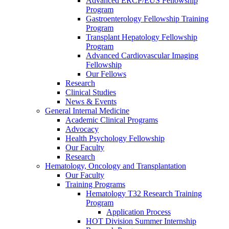
Advanced ERCP/EUS Fellowship
Program
Gastroenterology Fellowship Training
Program
Transplant Hepatology Fellowship
Program
Advanced Cardiovascular Imaging
Fellowship
Our Fellows
Research
Clinical Studies
News & Events
General Internal Medicine
Academic Clinical Programs
Advocacy
Health Psychology Fellowship
Our Faculty
Research
Hematology, Oncology and Transplantation
Our Faculty
Training Programs
Hematology T32 Research Training
Program
Application Process
HOT Division Summer Internship