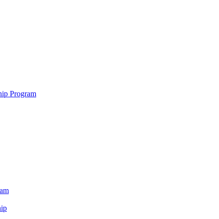
hip Program
ram
ip