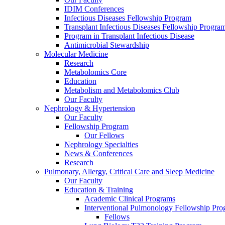
IDIM Conferences
Infectious Diseases Fellowship Program
Transplant Infectious Diseases Fellowship Progra
Program in Transplant Infectious Disease
Antimicrobial Stewardship
Molecular Medicine
Research
Metabolomics Core
Education
Metabolism and Metabolomics Club
Our Faculty
Nephrology & Hypertension
Our Faculty
Fellowship Program
Our Fellows
Nephrology Specialties
News & Conferences
Research
Pulmonary, Allergy, Critical Care and Sleep Medicine
Our Faculty
Education & Training
Academic Clinical Programs
Interventional Pulmonology Fellowship Pr
Fellows