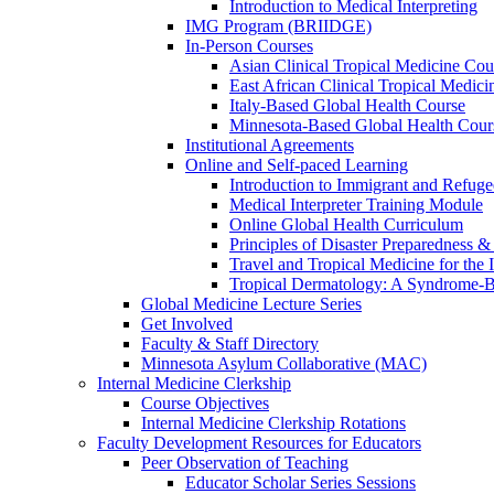
Introduction to Medical Interpreting
IMG Program (BRIIDGE)
In-Person Courses
Asian Clinical Tropical Medicine Cou
East African Clinical Tropical Medic
Italy-Based Global Health Course
Minnesota-Based Global Health Cour
Institutional Agreements
Online and Self-paced Learning
Introduction to Immigrant and Refug
Medical Interpreter Training Module
Online Global Health Curriculum
Principles of Disaster Preparedness &
Travel and Tropical Medicine for the I
Tropical Dermatology: A Syndrome-
Global Medicine Lecture Series
Get Involved
Faculty & Staff Directory
Minnesota Asylum Collaborative (MAC)
Internal Medicine Clerkship
Course Objectives
Internal Medicine Clerkship Rotations
Faculty Development Resources for Educators
Peer Observation of Teaching
Educator Scholar Series Sessions