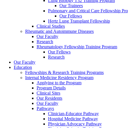
Lung Biology T32 Training Program
Our Trainees
Pulmonary and Critical Care Fellowship Pr
Our Fellows
Hertz Lung Transplant Fellowship
Clinical Studies
Rheumatic and Autoimmune Diseases
Our Faculty
Research
Rheumatology Fellowship Training Program
Our Fellows
Research
Our Faculty
Education
Fellowships & Research Training Programs
Internal Medicine Residency Program
Applying to the Program
Program Details
Clinical Sites
Our Residents
Our Faculty
Pathways
Clinician-Educator Pathway
Hospital Medicine Pathway
Physician Advocacy Pathway