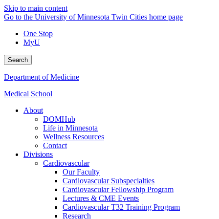
Skip to main content
Go to the University of Minnesota Twin Cities home page
One Stop
MyU
Search
Department of Medicine
Medical School
About
DOMHub
Life in Minnesota
Wellness Resources
Contact
Divisions
Cardiovascular
Our Faculty
Cardiovascular Subspecialties
Cardiovascular Fellowship Program
Lectures & CME Events
Cardiovascular T32 Training Program
Research