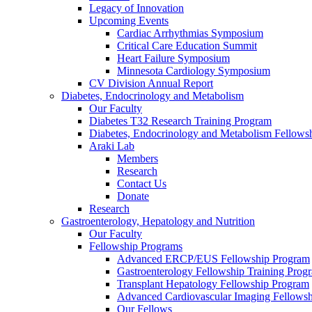
Legacy of Innovation
Upcoming Events
Cardiac Arrhythmias Symposium
Critical Care Education Summit
Heart Failure Symposium
Minnesota Cardiology Symposium
CV Division Annual Report
Diabetes, Endocrinology and Metabolism
Our Faculty
Diabetes T32 Research Training Program
Diabetes, Endocrinology and Metabolism Fellows
Araki Lab
Members
Research
Contact Us
Donate
Research
Gastroenterology, Hepatology and Nutrition
Our Faculty
Fellowship Programs
Advanced ERCP/EUS Fellowship Program
Gastroenterology Fellowship Training Prog
Transplant Hepatology Fellowship Program
Advanced Cardiovascular Imaging Fellowsh
Our Fellows