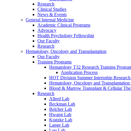
Research
Clinical Studies
News & Events
General Internal Medicine
Academic Clinical Programs
Advocacy
Health Psychology Fellowship
Our Faculty
Research
Hematology, Oncology and Transplantation
Our Faculty
Training Programs
Hematology T32 Research Training Progra
Application Process
HOT Division Summer Internship Research
Hematology, Oncology and Transplantation
Blood & Marrow Transplant & Cellular The
Research
Allred Lab
Beckman Lab
Belcher Lab
Hwang Lab
Kratzke Lab
Lange Lab
Lou Lab