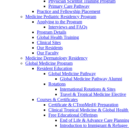
Physician Scientist Training Program
Primary Care Pathway
Practice and Fellowship Placement
Medicine Pediatric Residency Program
Applying to the Program
Interviews and FAQs
Program Details
Global Health Training
Clinical Sites
Our Residents
Our Faculty
Medicine Dermatology Residency
Global Medicine Program
Resident Education
Global Medicine Pathway
Global Medicine Pathway Alumni
Rotations
International Rotations & Sites
Travel & Tropical Medicine Elective
Courses & Certificates
Certificate & CTropMed® Preparation
Clinical Tropical Medicine & Global Health
Free Educational Offerings
End of Life & Advance Care Plannin
Introduction to Immigrant & Refugee