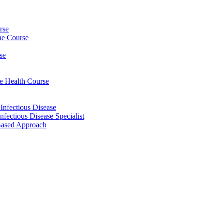
rse
ine Course
se
ee Health Course
 Infectious Disease
nfectious Disease Specialist
Based Approach