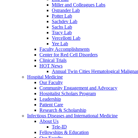
Miller and Colleagues Labs
Ostrander Lab
Potter Lab
Sachdev Lab
Sachs Lab
Tracy Lab
Vercellotti Lab
Yee Lab
Faculty Accomplishments
Center for Red Cell Disorders
Clinical Trials
HOT News
Annual Twin Cities Hematological Malign
Hospital Medicine
Our Faculty
Community Engagement and Advocacy
Hospitalist Scholars Program
Leadership
Patient Care
Research & Scholarship
Infectious Diseases and International Medicine
About Us
Tele-ID
Fellowships & Education
Our Faculty