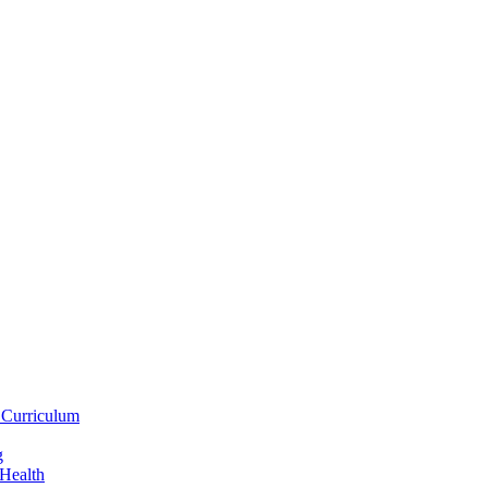
 Curriculum
g
 Health