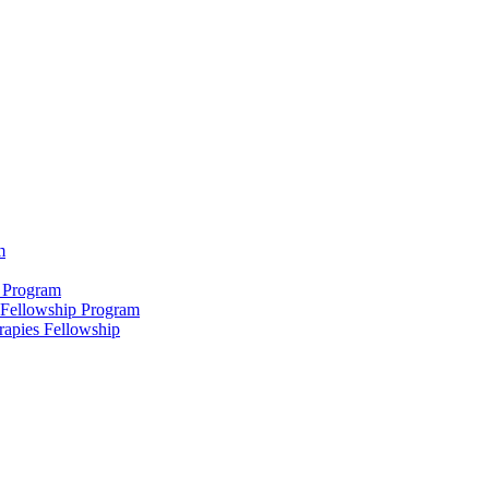
m
 Program
 Fellowship Program
rapies Fellowship