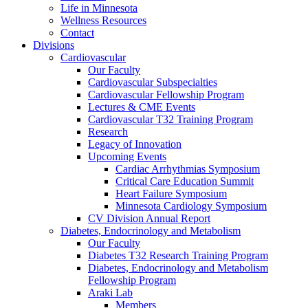
Life in Minnesota
Wellness Resources
Contact
Divisions
Cardiovascular
Our Faculty
Cardiovascular Subspecialties
Cardiovascular Fellowship Program
Lectures & CME Events
Cardiovascular T32 Training Program
Research
Legacy of Innovation
Upcoming Events
Cardiac Arrhythmias Symposium
Critical Care Education Summit
Heart Failure Symposium
Minnesota Cardiology Symposium
CV Division Annual Report
Diabetes, Endocrinology and Metabolism
Our Faculty
Diabetes T32 Research Training Program
Diabetes, Endocrinology and Metabolism
Fellowship Program
Araki Lab
Members