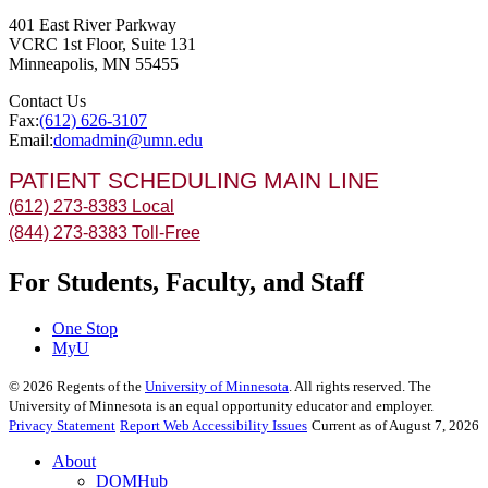
401 East River Parkway
VCRC 1st Floor, Suite 131
Minneapolis
,
MN
55455
Contact Us
Fax:
(612) 626-3107
Email:
domadmin@umn.edu
PATIENT SCHEDULING MAIN LINE
(612) 273-8383 Local
(844) 273-8383 Toll-Free
For Students, Faculty, and Staff
One Stop
MyU
©
2026
Regents of the
University of Minnesota
. All rights reserved. The
University of Minnesota is an equal opportunity educator and employer.
Privacy Statement
Report Web Accessibility Issues
Current as of August 7, 2026
About
DOMHub