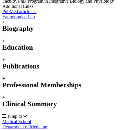
Faculty, PhD Program in Integrative Biology and Physiology
Additional Links
PubMed article list
Yannopoulos Lab
+
Biography
+
Education
+
Publications
+
Professional Memberships
+
Clinical Summary
Jump to
Medical School
Department of Medicine