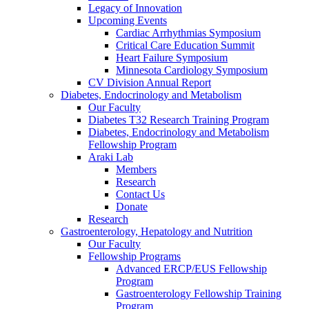
Legacy of Innovation
Upcoming Events
Cardiac Arrhythmias Symposium
Critical Care Education Summit
Heart Failure Symposium
Minnesota Cardiology Symposium
CV Division Annual Report
Diabetes, Endocrinology and Metabolism
Our Faculty
Diabetes T32 Research Training Program
Diabetes, Endocrinology and Metabolism
Fellowship Program
Araki Lab
Members
Research
Contact Us
Donate
Research
Gastroenterology, Hepatology and Nutrition
Our Faculty
Fellowship Programs
Advanced ERCP/EUS Fellowship
Program
Gastroenterology Fellowship Training
Program