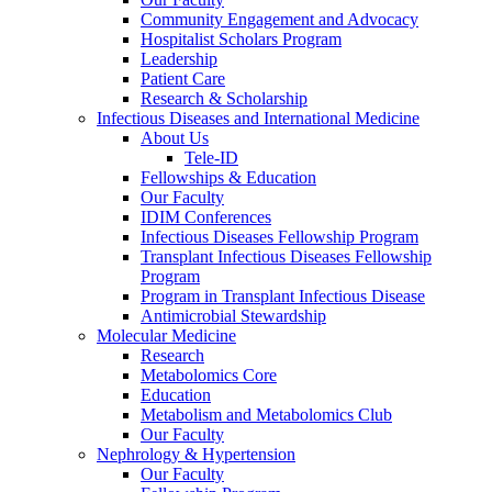
Community Engagement and Advocacy
Hospitalist Scholars Program
Leadership
Patient Care
Research & Scholarship
Infectious Diseases and International Medicine
About Us
Tele-ID
Fellowships & Education
Our Faculty
IDIM Conferences
Infectious Diseases Fellowship Program
Transplant Infectious Diseases Fellowship
Program
Program in Transplant Infectious Disease
Antimicrobial Stewardship
Molecular Medicine
Research
Metabolomics Core
Education
Metabolism and Metabolomics Club
Our Faculty
Nephrology & Hypertension
Our Faculty