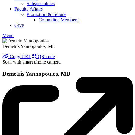
Subspecialities
Faculty Affairs
Promotion & Tenure
Committee Members
Give
Menu
Demetris Yannopoulos, MD
Copy URL
QR code
Scan with smart phone camera
Demetris Yannopoulos, MD