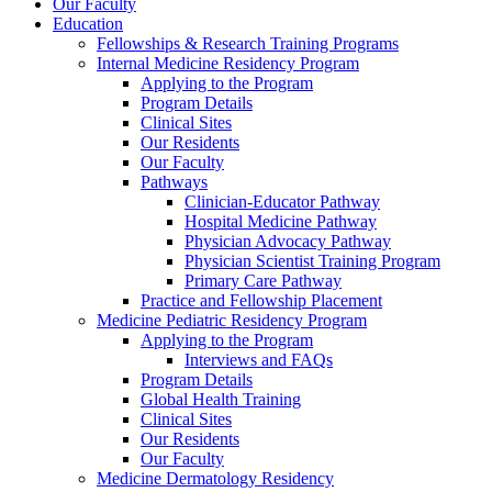
Our Faculty
Education
Fellowships & Research Training Programs
Internal Medicine Residency Program
Applying to the Program
Program Details
Clinical Sites
Our Residents
Our Faculty
Pathways
Clinician-Educator Pathway
Hospital Medicine Pathway
Physician Advocacy Pathway
Physician Scientist Training Program
Primary Care Pathway
Practice and Fellowship Placement
Medicine Pediatric Residency Program
Applying to the Program
Interviews and FAQs
Program Details
Global Health Training
Clinical Sites
Our Residents
Our Faculty
Medicine Dermatology Residency