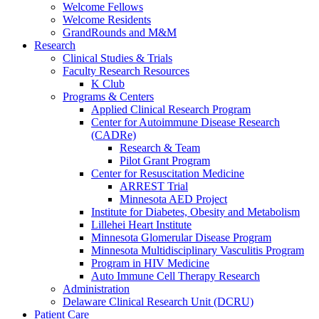
Welcome Fellows
Welcome Residents
GrandRounds and M&M
Research
Clinical Studies & Trials
Faculty Research Resources
K Club
Programs & Centers
Applied Clinical Research Program
Center for Autoimmune Disease Research
(CADRe)
Research & Team
Pilot Grant Program
Center for Resuscitation Medicine
ARREST Trial
Minnesota AED Project
Institute for Diabetes, Obesity and Metabolism
Lillehei Heart Institute
Minnesota Glomerular Disease Program
Minnesota Multidisciplinary Vasculitis Program
Program in HIV Medicine
Auto Immune Cell Therapy Research
Administration
Delaware Clinical Research Unit (DCRU)
Patient Care