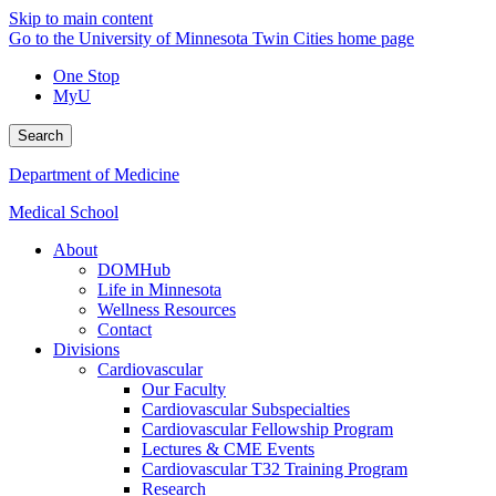
Skip to main content
Go to the University of Minnesota Twin Cities home page
One Stop
MyU
Search
Department of Medicine
Medical School
About
DOMHub
Life in Minnesota
Wellness Resources
Contact
Divisions
Cardiovascular
Our Faculty
Cardiovascular Subspecialties
Cardiovascular Fellowship Program
Lectures & CME Events
Cardiovascular T32 Training Program
Research