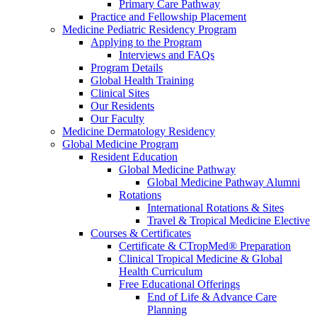
Primary Care Pathway
Practice and Fellowship Placement
Medicine Pediatric Residency Program
Applying to the Program
Interviews and FAQs
Program Details
Global Health Training
Clinical Sites
Our Residents
Our Faculty
Medicine Dermatology Residency
Global Medicine Program
Resident Education
Global Medicine Pathway
Global Medicine Pathway Alumni
Rotations
International Rotations & Sites
Travel & Tropical Medicine Elective
Courses & Certificates
Certificate & CTropMed® Preparation
Clinical Tropical Medicine & Global
Health Curriculum
Free Educational Offerings
End of Life & Advance Care
Planning