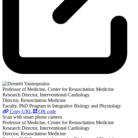
Professor of Medicine, Center for Resuscitation Medicine
Research Director, Interventional Cardiology
Director, Resuscitation Medicine
Faculty, PhD Program in Integrative Biology and Physiology
Copy URL
QR code
Scan with smart phone camera
Professor of Medicine, Center for Resuscitation Medicine
Research Director, Interventional Cardiology
Director, Resuscitation Medicine