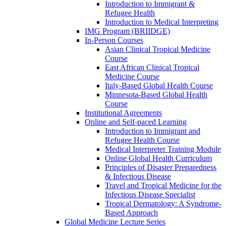
Introduction to Immigrant &
Refugee Health
Introduction to Medical Interpreting
IMG Program (BRIIDGE)
In-Person Courses
Asian Clinical Tropical Medicine
Course
East African Clinical Tropical
Medicine Course
Italy-Based Global Health Course
Minnesota-Based Global Health
Course
Institutional Agreements
Online and Self-paced Learning
Introduction to Immigrant and
Refugee Health Course
Medical Interpreter Training Module
Online Global Health Curriculum
Principles of Disaster Preparedness
& Infectious Disease
Travel and Tropical Medicine for the
Infectious Disease Specialist
Tropical Dermatology: A Syndrome-
Based Approach
Global Medicine Lecture Series