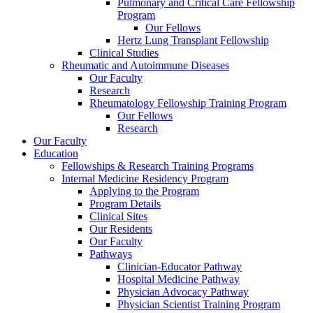
Pulmonary and Critical Care Fellowship
Program
Our Fellows
Hertz Lung Transplant Fellowship
Clinical Studies
Rheumatic and Autoimmune Diseases
Our Faculty
Research
Rheumatology Fellowship Training Program
Our Fellows
Research
Our Faculty
Education
Fellowships & Research Training Programs
Internal Medicine Residency Program
Applying to the Program
Program Details
Clinical Sites
Our Residents
Our Faculty
Pathways
Clinician-Educator Pathway
Hospital Medicine Pathway
Physician Advocacy Pathway
Physician Scientist Training Program