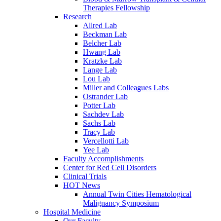
Therapies Fellowship
Research
Allred Lab
Beckman Lab
Belcher Lab
Hwang Lab
Kratzke Lab
Lange Lab
Lou Lab
Miller and Colleagues Labs
Ostrander Lab
Potter Lab
Sachdev Lab
Sachs Lab
Tracy Lab
Vercellotti Lab
Yee Lab
Faculty Accomplishments
Center for Red Cell Disorders
Clinical Trials
HOT News
Annual Twin Cities Hematological
Malignancy Symposium
Hospital Medicine
Our Faculty