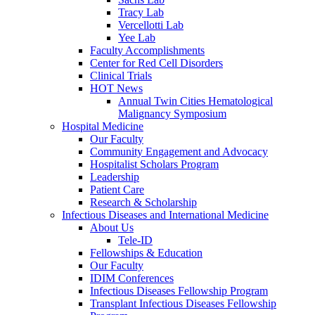
Tracy Lab
Vercellotti Lab
Yee Lab
Faculty Accomplishments
Center for Red Cell Disorders
Clinical Trials
HOT News
Annual Twin Cities Hematological
Malignancy Symposium
Hospital Medicine
Our Faculty
Community Engagement and Advocacy
Hospitalist Scholars Program
Leadership
Patient Care
Research & Scholarship
Infectious Diseases and International Medicine
About Us
Tele-ID
Fellowships & Education
Our Faculty
IDIM Conferences
Infectious Diseases Fellowship Program
Transplant Infectious Diseases Fellowship