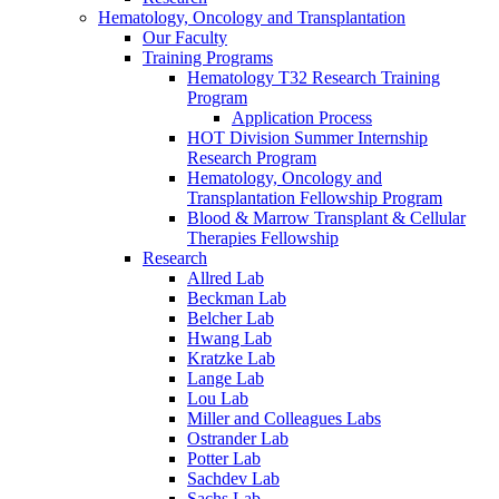
Hematology, Oncology and Transplantation
Our Faculty
Training Programs
Hematology T32 Research Training
Program
Application Process
HOT Division Summer Internship
Research Program
Hematology, Oncology and
Transplantation Fellowship Program
Blood & Marrow Transplant & Cellular
Therapies Fellowship
Research
Allred Lab
Beckman Lab
Belcher Lab
Hwang Lab
Kratzke Lab
Lange Lab
Lou Lab
Miller and Colleagues Labs
Ostrander Lab
Potter Lab
Sachdev Lab
Sachs Lab