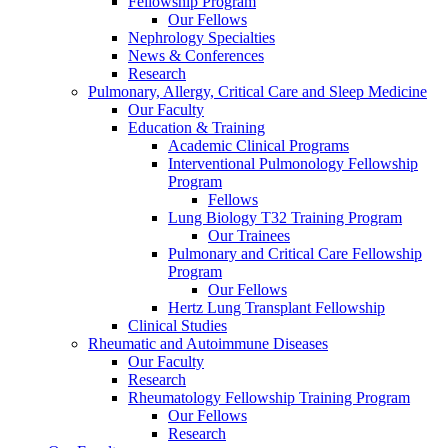
Fellowship Program
Our Fellows
Nephrology Specialties
News & Conferences
Research
Pulmonary, Allergy, Critical Care and Sleep Medicine
Our Faculty
Education & Training
Academic Clinical Programs
Interventional Pulmonology Fellowship
Program
Fellows
Lung Biology T32 Training Program
Our Trainees
Pulmonary and Critical Care Fellowship
Program
Our Fellows
Hertz Lung Transplant Fellowship
Clinical Studies
Rheumatic and Autoimmune Diseases
Our Faculty
Research
Rheumatology Fellowship Training Program
Our Fellows
Research