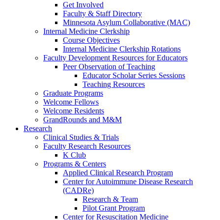
Get Involved
Faculty & Staff Directory
Minnesota Asylum Collaborative (MAC)
Internal Medicine Clerkship
Course Objectives
Internal Medicine Clerkship Rotations
Faculty Development Resources for Educators
Peer Observation of Teaching
Educator Scholar Series Sessions
Teaching Resources
Graduate Programs
Welcome Fellows
Welcome Residents
GrandRounds and M&M
Research
Clinical Studies & Trials
Faculty Research Resources
K Club
Programs & Centers
Applied Clinical Research Program
Center for Autoimmune Disease Research
(CADRe)
Research & Team
Pilot Grant Program
Center for Resuscitation Medicine