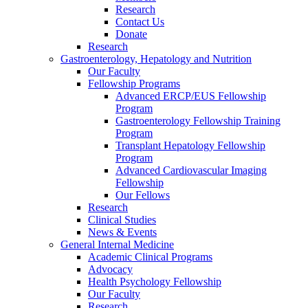
Research
Contact Us
Donate
Research
Gastroenterology, Hepatology and Nutrition
Our Faculty
Fellowship Programs
Advanced ERCP/EUS Fellowship
Program
Gastroenterology Fellowship Training
Program
Transplant Hepatology Fellowship
Program
Advanced Cardiovascular Imaging
Fellowship
Our Fellows
Research
Clinical Studies
News & Events
General Internal Medicine
Academic Clinical Programs
Advocacy
Health Psychology Fellowship
Our Faculty
Research