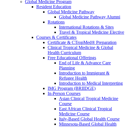
Global Medicine Program
Resident Education
Global Medicine Pathway
Global Medicine Pathway Alumni
Rotations
International Rotations & Sites
Travel & Tropical Medicine Elective
Courses & Certificates
Certificate & CTropMed® Preparation
Clinical Tropical Medicine & Global
Health Curriculum
Free Educational Offerings
End of Life & Advance Care
Planning
Introduction to Immigrant &
Refugee Health
Introduction to Medical Interpreting
IMG Program (BRIIDGE)
In-Person Courses
Asian Clinical Tropical Medicine
Course
East African Clinical Tropical
Medicine Course
Italy-Based Global Health Course
Minnesota-Based Global Health