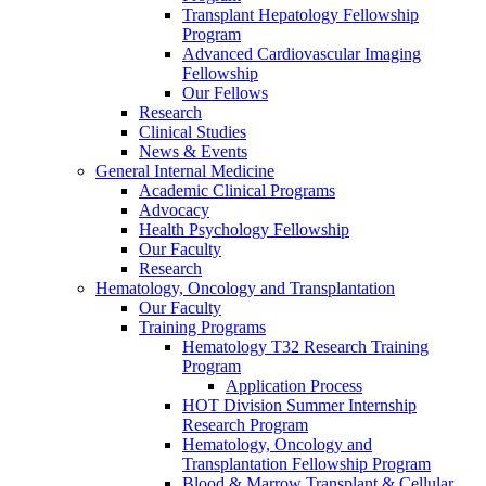
Transplant Hepatology Fellowship
Program
Advanced Cardiovascular Imaging
Fellowship
Our Fellows
Research
Clinical Studies
News & Events
General Internal Medicine
Academic Clinical Programs
Advocacy
Health Psychology Fellowship
Our Faculty
Research
Hematology, Oncology and Transplantation
Our Faculty
Training Programs
Hematology T32 Research Training
Program
Application Process
HOT Division Summer Internship
Research Program
Hematology, Oncology and
Transplantation Fellowship Program
Blood & Marrow Transplant & Cellular