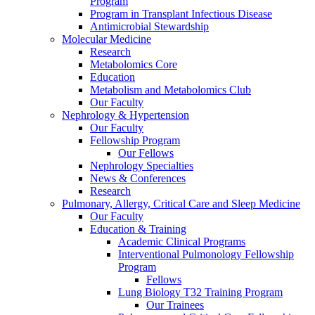
Program
Program in Transplant Infectious Disease
Antimicrobial Stewardship
Molecular Medicine
Research
Metabolomics Core
Education
Metabolism and Metabolomics Club
Our Faculty
Nephrology & Hypertension
Our Faculty
Fellowship Program
Our Fellows
Nephrology Specialties
News & Conferences
Research
Pulmonary, Allergy, Critical Care and Sleep Medicine
Our Faculty
Education & Training
Academic Clinical Programs
Interventional Pulmonology Fellowship
Program
Fellows
Lung Biology T32 Training Program
Our Trainees