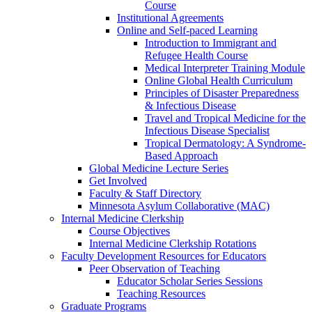
Course
Institutional Agreements
Online and Self-paced Learning
Introduction to Immigrant and
Refugee Health Course
Medical Interpreter Training Module
Online Global Health Curriculum
Principles of Disaster Preparedness
& Infectious Disease
Travel and Tropical Medicine for the
Infectious Disease Specialist
Tropical Dermatology: A Syndrome-
Based Approach
Global Medicine Lecture Series
Get Involved
Faculty & Staff Directory
Minnesota Asylum Collaborative (MAC)
Internal Medicine Clerkship
Course Objectives
Internal Medicine Clerkship Rotations
Faculty Development Resources for Educators
Peer Observation of Teaching
Educator Scholar Series Sessions
Teaching Resources
Graduate Programs