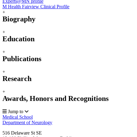
Experts@MN profile
M Health Fairview Clinical Profile
+
Biography
+
Education
+
Publications
+
Research
+
Awards, Honors and Recognitions
Jump to
Medical School
Department of Neurology
516 Delaware St SE