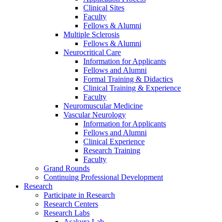
Clinical Sites
Faculty
Fellows & Alumni
Multiple Sclerosis
Fellows & Alumni
Neurocritical Care
Information for Applicants
Fellows and Alumni
Formal Training & Didactics
Clinical Training & Experience
Faculty
Neuromuscular Medicine
Vascular Neurology
Information for Applicants
Fellows and Alumni
Clinical Experience
Research Training
Faculty
Grand Rounds
Continuing Professional Development
Research
Participate in Research
Research Centers
Research Labs
Asakura Lab