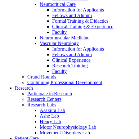
Neurocritical Care
Information for Applicants
Fellows and Alumni
Formal Training & Didactics
Clinical Training & Experience
Faculty
Neuromuscular Medicine
Vascular Neurology
Information for Applicants
Fellows and Alumni
Clinical Experience
Research Training
Faculty
Grand Rounds
Continuing Professional Development
Research
Participate in Research
Research Centers
Research Labs
Asakura Lab
Ashe Lab
Henry Lab
Motor Neurophysiology Lab
Movement Disorders Lab
Patient Care