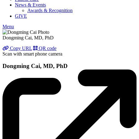
News & Events
Awards & Recognition
GIVE
Menu
Dongming Cai, MD, PhD
Copy URL
QR code
Scan with smart phone camera
Dongming Cai, MD, PhD