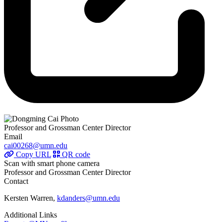
Professor and Grossman Center Director
Email
cai00268@umn.edu
Copy URL
QR code
Scan with smart phone camera
Professor and Grossman Center Director
Contact
Kersten Warren,
kdanders@umn.edu
Additional Links