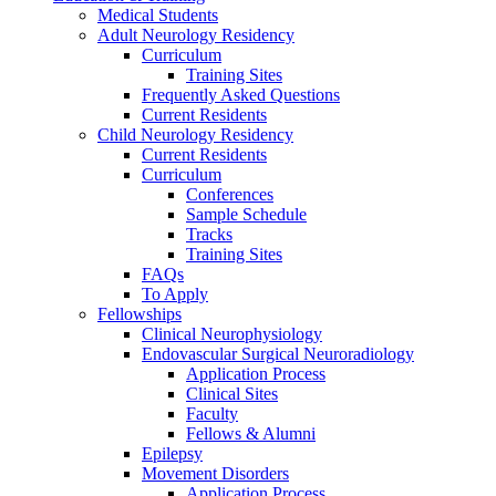
Medical Students
Adult Neurology Residency
Curriculum
Training Sites
Frequently Asked Questions
Current Residents
Child Neurology Residency
Current Residents
Curriculum
Conferences
Sample Schedule
Tracks
Training Sites
FAQs
To Apply
Fellowships
Clinical Neurophysiology
Endovascular Surgical Neuroradiology
Application Process
Clinical Sites
Faculty
Fellows & Alumni
Epilepsy
Movement Disorders
Application Process