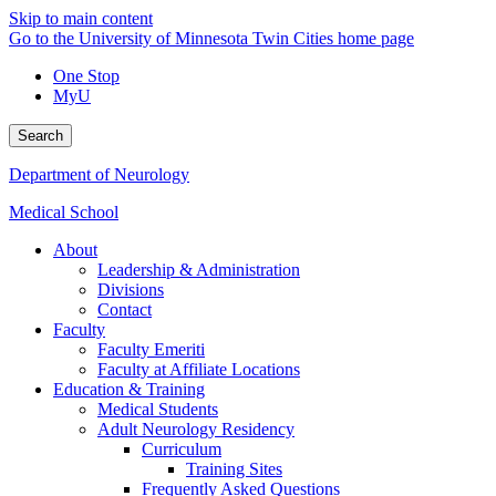
Skip to main content
Go to the University of Minnesota Twin Cities home page
One Stop
MyU
Search
Department of Neurology
Medical School
About
Leadership & Administration
Divisions
Contact
Faculty
Faculty Emeriti
Faculty at Affiliate Locations
Education & Training
Medical Students
Adult Neurology Residency
Curriculum
Training Sites
Frequently Asked Questions