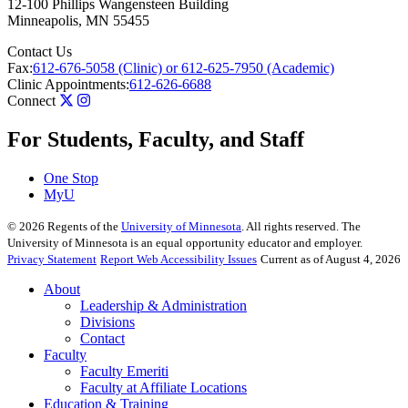
12-100 Phillips Wangensteen Building
Minneapolis
,
MN
55455
Contact Us
Fax:
612-676-5058 (Clinic) or 612-625-7950 (Academic)
Clinic Appointments:
612-626-6688
Connect
For Students, Faculty, and Staff
One Stop
MyU
©
2026
Regents of the
University of Minnesota
. All rights reserved. The
University of Minnesota is an equal opportunity educator and employer.
Privacy Statement
Report Web Accessibility Issues
Current as of August 4, 2026
About
Leadership & Administration
Divisions
Contact
Faculty
Faculty Emeriti
Faculty at Affiliate Locations
Education & Training