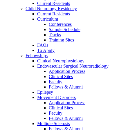
Current Residents
Child Neurology Residency
Current Residents
Curriculum
Conferences
Sample Schedule
Tracks
Training Sites
FAQs
To Apply
Fellowships
Clinical Neurophysiology
Endovascular Surgical Neuroradiology
Application Process
Clinical Sites
Faculty
Fellows & Alumni
Epilepsy
Movement Disorders
Application Process
Clinical Sites
Faculty
Fellows & Alumni
Multiple Sclerosis
Fellows & Alumni