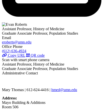
Assistant Professor, History of Medicine
Graduate Associate Professor, Population Studies
Email
eroberts@umn.edu
Office Phone
(612) 636-4924
Copy URL
QR code
Scan with smart phone camera
Assistant Professor, History of Medicine
Graduate Associate Professor, Population Studies
Administrative Contact
Mary Thomas | 612-624-4416 |
hmed@umn.edu
Address:
Mayo Building & Additions
Room 506