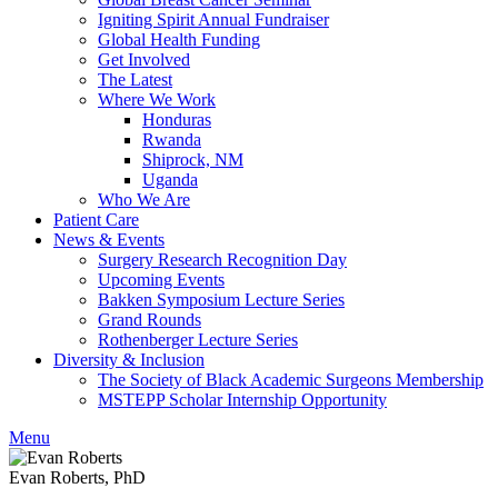
Igniting Spirit Annual Fundraiser
Global Health Funding
Get Involved
The Latest
Where We Work
Honduras
Rwanda
Shiprock, NM
Uganda
Who We Are
Patient Care
News & Events
Surgery Research Recognition Day
Upcoming Events
Bakken Symposium Lecture Series
Grand Rounds
Rothenberger Lecture Series
Diversity & Inclusion
The Society of Black Academic Surgeons Membership
MSTEPP Scholar Internship Opportunity
Menu
Evan Roberts, PhD