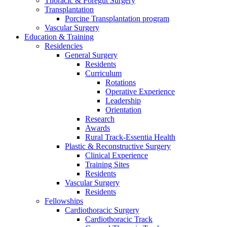
Thoracic & Foregut Surgery
Transplantation
Porcine Transplantation program
Vascular Surgery
Education & Training
Residencies
General Surgery
Residents
Curriculum
Rotations
Operative Experience
Leadership
Orientation
Research
Awards
Rural Track-Essentia Health
Plastic & Reconstructive Surgery
Clinical Experience
Training Sites
Residents
Vascular Surgery
Residents
Fellowships
Cardiothoracic Surgery
Cardiothoracic Track