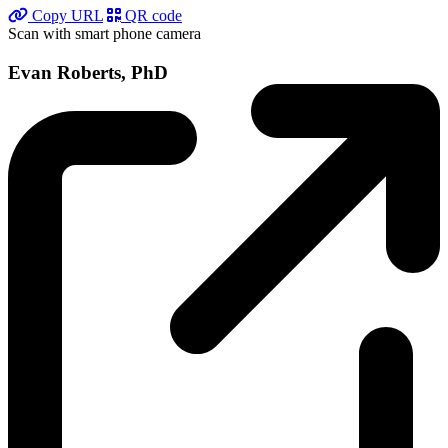
Copy URL
QR code
Scan with smart phone camera
Evan Roberts, PhD