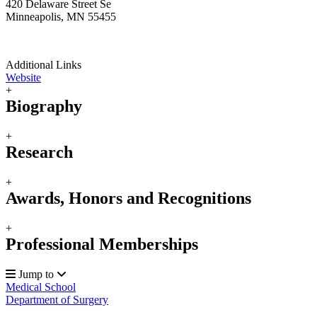
420 Delaware Street Se
Minneapolis, MN 55455
Additional Links
Website
+
Biography
+
Research
+
Awards, Honors and Recognitions
+
Professional Memberships
Jump to
Medical School
Department of Surgery