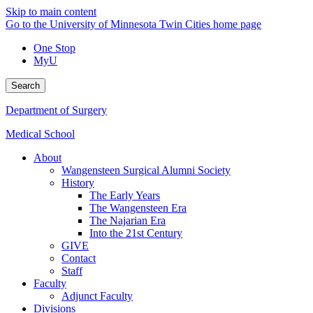
Skip to main content
Go to the University of Minnesota Twin Cities home page
One Stop
MyU
Search
Department of Surgery
Medical School
About
Wangensteen Surgical Alumni Society
History
The Early Years
The Wangensteen Era
The Najarian Era
Into the 21st Century
GIVE
Contact
Staff
Faculty
Adjunct Faculty
Divisions