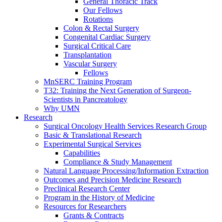
General Thoracic Track
Our Fellows
Rotations
Colon & Rectal Surgery
Congenital Cardiac Surgery
Surgical Critical Care
Transplantation
Vascular Surgery
Fellows
MnSERC Training Program
T32: Training the Next Generation of Surgeon-
Scientists in Pancreatology
Why UMN
Research
Surgical Oncology Health Services Research Group
Basic & Translational Research
Experimental Surgical Services
Capabilities
Compliance & Study Management
Natural Language Processing/Information Extraction
Outcomes and Precision Medicine Research
Preclinical Research Center
Program in the History of Medicine
Resources for Researchers
Grants & Contracts