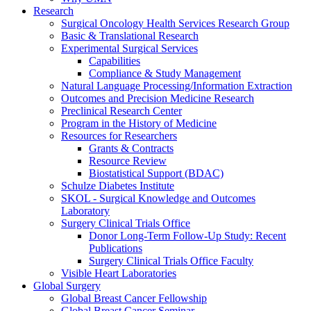
Research
Surgical Oncology Health Services Research Group
Basic & Translational Research
Experimental Surgical Services
Capabilities
Compliance & Study Management
Natural Language Processing/Information Extraction
Outcomes and Precision Medicine Research
Preclinical Research Center
Program in the History of Medicine
Resources for Researchers
Grants & Contracts
Resource Review
Biostatistical Support (BDAC)
Schulze Diabetes Institute
SKOL - Surgical Knowledge and Outcomes
Laboratory
Surgery Clinical Trials Office
Donor Long-Term Follow-Up Study: Recent
Publications
Surgery Clinical Trials Office Faculty
Visible Heart Laboratories
Global Surgery
Global Breast Cancer Fellowship
Global Breast Cancer Seminar