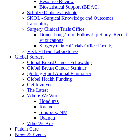
Resource Review
Biostatistical Support (BDAC)
Schulze Diabetes Institute
SKOL - Surgical Knowledge and Outcomes
Laboratory
Surgery Clinical Trials Office
Donor Long-Term Follow-Up Study: Recent
Publications
Surgery Clinical Trials Office Faculty
Visible Heart Laboratories
Global Surgery
Global Breast Cancer Fellowship
Global Breast Cancer Seminar
Igniting Spirit Annual Fundraiser
Global Health Funding
Get Involved
The Latest
Where We Work
Honduras
Rwanda
Shiprock, NM
Uganda
Who We Are
Patient Care
News & Events