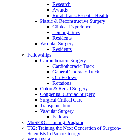
Research
Awards
Rural Track-Essentia Health
Plastic & Reconstructive Surgery
Clinical Experience
Training Sites
Residents
Vascular Surgery
Residents
Fellowships
Cardiothoracic Surgery
Cardiothoracic Track
General Thoracic Track
Our Fellows
Rotations
Colon & Rectal Surgery
Congenital Cardiac Surgery
Surgical Critical Care
Transplantation
Vascular Surgery
Fellows
MnSERC Training Program
T32: Training the Next Generation of Surgeon-
Scientists in Pancreatology
Why UMN