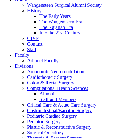
Wangensteen Surgical Alumni Society
History
The Early Years
The Wangensteen Era
The Najarian Era
Into the 21st Century
GIVE
Contact
Staff
Faculty
Adjunct Faculty
Divisions
Autonomic Neuromodulation
Cardiothoracic Surgery
Colon & Rectal Surgery
Computational Health Sciences
Alumni
Staff and Members
Critical Care & Acute Care Surgery
Gastrointestinal/Bariatric Surgery
Pediatric Cardiac Surgery
Pediatric Surgery
Plastic & Reconstructive Surgery
Surgical Oncology