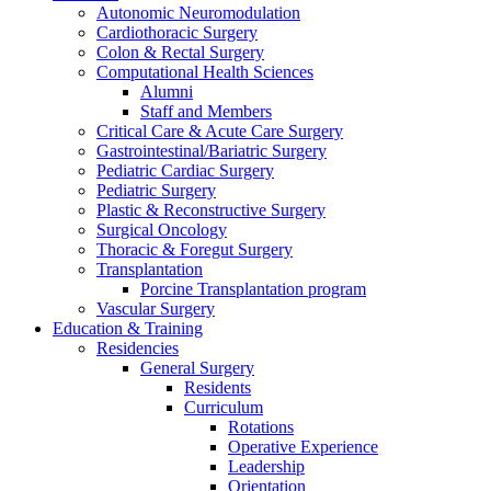
Autonomic Neuromodulation
Cardiothoracic Surgery
Colon & Rectal Surgery
Computational Health Sciences
Alumni
Staff and Members
Critical Care & Acute Care Surgery
Gastrointestinal/Bariatric Surgery
Pediatric Cardiac Surgery
Pediatric Surgery
Plastic & Reconstructive Surgery
Surgical Oncology
Thoracic & Foregut Surgery
Transplantation
Porcine Transplantation program
Vascular Surgery
Education & Training
Residencies
General Surgery
Residents
Curriculum
Rotations
Operative Experience
Leadership
Orientation