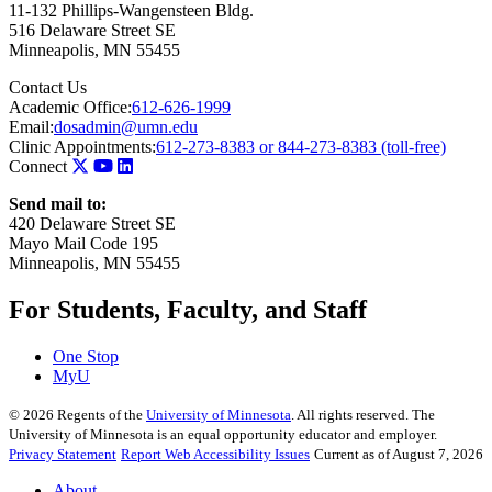
11-132 Phillips-Wangensteen Bldg.
516 Delaware Street SE
Minneapolis
,
MN
55455
Contact Us
Academic Office:
612-626-1999
Email:
dosadmin@umn.edu
Clinic Appointments:
612-273-8383 or 844-273-8383 (toll-free)
Connect
Send mail to:
420 Delaware Street SE
Mayo Mail Code 195
Minneapolis, MN 55455
For Students, Faculty, and Staff
One Stop
MyU
©
2026
Regents of the
University of Minnesota
. All rights reserved. The
University of Minnesota is an equal opportunity educator and employer.
Privacy Statement
Report Web Accessibility Issues
Current as of August 7, 2026
About