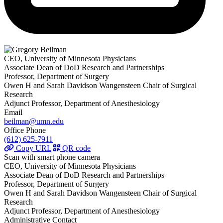
CEO, University of Minnesota Physicians
Associate Dean of DoD Research and Partnerships
Professor, Department of Surgery
Owen H and Sarah Davidson Wangensteen Chair of Surgical
Research
Adjunct Professor, Department of Anesthesiology
Email
beilman@umn.edu
Office Phone
(612) 625-7911
Copy URL
QR code
Scan with smart phone camera
CEO, University of Minnesota Physicians
Associate Dean of DoD Research and Partnerships
Professor, Department of Surgery
Owen H and Sarah Davidson Wangensteen Chair of Surgical
Research
Adjunct Professor, Department of Anesthesiology
Administrative Contact