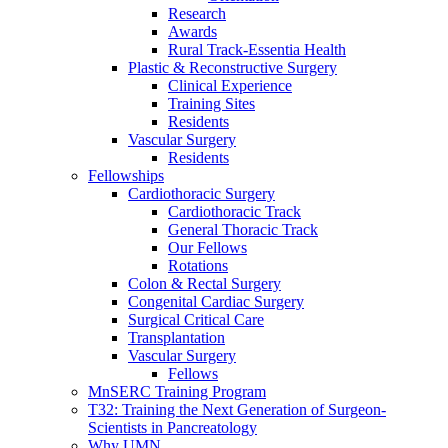
Research
Awards
Rural Track-Essentia Health
Plastic & Reconstructive Surgery
Clinical Experience
Training Sites
Residents
Vascular Surgery
Residents
Fellowships
Cardiothoracic Surgery
Cardiothoracic Track
General Thoracic Track
Our Fellows
Rotations
Colon & Rectal Surgery
Congenital Cardiac Surgery
Surgical Critical Care
Transplantation
Vascular Surgery
Fellows
MnSERC Training Program
T32: Training the Next Generation of Surgeon-
Scientists in Pancreatology
Why UMN