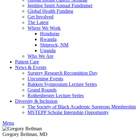
Igniting Spirit Annual Fundraiser
Global Health Funding
Get Involved
The Latest
Where We Work
Honduras
Rwanda
Shiprock, NM
Uganda
Who We Are
Patient Care
News & Events
Surgery Research Recognition Day
Upcoming Events
Bakken Symposium Lecture Series
Grand Rounds
Rothenberger Lecture Series
Diversity & Inclusion
The Society of Black Academic Surgeons Membership
MSTEPP Scholar Internship Opportunity
Menu
Gregory Beilman, MD