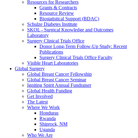
Resources for Researchers
Grants & Contracts
Resource Review
Biostatistical Support (BDAC)
Schulze Diabetes Institute
SKOL - Surgical Knowledge and Outcomes
Laboratory
Surgery Clinical Trials Office
Donor Long-Term Follow-Up Study: Recent
Publications
Surgery Clinical Trials Office Faculty
Visible Heart Laboratories
Global Surgery
Global Breast Cancer Fellowship
Global Breast Cancer Seminar
Igniting Spirit Annual Fundraiser
Global Health Funding
Get Involved
The Latest
Where We Work
Honduras
Rwanda
Shiprock, NM
Uganda
Who We Are