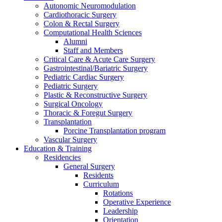
Autonomic Neuromodulation
Cardiothoracic Surgery
Colon & Rectal Surgery
Computational Health Sciences
Alumni
Staff and Members
Critical Care & Acute Care Surgery
Gastrointestinal/Bariatric Surgery
Pediatric Cardiac Surgery
Pediatric Surgery
Plastic & Reconstructive Surgery
Surgical Oncology
Thoracic & Foregut Surgery
Transplantation
Porcine Transplantation program
Vascular Surgery
Education & Training
Residencies
General Surgery
Residents
Curriculum
Rotations
Operative Experience
Leadership
Orientation