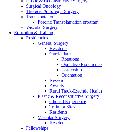
Plastic & Reconstructive Surgery
Surgical Oncology
Thoracic & Foregut Surgery
Transplantation
Porcine Transplantation program
Vascular Surgery
Education & Training
Residencies
General Surgery
Residents
Curriculum
Rotations
Operative Experience
Leadership
Orientation
Research
Awards
Rural Track-Essentia Health
Plastic & Reconstructive Surgery
Clinical Experience
Training Sites
Residents
Vascular Surgery
Residents
Fellowships