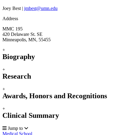
Joey Best |
jmbest@umn.edu
Address
MMC 195
420 Delaware St. SE
Minneapolis, MN, 55455
+
Biography
+
Research
+
Awards, Honors and Recognitions
+
Clinical Summary
Jump to
Medical School