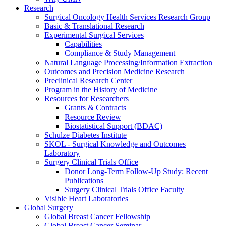
Research
Surgical Oncology Health Services Research Group
Basic & Translational Research
Experimental Surgical Services
Capabilities
Compliance & Study Management
Natural Language Processing/Information Extraction
Outcomes and Precision Medicine Research
Preclinical Research Center
Program in the History of Medicine
Resources for Researchers
Grants & Contracts
Resource Review
Biostatistical Support (BDAC)
Schulze Diabetes Institute
SKOL - Surgical Knowledge and Outcomes
Laboratory
Surgery Clinical Trials Office
Donor Long-Term Follow-Up Study: Recent
Publications
Surgery Clinical Trials Office Faculty
Visible Heart Laboratories
Global Surgery
Global Breast Cancer Fellowship
Global Breast Cancer Seminar