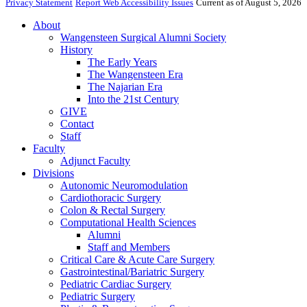
Privacy Statement
Report Web Accessibility Issues
Current as of August 5, 2026
About
Wangensteen Surgical Alumni Society
History
The Early Years
The Wangensteen Era
The Najarian Era
Into the 21st Century
GIVE
Contact
Staff
Faculty
Adjunct Faculty
Divisions
Autonomic Neuromodulation
Cardiothoracic Surgery
Colon & Rectal Surgery
Computational Health Sciences
Alumni
Staff and Members
Critical Care & Acute Care Surgery
Gastrointestinal/Bariatric Surgery
Pediatric Cardiac Surgery
Pediatric Surgery