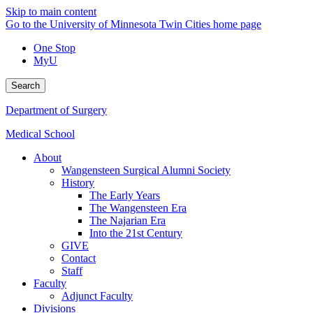
Skip to main content
Go to the University of Minnesota Twin Cities home page
One Stop
MyU
Search
Department of Surgery
Medical School
About
Wangensteen Surgical Alumni Society
History
The Early Years
The Wangensteen Era
The Najarian Era
Into the 21st Century
GIVE
Contact
Staff
Faculty
Adjunct Faculty
Divisions