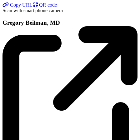
Copy URL
QR code
Scan with smart phone camera
Gregory Beilman, MD