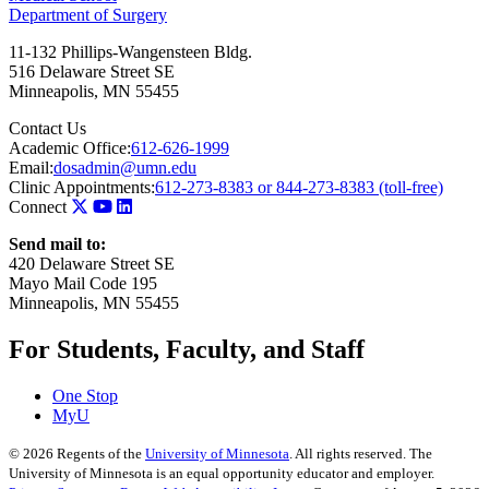
Department of Surgery
11-132 Phillips-Wangensteen Bldg.
516 Delaware Street SE
Minneapolis
,
MN
55455
Contact Us
Academic Office:
612-626-1999
Email:
dosadmin@umn.edu
Clinic Appointments:
612-273-8383 or 844-273-8383 (toll-free)
Connect
Send mail to:
420 Delaware Street SE
Mayo Mail Code 195
Minneapolis, MN 55455
For Students, Faculty, and Staff
One Stop
MyU
©
2026
Regents of the
University of Minnesota
. All rights reserved. The
University of Minnesota is an equal opportunity educator and employer.