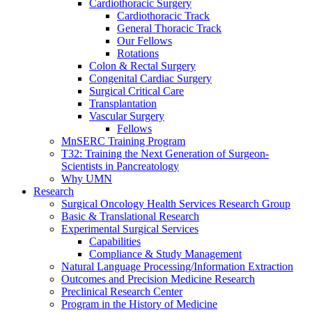
Cardiothoracic Surgery
Cardiothoracic Track
General Thoracic Track
Our Fellows
Rotations
Colon & Rectal Surgery
Congenital Cardiac Surgery
Surgical Critical Care
Transplantation
Vascular Surgery
Fellows
MnSERC Training Program
T32: Training the Next Generation of Surgeon-
Scientists in Pancreatology
Why UMN
Research
Surgical Oncology Health Services Research Group
Basic & Translational Research
Experimental Surgical Services
Capabilities
Compliance & Study Management
Natural Language Processing/Information Extraction
Outcomes and Precision Medicine Research
Preclinical Research Center
Program in the History of Medicine