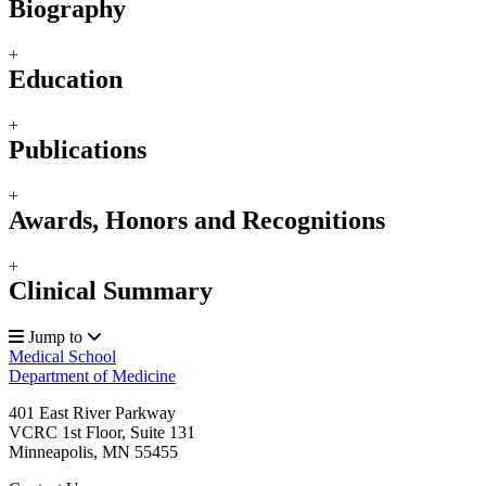
Biography
+
Education
+
Publications
+
Awards, Honors and Recognitions
+
Clinical Summary
Jump to
Medical School
Department of Medicine
401 East River Parkway
VCRC 1st Floor, Suite 131
Minneapolis
,
MN
55455