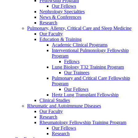
Fellowship Program
Our Fellows
Nephrology Specialties
News & Conferences
Research
Pulmonary, Allergy, Critical Care and Sleep Medicine
Our Faculty
Education & Training
Academic Clinical Programs
Interventional Pulmonology Fellowship
Program
Fellows
Lung Biology T32 Training Program
Our Trainees
Pulmonary and Critical Care Fellowship
Program
Our Fellows
Hertz Lung Transplant Fellowship
Clinical Studies
Rheumatic and Autoimmune Diseases
Our Faculty
Research
Rheumatology Fellowship Training Program
Our Fellows
Research