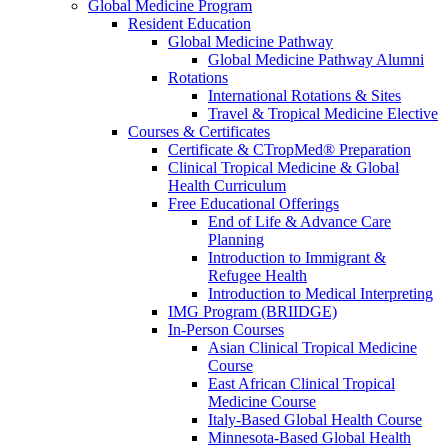
Global Medicine Program
Resident Education
Global Medicine Pathway
Global Medicine Pathway Alumni
Rotations
International Rotations & Sites
Travel & Tropical Medicine Elective
Courses & Certificates
Certificate & CTropMed® Preparation
Clinical Tropical Medicine & Global
Health Curriculum
Free Educational Offerings
End of Life & Advance Care
Planning
Introduction to Immigrant &
Refugee Health
Introduction to Medical Interpreting
IMG Program (BRIIDGE)
In-Person Courses
Asian Clinical Tropical Medicine
Course
East African Clinical Tropical
Medicine Course
Italy-Based Global Health Course
Minnesota-Based Global Health