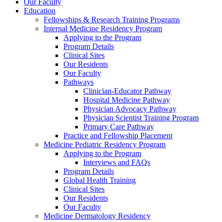
Our Faculty
Education
Fellowships & Research Training Programs
Internal Medicine Residency Program
Applying to the Program
Program Details
Clinical Sites
Our Residents
Our Faculty
Pathways
Clinician-Educator Pathway
Hospital Medicine Pathway
Physician Advocacy Pathway
Physician Scientist Training Program
Primary Care Pathway
Practice and Fellowship Placement
Medicine Pediatric Residency Program
Applying to the Program
Interviews and FAQs
Program Details
Global Health Training
Clinical Sites
Our Residents
Our Faculty
Medicine Dermatology Residency