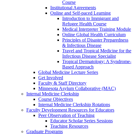
Course
Institutional Agreements
Online and Self-paced Learning
Introduction to Immigrant and
Refugee Health Course
Medical Interpreter Training Module
Online Global Health Curriculum
Principles of Disaster Preparedness
& Infectious Disease
Travel and Tropical Medicine for the
Infectious Disease Specialist
Tropical Dermatology: A Syndrome-
Based Approach
Global Medicine Lecture Series
Get Involved
Faculty & Staff Directory
Minnesota Asylum Collaborative (MAC)
Internal Medicine Clerkship
Course Objectives
Internal Medicine Clerkship Rotations
Faculty Development Resources for Educators
Peer Observation of Teaching
Educator Scholar Series Sessions
Teaching Resources
Graduate Programs