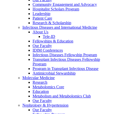
Community Engagement and Advocacy
Hospitalist Scholars Program
Leadership
Patient Care
Research & Scholarship
Infectious Diseases and International Medicine
About Us
Tele-ID
Fellowships & Education
Our Faculty
IDIM Conferences
Infectious Diseases Fellowship Program
Transplant Infectious Diseases Fellowship
Program
Program in Transplant Infectious Disease
Antimicrobial Stewardship
Molecular Medicine
Research
Metabolomics Core
Education
Metabolism and Metabolomics Club
Our Faculty
Nephrology & Hypertension
Our Faculty