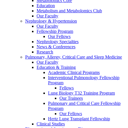
Metabolomics Core
Education
Metabolism and Metabolomics Club
Our Faculty
Nephrology & Hypertension
Our Faculty
Fellowship Program
Our Fellows
Nephrology Specialties
News & Conferences
Research
Pulmonary, Allergy, Critical Care and Sleep Medicine
Our Faculty
Education & Training
Academic Clinical Programs
Interventional Pulmonology Fellowship
Program
Fellows
Lung Biology T32 Training Program
Our Trainees
Pulmonary and Critical Care Fellowship
Program
Our Fellows
Hertz Lung Transplant Fellowship
Clinical Studies