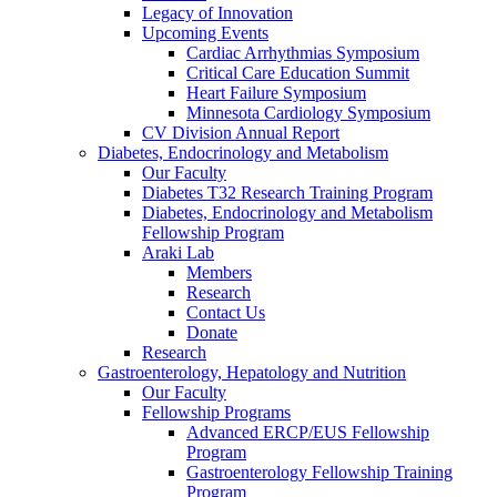
Legacy of Innovation
Upcoming Events
Cardiac Arrhythmias Symposium
Critical Care Education Summit
Heart Failure Symposium
Minnesota Cardiology Symposium
CV Division Annual Report
Diabetes, Endocrinology and Metabolism
Our Faculty
Diabetes T32 Research Training Program
Diabetes, Endocrinology and Metabolism
Fellowship Program
Araki Lab
Members
Research
Contact Us
Donate
Research
Gastroenterology, Hepatology and Nutrition
Our Faculty
Fellowship Programs
Advanced ERCP/EUS Fellowship
Program
Gastroenterology Fellowship Training
Program