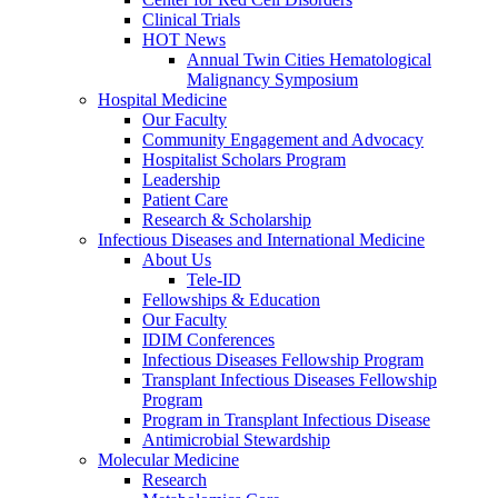
Clinical Trials
HOT News
Annual Twin Cities Hematological
Malignancy Symposium
Hospital Medicine
Our Faculty
Community Engagement and Advocacy
Hospitalist Scholars Program
Leadership
Patient Care
Research & Scholarship
Infectious Diseases and International Medicine
About Us
Tele-ID
Fellowships & Education
Our Faculty
IDIM Conferences
Infectious Diseases Fellowship Program
Transplant Infectious Diseases Fellowship
Program
Program in Transplant Infectious Disease
Antimicrobial Stewardship
Molecular Medicine
Research