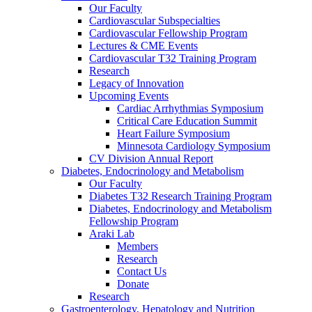
Our Faculty
Cardiovascular Subspecialties
Cardiovascular Fellowship Program
Lectures & CME Events
Cardiovascular T32 Training Program
Research
Legacy of Innovation
Upcoming Events
Cardiac Arrhythmias Symposium
Critical Care Education Summit
Heart Failure Symposium
Minnesota Cardiology Symposium
CV Division Annual Report
Diabetes, Endocrinology and Metabolism
Our Faculty
Diabetes T32 Research Training Program
Diabetes, Endocrinology and Metabolism
Fellowship Program
Araki Lab
Members
Research
Contact Us
Donate
Research
Gastroenterology, Hepatology and Nutrition