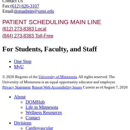
Contact Us
Fax:
(612) 626-3107
Email:
domadmin@umn.edu
PATIENT SCHEDULING MAIN LINE
(612) 273-8383 Local
(844) 273-8383 Toll-Free
For Students, Faculty, and Staff
One Stop
MyU
©
2026
Regents of the
University of Minnesota
. All rights reserved. The
University of Minnesota is an equal opportunity educator and employer.
Privacy Statement
Report Web Accessibility Issues
Current as of August 7, 2026
About
DOMHub
Life in Minnesota
Wellness Resources
Contact
Divisions
Cardiovascular