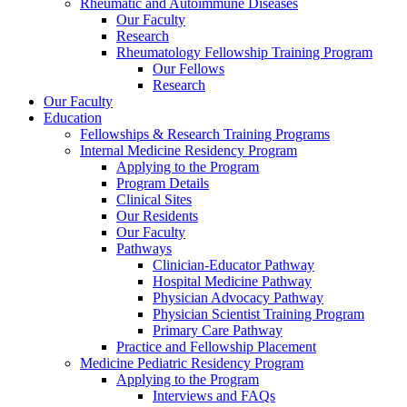
Rheumatic and Autoimmune Diseases
Our Faculty
Research
Rheumatology Fellowship Training Program
Our Fellows
Research
Our Faculty
Education
Fellowships & Research Training Programs
Internal Medicine Residency Program
Applying to the Program
Program Details
Clinical Sites
Our Residents
Our Faculty
Pathways
Clinician-Educator Pathway
Hospital Medicine Pathway
Physician Advocacy Pathway
Physician Scientist Training Program
Primary Care Pathway
Practice and Fellowship Placement
Medicine Pediatric Residency Program
Applying to the Program
Interviews and FAQs