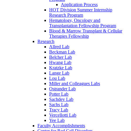
Application Process
HOT Division Summer Internship
Research Program
Hematology, Oncology and
Transplantation Fellowship Program
Blood & Marrow Transplant & Cellular
Therapies Fellowship
Research
Allred Lab
Beckman Lab
Belcher Lab
Hwang Lab
Kratzke Lab
Lange Lab
Lou Lab
Miller and Colleagues Labs
Ostrander Lab
Potter Lab
Sachdev Lab
Sachs Lab
Tracy Lab
Vercellotti Lab
Yee Lab
Faculty Accomplishments
Center for Red Cell Disorders