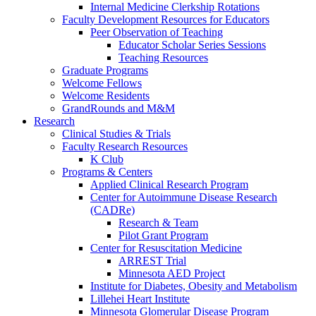
Internal Medicine Clerkship Rotations
Faculty Development Resources for Educators
Peer Observation of Teaching
Educator Scholar Series Sessions
Teaching Resources
Graduate Programs
Welcome Fellows
Welcome Residents
GrandRounds and M&M
Research
Clinical Studies & Trials
Faculty Research Resources
K Club
Programs & Centers
Applied Clinical Research Program
Center for Autoimmune Disease Research
(CADRe)
Research & Team
Pilot Grant Program
Center for Resuscitation Medicine
ARREST Trial
Minnesota AED Project
Institute for Diabetes, Obesity and Metabolism
Lillehei Heart Institute
Minnesota Glomerular Disease Program