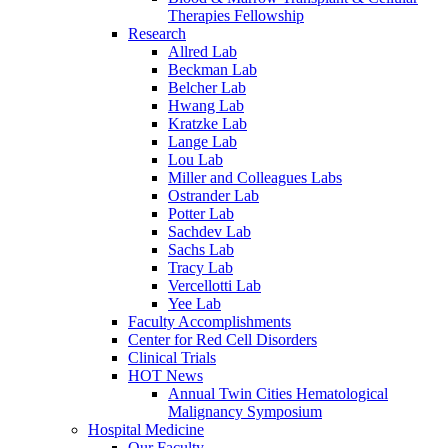
Therapies Fellowship
Research
Allred Lab
Beckman Lab
Belcher Lab
Hwang Lab
Kratzke Lab
Lange Lab
Lou Lab
Miller and Colleagues Labs
Ostrander Lab
Potter Lab
Sachdev Lab
Sachs Lab
Tracy Lab
Vercellotti Lab
Yee Lab
Faculty Accomplishments
Center for Red Cell Disorders
Clinical Trials
HOT News
Annual Twin Cities Hematological
Malignancy Symposium
Hospital Medicine
Our Faculty