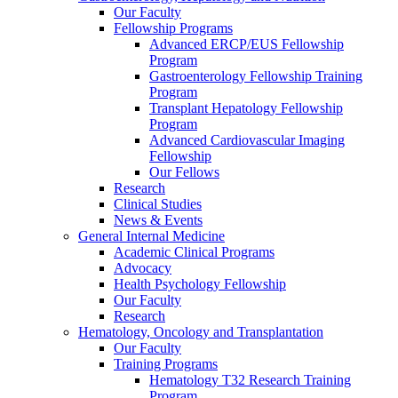
Our Faculty
Fellowship Programs
Advanced ERCP/EUS Fellowship
Program
Gastroenterology Fellowship Training
Program
Transplant Hepatology Fellowship
Program
Advanced Cardiovascular Imaging
Fellowship
Our Fellows
Research
Clinical Studies
News & Events
General Internal Medicine
Academic Clinical Programs
Advocacy
Health Psychology Fellowship
Our Faculty
Research
Hematology, Oncology and Transplantation
Our Faculty
Training Programs
Hematology T32 Research Training
Program