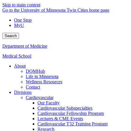
Skip to main content
Go to the University of Minnesota Twin Cities home page
One Stop
MyU
Search
Department of Medicine
Medical School
About
DOMHub
Life in Minnesota
Wellness Resources
Contact
Divisions
Cardiovascular
Our Faculty
Cardiovascular Subspecialties
Cardiovascular Fellowship Program
Lectures & CME Events
Cardiovascular T32 Training Program
Research