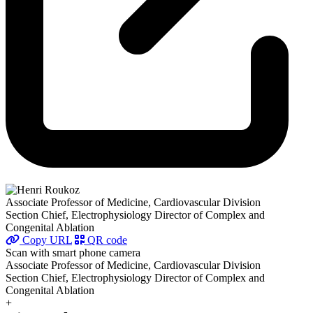
Associate Professor of Medicine, Cardiovascular Division
Section Chief, Electrophysiology Director of Complex and
Congenital Ablation
Copy URL
QR code
Scan with smart phone camera
Associate Professor of Medicine, Cardiovascular Division
Section Chief, Electrophysiology Director of Complex and
Congenital Ablation
+