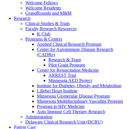
Welcome Fellows
Welcome Residents
GrandRounds and M&M
Research
Clinical Studies & Trials
Faculty Research Resources
K Club
Programs & Centers
Applied Clinical Research Program
Center for Autoimmune Disease Research
(CADRe)
Research & Team
Pilot Grant Program
Center for Resuscitation Medicine
ARREST Trial
Minnesota AED Project
Institute for Diabetes, Obesity and Metabolism
Lillehei Heart Institute
Minnesota Glomerular Disease Program
Minnesota Multidisciplinary Vasculitis Program
Program in HIV Medicine
Auto Immune Cell Therapy Research
Administration
Delaware Clinical Research Unit (DCRU)
Patient Care