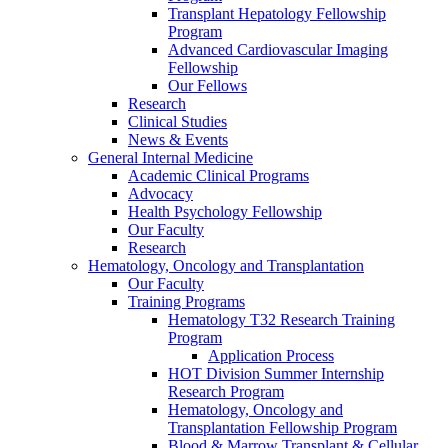
Transplant Hepatology Fellowship
Program
Advanced Cardiovascular Imaging
Fellowship
Our Fellows
Research
Clinical Studies
News & Events
General Internal Medicine
Academic Clinical Programs
Advocacy
Health Psychology Fellowship
Our Faculty
Research
Hematology, Oncology and Transplantation
Our Faculty
Training Programs
Hematology T32 Research Training
Program
Application Process
HOT Division Summer Internship
Research Program
Hematology, Oncology and
Transplantation Fellowship Program
Blood & Marrow Transplant & Cellular