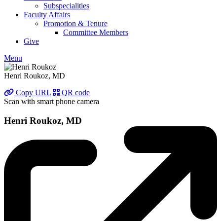
Subspecialities
Faculty Affairs
Promotion & Tenure
Committee Members
Give
Menu
Henri Roukoz, MD
Copy URL
QR code
Scan with smart phone camera
Henri Roukoz, MD