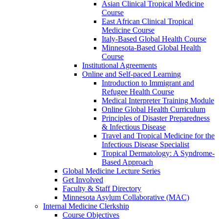
Asian Clinical Tropical Medicine
Course
East African Clinical Tropical
Medicine Course
Italy-Based Global Health Course
Minnesota-Based Global Health
Course
Institutional Agreements
Online and Self-paced Learning
Introduction to Immigrant and
Refugee Health Course
Medical Interpreter Training Module
Online Global Health Curriculum
Principles of Disaster Preparedness
& Infectious Disease
Travel and Tropical Medicine for the
Infectious Disease Specialist
Tropical Dermatology: A Syndrome-
Based Approach
Global Medicine Lecture Series
Get Involved
Faculty & Staff Directory
Minnesota Asylum Collaborative (MAC)
Internal Medicine Clerkship
Course Objectives