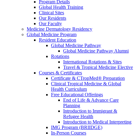
Program Details
Global Health Training
Clinical Sites
Our Residents
Our Faculty
Medicine Dermatology Residency
Global Medicine Program
Resident Education
Global Medicine Pathway
Global Medicine Pathway Alumni
Rotations
International Rotations & Sites
Travel & Tropical Medicine Elective
Courses & Certificates
Certificate & CTropMed® Preparation
Clinical Tropical Medicine & Global
Health Curriculum
Free Educational Offerings
End of Life & Advance Care
Planning
Introduction to Immigrant &
Refugee Health
Introduction to Medical Interpreting
IMG Program (BRIIDGE)
In-Person Courses