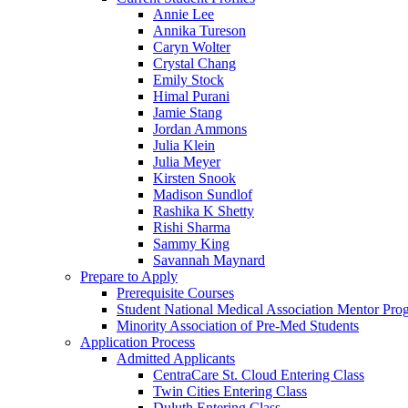
Annie Lee
Annika Tureson
Caryn Wolter
Crystal Chang
Emily Stock
Himal Purani
Jamie Stang
Jordan Ammons
Julia Klein
Julia Meyer
Kirsten Snook
Madison Sundlof
Rashika K Shetty
Rishi Sharma
Sammy King
Savannah Maynard
Prepare to Apply
Prerequisite Courses
Student National Medical Association Mentor Pro
Minority Association of Pre-Med Students
Application Process
Admitted Applicants
CentraCare St. Cloud Entering Class
Twin Cities Entering Class
Duluth Entering Class