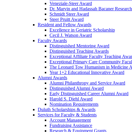
Veneziale-Steer Award
Dr. Marvin and Hadassah Bacaner Researc
Schmidt Steer Award
Steer Pruitt Award
Resident and Fellow Awards
Excellence in Geriatric Scholarship
Cecil J. Watson Award
Faculty Awards
Distinguished Mentoring Award
Distinguished Teaching Awards
Exceptional Affiliate Faculty Teaching Awa
Exceptional Primary Care Community Facu
The Leonard Tow Humanism in Medicine 
Year 1+2 Educational Innovative Award
Alumni Awards
Alumni Philanthropy and Service Award
Distinguished Alumni Award
Early Distinguished Career Alumni Award
Harold S. Diehl Award
Nomination Requirements
Duluth Scholarships & Awards
Services for Faculty & Students
Account Management
Fundraising Assistance
Research & Equipment Grants