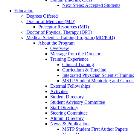
Next Steps: Accepted Students
Education
Degrees Offered
Doctor of Medicine (MD)
Preceptor Resources (MD)
Doctor of Physical Therapy (DPT)
Medical Scientist Training Program (MD/PhD)
About the Program
Overview
Message from the Director
Training Experience
Clinical Training
Curriculum & Timeline
Integrated Physician Scientist Trainin
MSTP Student Mentoring and Career
External Fellowships
Activities
Student Directory
Student Advisory Committee
Staff Directory
Steering Committee
Alumni Directory
News & Publications
MSTP Student First Author Papers