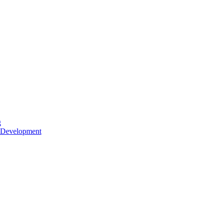
g
 Development