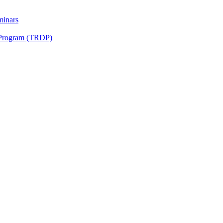
minars
 Program (TRDP)