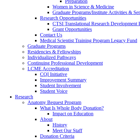
Preparation
Women in Science & Medicine
Graduate Programs/Institute Activities & Se
Research Opportunities
CTSI Translational Research Development
Grant Opportunities
Contact Us
Medical Scientist Training Program Legacy Fund
Graduate Programs
Residencies & Fellowships
Individualized Pathways
Continuing Professional Development
LCME Accreditation
CQI Initiative
Improvement Summary
Student Involvement
Student Voice
Research
Anatomy Bequest Program
What Is Whole Body Donation?
Impact on Education
About
History
Meet Our Staff
Donation Criteria