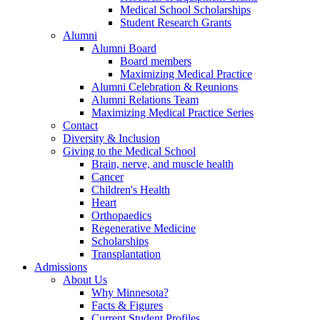
Medical School Scholarships
Student Research Grants
Alumni
Alumni Board
Board members
Maximizing Medical Practice
Alumni Celebration & Reunions
Alumni Relations Team
Maximizing Medical Practice Series
Contact
Diversity & Inclusion
Giving to the Medical School
Brain, nerve, and muscle health
Cancer
Children's Health
Heart
Orthopaedics
Regenerative Medicine
Scholarships
Transplantation
Admissions
About Us
Why Minnesota?
Facts & Figures
Current Student Profiles