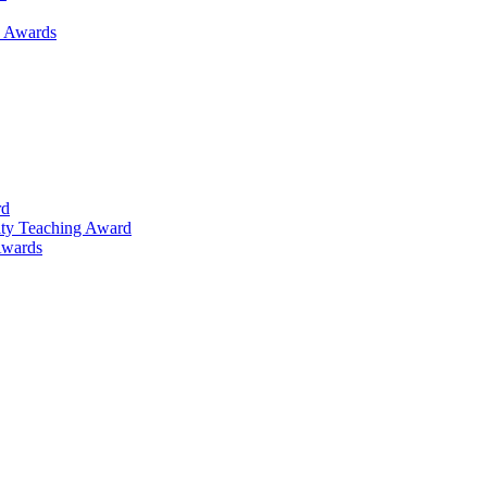
h Awards
rd
lty Teaching Award
Awards