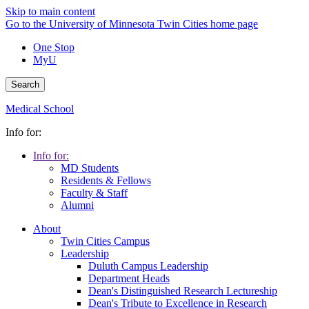
Skip to main content
Go to the University of Minnesota Twin Cities home page
One Stop
MyU
Search
Medical School
Info for:
Info for:
MD Students
Residents & Fellows
Faculty & Staff
Alumni
About
Twin Cities Campus
Leadership
Duluth Campus Leadership
Department Heads
Dean's Distinguished Research Lectureship
Dean's Tribute to Excellence in Research