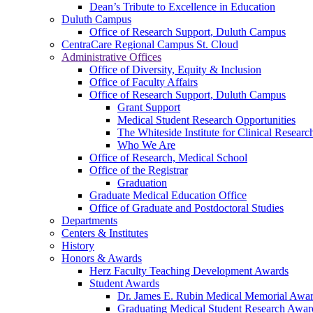
Dean’s Tribute to Excellence in Education
Duluth Campus
Office of Research Support, Duluth Campus
CentraCare Regional Campus St. Cloud
Administrative Offices
Office of Diversity, Equity & Inclusion
Office of Faculty Affairs
Office of Research Support, Duluth Campus
Grant Support
Medical Student Research Opportunities
The Whiteside Institute for Clinical Researc
Who We Are
Office of Research, Medical School
Office of the Registrar
Graduation
Graduate Medical Education Office
Office of Graduate and Postdoctoral Studies
Departments
Centers & Institutes
History
Honors & Awards
Herz Faculty Teaching Development Awards
Student Awards
Dr. James E. Rubin Medical Memorial Awa
Graduating Medical Student Research Awar