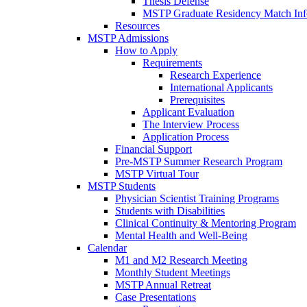
Thesis Defense
MSTP Graduate Residency Match Inf
Resources
MSTP Admissions
How to Apply
Requirements
Research Experience
International Applicants
Prerequisites
Applicant Evaluation
The Interview Process
Application Process
Financial Support
Pre-MSTP Summer Research Program
MSTP Virtual Tour
MSTP Students
Physician Scientist Training Programs
Students with Disabilities
Clinical Continuity & Mentoring Program
Mental Health and Well-Being
Calendar
M1 and M2 Research Meeting
Monthly Student Meetings
MSTP Annual Retreat
Case Presentations