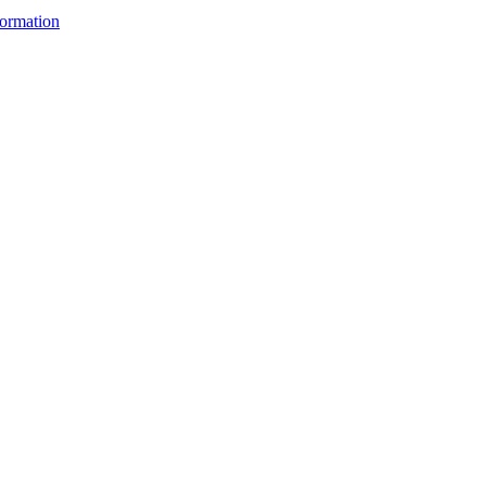
ormation