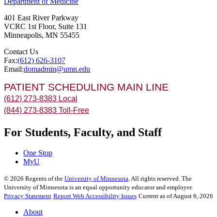
Department of Medicine
401 East River Parkway
VCRC 1st Floor, Suite 131
Minneapolis
,
MN
55455
Contact Us
Fax:
(612) 626-3107
Email:
domadmin@umn.edu
PATIENT SCHEDULING MAIN LINE
(612) 273-8383 Local
(844) 273-8383 Toll-Free
For Students, Faculty, and Staff
One Stop
MyU
©
2026
Regents of the
University of Minnesota
. All rights reserved. The
University of Minnesota is an equal opportunity educator and employer.
Privacy Statement
Report Web Accessibility Issues
Current as of August 6, 2026
About