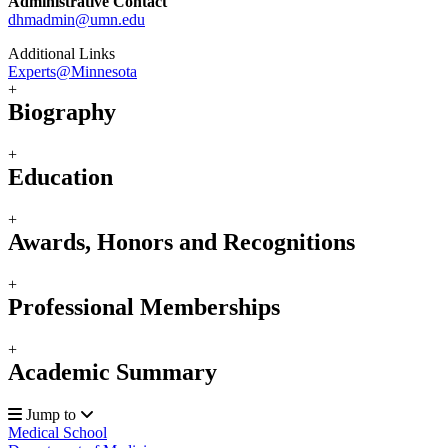
Administrative Contact
dhmadmin@umn.edu
Additional Links
Experts@Minnesota
+
Biography
+
Education
+
Awards, Honors and Recognitions
+
Professional Memberships
+
Academic Summary
Jump to
Medical School