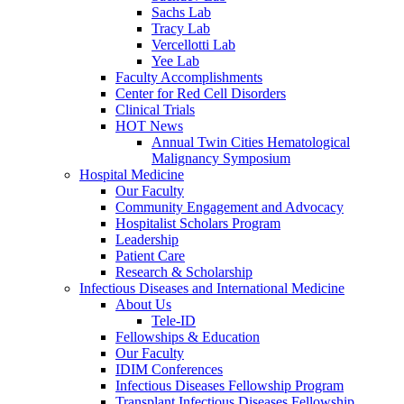
Sachs Lab
Tracy Lab
Vercellotti Lab
Yee Lab
Faculty Accomplishments
Center for Red Cell Disorders
Clinical Trials
HOT News
Annual Twin Cities Hematological
Malignancy Symposium
Hospital Medicine
Our Faculty
Community Engagement and Advocacy
Hospitalist Scholars Program
Leadership
Patient Care
Research & Scholarship
Infectious Diseases and International Medicine
About Us
Tele-ID
Fellowships & Education
Our Faculty
IDIM Conferences
Infectious Diseases Fellowship Program
Transplant Infectious Diseases Fellowship