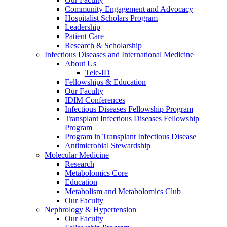
Community Engagement and Advocacy
Hospitalist Scholars Program
Leadership
Patient Care
Research & Scholarship
Infectious Diseases and International Medicine
About Us
Tele-ID
Fellowships & Education
Our Faculty
IDIM Conferences
Infectious Diseases Fellowship Program
Transplant Infectious Diseases Fellowship
Program
Program in Transplant Infectious Disease
Antimicrobial Stewardship
Molecular Medicine
Research
Metabolomics Core
Education
Metabolism and Metabolomics Club
Our Faculty
Nephrology & Hypertension
Our Faculty