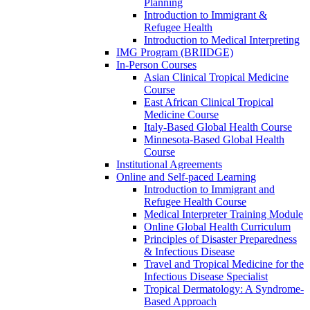
Planning
Introduction to Immigrant &
Refugee Health
Introduction to Medical Interpreting
IMG Program (BRIIDGE)
In-Person Courses
Asian Clinical Tropical Medicine
Course
East African Clinical Tropical
Medicine Course
Italy-Based Global Health Course
Minnesota-Based Global Health
Course
Institutional Agreements
Online and Self-paced Learning
Introduction to Immigrant and
Refugee Health Course
Medical Interpreter Training Module
Online Global Health Curriculum
Principles of Disaster Preparedness
& Infectious Disease
Travel and Tropical Medicine for the
Infectious Disease Specialist
Tropical Dermatology: A Syndrome-
Based Approach