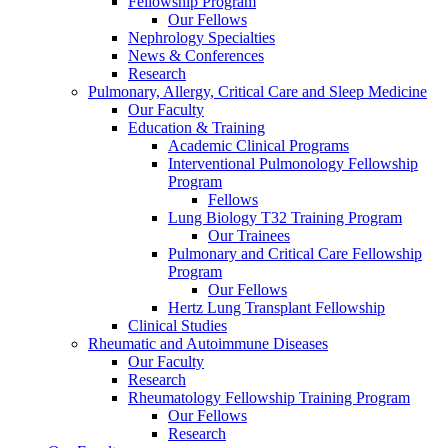
Fellowship Program
Our Fellows
Nephrology Specialties
News & Conferences
Research
Pulmonary, Allergy, Critical Care and Sleep Medicine
Our Faculty
Education & Training
Academic Clinical Programs
Interventional Pulmonology Fellowship
Program
Fellows
Lung Biology T32 Training Program
Our Trainees
Pulmonary and Critical Care Fellowship
Program
Our Fellows
Hertz Lung Transplant Fellowship
Clinical Studies
Rheumatic and Autoimmune Diseases
Our Faculty
Research
Rheumatology Fellowship Training Program
Our Fellows
Research