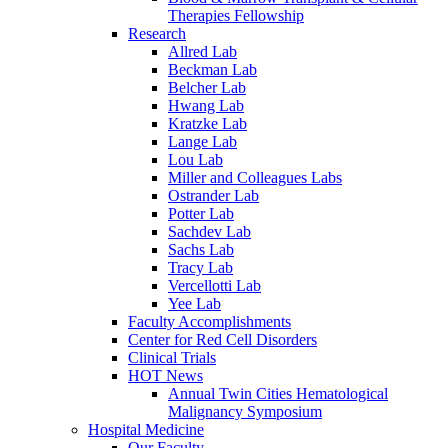
Therapies Fellowship
Research
Allred Lab
Beckman Lab
Belcher Lab
Hwang Lab
Kratzke Lab
Lange Lab
Lou Lab
Miller and Colleagues Labs
Ostrander Lab
Potter Lab
Sachdev Lab
Sachs Lab
Tracy Lab
Vercellotti Lab
Yee Lab
Faculty Accomplishments
Center for Red Cell Disorders
Clinical Trials
HOT News
Annual Twin Cities Hematological
Malignancy Symposium
Hospital Medicine
Our Faculty