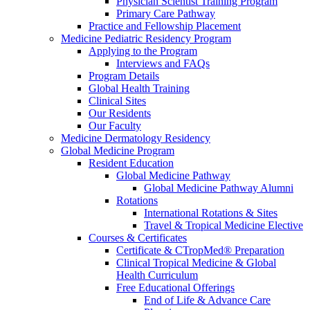
Physician Scientist Training Program
Primary Care Pathway
Practice and Fellowship Placement
Medicine Pediatric Residency Program
Applying to the Program
Interviews and FAQs
Program Details
Global Health Training
Clinical Sites
Our Residents
Our Faculty
Medicine Dermatology Residency
Global Medicine Program
Resident Education
Global Medicine Pathway
Global Medicine Pathway Alumni
Rotations
International Rotations & Sites
Travel & Tropical Medicine Elective
Courses & Certificates
Certificate & CTropMed® Preparation
Clinical Tropical Medicine & Global
Health Curriculum
Free Educational Offerings
End of Life & Advance Care