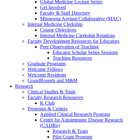
Global Medicine Lecture Series
Get Involved
Faculty & Staff Directory
Minnesota Asylum Collaborative (MAC)
Internal Medicine Clerkship
Course Objectives
Internal Medicine Clerkship Rotations
Faculty Development Resources for Educators
Peer Observation of Teaching
Educator Scholar Series Sessions
Teaching Resources
Graduate Programs
Welcome Fellows
Welcome Residents
GrandRounds and M&M
Research
Clinical Studies & Trials
Faculty Research Resources
K Club
Programs & Centers
Applied Clinical Research Program
Center for Autoimmune Disease Research
(CADRe)
Research & Team
Pilot Grant Program