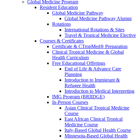
Global Medicine Program
Resident Education
Global Medicine Pathway
Global Medicine Pathway Alumni
Rotations
International Rotations & Sites
Travel & Tropical Medicine Elective
Courses & Certificates
Certificate & CTropMed® Preparation
Clinical Tropical Medicine & Global
Health Curriculum
Free Educational Offerings
End of Life & Advance Care
Planning
Introduction to Immigrant &
Refugee Health
Introduction to Medical Interpreting
IMG Program (BRIIDGE)
In-Person Courses
Asian Clinical Tropical Medicine
Course
East African Clinical Tropical
Medicine Course
Italy-Based Global Health Course
Minnesota-Based Global Health