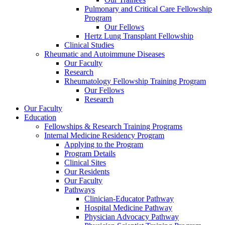
Pulmonary and Critical Care Fellowship
Program
Our Fellows
Hertz Lung Transplant Fellowship
Clinical Studies
Rheumatic and Autoimmune Diseases
Our Faculty
Research
Rheumatology Fellowship Training Program
Our Fellows
Research
Our Faculty
Education
Fellowships & Research Training Programs
Internal Medicine Residency Program
Applying to the Program
Program Details
Clinical Sites
Our Residents
Our Faculty
Pathways
Clinician-Educator Pathway
Hospital Medicine Pathway
Physician Advocacy Pathway