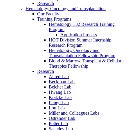
Research
Hematology, Oncology and Transplantation
Our Faculty
Training Programs
Hematology T32 Research Training
Program
Application Process
HOT Division Summer Internship
Research Program
Hematology, Oncology and
Transplantation Fellowship Program
Blood & Marrow Transplant & Cellular
Therapies Fellowship
Research
Allred Lab
Beckman Lab
Belcher Lab
Hwang Lab
Kratzke Lab
Lange Lab
Lou Lab
Miller and Colleagues Labs
Ostrander Lab
Potter Lab
Sachdev Lab