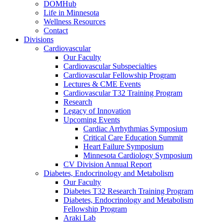
DOMHub
Life in Minnesota
Wellness Resources
Contact
Divisions
Cardiovascular
Our Faculty
Cardiovascular Subspecialties
Cardiovascular Fellowship Program
Lectures & CME Events
Cardiovascular T32 Training Program
Research
Legacy of Innovation
Upcoming Events
Cardiac Arrhythmias Symposium
Critical Care Education Summit
Heart Failure Symposium
Minnesota Cardiology Symposium
CV Division Annual Report
Diabetes, Endocrinology and Metabolism
Our Faculty
Diabetes T32 Research Training Program
Diabetes, Endocrinology and Metabolism
Fellowship Program
Araki Lab