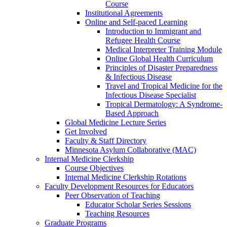
Course
Institutional Agreements
Online and Self-paced Learning
Introduction to Immigrant and
Refugee Health Course
Medical Interpreter Training Module
Online Global Health Curriculum
Principles of Disaster Preparedness
& Infectious Disease
Travel and Tropical Medicine for the
Infectious Disease Specialist
Tropical Dermatology: A Syndrome-
Based Approach
Global Medicine Lecture Series
Get Involved
Faculty & Staff Directory
Minnesota Asylum Collaborative (MAC)
Internal Medicine Clerkship
Course Objectives
Internal Medicine Clerkship Rotations
Faculty Development Resources for Educators
Peer Observation of Teaching
Educator Scholar Series Sessions
Teaching Resources
Graduate Programs