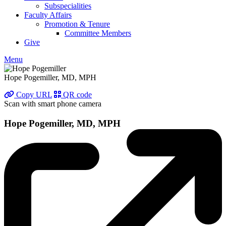
Subspecialities
Faculty Affairs
Promotion & Tenure
Committee Members
Give
Menu
Hope Pogemiller, MD, MPH
Copy URL
QR code
Scan with smart phone camera
Hope Pogemiller, MD, MPH