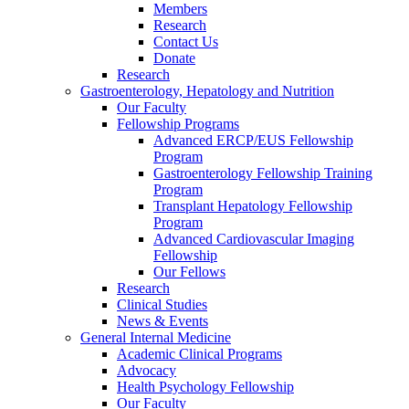
Members
Research
Contact Us
Donate
Research
Gastroenterology, Hepatology and Nutrition
Our Faculty
Fellowship Programs
Advanced ERCP/EUS Fellowship
Program
Gastroenterology Fellowship Training
Program
Transplant Hepatology Fellowship
Program
Advanced Cardiovascular Imaging
Fellowship
Our Fellows
Research
Clinical Studies
News & Events
General Internal Medicine
Academic Clinical Programs
Advocacy
Health Psychology Fellowship
Our Faculty