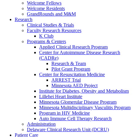
Welcome Fellows
Welcome Residents
GrandRounds and M&M
Research
Clinical Studies & Trials
Faculty Research Resources
K Club
Programs & Centers
Applied Clinical Research Program
Center for Autoimmune Disease Research
(CADRe)
Research & Team
Pilot Grant Program
Center for Resuscitation Medicine
ARREST Trial
Minnesota AED Project
Institute for Diabetes, Obesity and Metabolism
Lillehei Heart Institute
Minnesota Glomerular Disease Program
Minnesota Multidisciplinary Vasculitis Program
Program in HIV Medicine
Auto Immune Cell Therapy Research
Administration
Delaware Clinical Research Unit (DCRU)
Patient Care