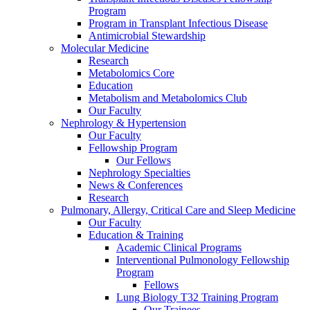
Program
Program in Transplant Infectious Disease
Antimicrobial Stewardship
Molecular Medicine
Research
Metabolomics Core
Education
Metabolism and Metabolomics Club
Our Faculty
Nephrology & Hypertension
Our Faculty
Fellowship Program
Our Fellows
Nephrology Specialties
News & Conferences
Research
Pulmonary, Allergy, Critical Care and Sleep Medicine
Our Faculty
Education & Training
Academic Clinical Programs
Interventional Pulmonology Fellowship
Program
Fellows
Lung Biology T32 Training Program
Our Trainees