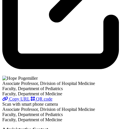
Associate Professor, Division of Hospital Medicine
Faculty, Department of Pediatrics
Faculty, Department of Medicine
Copy URL
QR code
Scan with smart phone camera
Associate Professor, Division of Hospital Medicine
Faculty, Department of Pediatrics
Faculty, Department of Medicine