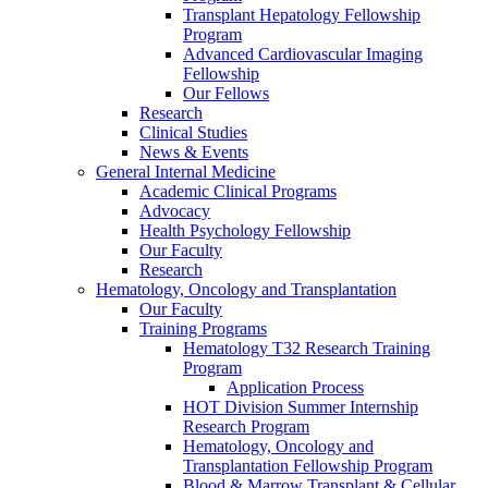
Transplant Hepatology Fellowship
Program
Advanced Cardiovascular Imaging
Fellowship
Our Fellows
Research
Clinical Studies
News & Events
General Internal Medicine
Academic Clinical Programs
Advocacy
Health Psychology Fellowship
Our Faculty
Research
Hematology, Oncology and Transplantation
Our Faculty
Training Programs
Hematology T32 Research Training
Program
Application Process
HOT Division Summer Internship
Research Program
Hematology, Oncology and
Transplantation Fellowship Program
Blood & Marrow Transplant & Cellular