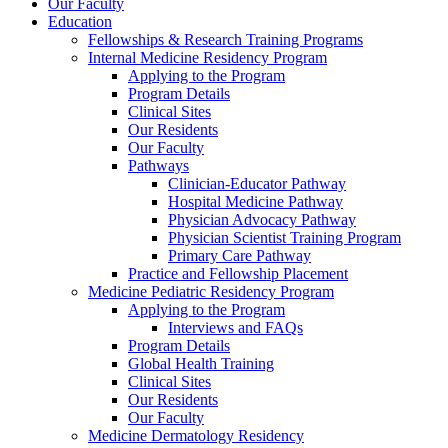
Our Faculty
Education
Fellowships & Research Training Programs
Internal Medicine Residency Program
Applying to the Program
Program Details
Clinical Sites
Our Residents
Our Faculty
Pathways
Clinician-Educator Pathway
Hospital Medicine Pathway
Physician Advocacy Pathway
Physician Scientist Training Program
Primary Care Pathway
Practice and Fellowship Placement
Medicine Pediatric Residency Program
Applying to the Program
Interviews and FAQs
Program Details
Global Health Training
Clinical Sites
Our Residents
Our Faculty
Medicine Dermatology Residency