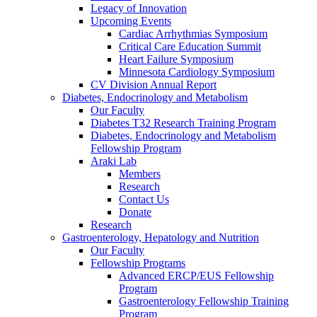
Legacy of Innovation
Upcoming Events
Cardiac Arrhythmias Symposium
Critical Care Education Summit
Heart Failure Symposium
Minnesota Cardiology Symposium
CV Division Annual Report
Diabetes, Endocrinology and Metabolism
Our Faculty
Diabetes T32 Research Training Program
Diabetes, Endocrinology and Metabolism
Fellowship Program
Araki Lab
Members
Research
Contact Us
Donate
Research
Gastroenterology, Hepatology and Nutrition
Our Faculty
Fellowship Programs
Advanced ERCP/EUS Fellowship
Program
Gastroenterology Fellowship Training
Program