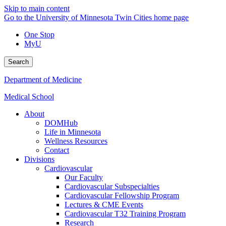
Skip to main content
Go to the University of Minnesota Twin Cities home page
One Stop
MyU
Search
Department of Medicine
Medical School
About
DOMHub
Life in Minnesota
Wellness Resources
Contact
Divisions
Cardiovascular
Our Faculty
Cardiovascular Subspecialties
Cardiovascular Fellowship Program
Lectures & CME Events
Cardiovascular T32 Training Program
Research