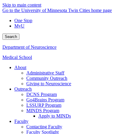
Skip to main content
Go to the University of Minnesota Twin Cities home page
One Stop
MyU
Search
Department of Neuroscience
Medical School
About
Administrative Staff
Community Outreach
Giving to Neuroscience
Outreach
DCNS Program
Go4Brains Program
LSSURP Program
MINDS Program
Apply to MINDs
Faculty
Contacting Faculty
Faculty Spotlight