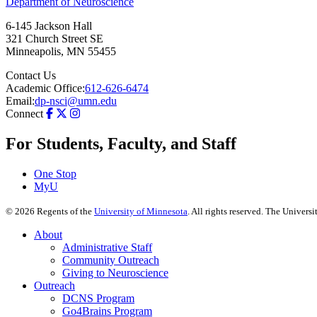
Department of Neuroscience
6-145 Jackson Hall
321 Church Street SE
Minneapolis
,
MN
55455
Contact Us
Academic Office:
612-626-6474
Email:
dp-nsci@umn.edu
Connect
For Students, Faculty, and Staff
One Stop
MyU
©
2026
Regents of the
University of Minnesota
. All rights reserved. The Univer
About
Administrative Staff
Community Outreach
Giving to Neuroscience
Outreach
DCNS Program
Go4Brains Program