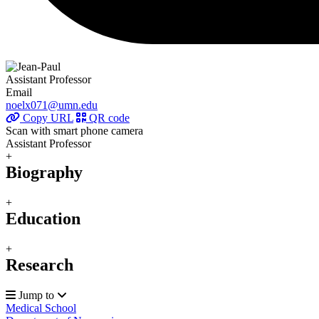
Assistant Professor
Email
noelx071@umn.edu
Copy URL
QR code
Scan with smart phone camera
Assistant Professor
+
Biography
+
Education
+
Research
Jump to
Medical School