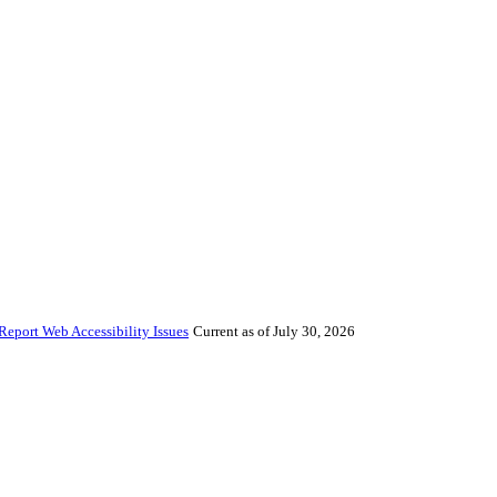
Report Web Accessibility Issues
Current as of July 30, 2026