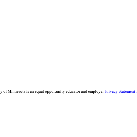
sity of Minnesota is an equal opportunity educator and employer.
Privacy Statement