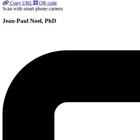
Copy URL
QR code
Scan with smart phone camera
Jean-Paul Noel, PhD