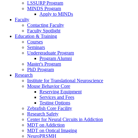
LSSURP Program
MINDS Program
Apply to MINDs
Faculty
Contacting Faculty
Faculty Spotlight
Education & Training
Courses
Seminars
Undergraduate Program
Program Alumni
Master's Program
PhD Program
Research
Institute for Translational Neuroscience
Mouse Behavior Core
Reserving Equipment
Services and Fees
Testing Options
Zebrafish Core Facility
Research Safety
Center for Neural Circuits in Addiction
MDT on Addiction
MDT on Optical Imaging
NeuroPRSMH