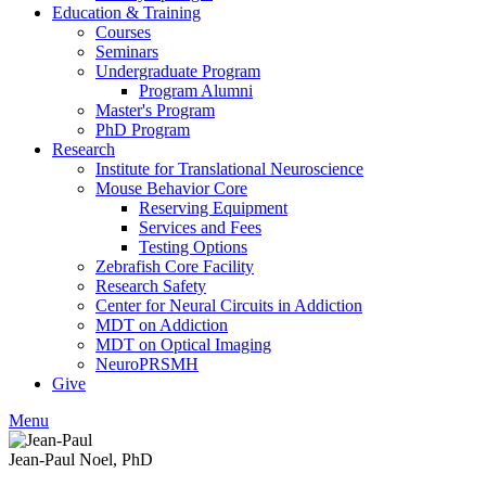
Education & Training
Courses
Seminars
Undergraduate Program
Program Alumni
Master's Program
PhD Program
Research
Institute for Translational Neuroscience
Mouse Behavior Core
Reserving Equipment
Services and Fees
Testing Options
Zebrafish Core Facility
Research Safety
Center for Neural Circuits in Addiction
MDT on Addiction
MDT on Optical Imaging
NeuroPRSMH
Give
Menu
Jean-Paul Noel, PhD