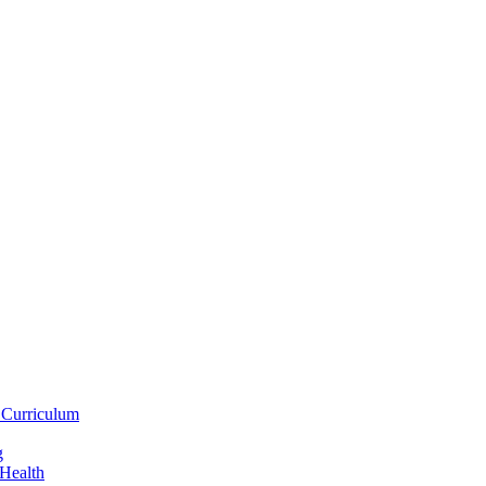
 Curriculum
g
 Health