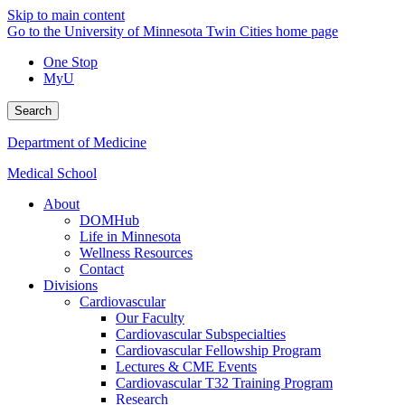
Skip to main content
Go to the University of Minnesota Twin Cities home page
One Stop
MyU
Search
Department of Medicine
Medical School
About
DOMHub
Life in Minnesota
Wellness Resources
Contact
Divisions
Cardiovascular
Our Faculty
Cardiovascular Subspecialties
Cardiovascular Fellowship Program
Lectures & CME Events
Cardiovascular T32 Training Program
Research