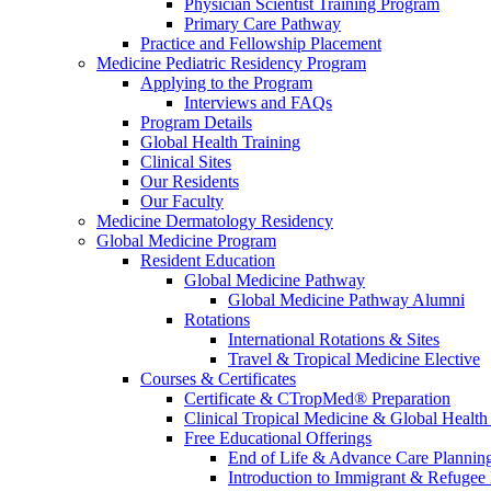
Physician Scientist Training Program
Primary Care Pathway
Practice and Fellowship Placement
Medicine Pediatric Residency Program
Applying to the Program
Interviews and FAQs
Program Details
Global Health Training
Clinical Sites
Our Residents
Our Faculty
Medicine Dermatology Residency
Global Medicine Program
Resident Education
Global Medicine Pathway
Global Medicine Pathway Alumni
Rotations
International Rotations & Sites
Travel & Tropical Medicine Elective
Courses & Certificates
Certificate & CTropMed® Preparation
Clinical Tropical Medicine & Global Health
Free Educational Offerings
End of Life & Advance Care Plannin
Introduction to Immigrant & Refugee