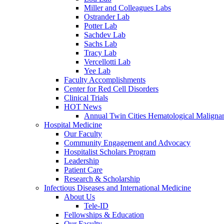
Miller and Colleagues Labs
Ostrander Lab
Potter Lab
Sachdev Lab
Sachs Lab
Tracy Lab
Vercellotti Lab
Yee Lab
Faculty Accomplishments
Center for Red Cell Disorders
Clinical Trials
HOT News
Annual Twin Cities Hematological Malign
Hospital Medicine
Our Faculty
Community Engagement and Advocacy
Hospitalist Scholars Program
Leadership
Patient Care
Research & Scholarship
Infectious Diseases and International Medicine
About Us
Tele-ID
Fellowships & Education
Our Faculty