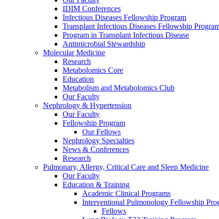
IDIM Conferences
Infectious Diseases Fellowship Program
Transplant Infectious Diseases Fellowship Progra
Program in Transplant Infectious Disease
Antimicrobial Stewardship
Molecular Medicine
Research
Metabolomics Core
Education
Metabolism and Metabolomics Club
Our Faculty
Nephrology & Hypertension
Our Faculty
Fellowship Program
Our Fellows
Nephrology Specialties
News & Conferences
Research
Pulmonary, Allergy, Critical Care and Sleep Medicine
Our Faculty
Education & Training
Academic Clinical Programs
Interventional Pulmonology Fellowship Pr
Fellows