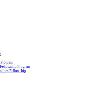
m
 Program
 Fellowship Program
rapies Fellowship