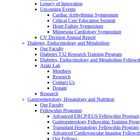
Legacy of Innovation
Upcoming Events
Cardiac Arrhythmias Symposium
Critical Care Education Summit
Heart Failure Symposium
Minnesota Cardiology Symposium
CV Division Annual Report
Diabetes, Endocrinology and Metabolism
Our Faculty
Diabetes T32 Research Training Program
Diabetes, Endocrinology and Metabolism Fellows
Araki Lab
Members
Research
Contact Us
Donate
Research
Gastroenterology, Hepatology and Nutrition
Our Faculty
Fellowship Programs
Advanced ERCP/EUS Fellowship Program
Gastroenterology Fellowship Training Prog
Transplant Hepatology Fellowship Program
Advanced Cardiovascular Imaging Fellowsh
Our Fellows