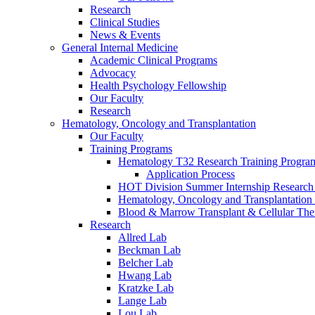
Research
Clinical Studies
News & Events
General Internal Medicine
Academic Clinical Programs
Advocacy
Health Psychology Fellowship
Our Faculty
Research
Hematology, Oncology and Transplantation
Our Faculty
Training Programs
Hematology T32 Research Training Progra
Application Process
HOT Division Summer Internship Research
Hematology, Oncology and Transplantation
Blood & Marrow Transplant & Cellular The
Research
Allred Lab
Beckman Lab
Belcher Lab
Hwang Lab
Kratzke Lab
Lange Lab
Lou Lab