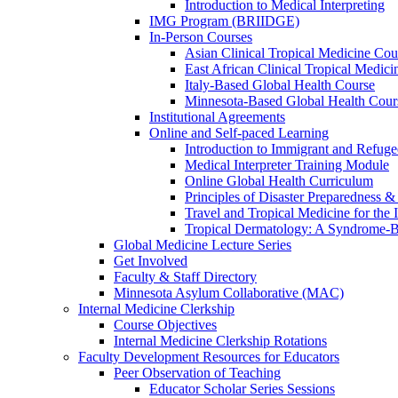
Introduction to Medical Interpreting
IMG Program (BRIIDGE)
In-Person Courses
Asian Clinical Tropical Medicine Cou
East African Clinical Tropical Medic
Italy-Based Global Health Course
Minnesota-Based Global Health Cour
Institutional Agreements
Online and Self-paced Learning
Introduction to Immigrant and Refug
Medical Interpreter Training Module
Online Global Health Curriculum
Principles of Disaster Preparedness &
Travel and Tropical Medicine for the I
Tropical Dermatology: A Syndrome-
Global Medicine Lecture Series
Get Involved
Faculty & Staff Directory
Minnesota Asylum Collaborative (MAC)
Internal Medicine Clerkship
Course Objectives
Internal Medicine Clerkship Rotations
Faculty Development Resources for Educators
Peer Observation of Teaching
Educator Scholar Series Sessions