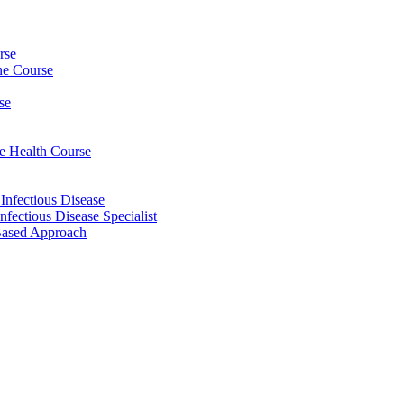
rse
ine Course
se
ee Health Course
 Infectious Disease
nfectious Disease Specialist
Based Approach