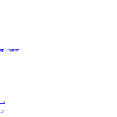
hip Program
ram
ip