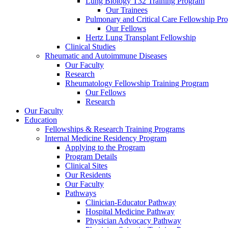
Lung Biology T32 Training Program
Our Trainees
Pulmonary and Critical Care Fellowship Pr
Our Fellows
Hertz Lung Transplant Fellowship
Clinical Studies
Rheumatic and Autoimmune Diseases
Our Faculty
Research
Rheumatology Fellowship Training Program
Our Fellows
Research
Our Faculty
Education
Fellowships & Research Training Programs
Internal Medicine Residency Program
Applying to the Program
Program Details
Clinical Sites
Our Residents
Our Faculty
Pathways
Clinician-Educator Pathway
Hospital Medicine Pathway
Physician Advocacy Pathway