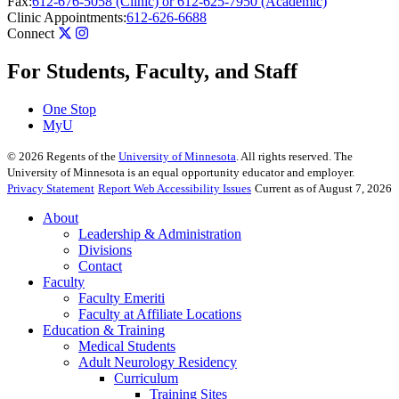
Fax:
612-676-5058 (Clinic) or 612-625-7950 (Academic)
Clinic Appointments:
612-626-6688
Connect
For Students, Faculty, and Staff
One Stop
MyU
©
2026
Regents of the
University of Minnesota
. All rights reserved. The
University of Minnesota is an equal opportunity educator and employer.
Privacy Statement
Report Web Accessibility Issues
Current as of August 7, 2026
About
Leadership & Administration
Divisions
Contact
Faculty
Faculty Emeriti
Faculty at Affiliate Locations
Education & Training
Medical Students
Adult Neurology Residency
Curriculum
Training Sites