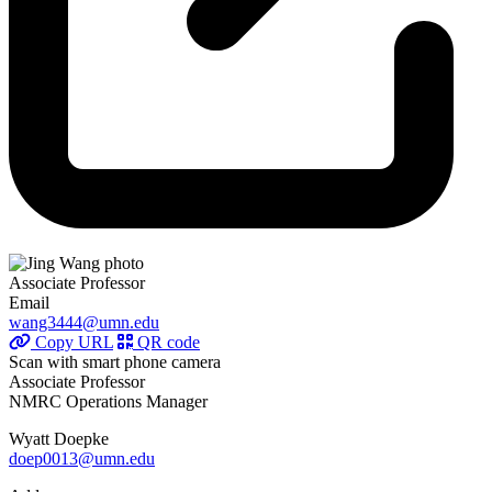
Associate Professor
Email
wang3444@umn.edu
Copy URL
QR code
Scan with smart phone camera
Associate Professor
NMRC Operations Manager
Wyatt Doepke
doep0013@umn.edu