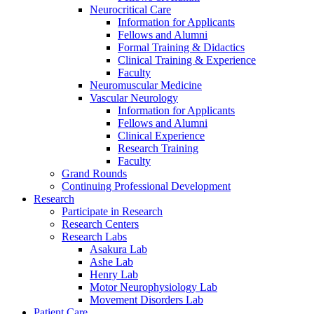
Neurocritical Care
Information for Applicants
Fellows and Alumni
Formal Training & Didactics
Clinical Training & Experience
Faculty
Neuromuscular Medicine
Vascular Neurology
Information for Applicants
Fellows and Alumni
Clinical Experience
Research Training
Faculty
Grand Rounds
Continuing Professional Development
Research
Participate in Research
Research Centers
Research Labs
Asakura Lab
Ashe Lab
Henry Lab
Motor Neurophysiology Lab
Movement Disorders Lab
Patient Care