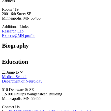
Address
Room 419
2001 6th Street SE
Minneapolis, MN 55455
Additional Links
Research Lab
Experts@MN profile
+
Biography
+
Education
Jump to
Medical School
Department of Neurology
516 Delaware St SE
12-100 Phillips Wangensteen Building
Minneapolis
,
MN
55455
Contact Us