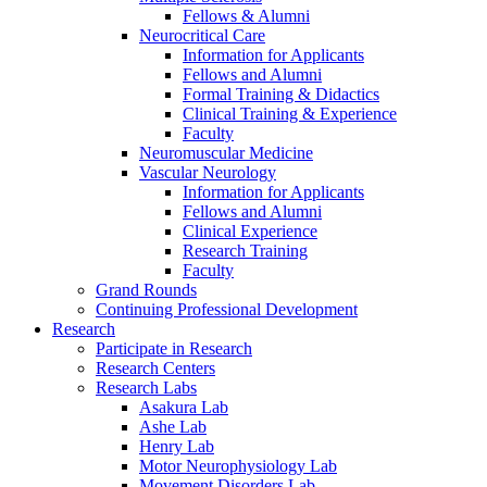
Fellows & Alumni
Neurocritical Care
Information for Applicants
Fellows and Alumni
Formal Training & Didactics
Clinical Training & Experience
Faculty
Neuromuscular Medicine
Vascular Neurology
Information for Applicants
Fellows and Alumni
Clinical Experience
Research Training
Faculty
Grand Rounds
Continuing Professional Development
Research
Participate in Research
Research Centers
Research Labs
Asakura Lab
Ashe Lab
Henry Lab
Motor Neurophysiology Lab
Movement Disorders Lab