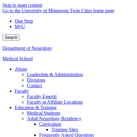
Skip to main content
Go to the University of Minnesota Twin Cities home page
One Stop
MyU
Search
Department of Neurology
Medical School
About
Leadership & Administration
Divisions
Contact
Faculty
Faculty Emeriti
Faculty at Affiliate Locations
Education & Training
Medical Students
Adult Neurology Residency
Curriculum
Training Sites
Frequently Asked Questions