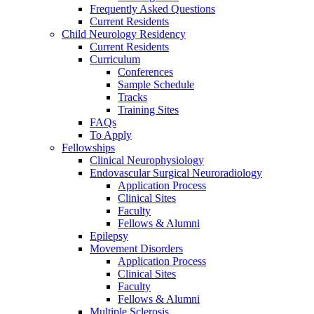
Frequently Asked Questions
Current Residents
Child Neurology Residency
Current Residents
Curriculum
Conferences
Sample Schedule
Tracks
Training Sites
FAQs
To Apply
Fellowships
Clinical Neurophysiology
Endovascular Surgical Neuroradiology
Application Process
Clinical Sites
Faculty
Fellows & Alumni
Epilepsy
Movement Disorders
Application Process
Clinical Sites
Faculty
Fellows & Alumni
Multiple Sclerosis