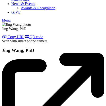
News & Events
Awards & Recognition
GIVE
Menu
Jing Wang, PhD
Copy URL
QR code
Scan with smart phone camera
Jing Wang, PhD