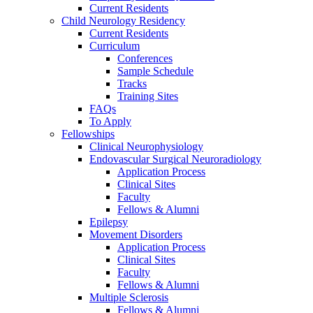
Current Residents
Child Neurology Residency
Current Residents
Curriculum
Conferences
Sample Schedule
Tracks
Training Sites
FAQs
To Apply
Fellowships
Clinical Neurophysiology
Endovascular Surgical Neuroradiology
Application Process
Clinical Sites
Faculty
Fellows & Alumni
Epilepsy
Movement Disorders
Application Process
Clinical Sites
Faculty
Fellows & Alumni
Multiple Sclerosis
Fellows & Alumni