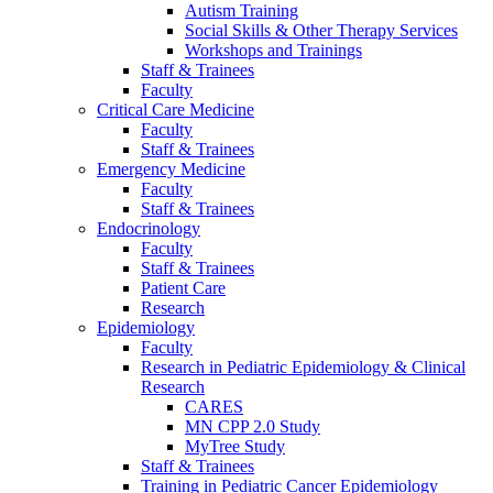
Autism Training
Social Skills & Other Therapy Services
Workshops and Trainings
Staff & Trainees
Faculty
Critical Care Medicine
Faculty
Staff & Trainees
Emergency Medicine
Faculty
Staff & Trainees
Endocrinology
Faculty
Staff & Trainees
Patient Care
Research
Epidemiology
Faculty
Research in Pediatric Epidemiology & Clinical
Research
CARES
MN CPP 2.0 Study
MyTree Study
Staff & Trainees
Training in Pediatric Cancer Epidemiology