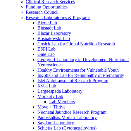
Clinical Research Services
Funding Opportunities
Research Council
Research Laboratories & Programs
Bierle Lab
Binstadt Lab
Blazar Laboratory
Bosnakovski Lab
Cusick Lab for Global Nutrition Research
ESPI Lab
Gale Lab
Georgieff Laboratory in Development Nutritional
Neuroscience
Healthy Environments for Vulnerable Youth
Ingolfsland Lab for Retinopathy of Prematurity
Islet Autotransplant Research Program
Kyba Lab
Largaespada Laboratory
Moriarity Lab
Lab Members
Move + Thrive
Neonatal Jaundice Research Program
Panoskaltsis-Mortari Laboratory
Saydam Laboratory
Schleiss Lab (Cytomegalovirus)