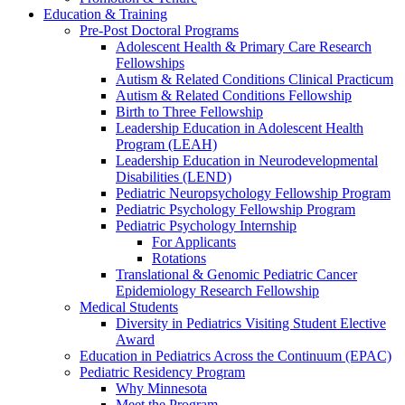
Education & Training
Pre-Post Doctoral Programs
Adolescent Health & Primary Care Research
Fellowships
Autism & Related Conditions Clinical Practicum
Autism & Related Conditions Fellowship
Birth to Three Fellowship
Leadership Education in Adolescent Health
Program (LEAH)
Leadership Education in Neurodevelopmental
Disabilities (LEND)
Pediatric Neuropsychology Fellowship Program
Pediatric Psychology Fellowship Program
Pediatric Psychology Internship
For Applicants
Rotations
Translational & Genomic Pediatric Cancer
Epidemiology Research Fellowship
Medical Students
Diversity in Pediatrics Visiting Student Elective
Award
Education in Pediatrics Across the Continuum (EPAC)
Pediatric Residency Program
Why Minnesota
Meet the Program