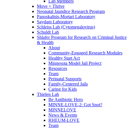
Lab Members
Move + Thrive
Neonatal Jaundice Research Program
Panoskaltsis-Mortari Laboratory
Saydam Laboratory
Schleiss Lab (Cytomegalovirus)
Schuldt Lab
Shlafer Program for Research on Criminal Justice
& Health
About
Community-Engaged Research Modules
Healthy Start Act
Minnesota Model Jail Project
Resources
Team
Perinatal Supports
Family-Centered Jails
Caring for Kids
Thielen Lab
Be Antibiotic Hero
MINNE-LOVE-2: Got Snot?
MINNELOVE
News & Events
RHEUM-LOVE
Team