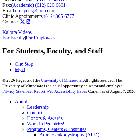
Fax:
(Academic) (612) 626-6601
Email:
umnpeds@umn.edu
Clinic Appointments:
(612) 365-6777
Connect
Kaltura Videos
For Faculty
|
For Employees
For Students, Faculty, and Staff
One Stop
MyU
©
2026
Regents of the
University of Minnesota
. All rights reserved. The
University of Minnesota is an equal opportunity educator and employer.
Privacy Statement
Report Web Accessibility Issues
Current as of August 7, 2026
About
Leadership
Contact
Honors & Awards
Work in Pediatrics!
Programs, Centers & Institutes
Adrenoleukodystrophy (ALD)