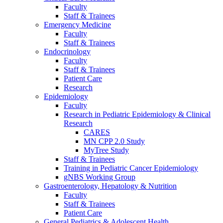
Faculty
Staff & Trainees
Emergency Medicine
Faculty
Staff & Trainees
Endocrinology
Faculty
Staff & Trainees
Patient Care
Research
Epidemiology
Faculty
Research in Pediatric Epidemiology & Clinical
Research
CARES
MN CPP 2.0 Study
MyTree Study
Staff & Trainees
Training in Pediatric Cancer Epidemiology
gNBS Working Group
Gastroenterology, Hepatology & Nutrition
Faculty
Staff & Trainees
Patient Care
General Pediatrics & Adolescent Health