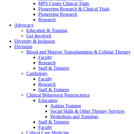
MPS Center Clinical Trials
Pioneering Research & Clinical Trials
Pioneering Research
Research
Advocacy
Education & Training
Get Involved
Diversity & Inclusion
Divisions
Blood and Marrow Transplantation & Cellular Therapy
Faculty
Research
Staff & Trainees
Cardiology
Faculty
Research
Staff & Trainees
Clinical Behavioral Neuroscience
Education
Autism Training
Social Skills & Other Therapy Services
Workshops and Trainings
Staff & Trainees
Faculty
Critical Care Medicine