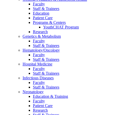
Faculty
Staff & Trainees
Education
Patient Care
Programs & Centers
YouthCHAT Program
Research
Genetics & Metabolism
Faculty
Staff & Trainees
Hematology/Oncology
Faculty
Staff & Trainees
Hospital Medicine
Faculty
Staff & Trainees
Infectious Diseases
Faculty
Staff & Trainees
Neonatology
Education & Training
Faculty
Patient Care
Research
Staff & Trainees