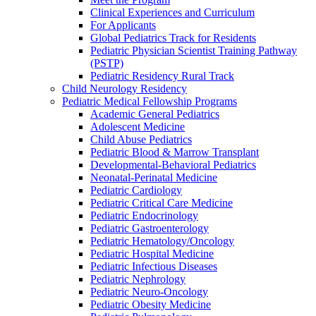
Clinical Experiences and Curriculum
For Applicants
Global Pediatrics Track for Residents
Pediatric Physician Scientist Training Pathway
(PSTP)
Pediatric Residency Rural Track
Child Neurology Residency
Pediatric Medical Fellowship Programs
Academic General Pediatrics
Adolescent Medicine
Child Abuse Pediatrics
Pediatric Blood & Marrow Transplant
Developmental-Behavioral Pediatrics
Neonatal-Perinatal Medicine
Pediatric Cardiology
Pediatric Critical Care Medicine
Pediatric Endocrinology
Pediatric Gastroenterology
Pediatric Hematology/Oncology
Pediatric Hospital Medicine
Pediatric Infectious Diseases
Pediatric Nephrology
Pediatric Neuro-Oncology
Pediatric Obesity Medicine