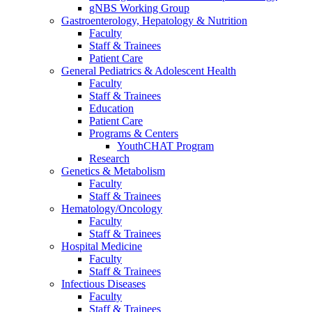
gNBS Working Group
Gastroenterology, Hepatology & Nutrition
Faculty
Staff & Trainees
Patient Care
General Pediatrics & Adolescent Health
Faculty
Staff & Trainees
Education
Patient Care
Programs & Centers
YouthCHAT Program
Research
Genetics & Metabolism
Faculty
Staff & Trainees
Hematology/Oncology
Faculty
Staff & Trainees
Hospital Medicine
Faculty
Staff & Trainees
Infectious Diseases
Faculty
Staff & Trainees