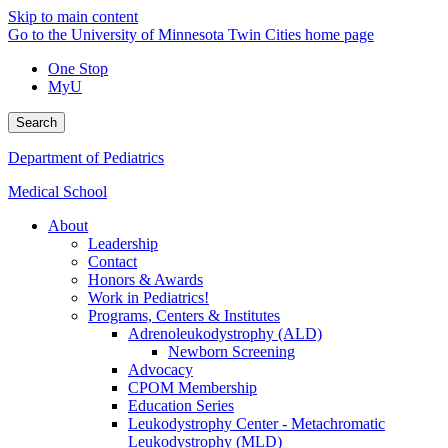
Skip to main content
Go to the University of Minnesota Twin Cities home page
One Stop
MyU
Search
Department of Pediatrics
Medical School
About
Leadership
Contact
Honors & Awards
Work in Pediatrics!
Programs, Centers & Institutes
Adrenoleukodystrophy (ALD)
Newborn Screening
Advocacy
CPOM Membership
Education Series
Leukodystrophy Center - Metachromatic
Leukodystrophy (MLD)