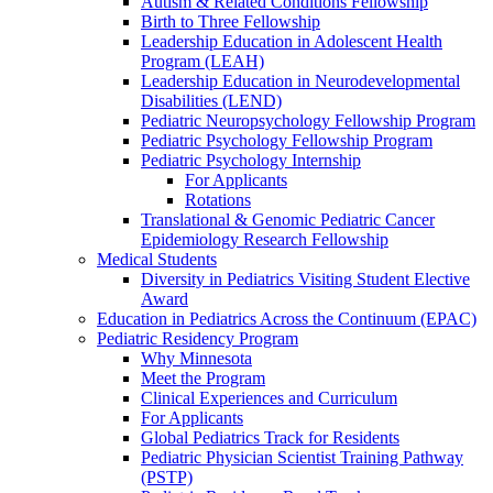
Autism & Related Conditions Fellowship
Birth to Three Fellowship
Leadership Education in Adolescent Health
Program (LEAH)
Leadership Education in Neurodevelopmental
Disabilities (LEND)
Pediatric Neuropsychology Fellowship Program
Pediatric Psychology Fellowship Program
Pediatric Psychology Internship
For Applicants
Rotations
Translational & Genomic Pediatric Cancer
Epidemiology Research Fellowship
Medical Students
Diversity in Pediatrics Visiting Student Elective
Award
Education in Pediatrics Across the Continuum (EPAC)
Pediatric Residency Program
Why Minnesota
Meet the Program
Clinical Experiences and Curriculum
For Applicants
Global Pediatrics Track for Residents
Pediatric Physician Scientist Training Pathway
(PSTP)