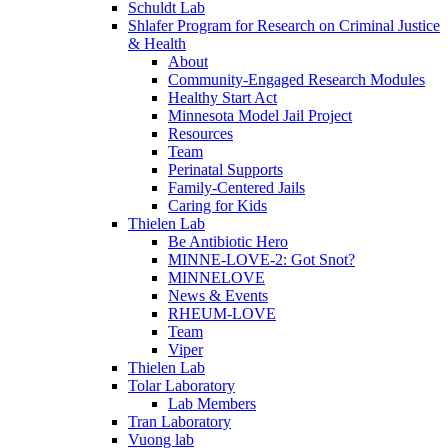
Schuldt Lab
Shlafer Program for Research on Criminal Justice
& Health
About
Community-Engaged Research Modules
Healthy Start Act
Minnesota Model Jail Project
Resources
Team
Perinatal Supports
Family-Centered Jails
Caring for Kids
Thielen Lab
Be Antibiotic Hero
MINNE-LOVE-2: Got Snot?
MINNELOVE
News & Events
RHEUM-LOVE
Team
Viper
Thielen Lab
Tolar Laboratory
Lab Members
Tran Laboratory
Vuong lab