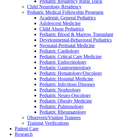
Pediatric Residency Rural Track
Child Neurology Residency
Pediatric Medical Fellowship Programs
Academic General Pediatrics
Adolescent Medicine
Child Abuse Pediatrics
Pediatric Blood & Marrow Transplant
Developmental-Behavioral Pediatrics
Neonatal-Perinatal Medicine
Pediatric Cardiology
Pediatric Critical Care Medicine
Pediatric Endocrinology
Pediatric Gastroenterology
Pediatric Hematology/Oncology
Pediatric Hospital Medicine
Pediatric Infectious Diseases
Pediatric Nephrology
Pediatric Neuro-Oncology
Pediatric Obesity Medicine
Pediatric Pulmonology
Pediatric Rheumatology
Observers/Visiting Trainees
Training Verifications
Patient Care
Research