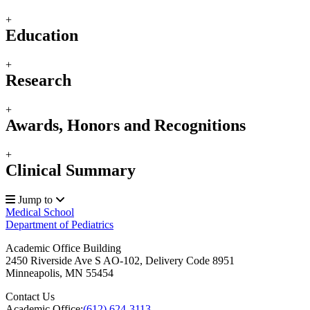
+
Education
+
Research
+
Awards, Honors and Recognitions
+
Clinical Summary
Jump to
Medical School
Department of Pediatrics
Academic Office Building
2450 Riverside Ave S AO-102, Delivery Code 8951
Minneapolis
,
MN
55454
Contact Us
Academic Office:
(612) 624-3113