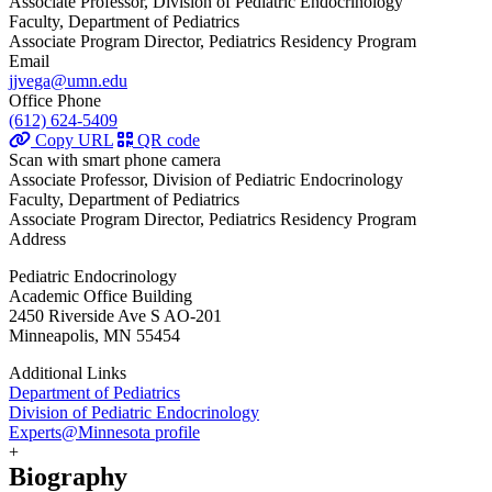
Associate Professor, Division of Pediatric Endocrinology
Faculty, Department of Pediatrics
Associate Program Director, Pediatrics Residency Program
Email
jjvega@umn.edu
Office Phone
(612) 624-5409
Copy URL
QR code
Scan with smart phone camera
Associate Professor, Division of Pediatric Endocrinology
Faculty, Department of Pediatrics
Associate Program Director, Pediatrics Residency Program
Address
Pediatric Endocrinology
Academic Office Building
2450 Riverside Ave S AO-201
Minneapolis, MN 55454
Additional Links
Department of Pediatrics
Division of Pediatric Endocrinology
Experts@Minnesota profile
+
Biography