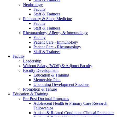
Nephrology
Faculty
Staff & Trainees
Pulmonary & Sleep Medicine
Faculty
Staff & Trainees
Rheumatology, Allergy & Immunology
Faculty
Patient Care - Immunology
Patient Care - Rheumatology
Staff & Trainees
Faculty
Leadership
Without Salary (WOS) & Adjunct Faculty
Faculty Development
Education & Training
Mentorship Plan
Upcoming Development Sessions
Promotion & Tenure
Education & Training
Pre-Post Doctoral Programs
Adolescent Health & Primary Care Research
Fellowships
Autism & Related Conditions Clinical Practicum