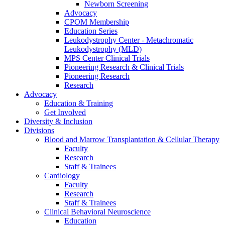
Newborn Screening
Advocacy
CPOM Membership
Education Series
Leukodystrophy Center - Metachromatic
Leukodystrophy (MLD)
MPS Center Clinical Trials
Pioneering Research & Clinical Trials
Pioneering Research
Research
Advocacy
Education & Training
Get Involved
Diversity & Inclusion
Divisions
Blood and Marrow Transplantation & Cellular Therapy
Faculty
Research
Staff & Trainees
Cardiology
Faculty
Research
Staff & Trainees
Clinical Behavioral Neuroscience
Education