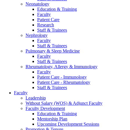
Neonatology
Education & Training
Faculty
Patient Care
Research
Staff & Trainees
Nephrology
Faculty
Staff & Trainees
Pulmonary & Sleep Medicine
Faculty
Staff & Trainees
Rheumatology, Allergy & Immunology
Faculty
Patient Care - Immunology
Patient Care - Rheumatology
Staff & Trainees
Faculty
Leadership
Without Salary (WOS) & Adjunct Faculty
Faculty Development
Education & Training
Mentorship Plan
Upcoming Development Sessions
Promotion & Tenure