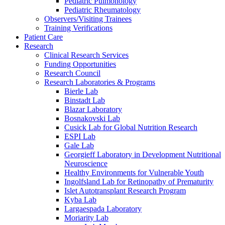
Pediatric Pulmonology
Pediatric Rheumatology
Observers/Visiting Trainees
Training Verifications
Patient Care
Research
Clinical Research Services
Funding Opportunities
Research Council
Research Laboratories & Programs
Bierle Lab
Binstadt Lab
Blazar Laboratory
Bosnakovski Lab
Cusick Lab for Global Nutrition Research
ESPI Lab
Gale Lab
Georgieff Laboratory in Development Nutritional
Neuroscience
Healthy Environments for Vulnerable Youth
Ingolfsland Lab for Retinopathy of Prematurity
Islet Autotransplant Research Program
Kyba Lab
Largaespada Laboratory
Moriarity Lab