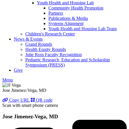
Youth Health and Housing Lab
Community Health Promotion
Partners
Publications & Media
Systems Alignment
Youth Health and Housing Lab Team
Children's Research Center
News & Events
Grand Rounds
Health Equity Rounds
Julie Ross Faculty Recognition
Pediatric Research, Education and Scholarship
Symposium (PRESS)
Give
Menu
Jose Jimenez-Vega, MD
Copy URL
QR code
Scan with smart phone camera
Jose Jimenez-Vega, MD