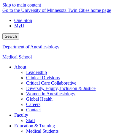
Skip to main content
Go to the University of Minnesota Twin Cities home page
One Stop
MyU
Search
Department of Anesthesiology
Medical School
About
Leadership
Clinical Divisions
Critical Care Collaborative
Diversity, Equity, Inclusion & Justice
Women in Anesthesiology
Global Health
Careers
Contact
Faculty
Staff
Education & Training
Medical Students