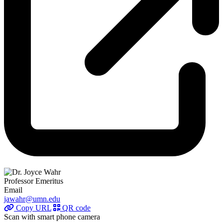
Professor Emeritus
Email
jawahr@umn.edu
Copy URL
QR code
Scan with smart phone camera