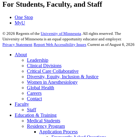
For Students, Faculty, and Staff
One Stop
MyU
©
2026
Regents of the
University of Minnesota
. All rights reserved. The
University of Minnesota is an equal opportunity educator and employer.
Privacy Statement
Report Web Accessibility Issues
Current as of August 6, 2026
About
Leadership
Clinical Divisions
Critical Care Collaborative
Diversity, Equity, Inclusion & Justice
Women in Anesthesiology
Global Health
Careers
Contact
Faculty
Staff
Education & Training
Medical Students
Residency Program
Application Process