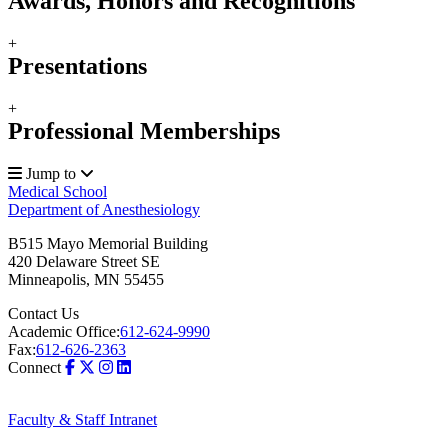
Awards, Honors and Recognitions
+
Presentations
+
Professional Memberships
Jump to
Medical School
Department of Anesthesiology
B515 Mayo Memorial Building
420 Delaware Street SE
Minneapolis
,
MN
55455
Contact Us
Academic Office:
612-624-9990
Fax:
612-626-2363
Connect
Faculty & Staff Intranet