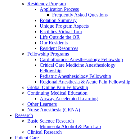
Residency Program
Application Process
Frequently Asked Questions
Rotation Summary
Unique Program Aspects
Facilities Virtual Tour
Life Outside the OR
Our Residents
Resident Resources
Fellowship Programs
Cardiothoracic Anesthesiology Fellowship
Critical Care Medicine Anesthesiology
Fellowship
Pediatric Anesthesiology Fellowship
Regional Anesthesia & Acute Pain Fellowship
Global Online Pain Fellowship
Continuing Medical Education
Airway Accelerated Learning
Other Learners
Nurse Anesthesia (CRNA)
Research
Basic Science Research
Minnesota Alcohol & Pain Lab
Clinical Research
Patient Care