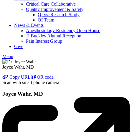
Critical Care Collaborative
Quality Improvement & Safety
QI vs. Research Study
QI Team
News & Events
Anesthesiology Residency Open House
JJ Buckley Alumni Reception
Pain Interest Group
Give
Menu
Joyce Wahr, MD
Copy URL
QR code
Scan with smart phone camera
Joyce Wahr, MD