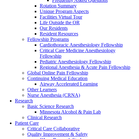
Frequently Asked Questions
Rotation Summary
Unique Program Aspects
Facilities Virtual Tour
Life Outside the OR
Our Residents
Resident Resources
Fellowship Programs
Cardiothoracic Anesthesiology Fellowship
Critical Care Medicine Anesthesiology
Fellowship
Pediatric Anesthesiology Fellowship
Regional Anesthesia & Acute Pain Fellowship
Global Online Pain Fellowship
Continuing Medical Education
Airway Accelerated Learning
Other Learners
Nurse Anesthesia (CRNA)
Research
Basic Science Research
Minnesota Alcohol & Pain Lab
Clinical Research
Patient Care
Critical Care Collaborative
Quality Improvement & Safety