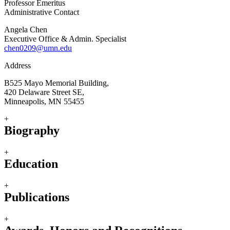
Professor Emeritus
Administrative Contact
Angela Chen
Executive Office & Admin. Specialist
chen0209@umn.edu
Address
B525 Mayo Memorial Building,
420 Delaware Street SE,
Minneapolis, MN 55455
+
Biography
+
Education
+
Publications
+