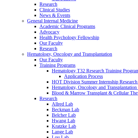
Research
Clinical Studies
News & Events
General Internal Medicine
Academic Clinical Programs
Advocacy
Health Psychology Fellowship
Our Faculty
Research
Hematology, Oncology and Transplantation
Our Faculty
Training Programs
Hematology T32 Research Training Progra
Application Process
HOT Division Summer Internship Research
Hematology, Oncology and Transplantation
Blood & Marrow Transplant & Cellular The
Research
Allred Lab
Beckman Lab
Belcher Lab
Hwang Lab
Kratzke Lab
Lange Lab
Lou Lab