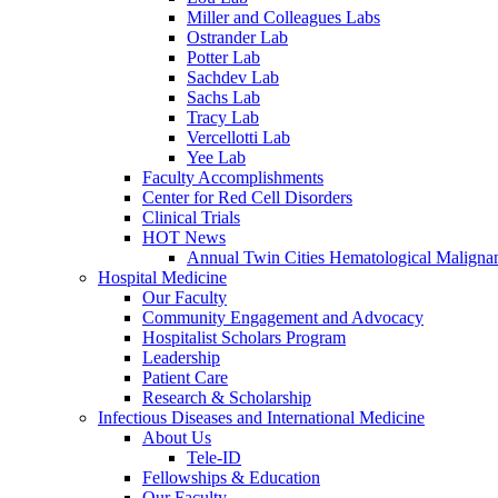
Miller and Colleagues Labs
Ostrander Lab
Potter Lab
Sachdev Lab
Sachs Lab
Tracy Lab
Vercellotti Lab
Yee Lab
Faculty Accomplishments
Center for Red Cell Disorders
Clinical Trials
HOT News
Annual Twin Cities Hematological Malign
Hospital Medicine
Our Faculty
Community Engagement and Advocacy
Hospitalist Scholars Program
Leadership
Patient Care
Research & Scholarship
Infectious Diseases and International Medicine
About Us
Tele-ID
Fellowships & Education
Our Faculty