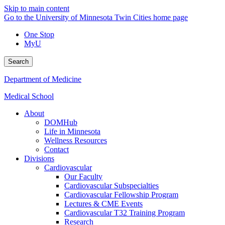
Skip to main content
Go to the University of Minnesota Twin Cities home page
One Stop
MyU
Search
Department of Medicine
Medical School
About
DOMHub
Life in Minnesota
Wellness Resources
Contact
Divisions
Cardiovascular
Our Faculty
Cardiovascular Subspecialties
Cardiovascular Fellowship Program
Lectures & CME Events
Cardiovascular T32 Training Program
Research