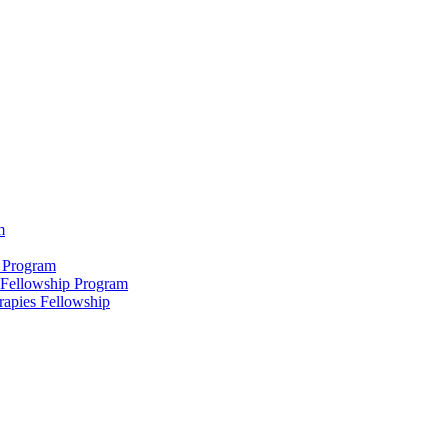
m
 Program
 Fellowship Program
rapies Fellowship