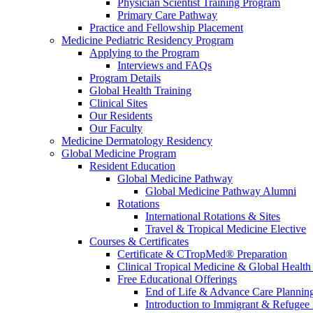
Physician Scientist Training Program
Primary Care Pathway
Practice and Fellowship Placement
Medicine Pediatric Residency Program
Applying to the Program
Interviews and FAQs
Program Details
Global Health Training
Clinical Sites
Our Residents
Our Faculty
Medicine Dermatology Residency
Global Medicine Program
Resident Education
Global Medicine Pathway
Global Medicine Pathway Alumni
Rotations
International Rotations & Sites
Travel & Tropical Medicine Elective
Courses & Certificates
Certificate & CTropMed® Preparation
Clinical Tropical Medicine & Global Health
Free Educational Offerings
End of Life & Advance Care Plannin
Introduction to Immigrant & Refugee