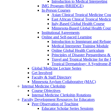
Introduction to Medical Interpreting
IMG Program (BRIIDGE)
In-Person Courses
Asian Clinical Tropical Medicine Cou
East African Clinical Tropical Medic
Italy-Based Global Health Course
Minnesota-Based Global Health Cour
Institutional Agreements
Online and Self-paced Learning
Introduction to Immigrant and Refug
Medical Interpreter Training Module
Online Global Health Curriculum
Principles of Disaster Preparedness &
Travel and Tropical Medicine for the I
Tropical Dermatology: A Syndrome-
Global Medicine Lecture Series
Get Involved
Faculty & Staff Directory
Minnesota Asylum Collaborative (MAC)
Internal Medicine Clerkship
Course Objectives
Internal Medicine Clerkship Rotations
Faculty Development Resources for Educators
Peer Observation of Teaching
Educator Scholar Series Sessions