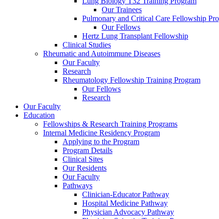
Lung Biology T32 Training Program
Our Trainees
Pulmonary and Critical Care Fellowship Pr
Our Fellows
Hertz Lung Transplant Fellowship
Clinical Studies
Rheumatic and Autoimmune Diseases
Our Faculty
Research
Rheumatology Fellowship Training Program
Our Fellows
Research
Our Faculty
Education
Fellowships & Research Training Programs
Internal Medicine Residency Program
Applying to the Program
Program Details
Clinical Sites
Our Residents
Our Faculty
Pathways
Clinician-Educator Pathway
Hospital Medicine Pathway
Physician Advocacy Pathway