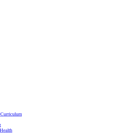
 Curriculum
g
 Health