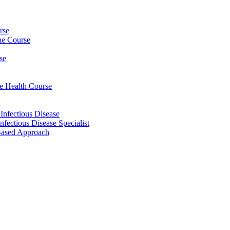
rse
ine Course
se
ee Health Course
 Infectious Disease
nfectious Disease Specialist
Based Approach