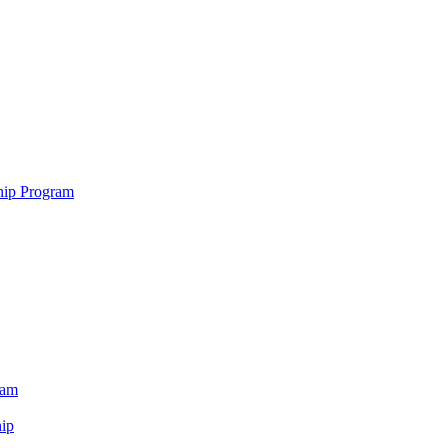
hip Program
ram
ip