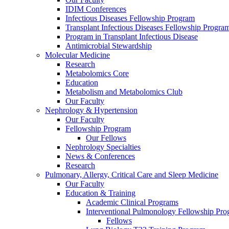
IDIM Conferences
Infectious Diseases Fellowship Program
Transplant Infectious Diseases Fellowship Progra
Program in Transplant Infectious Disease
Antimicrobial Stewardship
Molecular Medicine
Research
Metabolomics Core
Education
Metabolism and Metabolomics Club
Our Faculty
Nephrology & Hypertension
Our Faculty
Fellowship Program
Our Fellows
Nephrology Specialties
News & Conferences
Research
Pulmonary, Allergy, Critical Care and Sleep Medicine
Our Faculty
Education & Training
Academic Clinical Programs
Interventional Pulmonology Fellowship Pr
Fellows