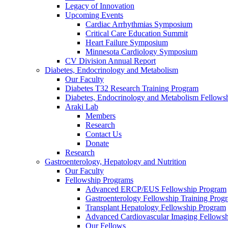
Legacy of Innovation
Upcoming Events
Cardiac Arrhythmias Symposium
Critical Care Education Summit
Heart Failure Symposium
Minnesota Cardiology Symposium
CV Division Annual Report
Diabetes, Endocrinology and Metabolism
Our Faculty
Diabetes T32 Research Training Program
Diabetes, Endocrinology and Metabolism Fellows
Araki Lab
Members
Research
Contact Us
Donate
Research
Gastroenterology, Hepatology and Nutrition
Our Faculty
Fellowship Programs
Advanced ERCP/EUS Fellowship Program
Gastroenterology Fellowship Training Prog
Transplant Hepatology Fellowship Program
Advanced Cardiovascular Imaging Fellowsh
Our Fellows