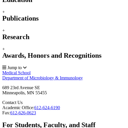
+
Publications
+
Research
+
Awards, Honors and Recognitions
Jump to
Medical School
Department of Microbiology & Immunology
689 23rd Avenue SE
Minneapolis
,
MN
55455
Contact Us
Academic Office:
612-624-6190
Fax:
612-626-0623
For Students, Faculty, and Staff