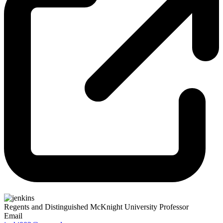
Regents and Distinguished McKnight University Professor
Email