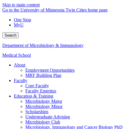
Skip to main content
Go to the University of Minnesota Twin Cities home page
One Stop
MyU
Search
Department of Microbiology & Immunology
Medical School
About
Employment Opportunities
MRF Building Plan
Faculty
Core Faculty
Faculty Emeritus
Education & Training
Microbiology Major
Microbiology Minor
Scholarships
Undergraduate Advising
Microbiology Club
Microbiology, Immunology and Cancer Biology PhD