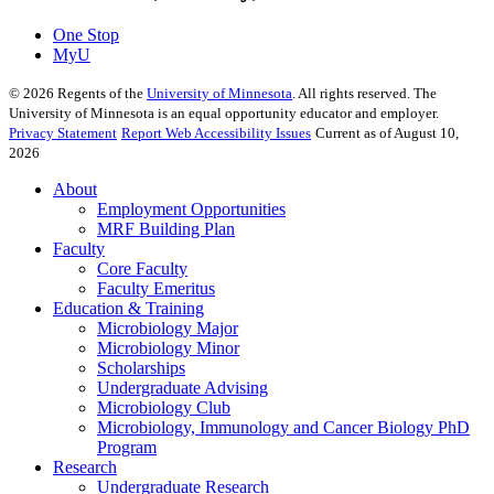
One Stop
MyU
©
2026
Regents of the
University of Minnesota
. All rights reserved. The
University of Minnesota is an equal opportunity educator and employer.
Privacy Statement
Report Web Accessibility Issues
Current as of August 10,
2026
About
Employment Opportunities
MRF Building Plan
Faculty
Core Faculty
Faculty Emeritus
Education & Training
Microbiology Major
Microbiology Minor
Scholarships
Undergraduate Advising
Microbiology Club
Microbiology, Immunology and Cancer Biology PhD
Program
Research
Undergraduate Research