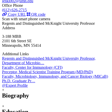
jenki002@umn.edu
Office Phone
(612) 626-2715
Copy URL
QR code
Scan with smart phone camera
Regents and Distinguished McKnight University Professor
Address
3-188 MBB
2101 6th Street SE
Minneapolis, MN 55414
Additional Links
Regents and Distinguished McKnight University Professor,
Department of Microbio…
Faculty, Center for Immunology (CFI)
Preceptor, Medical Scientist Training Program (MD/PhD)
Faculty, Microbiology, Immunology, and Cancer Biology (MICaB)
Ph.D. Graduate Pr…
@Expert Profile
+
Biography
+
Education