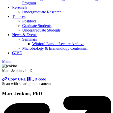
Program
Research
Undergraduate Research
Trainees
Postdocs
Graduate Students
Undergraduate Students
News & Events
Seminars
Winford Larson Lecture Archive
Microbiology & Immunology Centennial
GIVE
Menu
Marc Jenkins, PhD
Copy URL
QR code
Scan with smart phone camera
Marc Jenkins, PhD