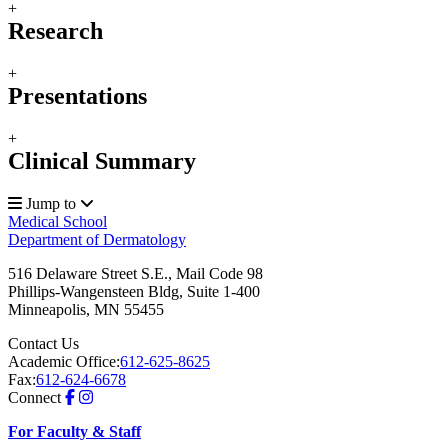
+
Research
+
Presentations
+
Clinical Summary
Jump to
Medical School
Department of Dermatology
516 Delaware Street S.E., Mail Code 98
Phillips-Wangensteen Bldg, Suite 1-400
Minneapolis
,
MN
55455
Contact Us
Academic Office:
612-625-8625
Fax:
612-624-6678
Connect
For Faculty & Staff