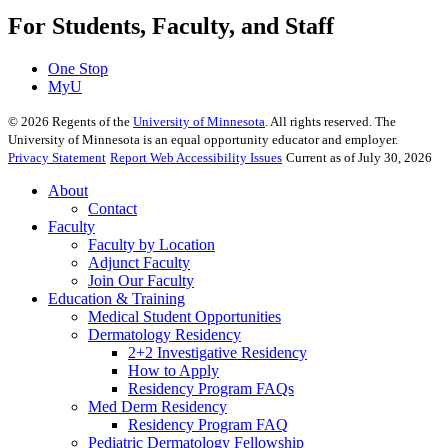
For Students, Faculty, and Staff
One Stop
MyU
©
2026
Regents of the
University of Minnesota
. All rights reserved. The
University of Minnesota is an equal opportunity educator and employer.
Privacy Statement
Report Web Accessibility Issues
Current as of July 30, 2026
About
Contact
Faculty
Faculty by Location
Adjunct Faculty
Join Our Faculty
Education & Training
Medical Student Opportunities
Dermatology Residency
2+2 Investigative Residency
How to Apply
Residency Program FAQs
Med Derm Residency
Residency Program FAQ
Pediatric Dermatology Fellowship