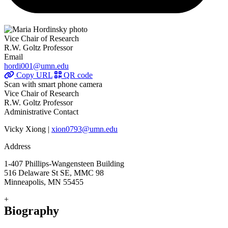
Vice Chair of Research
R.W. Goltz Professor
Email
hordi001@umn.edu
Copy URL
QR code
Scan with smart phone camera
Vice Chair of Research
R.W. Goltz Professor
Administrative Contact
Vicky Xiong |
xion0793@umn.edu
Address
1-407 Phillips-Wangensteen Building
516 Delaware St SE, MMC 98
Minneapolis, MN 55455
+
Biography