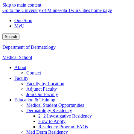
Skip to main content
Go to the University of Minnesota Twin Cities home page
One Stop
MyU
Search
Department of Dermatology
Medical School
About
Contact
Faculty
Faculty by Location
Adjunct Faculty
Join Our Faculty
Education & Training
Medical Student Opportunities
Dermatology Residency
2+2 Investigative Residency
How to Apply
Residency Program FAQs
Med Derm Residency