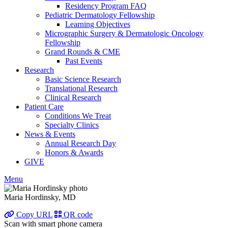
Residency Program FAQ
Pediatric Dermatology Fellowship
Learning Objectives
Micrographic Surgery & Dermatologic Oncology
Fellowship
Grand Rounds & CME
Past Events
Research
Basic Science Research
Translational Research
Clinical Research
Patient Care
Conditions We Treat
Specialty Clinics
News & Events
Annual Research Day
Honors & Awards
GIVE
Menu
Maria Hordinsky, MD
Copy URL
QR code
Scan with smart phone camera