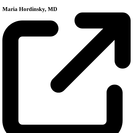
Maria Hordinsky, MD