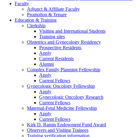
Faculty
Adjunct & Affiliate Faculty
Promotion & Tenure
Education & Training
Clerkship
Visiting and International Students
Training sites
Obstetrics and Gynecology Residency
Prospective Residents
Apply
Current Residents
Alumni
Complex Family Planning Fellowship
Apply
Current Fellows
Gynecologic Oncology Fellowship
Apply
Gynecologic Oncology Research
Current Fellows
Maternal-Fetal Medicine Fellowship
Apply
Current Fellows
Kirk D. Ramin Endowment Fund Award
Observers and Visiting Trainees
Training verification information