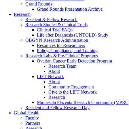
Grand Rounds
Grand Rounds Presentation Archive
Research
Resident & Fellow Research
Research Studies & Clinical Trials
Clinical Trial FAQs
Life after Diagnosis (UNTOLD) Study
OBGYN Research Administration
Resources for Researchers
Policy, Compliance, and Training
Research Labs & Pre-Clinical Programs
Ovarian Cancer Early Detection Program
Research Team
About
LIFT Network
About
Community Engagement
Give to the LIFT Network
Research
Minnesota Placenta Research Community (MPRC
Resident and Fellow Research Day
Global Health
Faculty
Partners
Research