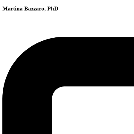
Martina Bazzaro, PhD