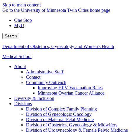
Skip to main content
Go to the University of Minnesota Twin Cities home page
One Stop
MyU
Search
Department of Obstetrics, Gynecology and Women's Health
Medical School
About
Administrative Staff
Contact
Community Outreach
Improving HPV Vaccination Rates
Minnesota Ovarian Cancer Alliance
Diversity & Inclusion
Divisions
Division of Complex Family Planning
Division of Gynecologic Oncology
Division of Maternal-Fetal Medicine
Division of Obstetrics, Gynecology & Midwifery
Division of Urogynecology & Female Pelvic Medicine