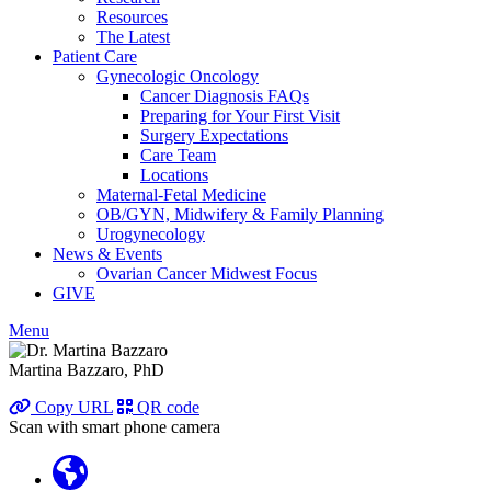
Resources
The Latest
Patient Care
Gynecologic Oncology
Cancer Diagnosis FAQs
Preparing for Your First Visit
Surgery Expectations
Care Team
Locations
Maternal-Fetal Medicine
OB/GYN, Midwifery & Family Planning
Urogynecology
News & Events
Ovarian Cancer Midwest Focus
GIVE
Menu
Martina Bazzaro, PhD
Copy URL
QR code
Scan with smart phone camera