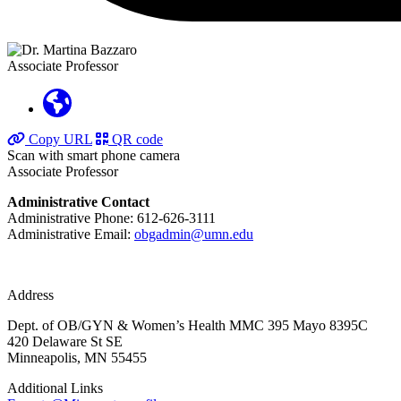
Associate Professor
Copy URL
QR code
Scan with smart phone camera
Associate Professor
Administrative Contact
Administrative Phone: 612-626-3111
Administrative Email:
obgadmin@umn.edu
Address
Dept. of OB/GYN & Women’s Health MMC 395 Mayo 8395C
420 Delaware St SE
Minneapolis, MN 55455
Additional Links