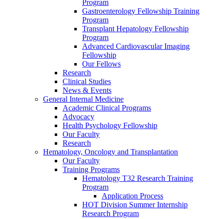
Program
Gastroenterology Fellowship Training
Program
Transplant Hepatology Fellowship
Program
Advanced Cardiovascular Imaging
Fellowship
Our Fellows
Research
Clinical Studies
News & Events
General Internal Medicine
Academic Clinical Programs
Advocacy
Health Psychology Fellowship
Our Faculty
Research
Hematology, Oncology and Transplantation
Our Faculty
Training Programs
Hematology T32 Research Training
Program
Application Process
HOT Division Summer Internship
Research Program