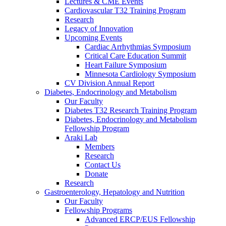
Lectures & CME Events
Cardiovascular T32 Training Program
Research
Legacy of Innovation
Upcoming Events
Cardiac Arrhythmias Symposium
Critical Care Education Summit
Heart Failure Symposium
Minnesota Cardiology Symposium
CV Division Annual Report
Diabetes, Endocrinology and Metabolism
Our Faculty
Diabetes T32 Research Training Program
Diabetes, Endocrinology and Metabolism
Fellowship Program
Araki Lab
Members
Research
Contact Us
Donate
Research
Gastroenterology, Hepatology and Nutrition
Our Faculty
Fellowship Programs
Advanced ERCP/EUS Fellowship