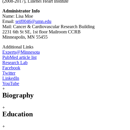
(2008-2017), Lillehei Heart Institute
Administrator Info
Name: Lisa Moe
Email:
seif0046@umn.edu
Mail: Cancer & Cardiovascular Research Building
2231 6th St SE, 1st floor Mailroom CCRB
Minneapolis, MN 55455
Additional Links
Experts@Minnesota
PubMed article list
Research Lab
Facebook
Twitter
LinkedIn
YouTube
+
Biography
+
Education
+