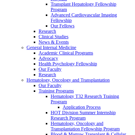
Transplant Hepatology Fellowship
Program
Advanced Cardiovascular Imaging
Fellowship
Our Fellows
Research
Clinical Studies
News & Events
General Internal Medicine
Academic Clinical Programs
Advocacy
Health Psychology Fellowship
Our Faculty
Research
Hematology, Oncology and Transplantation
Our Faculty
Training Programs
Hematology T32 Research Training
Program
Application Process
HOT Division Summer Internship
Research Program
Hematology, Oncology and
Transplantation Fellowship Program
Blood & Marrow Transplant & Cellular