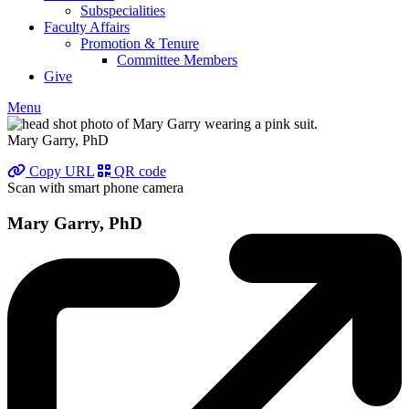
Subspecialities
Faculty Affairs
Promotion & Tenure
Committee Members
Give
Menu
Mary Garry, PhD
Copy URL
QR code
Scan with smart phone camera
Mary Garry, PhD