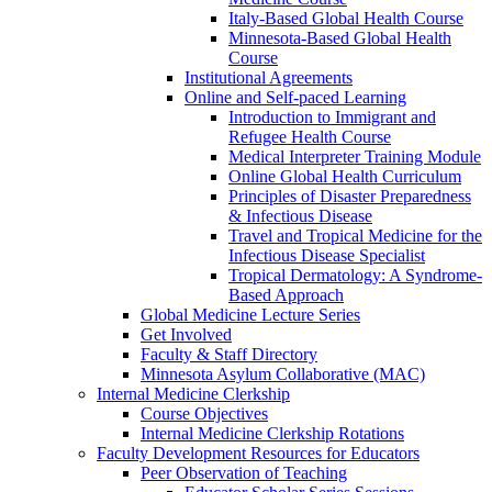
Italy-Based Global Health Course
Minnesota-Based Global Health
Course
Institutional Agreements
Online and Self-paced Learning
Introduction to Immigrant and
Refugee Health Course
Medical Interpreter Training Module
Online Global Health Curriculum
Principles of Disaster Preparedness
& Infectious Disease
Travel and Tropical Medicine for the
Infectious Disease Specialist
Tropical Dermatology: A Syndrome-
Based Approach
Global Medicine Lecture Series
Get Involved
Faculty & Staff Directory
Minnesota Asylum Collaborative (MAC)
Internal Medicine Clerkship
Course Objectives
Internal Medicine Clerkship Rotations
Faculty Development Resources for Educators
Peer Observation of Teaching