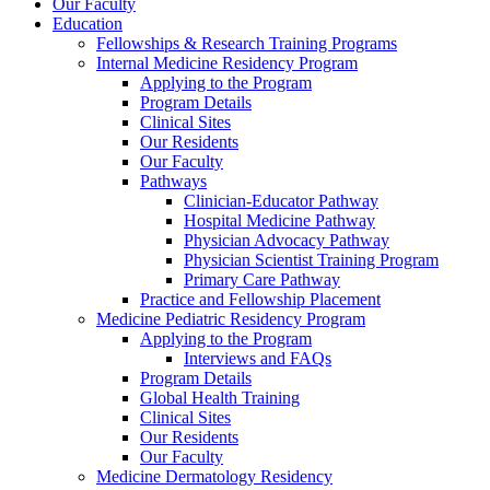
Our Faculty
Education
Fellowships & Research Training Programs
Internal Medicine Residency Program
Applying to the Program
Program Details
Clinical Sites
Our Residents
Our Faculty
Pathways
Clinician-Educator Pathway
Hospital Medicine Pathway
Physician Advocacy Pathway
Physician Scientist Training Program
Primary Care Pathway
Practice and Fellowship Placement
Medicine Pediatric Residency Program
Applying to the Program
Interviews and FAQs
Program Details
Global Health Training
Clinical Sites
Our Residents
Our Faculty
Medicine Dermatology Residency