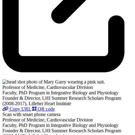
Professor of Medicine, Cardiovascular Division
Faculty, PhD Program in Integrative Biology and Physiology
Founder & Director, LHI Summer Research Scholars Program
(2008-2017), Lillehei Heart Institute
Copy URL
QR code
Scan with smart phone camera
Professor of Medicine, Cardiovascular Division
Faculty, PhD Program in Integrative Biology and Physiology
Founder & Director, LHI Summer Research Scholars Program