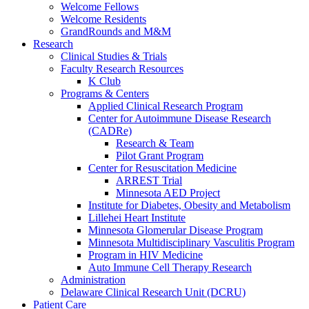
Welcome Fellows
Welcome Residents
GrandRounds and M&M
Research
Clinical Studies & Trials
Faculty Research Resources
K Club
Programs & Centers
Applied Clinical Research Program
Center for Autoimmune Disease Research
(CADRe)
Research & Team
Pilot Grant Program
Center for Resuscitation Medicine
ARREST Trial
Minnesota AED Project
Institute for Diabetes, Obesity and Metabolism
Lillehei Heart Institute
Minnesota Glomerular Disease Program
Minnesota Multidisciplinary Vasculitis Program
Program in HIV Medicine
Auto Immune Cell Therapy Research
Administration
Delaware Clinical Research Unit (DCRU)
Patient Care