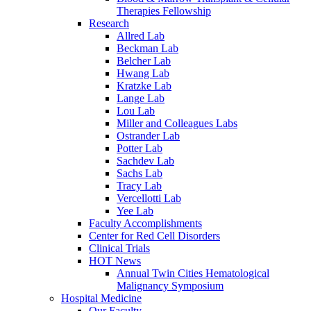
Therapies Fellowship
Research
Allred Lab
Beckman Lab
Belcher Lab
Hwang Lab
Kratzke Lab
Lange Lab
Lou Lab
Miller and Colleagues Labs
Ostrander Lab
Potter Lab
Sachdev Lab
Sachs Lab
Tracy Lab
Vercellotti Lab
Yee Lab
Faculty Accomplishments
Center for Red Cell Disorders
Clinical Trials
HOT News
Annual Twin Cities Hematological
Malignancy Symposium
Hospital Medicine
Our Faculty