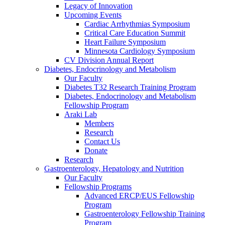
Legacy of Innovation
Upcoming Events
Cardiac Arrhythmias Symposium
Critical Care Education Summit
Heart Failure Symposium
Minnesota Cardiology Symposium
CV Division Annual Report
Diabetes, Endocrinology and Metabolism
Our Faculty
Diabetes T32 Research Training Program
Diabetes, Endocrinology and Metabolism
Fellowship Program
Araki Lab
Members
Research
Contact Us
Donate
Research
Gastroenterology, Hepatology and Nutrition
Our Faculty
Fellowship Programs
Advanced ERCP/EUS Fellowship
Program
Gastroenterology Fellowship Training
Program