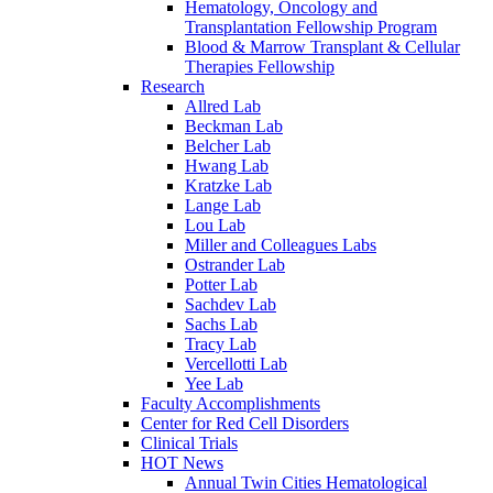
Hematology, Oncology and
Transplantation Fellowship Program
Blood & Marrow Transplant & Cellular
Therapies Fellowship
Research
Allred Lab
Beckman Lab
Belcher Lab
Hwang Lab
Kratzke Lab
Lange Lab
Lou Lab
Miller and Colleagues Labs
Ostrander Lab
Potter Lab
Sachdev Lab
Sachs Lab
Tracy Lab
Vercellotti Lab
Yee Lab
Faculty Accomplishments
Center for Red Cell Disorders
Clinical Trials
HOT News
Annual Twin Cities Hematological