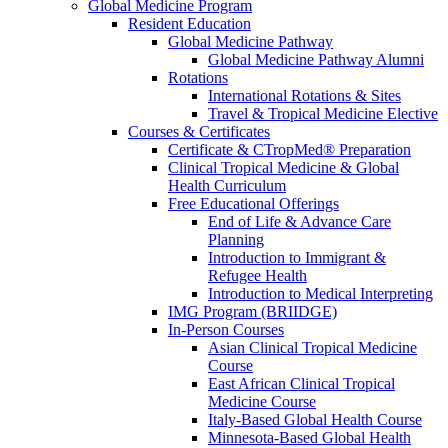
Global Medicine Program
Resident Education
Global Medicine Pathway
Global Medicine Pathway Alumni
Rotations
International Rotations & Sites
Travel & Tropical Medicine Elective
Courses & Certificates
Certificate & CTropMed® Preparation
Clinical Tropical Medicine & Global
Health Curriculum
Free Educational Offerings
End of Life & Advance Care
Planning
Introduction to Immigrant &
Refugee Health
Introduction to Medical Interpreting
IMG Program (BRIIDGE)
In-Person Courses
Asian Clinical Tropical Medicine
Course
East African Clinical Tropical
Medicine Course
Italy-Based Global Health Course
Minnesota-Based Global Health