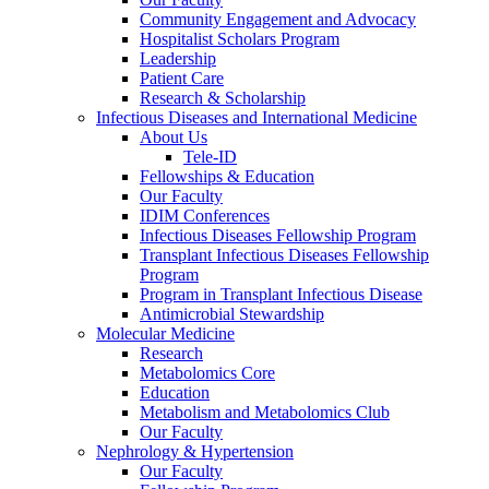
Community Engagement and Advocacy
Hospitalist Scholars Program
Leadership
Patient Care
Research & Scholarship
Infectious Diseases and International Medicine
About Us
Tele-ID
Fellowships & Education
Our Faculty
IDIM Conferences
Infectious Diseases Fellowship Program
Transplant Infectious Diseases Fellowship
Program
Program in Transplant Infectious Disease
Antimicrobial Stewardship
Molecular Medicine
Research
Metabolomics Core
Education
Metabolism and Metabolomics Club
Our Faculty
Nephrology & Hypertension
Our Faculty