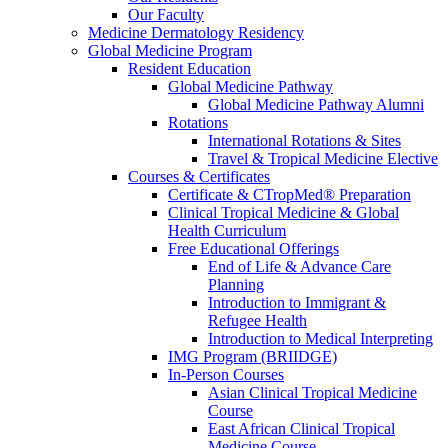
Our Faculty
Medicine Dermatology Residency
Global Medicine Program
Resident Education
Global Medicine Pathway
Global Medicine Pathway Alumni
Rotations
International Rotations & Sites
Travel & Tropical Medicine Elective
Courses & Certificates
Certificate & CTropMed® Preparation
Clinical Tropical Medicine & Global
Health Curriculum
Free Educational Offerings
End of Life & Advance Care
Planning
Introduction to Immigrant &
Refugee Health
Introduction to Medical Interpreting
IMG Program (BRIIDGE)
In-Person Courses
Asian Clinical Tropical Medicine
Course
East African Clinical Tropical
Medicine Course