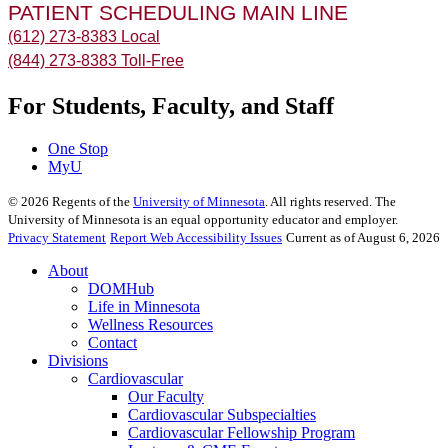
PATIENT SCHEDULING MAIN LINE
(612) 273-8383 Local
(844) 273-8383 Toll-Free
For Students, Faculty, and Staff
One Stop
MyU
©
2026
Regents of the
University of Minnesota
. All rights reserved. The
University of Minnesota is an equal opportunity educator and employer.
Privacy Statement
Report Web Accessibility Issues
Current as of August 6, 2026
About
DOMHub
Life in Minnesota
Wellness Resources
Contact
Divisions
Cardiovascular
Our Faculty
Cardiovascular Subspecialties
Cardiovascular Fellowship Program