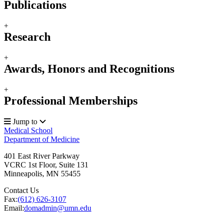
Publications
+
Research
+
Awards, Honors and Recognitions
+
Professional Memberships
Jump to
Medical School
Department of Medicine
401 East River Parkway
VCRC 1st Floor, Suite 131
Minneapolis
,
MN
55455
Contact Us
Fax:
(612) 626-3107
Email:
domadmin@umn.edu