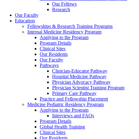
Our Fellows
Research
Our Faculty
Education
Fellowships & Research Training Programs
Internal Medicine Residency Program
Applying to the Program
Program Details
Clinical Sites
Our Residents
Our Faculty
Pathways
Clinician-Educator Pathway
Hospital Medicine Pathway
Physician Advocacy Pathway
Physician Scientist Training Program
Primary Care Pathway
Practice and Fellowship Placement
Medicine Pediatric Residency Program
Applying to the Program
Interviews and FAQs
Program Details
Global Health Training
Clinical Sites
Our Residents