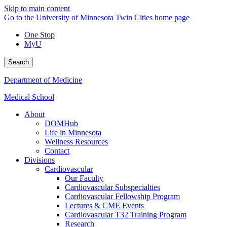
Skip to main content
Go to the University of Minnesota Twin Cities home page
One Stop
MyU
Search
Department of Medicine
Medical School
About
DOMHub
Life in Minnesota
Wellness Resources
Contact
Divisions
Cardiovascular
Our Faculty
Cardiovascular Subspecialties
Cardiovascular Fellowship Program
Lectures & CME Events
Cardiovascular T32 Training Program
Research