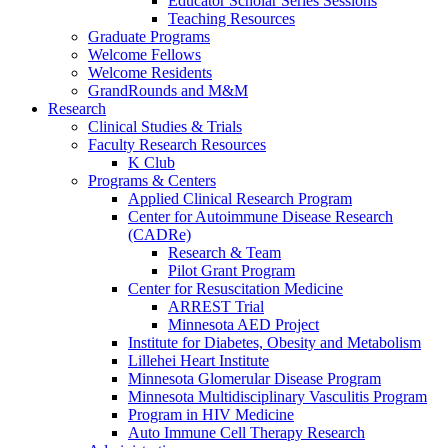
Educator Scholar Series Sessions
Teaching Resources
Graduate Programs
Welcome Fellows
Welcome Residents
GrandRounds and M&M
Research
Clinical Studies & Trials
Faculty Research Resources
K Club
Programs & Centers
Applied Clinical Research Program
Center for Autoimmune Disease Research
(CADRe)
Research & Team
Pilot Grant Program
Center for Resuscitation Medicine
ARREST Trial
Minnesota AED Project
Institute for Diabetes, Obesity and Metabolism
Lillehei Heart Institute
Minnesota Glomerular Disease Program
Minnesota Multidisciplinary Vasculitis Program
Program in HIV Medicine
Auto Immune Cell Therapy Research