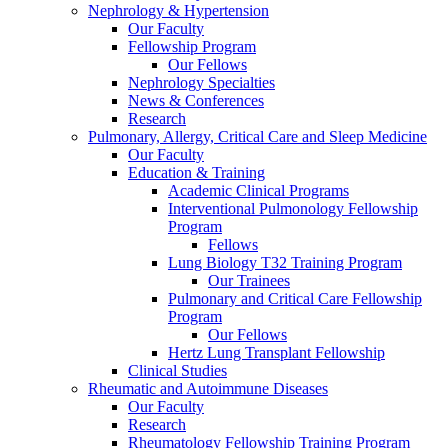
Nephrology & Hypertension
Our Faculty
Fellowship Program
Our Fellows
Nephrology Specialties
News & Conferences
Research
Pulmonary, Allergy, Critical Care and Sleep Medicine
Our Faculty
Education & Training
Academic Clinical Programs
Interventional Pulmonology Fellowship
Program
Fellows
Lung Biology T32 Training Program
Our Trainees
Pulmonary and Critical Care Fellowship
Program
Our Fellows
Hertz Lung Transplant Fellowship
Clinical Studies
Rheumatic and Autoimmune Diseases
Our Faculty
Research
Rheumatology Fellowship Training Program