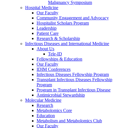
Malignancy Symposium
Hospital Medicine
Our Faculty
Community Engagement and Advocacy
Hospitalist Scholars Program
Leadership
Patient Care
Research & Scholarship
Infectious Diseases and International Medicine
About Us
Tele-ID
Fellowships & Education
Our Faculty
IDIM Conferences
Infectious Diseases Fellowship Program
Transplant Infectious Diseases Fellowship
Program
Program in Transplant Infectious Disease
Antimicrobial Stewardship
Molecular Medicine
Research
Metabolomics Core
Education
Metabolism and Metabolomics Club
Our Faculty