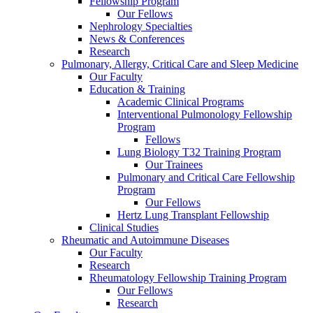
Fellowship Program
Our Fellows
Nephrology Specialties
News & Conferences
Research
Pulmonary, Allergy, Critical Care and Sleep Medicine
Our Faculty
Education & Training
Academic Clinical Programs
Interventional Pulmonology Fellowship
Program
Fellows
Lung Biology T32 Training Program
Our Trainees
Pulmonary and Critical Care Fellowship
Program
Our Fellows
Hertz Lung Transplant Fellowship
Clinical Studies
Rheumatic and Autoimmune Diseases
Our Faculty
Research
Rheumatology Fellowship Training Program
Our Fellows
Research