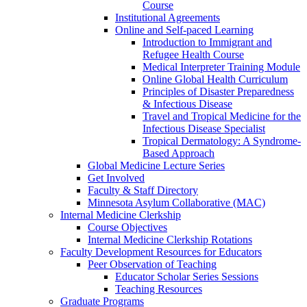
Course
Institutional Agreements
Online and Self-paced Learning
Introduction to Immigrant and
Refugee Health Course
Medical Interpreter Training Module
Online Global Health Curriculum
Principles of Disaster Preparedness
& Infectious Disease
Travel and Tropical Medicine for the
Infectious Disease Specialist
Tropical Dermatology: A Syndrome-
Based Approach
Global Medicine Lecture Series
Get Involved
Faculty & Staff Directory
Minnesota Asylum Collaborative (MAC)
Internal Medicine Clerkship
Course Objectives
Internal Medicine Clerkship Rotations
Faculty Development Resources for Educators
Peer Observation of Teaching
Educator Scholar Series Sessions
Teaching Resources
Graduate Programs