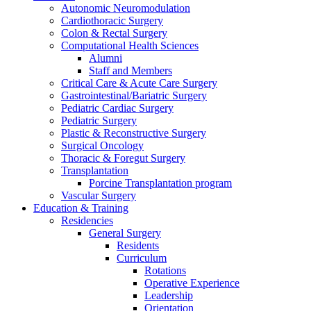
Autonomic Neuromodulation
Cardiothoracic Surgery
Colon & Rectal Surgery
Computational Health Sciences
Alumni
Staff and Members
Critical Care & Acute Care Surgery
Gastrointestinal/Bariatric Surgery
Pediatric Cardiac Surgery
Pediatric Surgery
Plastic & Reconstructive Surgery
Surgical Oncology
Thoracic & Foregut Surgery
Transplantation
Porcine Transplantation program
Vascular Surgery
Education & Training
Residencies
General Surgery
Residents
Curriculum
Rotations
Operative Experience
Leadership
Orientation