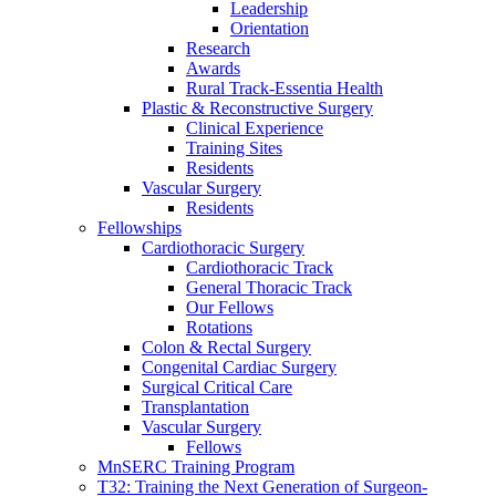
Leadership
Orientation
Research
Awards
Rural Track-Essentia Health
Plastic & Reconstructive Surgery
Clinical Experience
Training Sites
Residents
Vascular Surgery
Residents
Fellowships
Cardiothoracic Surgery
Cardiothoracic Track
General Thoracic Track
Our Fellows
Rotations
Colon & Rectal Surgery
Congenital Cardiac Surgery
Surgical Critical Care
Transplantation
Vascular Surgery
Fellows
MnSERC Training Program
T32: Training the Next Generation of Surgeon-