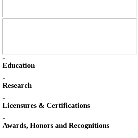
+
Education
+
Research
+
Licensures & Certifications
+
Awards, Honors and Recognitions