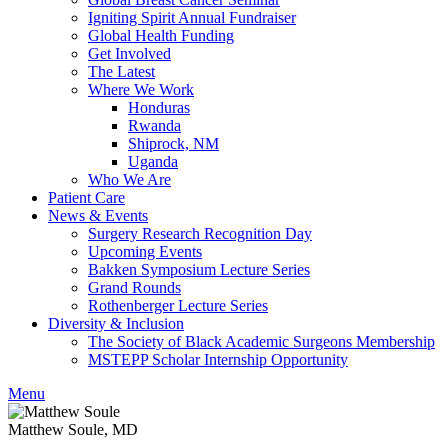
Igniting Spirit Annual Fundraiser
Global Health Funding
Get Involved
The Latest
Where We Work
Honduras
Rwanda
Shiprock, NM
Uganda
Who We Are
Patient Care
News & Events
Surgery Research Recognition Day
Upcoming Events
Bakken Symposium Lecture Series
Grand Rounds
Rothenberger Lecture Series
Diversity & Inclusion
The Society of Black Academic Surgeons Membership
MSTEPP Scholar Internship Opportunity
Menu
Matthew Soule, MD