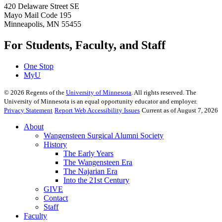
420 Delaware Street SE
Mayo Mail Code 195
Minneapolis, MN 55455
For Students, Faculty, and Staff
One Stop
MyU
©
2026
Regents of the
University of Minnesota
. All rights reserved. The
University of Minnesota is an equal opportunity educator and employer.
Privacy Statement
Report Web Accessibility Issues
Current as of August 7, 2026
About
Wangensteen Surgical Alumni Society
History
The Early Years
The Wangensteen Era
The Najarian Era
Into the 21st Century
GIVE
Contact
Staff
Faculty