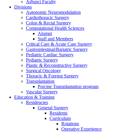
Adjunct Faculty
Divisions
Autonomic Neuromodulation
Cardiothoracic Surgery
Colon & Rectal Surgery
Computational Health Sciences
Alumni
Staff and Members
Critical Care & Acute Care Surgery
Gastrointestinal/Bariatric Surgery
Pediatric Cardiac Surgery
Pediatric Surgery
Plastic & Reconstructive Surgery
Surgical Oncology
Thoracic & Foregut Surgery
Transplantation
Porcine Transplantation program
Vascular Surgery
Education & Training
Residencies
General Surgery
Residents
Curriculum
Rotations
Operative Experience