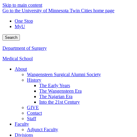
Skip to main content
Go to the University of Minnesota Twin Cities home page
One Stop
MyU
Search
Department of Surgery
Medical School
About
Wangensteen Surgical Alumni Society
History
The Early Years
The Wangensteen Era
The Najarian Era
Into the 21st Century
GIVE
Contact
Staff
Faculty
Adjunct Faculty
Divisions