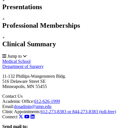
+
Presentations
+
Professional Memberships
+
Clinical Summary
Jump to
Medical School
Department of Surgery
11-132 Phillips-Wangensteen Bldg.
516 Delaware Street SE
Minneapolis
,
MN
55455
Contact Us
Academic Office:
612-626-1999
Email:
dosadmin@umn.edu
Clinic Appointments:
612-273-8383 or 844-273-8383 (toll-free)
Connect
Send mail to: