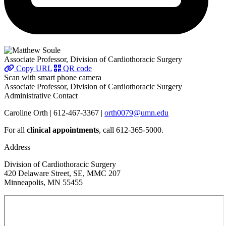
Associate Professor, Division of Cardiothoracic Surgery
Copy URL
QR code
Scan with smart phone camera
Associate Professor, Division of Cardiothoracic Surgery
Administrative Contact
Caroline Orth | 612-467-3367 |
orth0079@umn.edu
For all
clinical appointments
, call 612-365-5000.
Address
Division of Cardiothoracic Surgery
420 Delaware Street, SE, MMC 207
Minneapolis, MN 55455