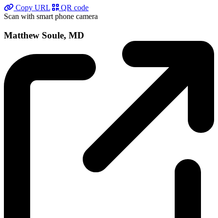
Copy URL
QR code
Scan with smart phone camera
Matthew Soule, MD