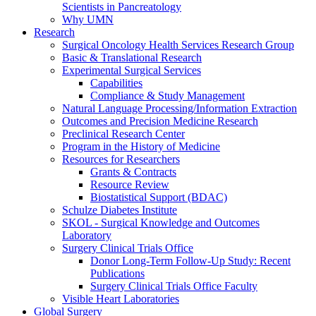
Scientists in Pancreatology
Why UMN
Research
Surgical Oncology Health Services Research Group
Basic & Translational Research
Experimental Surgical Services
Capabilities
Compliance & Study Management
Natural Language Processing/Information Extraction
Outcomes and Precision Medicine Research
Preclinical Research Center
Program in the History of Medicine
Resources for Researchers
Grants & Contracts
Resource Review
Biostatistical Support (BDAC)
Schulze Diabetes Institute
SKOL - Surgical Knowledge and Outcomes
Laboratory
Surgery Clinical Trials Office
Donor Long-Term Follow-Up Study: Recent
Publications
Surgery Clinical Trials Office Faculty
Visible Heart Laboratories
Global Surgery