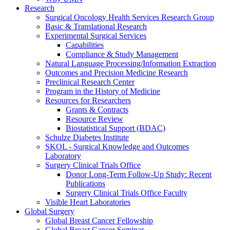
Research
Surgical Oncology Health Services Research Group
Basic & Translational Research
Experimental Surgical Services
Capabilities
Compliance & Study Management
Natural Language Processing/Information Extraction
Outcomes and Precision Medicine Research
Preclinical Research Center
Program in the History of Medicine
Resources for Researchers
Grants & Contracts
Resource Review
Biostatistical Support (BDAC)
Schulze Diabetes Institute
SKOL - Surgical Knowledge and Outcomes
Laboratory
Surgery Clinical Trials Office
Donor Long-Term Follow-Up Study: Recent
Publications
Surgery Clinical Trials Office Faculty
Visible Heart Laboratories
Global Surgery
Global Breast Cancer Fellowship
Global Breast Cancer Seminar