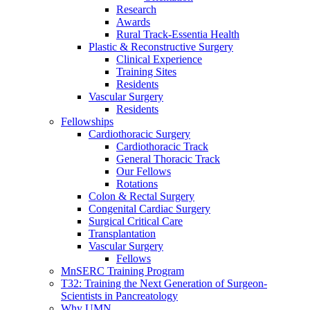
Research
Awards
Rural Track-Essentia Health
Plastic & Reconstructive Surgery
Clinical Experience
Training Sites
Residents
Vascular Surgery
Residents
Fellowships
Cardiothoracic Surgery
Cardiothoracic Track
General Thoracic Track
Our Fellows
Rotations
Colon & Rectal Surgery
Congenital Cardiac Surgery
Surgical Critical Care
Transplantation
Vascular Surgery
Fellows
MnSERC Training Program
T32: Training the Next Generation of Surgeon-
Scientists in Pancreatology
Why UMN