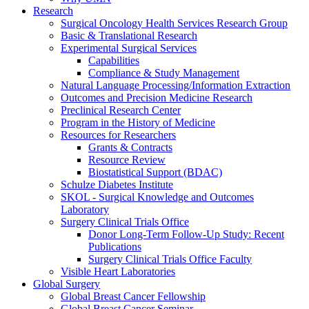
Research
Surgical Oncology Health Services Research Group
Basic & Translational Research
Experimental Surgical Services
Capabilities
Compliance & Study Management
Natural Language Processing/Information Extraction
Outcomes and Precision Medicine Research
Preclinical Research Center
Program in the History of Medicine
Resources for Researchers
Grants & Contracts
Resource Review
Biostatistical Support (BDAC)
Schulze Diabetes Institute
SKOL - Surgical Knowledge and Outcomes
Laboratory
Surgery Clinical Trials Office
Donor Long-Term Follow-Up Study: Recent
Publications
Surgery Clinical Trials Office Faculty
Visible Heart Laboratories
Global Surgery
Global Breast Cancer Fellowship
Global Breast Cancer Seminar