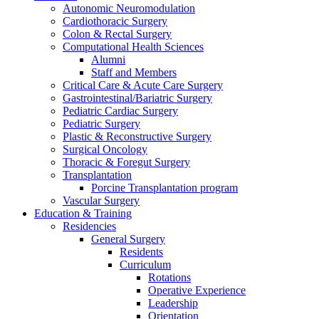
Autonomic Neuromodulation
Cardiothoracic Surgery
Colon & Rectal Surgery
Computational Health Sciences
Alumni
Staff and Members
Critical Care & Acute Care Surgery
Gastrointestinal/Bariatric Surgery
Pediatric Cardiac Surgery
Pediatric Surgery
Plastic & Reconstructive Surgery
Surgical Oncology
Thoracic & Foregut Surgery
Transplantation
Porcine Transplantation program
Vascular Surgery
Education & Training
Residencies
General Surgery
Residents
Curriculum
Rotations
Operative Experience
Leadership
Orientation