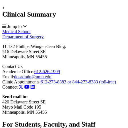
+
Clinical Summary
Jump to
Medical School
Department of Surgery
11-132 Phillips-Wangensteen Bldg.
516 Delaware Street SE
Minneapolis
,
MN
55455
Contact Us
Academic Office:
612-626-1999
Email:
dosadmin@umn.edu
Clinic Appointments:
612-273-8383 or 844-273-8383 (toll-free)
Connect
Send mail to:
420 Delaware Street SE
Mayo Mail Code 195
Minneapolis, MN 55455
For Students, Faculty, and Staff