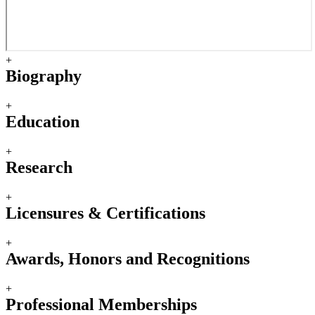
+
Biography
+
Education
+
Research
+
Licensures & Certifications
+
Awards, Honors and Recognitions
+
Professional Memberships