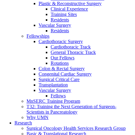
Plastic & Reconstructive Surgery
Clinical Experience
Training Sites
Residents
Vascular Surgery
Residents
Fellowships
Cardiothoracic Surgery
Cardiothoracic Track
General Thoracic Track
Our Fellows
Rotations
Colon & Rectal Surgery
Congenital Cardiac Surgery
Surgical Critical Care
Transplantation
Vascular Surgery
Fellows
MnSERC Training Program
T32: Training the Next Generation of Surgeon-
Scientists in Pancreatology
Why UMN
Research
Surgical Oncology Health Services Research Group
Basic & Translational Research