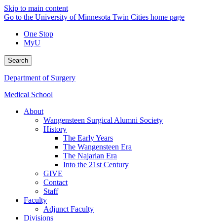
Skip to main content
Go to the University of Minnesota Twin Cities home page
One Stop
MyU
Search
Department of Surgery
Medical School
About
Wangensteen Surgical Alumni Society
History
The Early Years
The Wangensteen Era
The Najarian Era
Into the 21st Century
GIVE
Contact
Staff
Faculty
Adjunct Faculty
Divisions