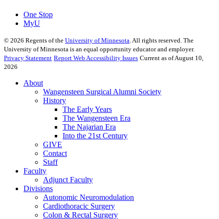
One Stop
MyU
©
2026
Regents of the
University of Minnesota
. All rights reserved. The
University of Minnesota is an equal opportunity educator and employer.
Privacy Statement
Report Web Accessibility Issues
Current as of August 10,
2026
About
Wangensteen Surgical Alumni Society
History
The Early Years
The Wangensteen Era
The Najarian Era
Into the 21st Century
GIVE
Contact
Staff
Faculty
Adjunct Faculty
Divisions
Autonomic Neuromodulation
Cardiothoracic Surgery
Colon & Rectal Surgery