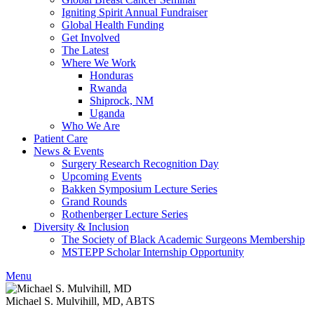
Igniting Spirit Annual Fundraiser
Global Health Funding
Get Involved
The Latest
Where We Work
Honduras
Rwanda
Shiprock, NM
Uganda
Who We Are
Patient Care
News & Events
Surgery Research Recognition Day
Upcoming Events
Bakken Symposium Lecture Series
Grand Rounds
Rothenberger Lecture Series
Diversity & Inclusion
The Society of Black Academic Surgeons Membership
MSTEPP Scholar Internship Opportunity
Menu
Michael S. Mulvihill, MD, ABTS