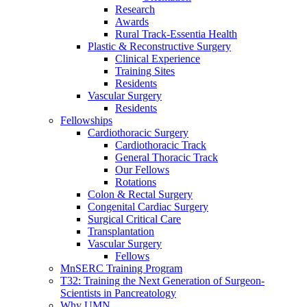
Research
Awards
Rural Track-Essentia Health
Plastic & Reconstructive Surgery
Clinical Experience
Training Sites
Residents
Vascular Surgery
Residents
Fellowships
Cardiothoracic Surgery
Cardiothoracic Track
General Thoracic Track
Our Fellows
Rotations
Colon & Rectal Surgery
Congenital Cardiac Surgery
Surgical Critical Care
Transplantation
Vascular Surgery
Fellows
MnSERC Training Program
T32: Training the Next Generation of Surgeon-
Scientists in Pancreatology
Why UMN