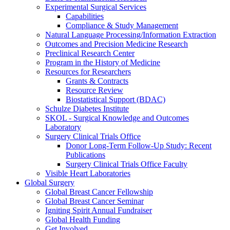
Experimental Surgical Services
Capabilities
Compliance & Study Management
Natural Language Processing/Information Extraction
Outcomes and Precision Medicine Research
Preclinical Research Center
Program in the History of Medicine
Resources for Researchers
Grants & Contracts
Resource Review
Biostatistical Support (BDAC)
Schulze Diabetes Institute
SKOL - Surgical Knowledge and Outcomes
Laboratory
Surgery Clinical Trials Office
Donor Long-Term Follow-Up Study: Recent
Publications
Surgery Clinical Trials Office Faculty
Visible Heart Laboratories
Global Surgery
Global Breast Cancer Fellowship
Global Breast Cancer Seminar
Igniting Spirit Annual Fundraiser
Global Health Funding
Get Involved