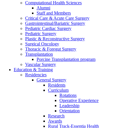
Computational Health Sciences
Alumni
Staff and Members
Critical Care & Acute Care Surgery
Gastrointestinal/Bariatric Surgery
Pediatric Cardiac Surgery
Pediatric Surgery
Plastic & Reconstructive Surgery
Surgical Oncology
Thoracic & Foregut Surgery
Transplantation
Porcine Transplantation program
Vascular Surgery
Education & Training
Residencies
General Surgery
Residents
Curriculum
Rotations
Operative Experience
Leadership
Orientation
Research
Awards
Rural Track-Essentia Health