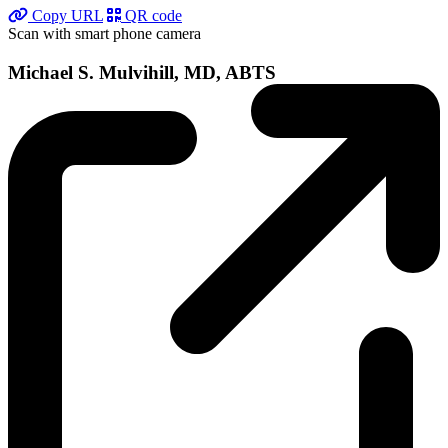
Copy URL
QR code
Scan with smart phone camera
Michael S. Mulvihill, MD, ABTS