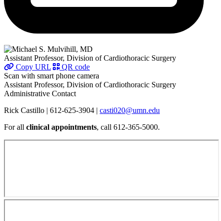
Assistant Professor, Division of Cardiothoracic Surgery
Copy URL
QR code
Scan with smart phone camera
Assistant Professor, Division of Cardiothoracic Surgery
Administrative Contact
Rick Castillo | 612-625-3904 |
casti020@umn.edu
For all
clinical appointments
, call 612-365-5000.