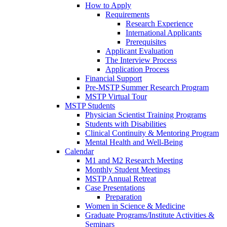
How to Apply
Requirements
Research Experience
International Applicants
Prerequisites
Applicant Evaluation
The Interview Process
Application Process
Financial Support
Pre-MSTP Summer Research Program
MSTP Virtual Tour
MSTP Students
Physician Scientist Training Programs
Students with Disabilities
Clinical Continuity & Mentoring Program
Mental Health and Well-Being
Calendar
M1 and M2 Research Meeting
Monthly Student Meetings
MSTP Annual Retreat
Case Presentations
Preparation
Women in Science & Medicine
Graduate Programs/Institute Activities &
Seminars