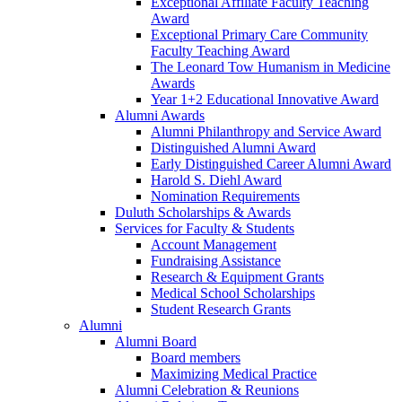
Exceptional Affiliate Faculty Teaching
Award
Exceptional Primary Care Community
Faculty Teaching Award
The Leonard Tow Humanism in Medicine
Awards
Year 1+2 Educational Innovative Award
Alumni Awards
Alumni Philanthropy and Service Award
Distinguished Alumni Award
Early Distinguished Career Alumni Award
Harold S. Diehl Award
Nomination Requirements
Duluth Scholarships & Awards
Services for Faculty & Students
Account Management
Fundraising Assistance
Research & Equipment Grants
Medical School Scholarships
Student Research Grants
Alumni
Alumni Board
Board members
Maximizing Medical Practice
Alumni Celebration & Reunions