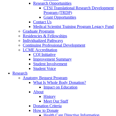
Research Opportunities
CTSI Translational Research Development
Program (TRDP)
Grant Opportunities
Contact Us
Medical Scientist Training Program Legacy Fund
Graduate Programs
Residencies & Fellowships
Individualized Pathways
Continuing Professional Development
LCME Accreditation
CQI Initiative
Improvement Summary
Student Involvement
Student Voice
Research
Anatomy Bequest Program
What Is Whole Body Donation?
Impact on Education
About
History
Meet Our Staff
Donation Criteria
How to Donate
Health Care Directive Information