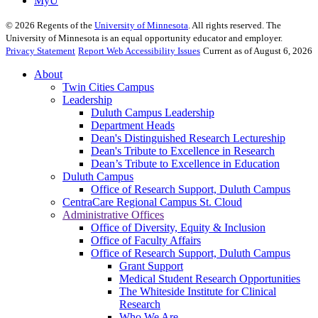
MyU
©
2026
Regents of the
University of Minnesota
. All rights reserved. The
University of Minnesota is an equal opportunity educator and employer.
Privacy Statement
Report Web Accessibility Issues
Current as of August 6, 2026
About
Twin Cities Campus
Leadership
Duluth Campus Leadership
Department Heads
Dean's Distinguished Research Lectureship
Dean's Tribute to Excellence in Research
Dean’s Tribute to Excellence in Education
Duluth Campus
Office of Research Support, Duluth Campus
CentraCare Regional Campus St. Cloud
Administrative Offices
Office of Diversity, Equity & Inclusion
Office of Faculty Affairs
Office of Research Support, Duluth Campus
Grant Support
Medical Student Research Opportunities
The Whiteside Institute for Clinical
Research
Who We Are