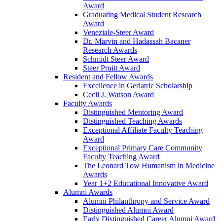
Award
Graduating Medical Student Research
Award
Veneziale-Steer Award
Dr. Marvin and Hadassah Bacaner
Research Awards
Schmidt Steer Award
Steer Pruitt Award
Resident and Fellow Awards
Excellence in Geriatric Scholarship
Cecil J. Watson Award
Faculty Awards
Distinguished Mentoring Award
Distinguished Teaching Awards
Exceptional Affiliate Faculty Teaching
Award
Exceptional Primary Care Community
Faculty Teaching Award
The Leonard Tow Humanism in Medicine
Awards
Year 1+2 Educational Innovative Award
Alumni Awards
Alumni Philanthropy and Service Award
Distinguished Alumni Award
Early Distinguished Career Alumni Award