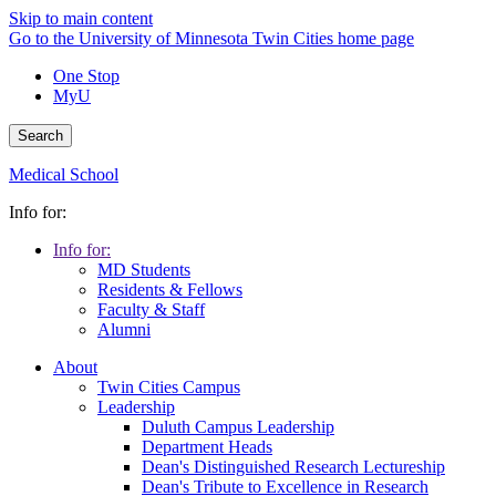
Skip to main content
Go to the University of Minnesota Twin Cities home page
One Stop
MyU
Search
Medical School
Info for:
Info for:
MD Students
Residents & Fellows
Faculty & Staff
Alumni
About
Twin Cities Campus
Leadership
Duluth Campus Leadership
Department Heads
Dean's Distinguished Research Lectureship
Dean's Tribute to Excellence in Research