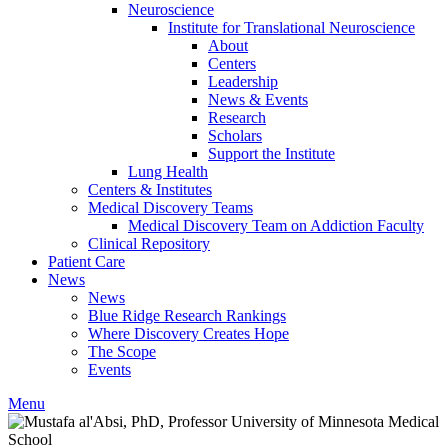
Neuroscience
Institute for Translational Neuroscience
About
Centers
Leadership
News & Events
Research
Scholars
Support the Institute
Lung Health
Centers & Institutes
Medical Discovery Teams
Medical Discovery Team on Addiction Faculty
Clinical Repository
Patient Care
News
News
Blue Ridge Research Rankings
Where Discovery Creates Hope
The Scope
Events
Menu