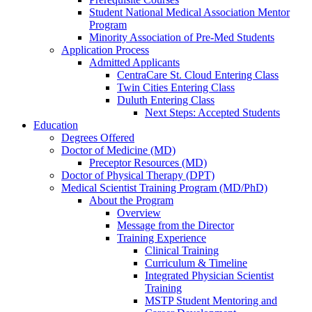
Student National Medical Association Mentor
Program
Minority Association of Pre-Med Students
Application Process
Admitted Applicants
CentraCare St. Cloud Entering Class
Twin Cities Entering Class
Duluth Entering Class
Next Steps: Accepted Students
Education
Degrees Offered
Doctor of Medicine (MD)
Preceptor Resources (MD)
Doctor of Physical Therapy (DPT)
Medical Scientist Training Program (MD/PhD)
About the Program
Overview
Message from the Director
Training Experience
Clinical Training
Curriculum & Timeline
Integrated Physician Scientist
Training
MSTP Student Mentoring and