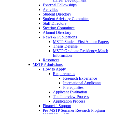
Career Development
External Fellowships
Activities
Student Directory
Student Advisory Committee
Staff Directory
Steering Committee
Alumni Directory
News & Publications
MSTP Student First Author Papers
Thesis Defense
MSTP Graduate Residency Match
Information
Resources
MSTP Admissions
How to Apply
Requirements
Research Experience
International Applicants
Prerequisites
Applicant Evaluation
The Interview Process
Application Process
Financial Support
Pre-MSTP Summer Research Program