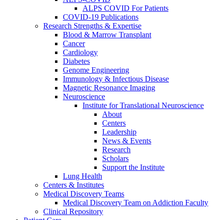
ALPS COVID For Patients
COVID-19 Publications
Research Strengths & Expertise
Blood & Marrow Transplant
Cancer
Cardiology
Diabetes
Genome Engineering
Immunology & Infectious Disease
Magnetic Resonance Imaging
Neuroscience
Institute for Translational Neuroscience
About
Centers
Leadership
News & Events
Research
Scholars
Support the Institute
Lung Health
Centers & Institutes
Medical Discovery Teams
Medical Discovery Team on Addiction Faculty
Clinical Repository