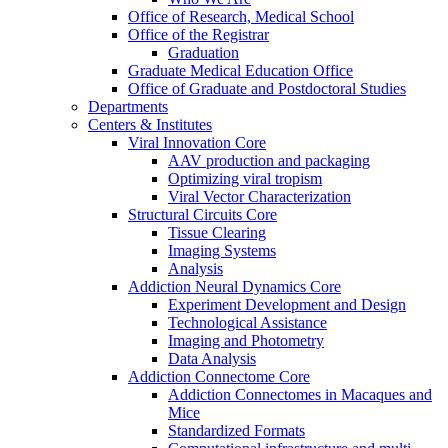
Office of Research, Medical School
Office of the Registrar
Graduation
Graduate Medical Education Office
Office of Graduate and Postdoctoral Studies
Departments
Centers & Institutes
Viral Innovation Core
AAV production and packaging
Optimizing viral tropism
Viral Vector Characterization
Structural Circuits Core
Tissue Clearing
Imaging Systems
Analysis
Addiction Neural Dynamics Core
Experiment Development and Design
Technological Assistance
Imaging and Photometry
Data Analysis
Addiction Connectome Core
Addiction Connectomes in Macaques and
Mice
Standardized Formats