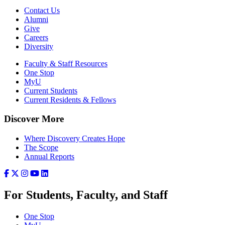
Contact Us
Alumni
Give
Careers
Diversity
Faculty & Staff Resources
One Stop
MyU
Current Students
Current Residents & Fellows
Discover More
Where Discovery Creates Hope
The Scope
Annual Reports
For Students, Faculty, and Staff
One Stop