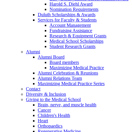
Harold S. Diehl Award
Nomination Requirements
Duluth Scholarships & Awards
Services for Faculty & Students
Account Management
Fundraising Assistance
Research & Equipment Grants
Medical School Scholarships
Student Research Grants
Alumni
Alumni Board
Board members
Maximizing Medical Practice
Alumni Celebration & Reunions
Alumni Relations Team
Maximizing Medical Practice Series
Contact
Diversity & Inclusion
Giving to the Medical School
Brain, nerve, and muscle health
Cancer
Children's Health
Heart
Orthopaedics
Regenerative Medicine