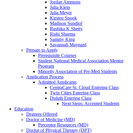
Jordan Ammons
Julia Klein
Julia Meyer
Kirsten Snook
Madison Sundlof
Rashika K Shetty
Rishi Sharma
Sammy King
Savannah Maynard
Prepare to Apply
Prerequisite Courses
Student National Medical Association Mentor
Program
Minority Association of Pre-Med Students
Application Process
Admitted Applicants
CentraCare St. Cloud Entering Class
Twin Cities Entering Class
Duluth Entering Class
Next Steps: Accepted Students
Education
Degrees Offered
Doctor of Medicine (MD)
Preceptor Resources (MD)
Doctor of Physical Therapy (DPT)