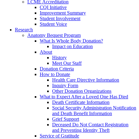
LCME Accreditation
CQI Initiative
Improvement Summary
Student Involvement
Student Voice
Research
Anatomy Bequest Program
What Is Whole Body Donation?
Impact on Education
About
History
Meet Our Staff
Donation Criteria
How to Donate
Health Care Directive Information
Inquiry Form
Other Donation Organizations
What to Expect After a Loved One Has Died
Death Certificate Information
Social Security Administration Notification
and Death Benefit Information
Grief Support
Deceased Do Not Contact Registration
and Preventing Identity Theft
Service of Gratitude