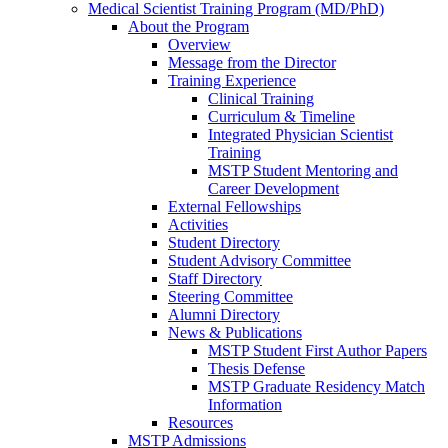
Medical Scientist Training Program (MD/PhD)
About the Program
Overview
Message from the Director
Training Experience
Clinical Training
Curriculum & Timeline
Integrated Physician Scientist
Training
MSTP Student Mentoring and
Career Development
External Fellowships
Activities
Student Directory
Student Advisory Committee
Staff Directory
Steering Committee
Alumni Directory
News & Publications
MSTP Student First Author Papers
Thesis Defense
MSTP Graduate Residency Match
Information
Resources
MSTP Admissions