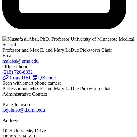
Professor and Max E. and Mary LaDue Pickworth Chair
Email
malabsi@umn.edu
Office Phone
(218) 726-8332
Copy URL
QR code
Scan with smart phone camera
Professor and Max E. and Mary LaDue Pickworth Chair
Administrative Contact
Katie Johnson
kejohnso@d.umn.edu
Address
1035 University Drive
Duluth, MN 55812