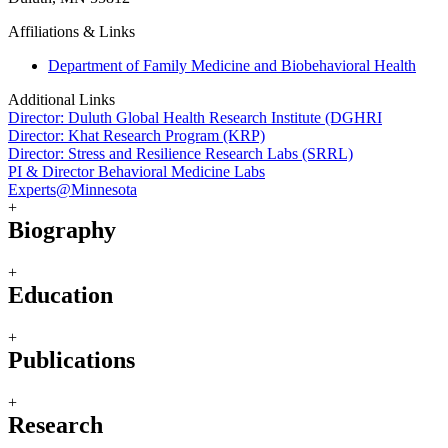
Affiliations & Links
Department of Family Medicine and Biobehavioral Health
Additional Links
Director: Duluth Global Health Research Institute (DGHRI
Director: Khat Research Program (KRP)
Director: Stress and Resilience Research Labs (SRRL)
PI & Director Behavioral Medicine Labs
Experts@Minnesota
+
Biography
+
Education
+
Publications
+
Research