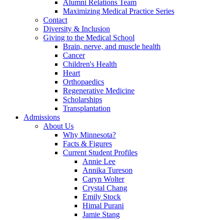
Alumni Relations Team
Maximizing Medical Practice Series
Contact
Diversity & Inclusion
Giving to the Medical School
Brain, nerve, and muscle health
Cancer
Children's Health
Heart
Orthopaedics
Regenerative Medicine
Scholarships
Transplantation
Admissions
About Us
Why Minnesota?
Facts & Figures
Current Student Profiles
Annie Lee
Annika Tureson
Caryn Wolter
Crystal Chang
Emily Stock
Himal Purani
Jamie Stang