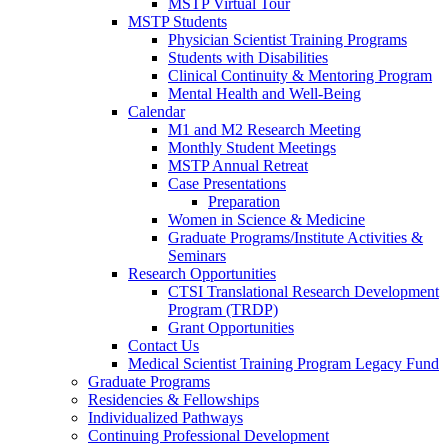
MSTP Virtual Tour
MSTP Students
Physician Scientist Training Programs
Students with Disabilities
Clinical Continuity & Mentoring Program
Mental Health and Well-Being
Calendar
M1 and M2 Research Meeting
Monthly Student Meetings
MSTP Annual Retreat
Case Presentations
Preparation
Women in Science & Medicine
Graduate Programs/Institute Activities &
Seminars
Research Opportunities
CTSI Translational Research Development
Program (TRDP)
Grant Opportunities
Contact Us
Medical Scientist Training Program Legacy Fund
Graduate Programs
Residencies & Fellowships
Individualized Pathways
Continuing Professional Development