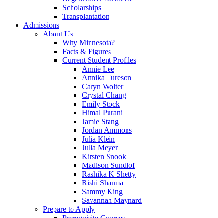
Scholarships
Transplantation
Admissions
About Us
Why Minnesota?
Facts & Figures
Current Student Profiles
Annie Lee
Annika Tureson
Caryn Wolter
Crystal Chang
Emily Stock
Himal Purani
Jamie Stang
Jordan Ammons
Julia Klein
Julia Meyer
Kirsten Snook
Madison Sundlof
Rashika K Shetty
Rishi Sharma
Sammy King
Savannah Maynard
Prepare to Apply
Prerequisite Courses