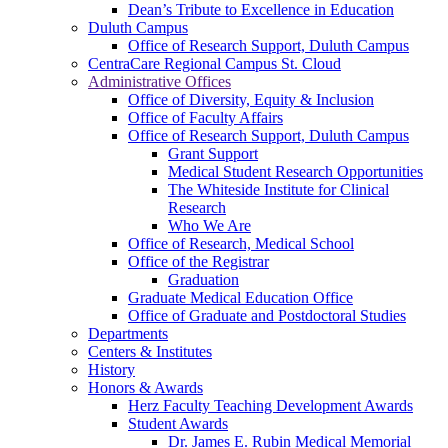
Dean’s Tribute to Excellence in Education
Duluth Campus
Office of Research Support, Duluth Campus
CentraCare Regional Campus St. Cloud
Administrative Offices
Office of Diversity, Equity & Inclusion
Office of Faculty Affairs
Office of Research Support, Duluth Campus
Grant Support
Medical Student Research Opportunities
The Whiteside Institute for Clinical
Research
Who We Are
Office of Research, Medical School
Office of the Registrar
Graduation
Graduate Medical Education Office
Office of Graduate and Postdoctoral Studies
Departments
Centers & Institutes
History
Honors & Awards
Herz Faculty Teaching Development Awards
Student Awards
Dr. James E. Rubin Medical Memorial