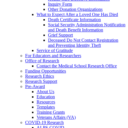
Inquiry Form
Other Donation Organizations
What to Expect After a Loved One Has Died
Death Certificate Information
Social Security Administration Notification
and Death Benefit Information
Grief Support
Deceased Do Not Contact Registration
and Preventing Identity Theft
Service of Gratitude
For Educators and Researchers
Office of Research
Contact the Medical School Research Office
Funding Opportunities
Research Ethics
Research Support
Pre-Award
About Us
Education
Resources
Templates
Training Grants
Veterans Affairs (VA)
COVID-19 Research
ALPS-COVID