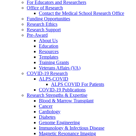
For Educators and Researchers
Office of Research
Contact the Medical School Research Office
Funding Opportunities
Research Ethics
Research Support
Pre-Award
About Us
Education
Resources
Templates
Training Grants
Veterans Affairs (VA)
COVID-19 Research
ALPS-COVID
ALPS COVID For Patients
COVID-19 Publications
Research Strengths & Expertise
Blood & Marrow Transplant
Cancer
Cardiology
Diabetes
Genome Engineering
Immunology & Infectious Disease
Magnetic Resonance Imaging