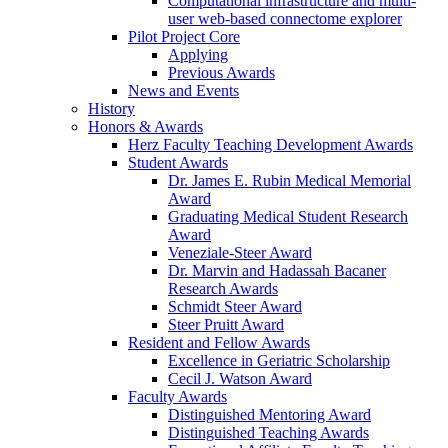
Computational infrastructure and multi-
user web-based connectome explorer
Pilot Project Core
Applying
Previous Awards
News and Events
History
Honors & Awards
Herz Faculty Teaching Development Awards
Student Awards
Dr. James E. Rubin Medical Memorial
Award
Graduating Medical Student Research
Award
Veneziale-Steer Award
Dr. Marvin and Hadassah Bacaner
Research Awards
Schmidt Steer Award
Steer Pruitt Award
Resident and Fellow Awards
Excellence in Geriatric Scholarship
Cecil J. Watson Award
Faculty Awards
Distinguished Mentoring Award
Distinguished Teaching Awards