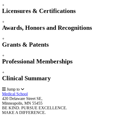
+
Licensures & Certifications
+
Awards, Honors and Recognitions
+
Grants & Patents
+
Professional Memberships
+
Clinical Summary
Jump to
Medical School
420 Delaware Street SE,
Minneapolis, MN 55455
BE KIND. PURSUE EXCELLENCE.
MAKE A DIFFERENCE.