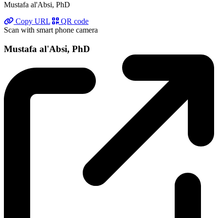
Mustafa al'Absi, PhD
Copy URL
QR code
Scan with smart phone camera
Mustafa al'Absi, PhD