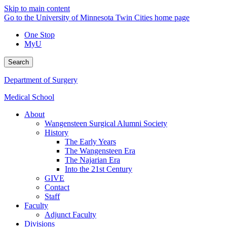
Skip to main content
Go to the University of Minnesota Twin Cities home page
One Stop
MyU
Search
Department of Surgery
Medical School
About
Wangensteen Surgical Alumni Society
History
The Early Years
The Wangensteen Era
The Najarian Era
Into the 21st Century
GIVE
Contact
Staff
Faculty
Adjunct Faculty
Divisions