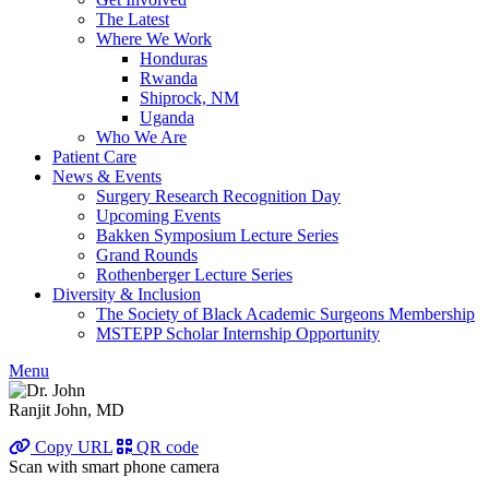
The Latest
Where We Work
Honduras
Rwanda
Shiprock, NM
Uganda
Who We Are
Patient Care
News & Events
Surgery Research Recognition Day
Upcoming Events
Bakken Symposium Lecture Series
Grand Rounds
Rothenberger Lecture Series
Diversity & Inclusion
The Society of Black Academic Surgeons Membership
MSTEPP Scholar Internship Opportunity
Menu
Ranjit John, MD
Copy URL
QR code
Scan with smart phone camera