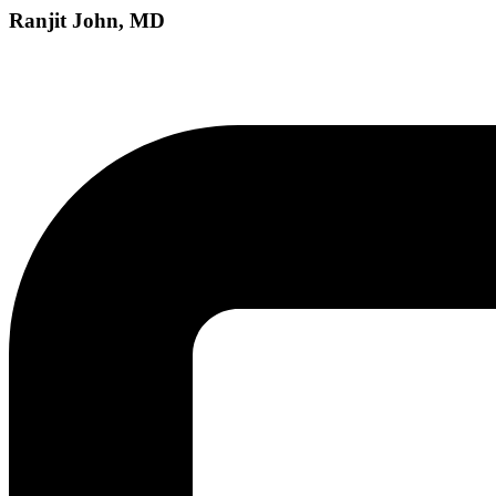
Ranjit John, MD