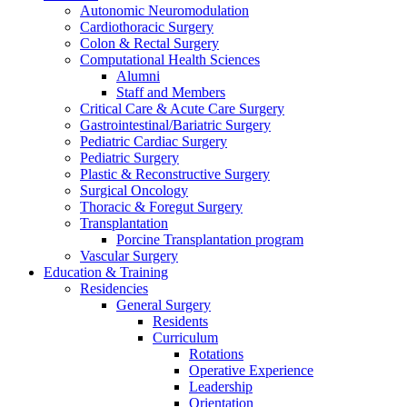
Autonomic Neuromodulation
Cardiothoracic Surgery
Colon & Rectal Surgery
Computational Health Sciences
Alumni
Staff and Members
Critical Care & Acute Care Surgery
Gastrointestinal/Bariatric Surgery
Pediatric Cardiac Surgery
Pediatric Surgery
Plastic & Reconstructive Surgery
Surgical Oncology
Thoracic & Foregut Surgery
Transplantation
Porcine Transplantation program
Vascular Surgery
Education & Training
Residencies
General Surgery
Residents
Curriculum
Rotations
Operative Experience
Leadership
Orientation