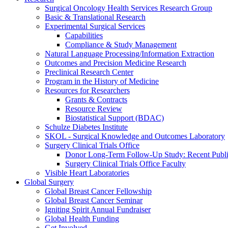
Surgical Oncology Health Services Research Group
Basic & Translational Research
Experimental Surgical Services
Capabilities
Compliance & Study Management
Natural Language Processing/Information Extraction
Outcomes and Precision Medicine Research
Preclinical Research Center
Program in the History of Medicine
Resources for Researchers
Grants & Contracts
Resource Review
Biostatistical Support (BDAC)
Schulze Diabetes Institute
SKOL - Surgical Knowledge and Outcomes Laboratory
Surgery Clinical Trials Office
Donor Long-Term Follow-Up Study: Recent Publi
Surgery Clinical Trials Office Faculty
Visible Heart Laboratories
Global Surgery
Global Breast Cancer Fellowship
Global Breast Cancer Seminar
Igniting Spirit Annual Fundraiser
Global Health Funding
Get Involved