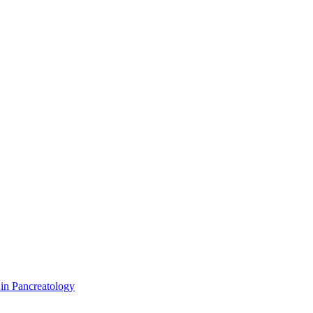
 in Pancreatology