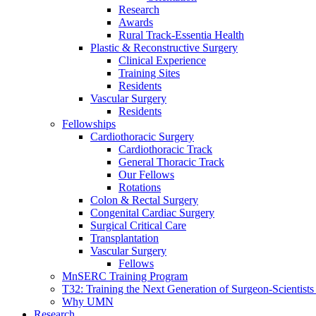
Research
Awards
Rural Track-Essentia Health
Plastic & Reconstructive Surgery
Clinical Experience
Training Sites
Residents
Vascular Surgery
Residents
Fellowships
Cardiothoracic Surgery
Cardiothoracic Track
General Thoracic Track
Our Fellows
Rotations
Colon & Rectal Surgery
Congenital Cardiac Surgery
Surgical Critical Care
Transplantation
Vascular Surgery
Fellows
MnSERC Training Program
T32: Training the Next Generation of Surgeon-Scientists
Why UMN
Research