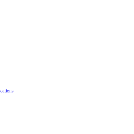
cations