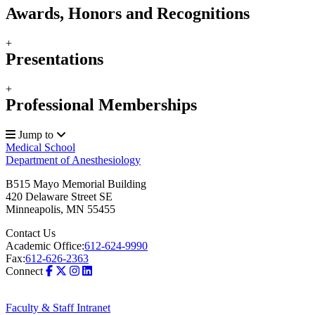
Awards, Honors and Recognitions
+
Presentations
+
Professional Memberships
Jump to
Medical School
Department of Anesthesiology
B515 Mayo Memorial Building
420 Delaware Street SE
Minneapolis
,
MN
55455
Contact Us
Academic Office:
612-624-9990
Fax:
612-626-2363
Connect
Faculty & Staff Intranet