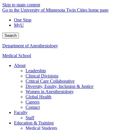
Skip to main content
Go to the University of Minnesota Twin Cities home page
One Stop
MyU
Search
Department of Anesthesiology
Medical School
About
Leadership
Clinical Divisions
Critical Care Collaborative
Diversity, Equity, Inclusion & Justice
Women in Anesthesiology
Global Health
Careers
Contact
Faculty
Staff
Education & Training
Medical Students