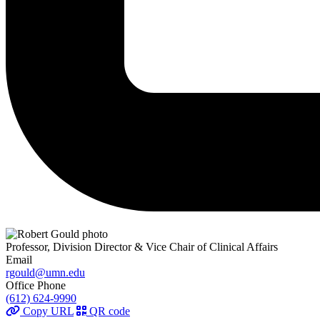
Professor, Division Director & Vice Chair of Clinical Affairs
Email
rgould@umn.edu
Office Phone
(612) 624-9990
Copy URL
QR code