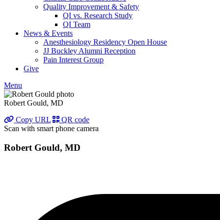
Quality Improvement & Safety
QI vs. Research Study
QI Team
News & Events
Anesthesiology Residency Open House
JJ Buckley Alumni Reception
Pain Interest Group
Give
Menu
Robert Gould, MD
Copy URL
QR code
Scan with smart phone camera
Robert Gould, MD