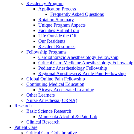
Residency Program
Application Process
Frequently Asked Questions
Rotation Summary
Unique Program Aspects
Facilities Virtual Tour
Life Outside the OR
Our Residents
Resident Resources
Fellowship Programs
Cardiothoracic Anesthesiology Fellowship
Critical Care Medicine Anesthesiology Fellowship
Pediatric Anesthesiology Fellowship
Regional Anesthesia & Acute Pain Fellowship
Global Online Pain Fellowship
Continuing Medical Education
Airway Accelerated Learning
Other Learners
Nurse Anesthesia (CRNA)
Research
Basic Science Research
Minnesota Alcohol & Pain Lab
Clinical Research
Patient Care
Critical Care Collaborative