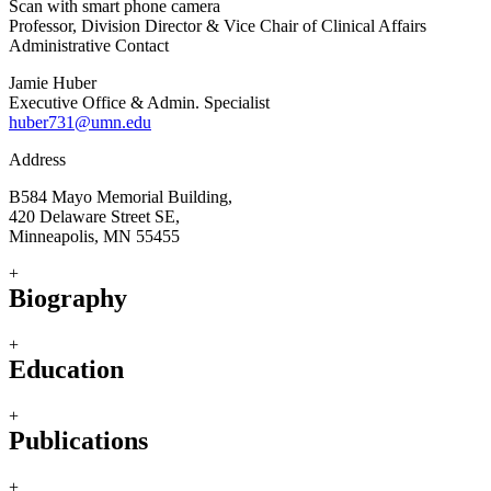
Scan with smart phone camera
Professor, Division Director & Vice Chair of Clinical Affairs
Administrative Contact
Jamie Huber
Executive Office & Admin. Specialist
huber731@umn.edu
Address
B584 Mayo Memorial Building,
420 Delaware Street SE,
Minneapolis, MN 55455
+
Biography
+
Education
+
Publications
+