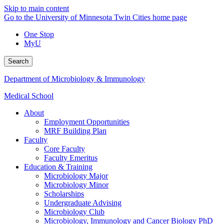
Skip to main content
Go to the University of Minnesota Twin Cities home page
One Stop
MyU
Search
Department of Microbiology & Immunology
Medical School
About
Employment Opportunities
MRF Building Plan
Faculty
Core Faculty
Faculty Emeritus
Education & Training
Microbiology Major
Microbiology Minor
Scholarships
Undergraduate Advising
Microbiology Club
Microbiology, Immunology and Cancer Biology PhD