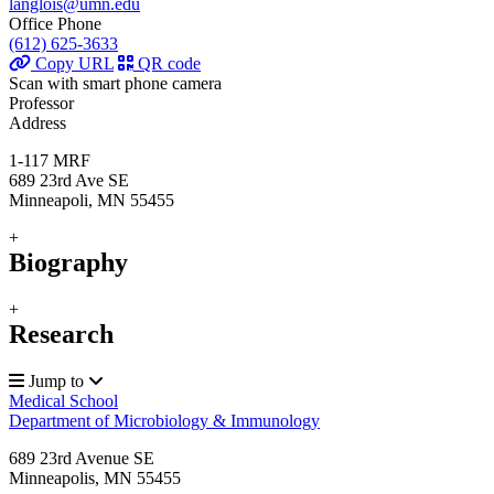
langlois@umn.edu
Office Phone
(612) 625-3633
Copy URL
QR code
Scan with smart phone camera
Professor
Address
1-117 MRF
689 23rd Ave SE
Minneapoli, MN 55455
+
Biography
+
Research
Jump to
Medical School
Department of Microbiology & Immunology
689 23rd Avenue SE
Minneapolis
,
MN
55455