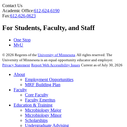
Contact Us
Academic Office:
612-624-6190
Fax:
612-626-0623
For Students, Faculty, and Staff
One Stop
MyU
©
2026
Regents of the
University of Minnesota
. All rights reserved. The
University of Minnesota is an equal opportunity educator and employer.
Privacy Statement
Report Web Accessibility Issues
Current as of July 30, 2026
About
Employment Opportunities
MRF Building Plan
Faculty
Core Faculty
Faculty Emeritus
Education & Training
Microbiology Major
Microbiology Minor
Scholarships
Undergraduate Advising