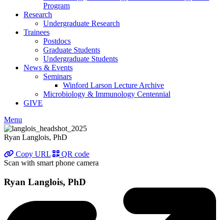
Program
Research
Undergraduate Research
Trainees
Postdocs
Graduate Students
Undergraduate Students
News & Events
Seminars
Winford Larson Lecture Archive
Microbiology & Immunology Centennial
GIVE
Menu
Ryan Langlois, PhD
Copy URL
QR code
Scan with smart phone camera
Ryan Langlois, PhD