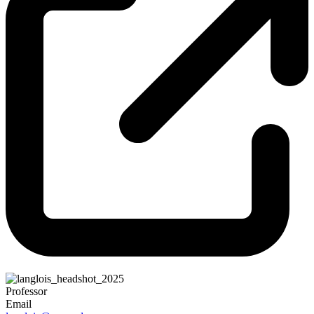
Professor
Email