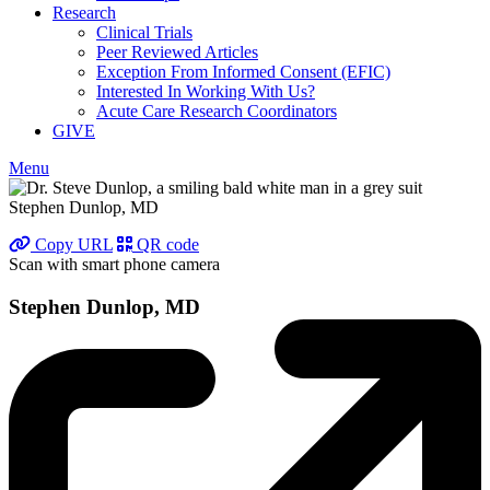
Research
Clinical Trials
Peer Reviewed Articles
Exception From Informed Consent (EFIC)
Interested In Working With Us?
Acute Care Research Coordinators
GIVE
Menu
Stephen Dunlop, MD
Copy URL
QR code
Scan with smart phone camera
Stephen Dunlop, MD