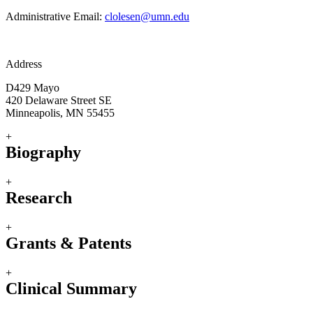
Administrative Email:
clolesen@umn.edu
Address
D429 Mayo
420 Delaware Street SE
Minneapolis, MN 55455
+
Biography
+
Research
+
Grants & Patents
+
Clinical Summary