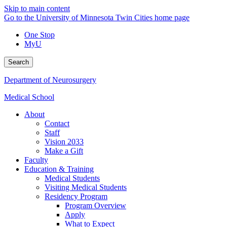
Skip to main content
Go to the University of Minnesota Twin Cities home page
One Stop
MyU
Search
Department of Neurosurgery
Medical School
About
Contact
Staff
Vision 2033
Make a Gift
Faculty
Education & Training
Medical Students
Visiting Medical Students
Residency Program
Program Overview
Apply
What to Expect