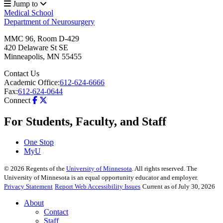
Jump to
Medical School
Department of Neurosurgery
MMC 96, Room D-429
420 Delaware St SE
Minneapolis
,
MN
55455
Contact Us
Academic Office:
612-624-6666
Fax:
612-624-0644
Connect
For Students, Faculty, and Staff
One Stop
MyU
©
2026
Regents of the
University of Minnesota
. All rights reserved. The
University of Minnesota is an equal opportunity educator and employer.
Privacy Statement
Report Web Accessibility Issues
Current as of July 30, 2026
About
Contact
Staff