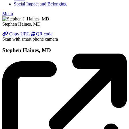
Social Impact and Belonging
Menu
Stephen Haines, MD
Copy URL
QR code
Scan with smart phone camera
Stephen Haines, MD