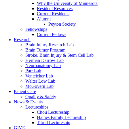
Why the University of Minnesota
Resident Resources
Current Residents
Alumni
Peyton Society
Fellowships
Current Fellows
Research
Brain Injury Research Lab
Brain Tumor Program
Stroke, Brain Injury & Stem Cell Lab
Herman Darrow Lab
Neuroanatomy Lab
Parr Lab
Venteicher Lab
Walter Low Lab
McGovern Lab
Patient Care
Quality & Safety
News & Events
Lectureships
Chou Lectureship
Haines Family Lectureship
Titrud Lectureship
GIVE