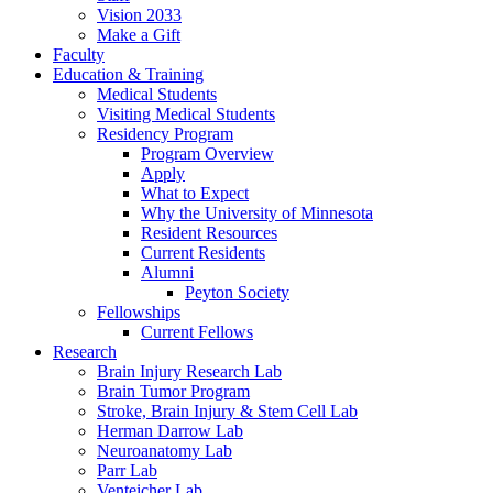
Vision 2033
Make a Gift
Faculty
Education & Training
Medical Students
Visiting Medical Students
Residency Program
Program Overview
Apply
What to Expect
Why the University of Minnesota
Resident Resources
Current Residents
Alumni
Peyton Society
Fellowships
Current Fellows
Research
Brain Injury Research Lab
Brain Tumor Program
Stroke, Brain Injury & Stem Cell Lab
Herman Darrow Lab
Neuroanatomy Lab
Parr Lab
Venteicher Lab