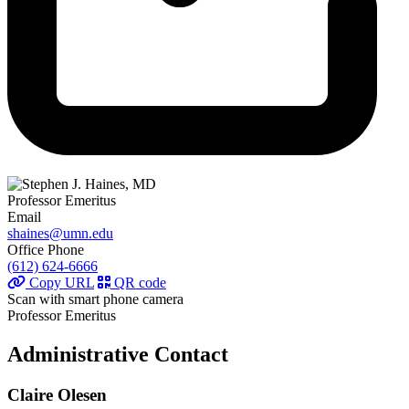
Professor Emeritus
Email
shaines@umn.edu
Office Phone
(612) 624-6666
Copy URL
QR code
Scan with smart phone camera
Professor Emeritus
Administrative Contact
Claire Olesen