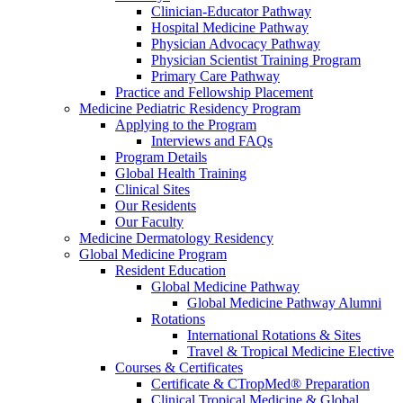
Clinician-Educator Pathway
Hospital Medicine Pathway
Physician Advocacy Pathway
Physician Scientist Training Program
Primary Care Pathway
Practice and Fellowship Placement
Medicine Pediatric Residency Program
Applying to the Program
Interviews and FAQs
Program Details
Global Health Training
Clinical Sites
Our Residents
Our Faculty
Medicine Dermatology Residency
Global Medicine Program
Resident Education
Global Medicine Pathway
Global Medicine Pathway Alumni
Rotations
International Rotations & Sites
Travel & Tropical Medicine Elective
Courses & Certificates
Certificate & CTropMed® Preparation
Clinical Tropical Medicine & Global