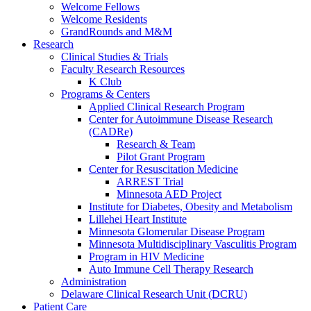
Welcome Fellows
Welcome Residents
GrandRounds and M&M
Research
Clinical Studies & Trials
Faculty Research Resources
K Club
Programs & Centers
Applied Clinical Research Program
Center for Autoimmune Disease Research
(CADRe)
Research & Team
Pilot Grant Program
Center for Resuscitation Medicine
ARREST Trial
Minnesota AED Project
Institute for Diabetes, Obesity and Metabolism
Lillehei Heart Institute
Minnesota Glomerular Disease Program
Minnesota Multidisciplinary Vasculitis Program
Program in HIV Medicine
Auto Immune Cell Therapy Research
Administration
Delaware Clinical Research Unit (DCRU)
Patient Care