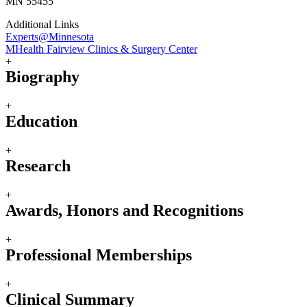
MN 55455
Additional Links
Experts@Minnesota
MHealth Fairview Clinics & Surgery Center
+
Biography
+
Education
+
Research
+
Awards, Honors and Recognitions
+
Professional Memberships
+
Clinical Summary