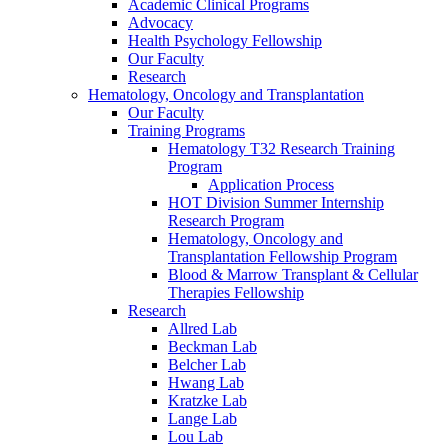
Academic Clinical Programs
Advocacy
Health Psychology Fellowship
Our Faculty
Research
Hematology, Oncology and Transplantation
Our Faculty
Training Programs
Hematology T32 Research Training
Program
Application Process
HOT Division Summer Internship
Research Program
Hematology, Oncology and
Transplantation Fellowship Program
Blood & Marrow Transplant & Cellular
Therapies Fellowship
Research
Allred Lab
Beckman Lab
Belcher Lab
Hwang Lab
Kratzke Lab
Lange Lab
Lou Lab