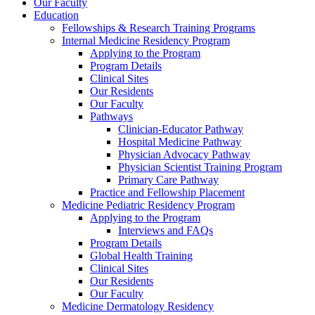
Our Faculty
Education
Fellowships & Research Training Programs
Internal Medicine Residency Program
Applying to the Program
Program Details
Clinical Sites
Our Residents
Our Faculty
Pathways
Clinician-Educator Pathway
Hospital Medicine Pathway
Physician Advocacy Pathway
Physician Scientist Training Program
Primary Care Pathway
Practice and Fellowship Placement
Medicine Pediatric Residency Program
Applying to the Program
Interviews and FAQs
Program Details
Global Health Training
Clinical Sites
Our Residents
Our Faculty
Medicine Dermatology Residency