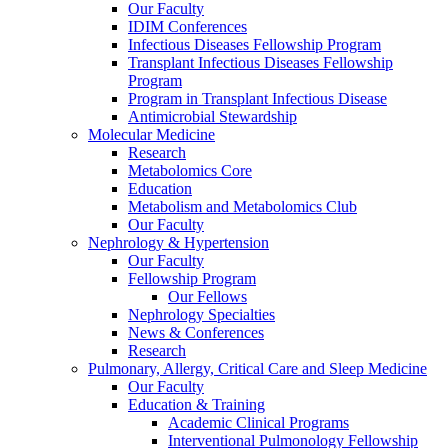
Our Faculty
IDIM Conferences
Infectious Diseases Fellowship Program
Transplant Infectious Diseases Fellowship
Program
Program in Transplant Infectious Disease
Antimicrobial Stewardship
Molecular Medicine
Research
Metabolomics Core
Education
Metabolism and Metabolomics Club
Our Faculty
Nephrology & Hypertension
Our Faculty
Fellowship Program
Our Fellows
Nephrology Specialties
News & Conferences
Research
Pulmonary, Allergy, Critical Care and Sleep Medicine
Our Faculty
Education & Training
Academic Clinical Programs
Interventional Pulmonology Fellowship