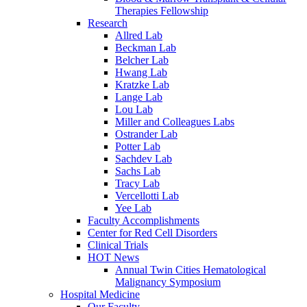
Therapies Fellowship
Research
Allred Lab
Beckman Lab
Belcher Lab
Hwang Lab
Kratzke Lab
Lange Lab
Lou Lab
Miller and Colleagues Labs
Ostrander Lab
Potter Lab
Sachdev Lab
Sachs Lab
Tracy Lab
Vercellotti Lab
Yee Lab
Faculty Accomplishments
Center for Red Cell Disorders
Clinical Trials
HOT News
Annual Twin Cities Hematological
Malignancy Symposium
Hospital Medicine
Our Faculty