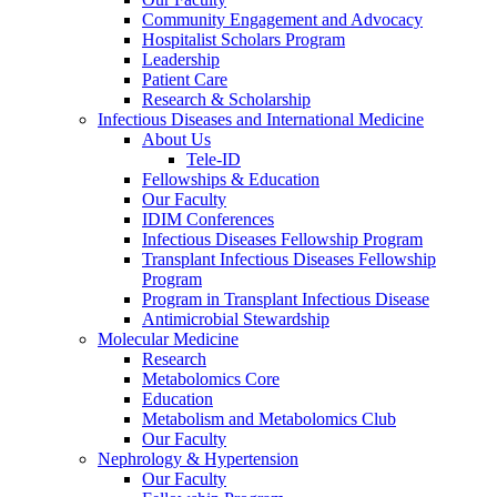
Community Engagement and Advocacy
Hospitalist Scholars Program
Leadership
Patient Care
Research & Scholarship
Infectious Diseases and International Medicine
About Us
Tele-ID
Fellowships & Education
Our Faculty
IDIM Conferences
Infectious Diseases Fellowship Program
Transplant Infectious Diseases Fellowship
Program
Program in Transplant Infectious Disease
Antimicrobial Stewardship
Molecular Medicine
Research
Metabolomics Core
Education
Metabolism and Metabolomics Club
Our Faculty
Nephrology & Hypertension
Our Faculty