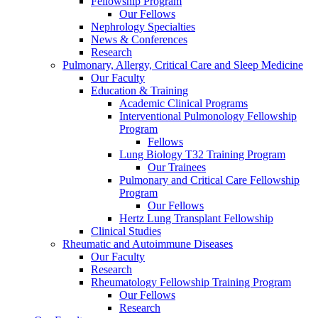
Fellowship Program
Our Fellows
Nephrology Specialties
News & Conferences
Research
Pulmonary, Allergy, Critical Care and Sleep Medicine
Our Faculty
Education & Training
Academic Clinical Programs
Interventional Pulmonology Fellowship
Program
Fellows
Lung Biology T32 Training Program
Our Trainees
Pulmonary and Critical Care Fellowship
Program
Our Fellows
Hertz Lung Transplant Fellowship
Clinical Studies
Rheumatic and Autoimmune Diseases
Our Faculty
Research
Rheumatology Fellowship Training Program
Our Fellows
Research