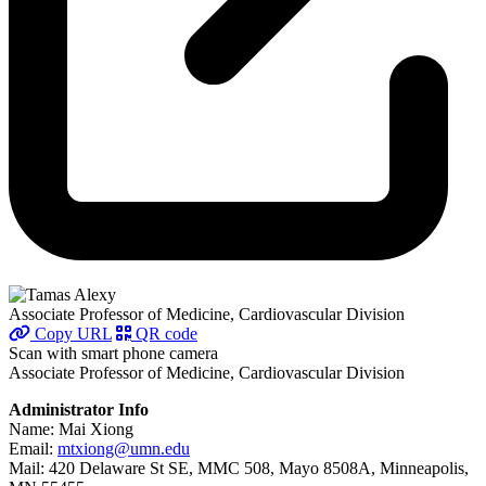
Associate Professor of Medicine, Cardiovascular Division
Copy URL
QR code
Scan with smart phone camera
Associate Professor of Medicine, Cardiovascular Division
Administrator Info
Name: Mai Xiong
Email:
mtxiong@umn.edu
Mail: 420 Delaware St SE, MMC 508, Mayo 8508A, Minneapolis,