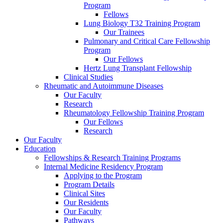
Program
Fellows
Lung Biology T32 Training Program
Our Trainees
Pulmonary and Critical Care Fellowship
Program
Our Fellows
Hertz Lung Transplant Fellowship
Clinical Studies
Rheumatic and Autoimmune Diseases
Our Faculty
Research
Rheumatology Fellowship Training Program
Our Fellows
Research
Our Faculty
Education
Fellowships & Research Training Programs
Internal Medicine Residency Program
Applying to the Program
Program Details
Clinical Sites
Our Residents
Our Faculty
Pathways