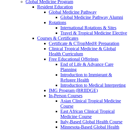
Global Medicine Program
Resident Education
Global Medicine Pathway
Global Medicine Pathway Alumni
Rotations
International Rotations & Sites
Travel & Tropical Medicine Elective
Courses & Certificates
Certificate & CTropMed® Preparation
Clinical Tropical Medicine & Global
Health Curriculum
Free Educational Offerings
End of Life & Advance Care
Planning
Introduction to Immigrant &
Refugee Health
Introduction to Medical Interpreting
IMG Program (BRIIDGE)
In-Person Courses
Asian Clinical Tropical Medicine
Course
East African Clinical Tropical
Medicine Course
Italy-Based Global Health Course
Minnesota-Based Global Health