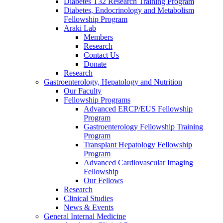
Diabetes T32 Research Training Program
Diabetes, Endocrinology and Metabolism
Fellowship Program
Araki Lab
Members
Research
Contact Us
Donate
Research
Gastroenterology, Hepatology and Nutrition
Our Faculty
Fellowship Programs
Advanced ERCP/EUS Fellowship
Program
Gastroenterology Fellowship Training
Program
Transplant Hepatology Fellowship
Program
Advanced Cardiovascular Imaging
Fellowship
Our Fellows
Research
Clinical Studies
News & Events
General Internal Medicine