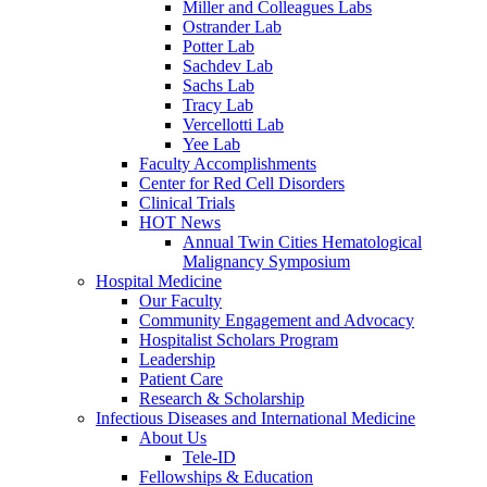
Miller and Colleagues Labs
Ostrander Lab
Potter Lab
Sachdev Lab
Sachs Lab
Tracy Lab
Vercellotti Lab
Yee Lab
Faculty Accomplishments
Center for Red Cell Disorders
Clinical Trials
HOT News
Annual Twin Cities Hematological
Malignancy Symposium
Hospital Medicine
Our Faculty
Community Engagement and Advocacy
Hospitalist Scholars Program
Leadership
Patient Care
Research & Scholarship
Infectious Diseases and International Medicine
About Us
Tele-ID
Fellowships & Education