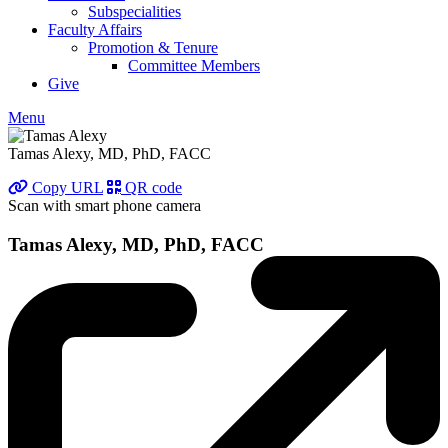
Subspecialities
Faculty Affairs
Promotion & Tenure
Committee Members
Give
Menu
Tamas Alexy, MD, PhD, FACC
Copy URL
QR code
Scan with smart phone camera
Tamas Alexy, MD, PhD, FACC