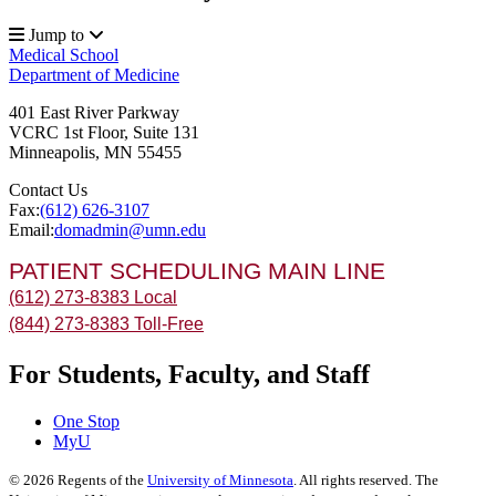
Jump to
Medical School
Department of Medicine
401 East River Parkway
VCRC 1st Floor, Suite 131
Minneapolis
,
MN
55455
Contact Us
Fax:
(612) 626-3107
Email:
domadmin@umn.edu
PATIENT SCHEDULING MAIN LINE
(612) 273-8383 Local
(844) 273-8383 Toll-Free
For Students, Faculty, and Staff
One Stop
MyU
©
2026
Regents of the
University of Minnesota
. All rights reserved. The