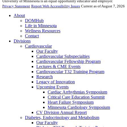
University of Minnesota is an equal opportunity educator and employer.
Privacy Statement
Report Web Accessibility Issues
Current as of August 7, 2026
About
DOMHub
Life in Minnesota
Wellness Resources
Contact
Divisions
Cardiovascular
Our Faculty
Cardiovascular Subspecialties
Cardiovascular Fellowship Program
Lectures & CME Events
Cardiovascular T32 Training Program
Research
Legacy of Innovation
Upcoming Events
Cardiac Arrhythmias Symposium
Critical Care Education Summit
Heart Failure Symposium
Minnesota Cardiology Symposium
CV Division Annual Report
Diabetes, Endocrinology and Metabolism
Our Faculty