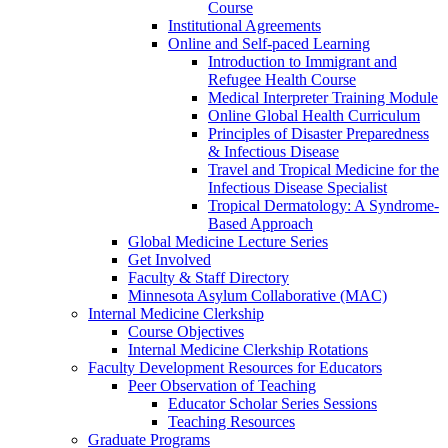
Course
Institutional Agreements
Online and Self-paced Learning
Introduction to Immigrant and
Refugee Health Course
Medical Interpreter Training Module
Online Global Health Curriculum
Principles of Disaster Preparedness
& Infectious Disease
Travel and Tropical Medicine for the
Infectious Disease Specialist
Tropical Dermatology: A Syndrome-
Based Approach
Global Medicine Lecture Series
Get Involved
Faculty & Staff Directory
Minnesota Asylum Collaborative (MAC)
Internal Medicine Clerkship
Course Objectives
Internal Medicine Clerkship Rotations
Faculty Development Resources for Educators
Peer Observation of Teaching
Educator Scholar Series Sessions
Teaching Resources
Graduate Programs