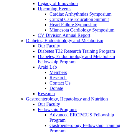
Legacy of Innovation
Upcoming Events
Cardiac Arrhythmias Symposium
Critical Care Education Summit
Heart Failure Symposium
Minnesota Cardiology Symposium
CV Division Annual Report
Diabetes, Endocrinology and Metabolism
Our Faculty
Diabetes T32 Research Training Program
Diabetes, Endocrinology and Metabolism
Fellowship Program
Araki Lab
Members
Research
Contact Us
Donate
Research
Gastroenterology, Hepatology and Nutrition
Our Faculty
Fellowship Programs
Advanced ERCP/EUS Fellowship
Program
Gastroenterology Fellowship Training
Program