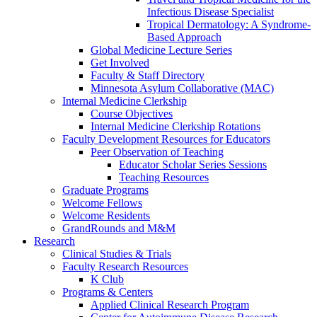
Infectious Disease Specialist
Tropical Dermatology: A Syndrome-
Based Approach
Global Medicine Lecture Series
Get Involved
Faculty & Staff Directory
Minnesota Asylum Collaborative (MAC)
Internal Medicine Clerkship
Course Objectives
Internal Medicine Clerkship Rotations
Faculty Development Resources for Educators
Peer Observation of Teaching
Educator Scholar Series Sessions
Teaching Resources
Graduate Programs
Welcome Fellows
Welcome Residents
GrandRounds and M&M
Research
Clinical Studies & Trials
Faculty Research Resources
K Club
Programs & Centers
Applied Clinical Research Program