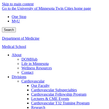
Skip to main content
Go to the University of Minnesota Twin Cities home page
One Stop
MyU
Search
Department of Medicine
Medical School
About
DOMHub
Life in Minnesota
Wellness Resources
Contact
Divisions
Cardiovascular
Our Faculty
Cardiovascular Subspecialties
Cardiovascular Fellowship Program
Lectures & CME Events
Cardiovascular T32 Training Program
Research