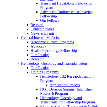
Transplant Hepatology Fellowship
Program
Advanced Cardiovascular Imaging
Fellowship
Our Fellows
Research
Clinical Studies
News & Events
General Internal Medicine
Academic Clinical Programs
Advocacy
Health Psychology Fellowship
Our Faculty
Research
Hematology, Oncology and Transplantation
Our Faculty
Training Programs
Hematology T32 Research Training
Program
Application Process
HOT Division Summer Internship
Research Program
Hematology, Oncology and
Transplantation Fellowship Program
Blood & Marrow Transplant & Cellular