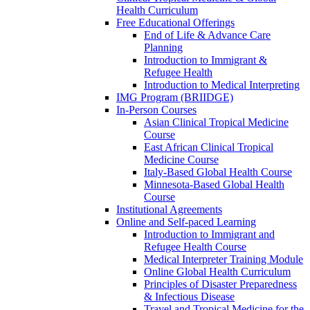
Health Curriculum
Free Educational Offerings
End of Life & Advance Care
Planning
Introduction to Immigrant &
Refugee Health
Introduction to Medical Interpreting
IMG Program (BRIIDGE)
In-Person Courses
Asian Clinical Tropical Medicine
Course
East African Clinical Tropical
Medicine Course
Italy-Based Global Health Course
Minnesota-Based Global Health
Course
Institutional Agreements
Online and Self-paced Learning
Introduction to Immigrant and
Refugee Health Course
Medical Interpreter Training Module
Online Global Health Curriculum
Principles of Disaster Preparedness
& Infectious Disease
Travel and Tropical Medicine for the