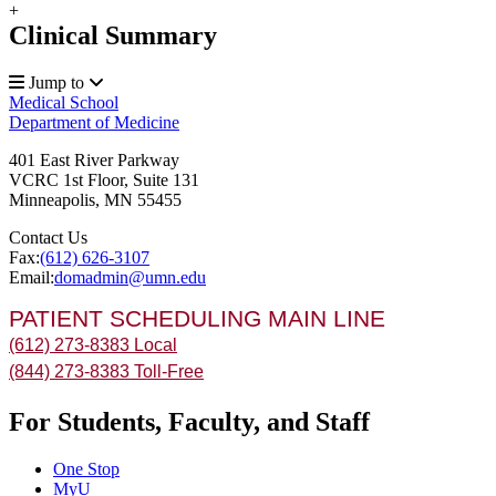
+
Clinical Summary
Jump to
Medical School
Department of Medicine
401 East River Parkway
VCRC 1st Floor, Suite 131
Minneapolis
,
MN
55455
Contact Us
Fax:
(612) 626-3107
Email:
domadmin@umn.edu
PATIENT SCHEDULING MAIN LINE
(612) 273-8383 Local
(844) 273-8383 Toll-Free
For Students, Faculty, and Staff
One Stop
MyU