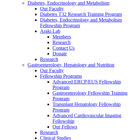
Diabetes, Endocrinology and Metabolism
Our Faculty
Diabetes T32 Research Training Program
Diabetes, Endocrinology and Metabolism
Fellowship Program
Araki Lab
Members
Research
Contact Us
Donate
Research
Gastroenterology, Hepatology and Nutrition
Our Faculty
Fellowship Programs
Advanced ERCP/EUS Fellowship
Program
Gastroenterology Fellowship Training
Program
Transplant Hepatology Fellowship
Program
Advanced Cardiovascular Imaging
Fellowship
Our Fellows
Research
Clinical Studies