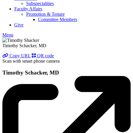
Subspecialities
Faculty Affairs
Promotion & Tenure
Committee Members
Give
Menu
Timothy Schacker, MD
Copy URL
QR code
Scan with smart phone camera
Timothy Schacker, MD