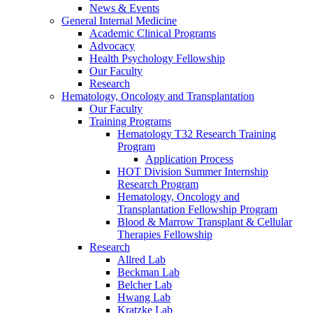
News & Events
General Internal Medicine
Academic Clinical Programs
Advocacy
Health Psychology Fellowship
Our Faculty
Research
Hematology, Oncology and Transplantation
Our Faculty
Training Programs
Hematology T32 Research Training
Program
Application Process
HOT Division Summer Internship
Research Program
Hematology, Oncology and
Transplantation Fellowship Program
Blood & Marrow Transplant & Cellular
Therapies Fellowship
Research
Allred Lab
Beckman Lab
Belcher Lab
Hwang Lab
Kratzke Lab