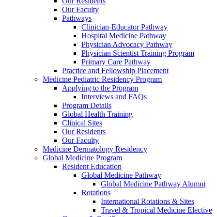
Our Residents
Our Faculty
Pathways
Clinician-Educator Pathway
Hospital Medicine Pathway
Physician Advocacy Pathway
Physician Scientist Training Program
Primary Care Pathway
Practice and Fellowship Placement
Medicine Pediatric Residency Program
Applying to the Program
Interviews and FAQs
Program Details
Global Health Training
Clinical Sites
Our Residents
Our Faculty
Medicine Dermatology Residency
Global Medicine Program
Resident Education
Global Medicine Pathway
Global Medicine Pathway Alumni
Rotations
International Rotations & Sites
Travel & Tropical Medicine Elective