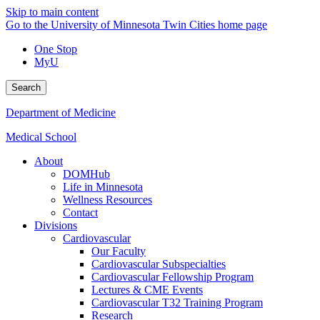
Skip to main content
Go to the University of Minnesota Twin Cities home page
One Stop
MyU
Search
Department of Medicine
Medical School
About
DOMHub
Life in Minnesota
Wellness Resources
Contact
Divisions
Cardiovascular
Our Faculty
Cardiovascular Subspecialties
Cardiovascular Fellowship Program
Lectures & CME Events
Cardiovascular T32 Training Program
Research