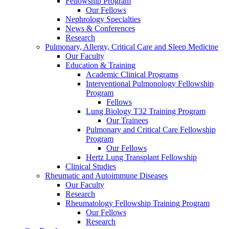
Fellowship Program
Our Fellows
Nephrology Specialties
News & Conferences
Research
Pulmonary, Allergy, Critical Care and Sleep Medicine
Our Faculty
Education & Training
Academic Clinical Programs
Interventional Pulmonology Fellowship
Program
Fellows
Lung Biology T32 Training Program
Our Trainees
Pulmonary and Critical Care Fellowship
Program
Our Fellows
Hertz Lung Transplant Fellowship
Clinical Studies
Rheumatic and Autoimmune Diseases
Our Faculty
Research
Rheumatology Fellowship Training Program
Our Fellows
Research