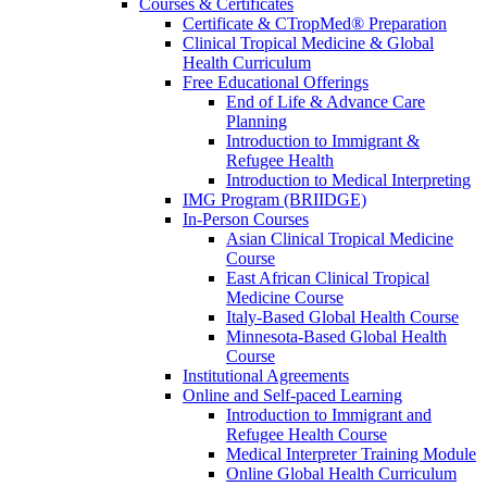
Courses & Certificates
Certificate & CTropMed® Preparation
Clinical Tropical Medicine & Global
Health Curriculum
Free Educational Offerings
End of Life & Advance Care
Planning
Introduction to Immigrant &
Refugee Health
Introduction to Medical Interpreting
IMG Program (BRIIDGE)
In-Person Courses
Asian Clinical Tropical Medicine
Course
East African Clinical Tropical
Medicine Course
Italy-Based Global Health Course
Minnesota-Based Global Health
Course
Institutional Agreements
Online and Self-paced Learning
Introduction to Immigrant and
Refugee Health Course
Medical Interpreter Training Module
Online Global Health Curriculum