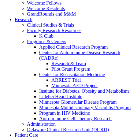
Welcome Fellows
Welcome Residents
GrandRounds and M&M
Research
Clinical Studies & Trials
Faculty Research Resources
K Club
Programs & Centers
Applied Clinical Research Program
Center for Autoimmune Disease Research
(CADRe)
Research & Team
Pilot Grant Program
Center for Resuscitation Medicine
ARREST Trial
Minnesota AED Project
Institute for Diabetes, Obesity and Metabolism
Lillehei Heart Institute
Minnesota Glomerular Disease Program
Minnesota Multidisciplinary Vasculitis Program
Program in HIV Medicine
Auto Immune Cell Therapy Research
Administration
Delaware Clinical Research Unit (DCRU)
Patient Care