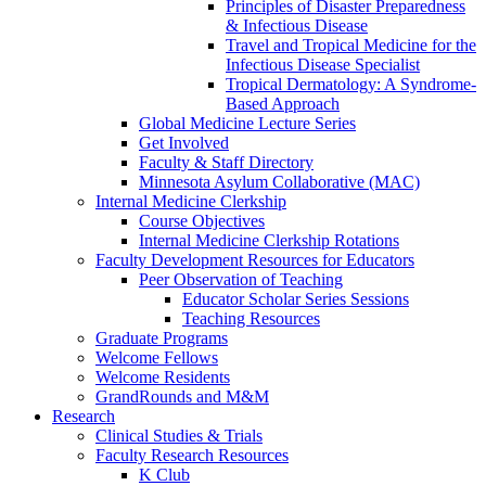
Principles of Disaster Preparedness
& Infectious Disease
Travel and Tropical Medicine for the
Infectious Disease Specialist
Tropical Dermatology: A Syndrome-
Based Approach
Global Medicine Lecture Series
Get Involved
Faculty & Staff Directory
Minnesota Asylum Collaborative (MAC)
Internal Medicine Clerkship
Course Objectives
Internal Medicine Clerkship Rotations
Faculty Development Resources for Educators
Peer Observation of Teaching
Educator Scholar Series Sessions
Teaching Resources
Graduate Programs
Welcome Fellows
Welcome Residents
GrandRounds and M&M
Research
Clinical Studies & Trials
Faculty Research Resources
K Club