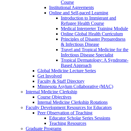
Course
Institutional Agreements
Online and Self-paced Learning
Introduction to Immigrant and
Refugee Health Course
Medical Interpreter Training Module
Online Global Health Curriculum
Principles of Disaster Preparedness
& Infectious Disease
Travel and Tropical Medicine for the
Infectious Disease Specialist
Tropical Dermatology: A Syndrome-
Based Approach
Global Medicine Lecture Series
Get Involved
Faculty & Staff Directory
Minnesota Asylum Collaborative (MAC)
Internal Medicine Clerkship
Course Objectives
Internal Medicine Clerkship Rotations
Faculty Development Resources for Educators
Peer Observation of Teaching
Educator Scholar Series Sessions
Teaching Resources
Graduate Programs