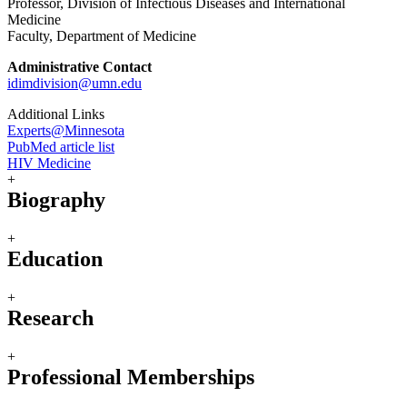
Professor, Division of Infectious Diseases and International
Medicine
Faculty, Department of Medicine
Administrative Contact
idimdivision@umn.edu
Additional Links
Experts@Minnesota
PubMed article list
HIV Medicine
+
Biography
+
Education
+
Research
+
Professional Memberships