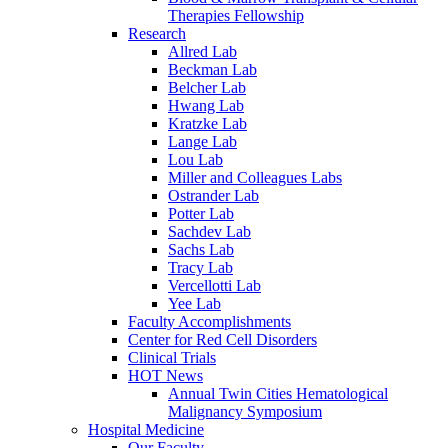
Therapies Fellowship
Research
Allred Lab
Beckman Lab
Belcher Lab
Hwang Lab
Kratzke Lab
Lange Lab
Lou Lab
Miller and Colleagues Labs
Ostrander Lab
Potter Lab
Sachdev Lab
Sachs Lab
Tracy Lab
Vercellotti Lab
Yee Lab
Faculty Accomplishments
Center for Red Cell Disorders
Clinical Trials
HOT News
Annual Twin Cities Hematological
Malignancy Symposium
Hospital Medicine
Our Faculty