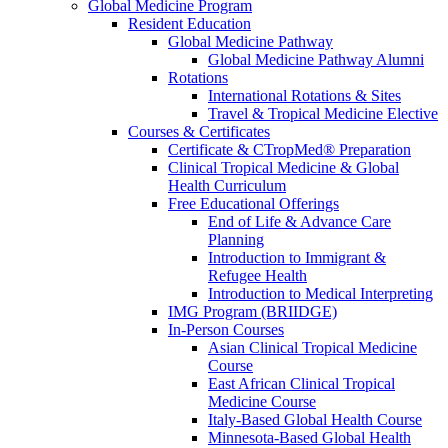
Global Medicine Program
Resident Education
Global Medicine Pathway
Global Medicine Pathway Alumni
Rotations
International Rotations & Sites
Travel & Tropical Medicine Elective
Courses & Certificates
Certificate & CTropMed® Preparation
Clinical Tropical Medicine & Global
Health Curriculum
Free Educational Offerings
End of Life & Advance Care
Planning
Introduction to Immigrant &
Refugee Health
Introduction to Medical Interpreting
IMG Program (BRIIDGE)
In-Person Courses
Asian Clinical Tropical Medicine
Course
East African Clinical Tropical
Medicine Course
Italy-Based Global Health Course
Minnesota-Based Global Health