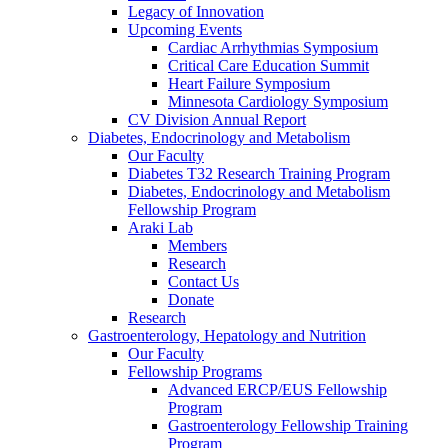
Legacy of Innovation
Upcoming Events
Cardiac Arrhythmias Symposium
Critical Care Education Summit
Heart Failure Symposium
Minnesota Cardiology Symposium
CV Division Annual Report
Diabetes, Endocrinology and Metabolism
Our Faculty
Diabetes T32 Research Training Program
Diabetes, Endocrinology and Metabolism
Fellowship Program
Araki Lab
Members
Research
Contact Us
Donate
Research
Gastroenterology, Hepatology and Nutrition
Our Faculty
Fellowship Programs
Advanced ERCP/EUS Fellowship
Program
Gastroenterology Fellowship Training
Program