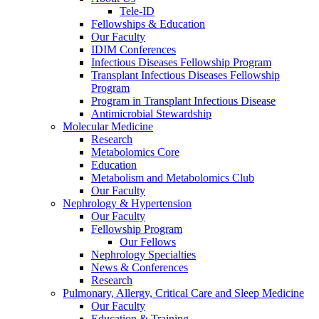
Tele-ID
Fellowships & Education
Our Faculty
IDIM Conferences
Infectious Diseases Fellowship Program
Transplant Infectious Diseases Fellowship
Program
Program in Transplant Infectious Disease
Antimicrobial Stewardship
Molecular Medicine
Research
Metabolomics Core
Education
Metabolism and Metabolomics Club
Our Faculty
Nephrology & Hypertension
Our Faculty
Fellowship Program
Our Fellows
Nephrology Specialties
News & Conferences
Research
Pulmonary, Allergy, Critical Care and Sleep Medicine
Our Faculty
Education & Training