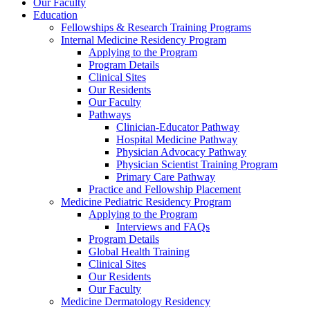
Our Faculty
Education
Fellowships & Research Training Programs
Internal Medicine Residency Program
Applying to the Program
Program Details
Clinical Sites
Our Residents
Our Faculty
Pathways
Clinician-Educator Pathway
Hospital Medicine Pathway
Physician Advocacy Pathway
Physician Scientist Training Program
Primary Care Pathway
Practice and Fellowship Placement
Medicine Pediatric Residency Program
Applying to the Program
Interviews and FAQs
Program Details
Global Health Training
Clinical Sites
Our Residents
Our Faculty
Medicine Dermatology Residency