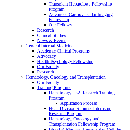
Transplant Hepatology Fellowship
Program
Advanced Cardiovascular Imaging
Fellowship
Our Fellows
Research
Clinical Studies
News & Events
General Internal Medicine
Academic Clinical Programs
Advocacy
Health Psychology Fellowship
Our Faculty
Research
Hematology, Oncology and Transplantation
Our Faculty
Training Programs
Hematology T32 Research Training
Program
Application Process
HOT Division Summer Internship
Research Program
Hematology, Oncology and
Transplantation Fellowship Program
Blood & Marrow Transplant & Cellular