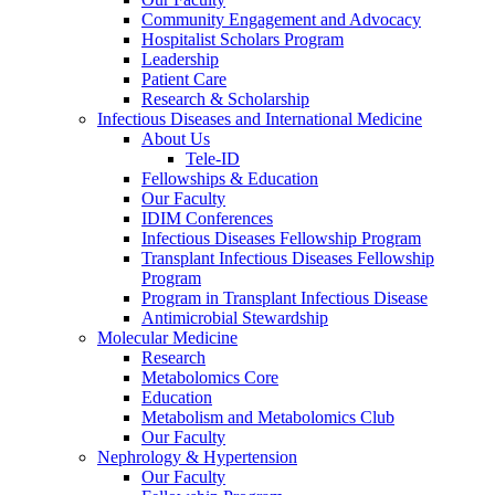
Community Engagement and Advocacy
Hospitalist Scholars Program
Leadership
Patient Care
Research & Scholarship
Infectious Diseases and International Medicine
About Us
Tele-ID
Fellowships & Education
Our Faculty
IDIM Conferences
Infectious Diseases Fellowship Program
Transplant Infectious Diseases Fellowship
Program
Program in Transplant Infectious Disease
Antimicrobial Stewardship
Molecular Medicine
Research
Metabolomics Core
Education
Metabolism and Metabolomics Club
Our Faculty
Nephrology & Hypertension
Our Faculty