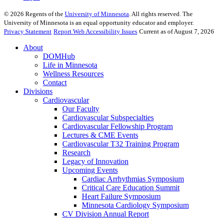
©
2026
Regents of the
University of Minnesota
. All rights reserved. The
University of Minnesota is an equal opportunity educator and employer.
Privacy Statement
Report Web Accessibility Issues
Current as of August 7, 2026
About
DOMHub
Life in Minnesota
Wellness Resources
Contact
Divisions
Cardiovascular
Our Faculty
Cardiovascular Subspecialties
Cardiovascular Fellowship Program
Lectures & CME Events
Cardiovascular T32 Training Program
Research
Legacy of Innovation
Upcoming Events
Cardiac Arrhythmias Symposium
Critical Care Education Summit
Heart Failure Symposium
Minnesota Cardiology Symposium
CV Division Annual Report