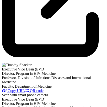
Executive Vice Dean (EVD)
Director, Program in HIV Medicine
Professor, Division of Infectious Diseases and International
Medicine
Faculty, Department of Medicine
Copy URL
QR code
Scan with smart phone camera
Executive Vice Dean (EVD)
Director, Program in HIV Medicine