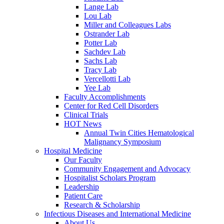
Lange Lab
Lou Lab
Miller and Colleagues Labs
Ostrander Lab
Potter Lab
Sachdev Lab
Sachs Lab
Tracy Lab
Vercellotti Lab
Yee Lab
Faculty Accomplishments
Center for Red Cell Disorders
Clinical Trials
HOT News
Annual Twin Cities Hematological
Malignancy Symposium
Hospital Medicine
Our Faculty
Community Engagement and Advocacy
Hospitalist Scholars Program
Leadership
Patient Care
Research & Scholarship
Infectious Diseases and International Medicine
About Us