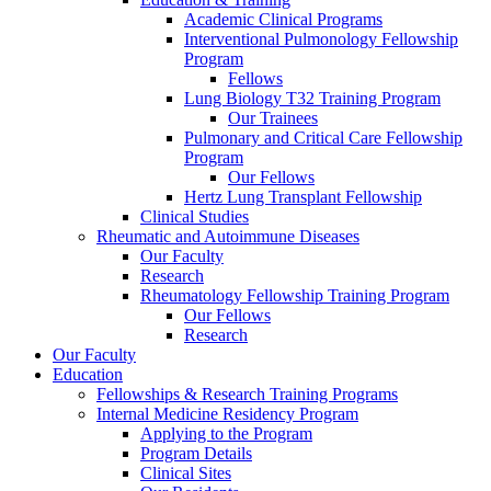
Academic Clinical Programs
Interventional Pulmonology Fellowship
Program
Fellows
Lung Biology T32 Training Program
Our Trainees
Pulmonary and Critical Care Fellowship
Program
Our Fellows
Hertz Lung Transplant Fellowship
Clinical Studies
Rheumatic and Autoimmune Diseases
Our Faculty
Research
Rheumatology Fellowship Training Program
Our Fellows
Research
Our Faculty
Education
Fellowships & Research Training Programs
Internal Medicine Residency Program
Applying to the Program
Program Details
Clinical Sites