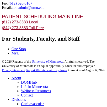
Fax:
(612) 626-3107
Email:
domadmin@umn.edu
PATIENT SCHEDULING MAIN LINE
(612) 273-8383 Local
(844) 273-8383 Toll-Free
For Students, Faculty, and Staff
One Stop
MyU
©
2026
Regents of the
University of Minnesota
. All rights reserved. The
University of Minnesota is an equal opportunity educator and employer.
Privacy Statement
Report Web Accessibility Issues
Current as of August 6, 2026
About
DOMHub
Life in Minnesota
Wellness Resources
Contact
Divisions
Cardiovascular