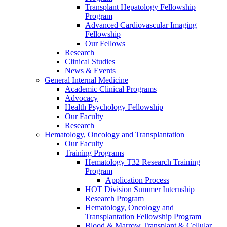
Transplant Hepatology Fellowship
Program
Advanced Cardiovascular Imaging
Fellowship
Our Fellows
Research
Clinical Studies
News & Events
General Internal Medicine
Academic Clinical Programs
Advocacy
Health Psychology Fellowship
Our Faculty
Research
Hematology, Oncology and Transplantation
Our Faculty
Training Programs
Hematology T32 Research Training
Program
Application Process
HOT Division Summer Internship
Research Program
Hematology, Oncology and
Transplantation Fellowship Program
Blood & Marrow Transplant & Cellular