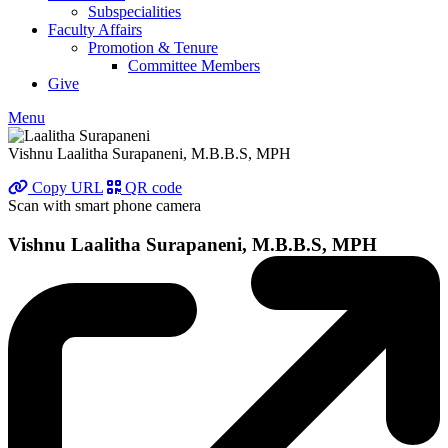
Subspecialities
Faculty Affairs
Promotion & Tenure
Committee Members
Give
Menu
Vishnu Laalitha Surapaneni, M.B.B.S, MPH
Copy URL
QR code
Scan with smart phone camera
Vishnu Laalitha Surapaneni, M.B.B.S, MPH