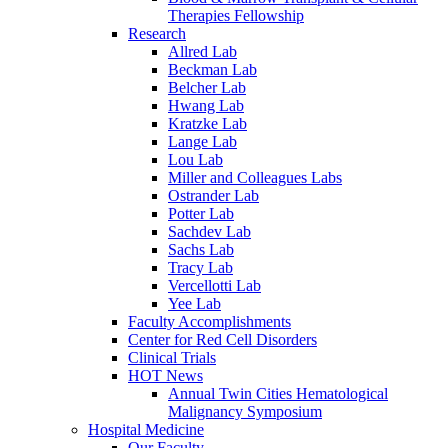
Therapies Fellowship
Research
Allred Lab
Beckman Lab
Belcher Lab
Hwang Lab
Kratzke Lab
Lange Lab
Lou Lab
Miller and Colleagues Labs
Ostrander Lab
Potter Lab
Sachdev Lab
Sachs Lab
Tracy Lab
Vercellotti Lab
Yee Lab
Faculty Accomplishments
Center for Red Cell Disorders
Clinical Trials
HOT News
Annual Twin Cities Hematological
Malignancy Symposium
Hospital Medicine
Our Faculty