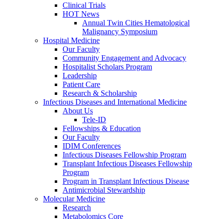
Clinical Trials
HOT News
Annual Twin Cities Hematological
Malignancy Symposium
Hospital Medicine
Our Faculty
Community Engagement and Advocacy
Hospitalist Scholars Program
Leadership
Patient Care
Research & Scholarship
Infectious Diseases and International Medicine
About Us
Tele-ID
Fellowships & Education
Our Faculty
IDIM Conferences
Infectious Diseases Fellowship Program
Transplant Infectious Diseases Fellowship
Program
Program in Transplant Infectious Disease
Antimicrobial Stewardship
Molecular Medicine
Research
Metabolomics Core