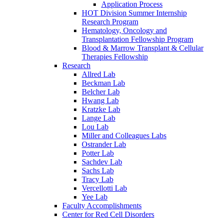
Application Process
HOT Division Summer Internship
Research Program
Hematology, Oncology and
Transplantation Fellowship Program
Blood & Marrow Transplant & Cellular
Therapies Fellowship
Research
Allred Lab
Beckman Lab
Belcher Lab
Hwang Lab
Kratzke Lab
Lange Lab
Lou Lab
Miller and Colleagues Labs
Ostrander Lab
Potter Lab
Sachdev Lab
Sachs Lab
Tracy Lab
Vercellotti Lab
Yee Lab
Faculty Accomplishments
Center for Red Cell Disorders