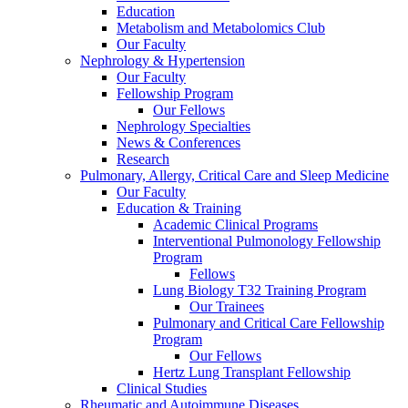
Education
Metabolism and Metabolomics Club
Our Faculty
Nephrology & Hypertension
Our Faculty
Fellowship Program
Our Fellows
Nephrology Specialties
News & Conferences
Research
Pulmonary, Allergy, Critical Care and Sleep Medicine
Our Faculty
Education & Training
Academic Clinical Programs
Interventional Pulmonology Fellowship
Program
Fellows
Lung Biology T32 Training Program
Our Trainees
Pulmonary and Critical Care Fellowship
Program
Our Fellows
Hertz Lung Transplant Fellowship
Clinical Studies
Rheumatic and Autoimmune Diseases