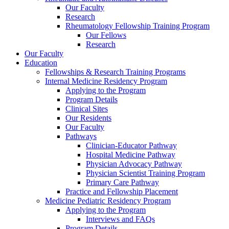
Our Faculty
Research
Rheumatology Fellowship Training Program
Our Fellows
Research
Our Faculty
Education
Fellowships & Research Training Programs
Internal Medicine Residency Program
Applying to the Program
Program Details
Clinical Sites
Our Residents
Our Faculty
Pathways
Clinician-Educator Pathway
Hospital Medicine Pathway
Physician Advocacy Pathway
Physician Scientist Training Program
Primary Care Pathway
Practice and Fellowship Placement
Medicine Pediatric Residency Program
Applying to the Program
Interviews and FAQs
Program Details