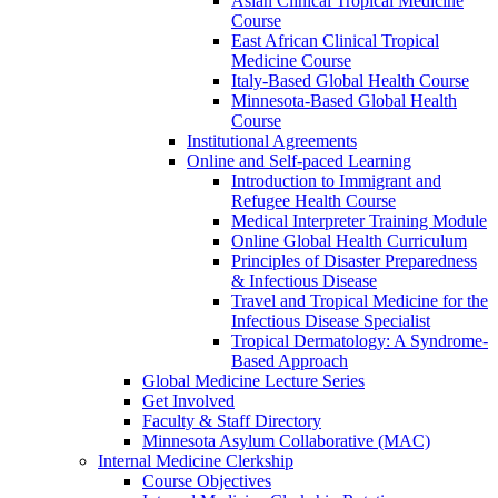
Asian Clinical Tropical Medicine
Course
East African Clinical Tropical
Medicine Course
Italy-Based Global Health Course
Minnesota-Based Global Health
Course
Institutional Agreements
Online and Self-paced Learning
Introduction to Immigrant and
Refugee Health Course
Medical Interpreter Training Module
Online Global Health Curriculum
Principles of Disaster Preparedness
& Infectious Disease
Travel and Tropical Medicine for the
Infectious Disease Specialist
Tropical Dermatology: A Syndrome-
Based Approach
Global Medicine Lecture Series
Get Involved
Faculty & Staff Directory
Minnesota Asylum Collaborative (MAC)
Internal Medicine Clerkship
Course Objectives