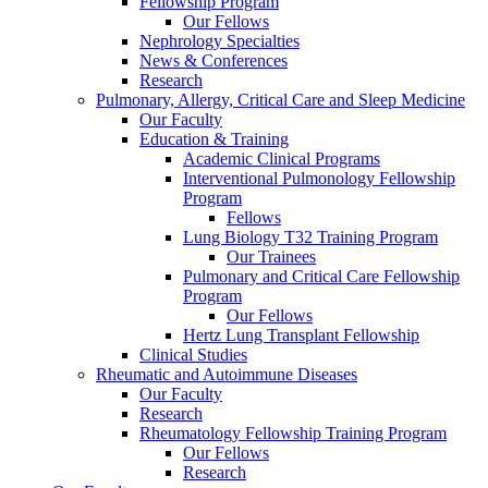
Fellowship Program
Our Fellows
Nephrology Specialties
News & Conferences
Research
Pulmonary, Allergy, Critical Care and Sleep Medicine
Our Faculty
Education & Training
Academic Clinical Programs
Interventional Pulmonology Fellowship
Program
Fellows
Lung Biology T32 Training Program
Our Trainees
Pulmonary and Critical Care Fellowship
Program
Our Fellows
Hertz Lung Transplant Fellowship
Clinical Studies
Rheumatic and Autoimmune Diseases
Our Faculty
Research
Rheumatology Fellowship Training Program
Our Fellows
Research