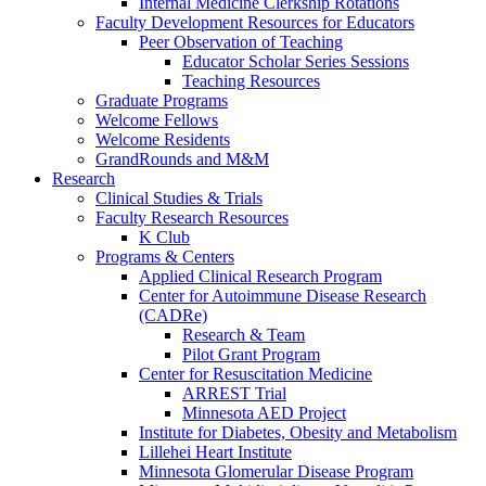
Internal Medicine Clerkship Rotations
Faculty Development Resources for Educators
Peer Observation of Teaching
Educator Scholar Series Sessions
Teaching Resources
Graduate Programs
Welcome Fellows
Welcome Residents
GrandRounds and M&M
Research
Clinical Studies & Trials
Faculty Research Resources
K Club
Programs & Centers
Applied Clinical Research Program
Center for Autoimmune Disease Research
(CADRe)
Research & Team
Pilot Grant Program
Center for Resuscitation Medicine
ARREST Trial
Minnesota AED Project
Institute for Diabetes, Obesity and Metabolism
Lillehei Heart Institute
Minnesota Glomerular Disease Program