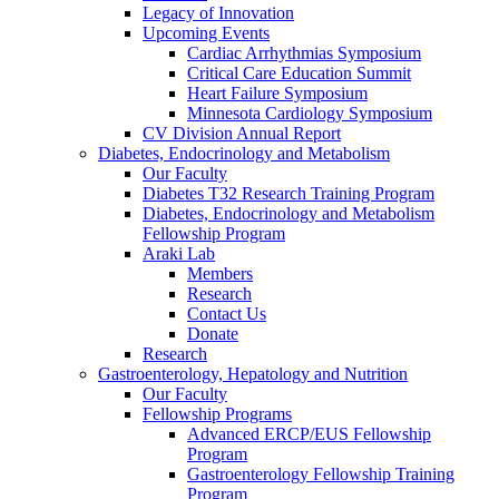
Legacy of Innovation
Upcoming Events
Cardiac Arrhythmias Symposium
Critical Care Education Summit
Heart Failure Symposium
Minnesota Cardiology Symposium
CV Division Annual Report
Diabetes, Endocrinology and Metabolism
Our Faculty
Diabetes T32 Research Training Program
Diabetes, Endocrinology and Metabolism
Fellowship Program
Araki Lab
Members
Research
Contact Us
Donate
Research
Gastroenterology, Hepatology and Nutrition
Our Faculty
Fellowship Programs
Advanced ERCP/EUS Fellowship
Program
Gastroenterology Fellowship Training
Program