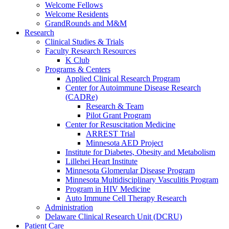
Welcome Fellows
Welcome Residents
GrandRounds and M&M
Research
Clinical Studies & Trials
Faculty Research Resources
K Club
Programs & Centers
Applied Clinical Research Program
Center for Autoimmune Disease Research
(CADRe)
Research & Team
Pilot Grant Program
Center for Resuscitation Medicine
ARREST Trial
Minnesota AED Project
Institute for Diabetes, Obesity and Metabolism
Lillehei Heart Institute
Minnesota Glomerular Disease Program
Minnesota Multidisciplinary Vasculitis Program
Program in HIV Medicine
Auto Immune Cell Therapy Research
Administration
Delaware Clinical Research Unit (DCRU)
Patient Care