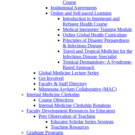
Course
Institutional Agreements
Online and Self-paced Learning
Introduction to Immigrant and
Refugee Health Course
Medical Interpreter Training Module
Online Global Health Curriculum
Principles of Disaster Preparedness
& Infectious Disease
Travel and Tropical Medicine for the
Infectious Disease Specialist
Tropical Dermatology: A Syndrome-
Based Approach
Global Medicine Lecture Series
Get Involved
Faculty & Staff Directory
Minnesota Asylum Collaborative (MAC)
Internal Medicine Clerkship
Course Objectives
Internal Medicine Clerkship Rotations
Faculty Development Resources for Educators
Peer Observation of Teaching
Educator Scholar Series Sessions
Teaching Resources
Graduate Programs