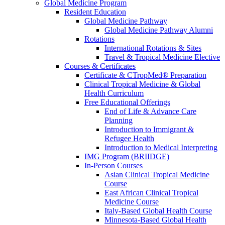
Global Medicine Program
Resident Education
Global Medicine Pathway
Global Medicine Pathway Alumni
Rotations
International Rotations & Sites
Travel & Tropical Medicine Elective
Courses & Certificates
Certificate & CTropMed® Preparation
Clinical Tropical Medicine & Global
Health Curriculum
Free Educational Offerings
End of Life & Advance Care
Planning
Introduction to Immigrant &
Refugee Health
Introduction to Medical Interpreting
IMG Program (BRIIDGE)
In-Person Courses
Asian Clinical Tropical Medicine
Course
East African Clinical Tropical
Medicine Course
Italy-Based Global Health Course
Minnesota-Based Global Health