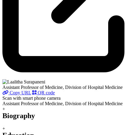
Assistant Professor of Medicine, Division of Hospital Medicine
Copy URL
QR code
Scan with smart phone camera
Assistant Professor of Medicine, Division of Hospital Medicine
+
Biography
+