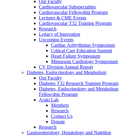
Our Faculty
Cardiovascular Subspecialties
Cardiovascular Fellowship Program
Lectures & CME Events
Cardiovascular T32 Training Program
Research
Legacy of Innovation
Upcoming Events
Cardiac Arrhythmias Symposium
Critical Care Education Summit
Heart Failure Symposium
Minnesota Cardiology Symposium
CV Division Annual Report
Diabetes, Endocrinology and Metabolism
Our Faculty
Diabetes T32 Research Training Program
Diabetes, Endocrinology and Metabolism
Fellowship Program
Araki Lab
Members
Research
Contact Us
Donate
Research
Gastroenterology, Hepatology and Nutrition