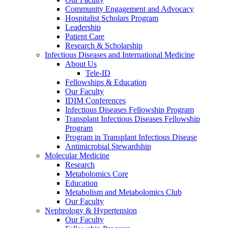
Community Engagement and Advocacy
Hospitalist Scholars Program
Leadership
Patient Care
Research & Scholarship
Infectious Diseases and International Medicine
About Us
Tele-ID
Fellowships & Education
Our Faculty
IDIM Conferences
Infectious Diseases Fellowship Program
Transplant Infectious Diseases Fellowship
Program
Program in Transplant Infectious Disease
Antimicrobial Stewardship
Molecular Medicine
Research
Metabolomics Core
Education
Metabolism and Metabolomics Club
Our Faculty
Nephrology & Hypertension
Our Faculty