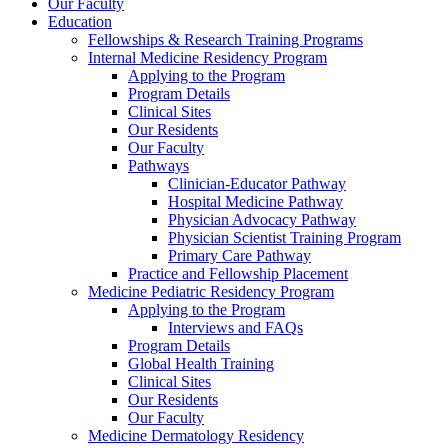
Our Faculty
Education
Fellowships & Research Training Programs
Internal Medicine Residency Program
Applying to the Program
Program Details
Clinical Sites
Our Residents
Our Faculty
Pathways
Clinician-Educator Pathway
Hospital Medicine Pathway
Physician Advocacy Pathway
Physician Scientist Training Program
Primary Care Pathway
Practice and Fellowship Placement
Medicine Pediatric Residency Program
Applying to the Program
Interviews and FAQs
Program Details
Global Health Training
Clinical Sites
Our Residents
Our Faculty
Medicine Dermatology Residency