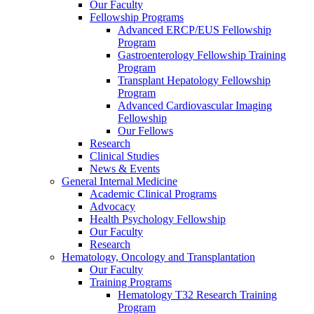
Our Faculty
Fellowship Programs
Advanced ERCP/EUS Fellowship
Program
Gastroenterology Fellowship Training
Program
Transplant Hepatology Fellowship
Program
Advanced Cardiovascular Imaging
Fellowship
Our Fellows
Research
Clinical Studies
News & Events
General Internal Medicine
Academic Clinical Programs
Advocacy
Health Psychology Fellowship
Our Faculty
Research
Hematology, Oncology and Transplantation
Our Faculty
Training Programs
Hematology T32 Research Training
Program