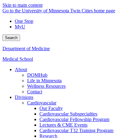
Skip to main content
Go to the University of Minnesota Twin Cities home page
One Stop
MyU
Search
Department of Medicine
Medical School
About
DOMHub
Life in Minnesota
Wellness Resources
Contact
Divisions
Cardiovascular
Our Faculty
Cardiovascular Subspecialties
Cardiovascular Fellowship Program
Lectures & CME Events
Cardiovascular T32 Training Program
Research