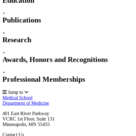
Education
+
Publications
+
Research
+
Awards, Honors and Recognitions
+
Professional Memberships
Jump to
Medical School
Department of Medicine
401 East River Parkway
VCRC 1st Floor, Suite 131
Minneapolis
,
MN
55455
Contact Us