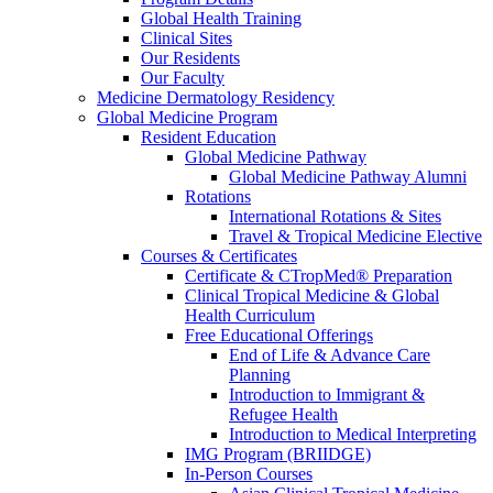
Global Health Training
Clinical Sites
Our Residents
Our Faculty
Medicine Dermatology Residency
Global Medicine Program
Resident Education
Global Medicine Pathway
Global Medicine Pathway Alumni
Rotations
International Rotations & Sites
Travel & Tropical Medicine Elective
Courses & Certificates
Certificate & CTropMed® Preparation
Clinical Tropical Medicine & Global
Health Curriculum
Free Educational Offerings
End of Life & Advance Care
Planning
Introduction to Immigrant &
Refugee Health
Introduction to Medical Interpreting
IMG Program (BRIIDGE)
In-Person Courses