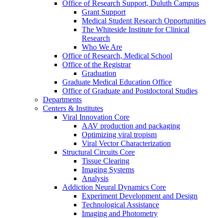
Office of Research Support, Duluth Campus
Grant Support
Medical Student Research Opportunities
The Whiteside Institute for Clinical
Research
Who We Are
Office of Research, Medical School
Office of the Registrar
Graduation
Graduate Medical Education Office
Office of Graduate and Postdoctoral Studies
Departments
Centers & Institutes
Viral Innovation Core
AAV production and packaging
Optimizing viral tropism
Viral Vector Characterization
Structural Circuits Core
Tissue Clearing
Imaging Systems
Analysis
Addiction Neural Dynamics Core
Experiment Development and Design
Technological Assistance
Imaging and Photometry