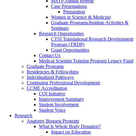
MSTP Annual Retreat
Case Presentations
Preparation
Women in Science & Medicine
Graduate Programs/Institute Activities &
Seminars
Research Opportunities
CTSI Translational Research Development
Program (TRDP)
Grant Opportunities
Contact Us
Medical Scientist Training Program Legacy Fund
Graduate Programs
Residencies & Fellowships
Individualized Pathways
Continuing Professional Development
LCME Accreditation
CQI Initiative
Improvement Summary
Student Involvement
Student Voice
Research
Anatomy Bequest Program
What Is Whole Body Donation?
Impact on Education