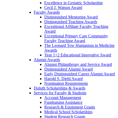
Excellence in Geriatric Scholarship
Cecil J. Watson Award
Faculty Awards
Distinguished Mentoring Award
Distinguished Teaching Awards
Exceptional Affiliate Faculty Teaching
Award
Exceptional Primary Care Community
Faculty Teaching Award
The Leonard Tow Humanism in Medicine
Awards
Year 1+2 Educational Innovative Award
Alumni Awards
Alumni Philanthropy and Service Award
Distinguished Alumni Award
Early Distinguished Career Alumni Award
Harold S. Diehl Award
Nomination Requirements
Duluth Scholarships & Awards
Services for Faculty & Students
Account Management
Fundraising Assistance
Research & Equipment Grants
Medical School Scholarships
Student Research Grants