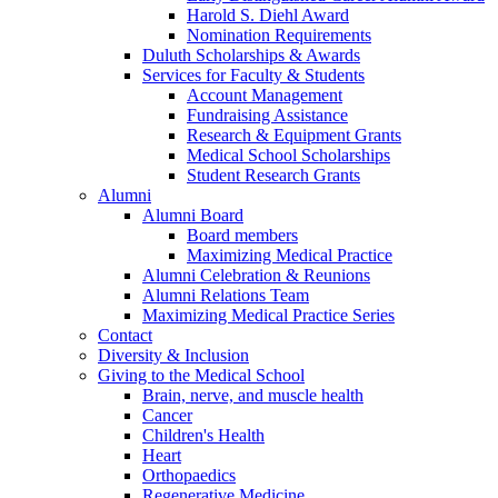
Harold S. Diehl Award
Nomination Requirements
Duluth Scholarships & Awards
Services for Faculty & Students
Account Management
Fundraising Assistance
Research & Equipment Grants
Medical School Scholarships
Student Research Grants
Alumni
Alumni Board
Board members
Maximizing Medical Practice
Alumni Celebration & Reunions
Alumni Relations Team
Maximizing Medical Practice Series
Contact
Diversity & Inclusion
Giving to the Medical School
Brain, nerve, and muscle health
Cancer
Children's Health
Heart
Orthopaedics
Regenerative Medicine