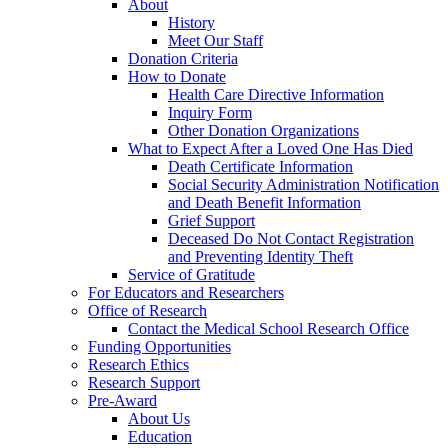
About
History
Meet Our Staff
Donation Criteria
How to Donate
Health Care Directive Information
Inquiry Form
Other Donation Organizations
What to Expect After a Loved One Has Died
Death Certificate Information
Social Security Administration Notification
and Death Benefit Information
Grief Support
Deceased Do Not Contact Registration
and Preventing Identity Theft
Service of Gratitude
For Educators and Researchers
Office of Research
Contact the Medical School Research Office
Funding Opportunities
Research Ethics
Research Support
Pre-Award
About Us
Education