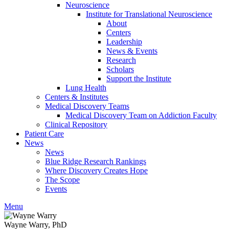
Neuroscience
Institute for Translational Neuroscience
About
Centers
Leadership
News & Events
Research
Scholars
Support the Institute
Lung Health
Centers & Institutes
Medical Discovery Teams
Medical Discovery Team on Addiction Faculty
Clinical Repository
Patient Care
News
News
Blue Ridge Research Rankings
Where Discovery Creates Hope
The Scope
Events
Menu
Wayne Warry, PhD