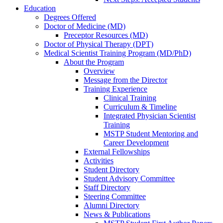
Education
Degrees Offered
Doctor of Medicine (MD)
Preceptor Resources (MD)
Doctor of Physical Therapy (DPT)
Medical Scientist Training Program (MD/PhD)
About the Program
Overview
Message from the Director
Training Experience
Clinical Training
Curriculum & Timeline
Integrated Physician Scientist
Training
MSTP Student Mentoring and
Career Development
External Fellowships
Activities
Student Directory
Student Advisory Committee
Staff Directory
Steering Committee
Alumni Directory
News & Publications