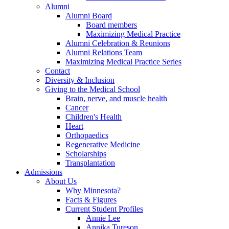
Alumni
Alumni Board
Board members
Maximizing Medical Practice
Alumni Celebration & Reunions
Alumni Relations Team
Maximizing Medical Practice Series
Contact
Diversity & Inclusion
Giving to the Medical School
Brain, nerve, and muscle health
Cancer
Children's Health
Heart
Orthopaedics
Regenerative Medicine
Scholarships
Transplantation
Admissions
About Us
Why Minnesota?
Facts & Figures
Current Student Profiles
Annie Lee
Annika Tureson