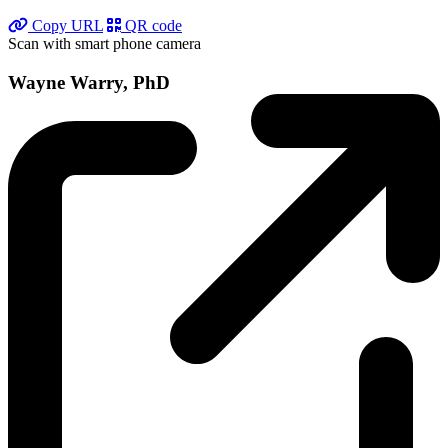
Copy URL
QR code
Scan with smart phone camera
Wayne Warry, PhD