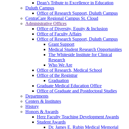
Dean’s Tribute to Excellence in Education
Duluth Campus
Office of Research Support, Duluth Campus
CentraCare Regional Campus St. Cloud
Administrative Offices
Office of Diversity, Equity & Inclusion
Office of Faculty Affairs
Office of Research Support, Duluth Campus
Grant Support
Medical Student Research Opportunities
The Whiteside Institute for Clinical
Research
Who We Are
Office of Research, Medical School
Office of the Registrar
Graduation
Graduate Medical Education Office
Office of Graduate and Postdoctoral Studies
Departments
Centers & Institutes
History
Honors & Awards
Herz Faculty Teaching Development Awards
Student Awards
Dr. James E. Rubin Medical Memorial