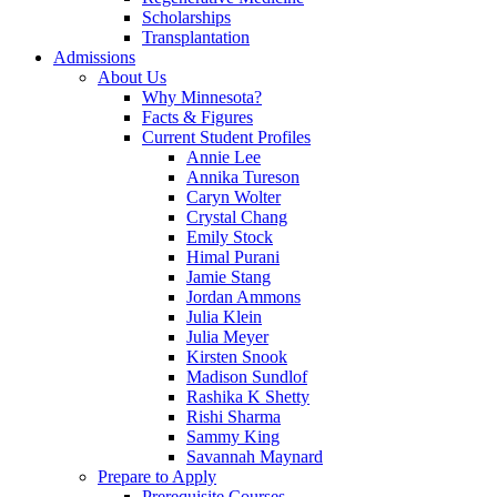
Scholarships
Transplantation
Admissions
About Us
Why Minnesota?
Facts & Figures
Current Student Profiles
Annie Lee
Annika Tureson
Caryn Wolter
Crystal Chang
Emily Stock
Himal Purani
Jamie Stang
Jordan Ammons
Julia Klein
Julia Meyer
Kirsten Snook
Madison Sundlof
Rashika K Shetty
Rishi Sharma
Sammy King
Savannah Maynard
Prepare to Apply
Prerequisite Courses