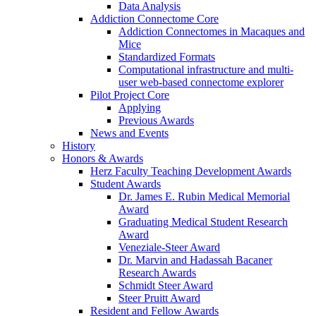
Data Analysis
Addiction Connectome Core
Addiction Connectomes in Macaques and
Mice
Standardized Formats
Computational infrastructure and multi-
user web-based connectome explorer
Pilot Project Core
Applying
Previous Awards
News and Events
History
Honors & Awards
Herz Faculty Teaching Development Awards
Student Awards
Dr. James E. Rubin Medical Memorial
Award
Graduating Medical Student Research
Award
Veneziale-Steer Award
Dr. Marvin and Hadassah Bacaner
Research Awards
Schmidt Steer Award
Steer Pruitt Award
Resident and Fellow Awards