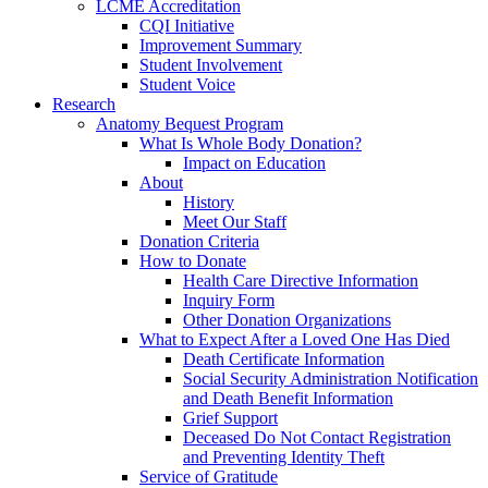
LCME Accreditation
CQI Initiative
Improvement Summary
Student Involvement
Student Voice
Research
Anatomy Bequest Program
What Is Whole Body Donation?
Impact on Education
About
History
Meet Our Staff
Donation Criteria
How to Donate
Health Care Directive Information
Inquiry Form
Other Donation Organizations
What to Expect After a Loved One Has Died
Death Certificate Information
Social Security Administration Notification
and Death Benefit Information
Grief Support
Deceased Do Not Contact Registration
and Preventing Identity Theft
Service of Gratitude