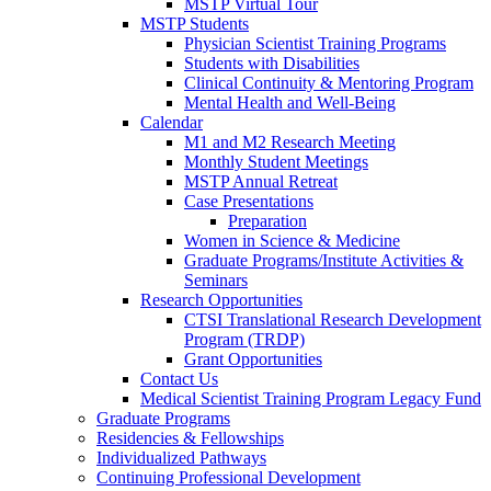
MSTP Virtual Tour
MSTP Students
Physician Scientist Training Programs
Students with Disabilities
Clinical Continuity & Mentoring Program
Mental Health and Well-Being
Calendar
M1 and M2 Research Meeting
Monthly Student Meetings
MSTP Annual Retreat
Case Presentations
Preparation
Women in Science & Medicine
Graduate Programs/Institute Activities &
Seminars
Research Opportunities
CTSI Translational Research Development
Program (TRDP)
Grant Opportunities
Contact Us
Medical Scientist Training Program Legacy Fund
Graduate Programs
Residencies & Fellowships
Individualized Pathways
Continuing Professional Development