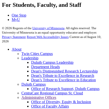
For Students, Faculty, and Staff
One Stop
MyU
©
2026
Regents of the
University of Minnesota
. All rights reserved. The
University of Minnesota is an equal opportunity educator and employer.
Privacy Statement
Report Web Accessibility Issues
Current as of August 10,
2026
About
Twin Cities Campus
Leadership
Duluth Campus Leadership
Department Heads
Dean's Distinguished Research Lectureship
Dean's Tribute to Excellence in Research
Dean’s Tribute to Excellence in Education
Duluth Campus
Office of Research Support, Duluth Campus
CentraCare Regional Campus St. Cloud
Administrative Offices
Office of Diversity, Equity & Inclusion
Office of Faculty Affairs