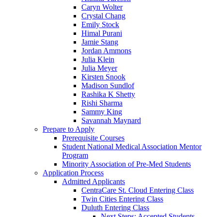
Caryn Wolter
Crystal Chang
Emily Stock
Himal Purani
Jamie Stang
Jordan Ammons
Julia Klein
Julia Meyer
Kirsten Snook
Madison Sundlof
Rashika K Shetty
Rishi Sharma
Sammy King
Savannah Maynard
Prepare to Apply
Prerequisite Courses
Student National Medical Association Mentor
Program
Minority Association of Pre-Med Students
Application Process
Admitted Applicants
CentraCare St. Cloud Entering Class
Twin Cities Entering Class
Duluth Entering Class
Next Steps: Accepted Students