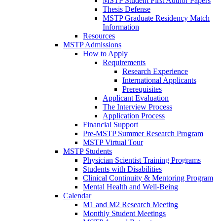
MSTP Student First Author Papers
Thesis Defense
MSTP Graduate Residency Match
Information
Resources
MSTP Admissions
How to Apply
Requirements
Research Experience
International Applicants
Prerequisites
Applicant Evaluation
The Interview Process
Application Process
Financial Support
Pre-MSTP Summer Research Program
MSTP Virtual Tour
MSTP Students
Physician Scientist Training Programs
Students with Disabilities
Clinical Continuity & Mentoring Program
Mental Health and Well-Being
Calendar
M1 and M2 Research Meeting
Monthly Student Meetings