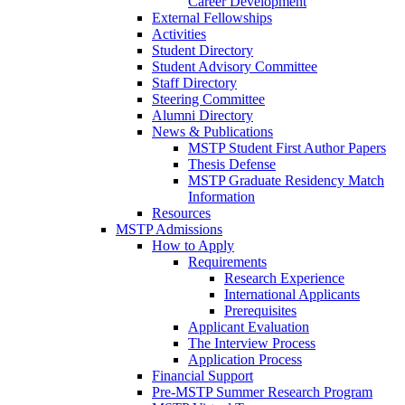
Career Development
External Fellowships
Activities
Student Directory
Student Advisory Committee
Staff Directory
Steering Committee
Alumni Directory
News & Publications
MSTP Student First Author Papers
Thesis Defense
MSTP Graduate Residency Match
Information
Resources
MSTP Admissions
How to Apply
Requirements
Research Experience
International Applicants
Prerequisites
Applicant Evaluation
The Interview Process
Application Process
Financial Support
Pre-MSTP Summer Research Program