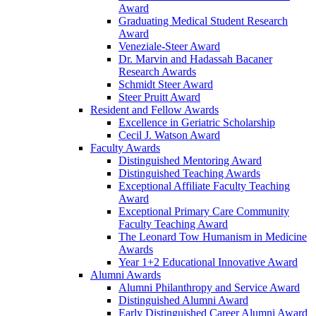
Award
Graduating Medical Student Research
Award
Veneziale-Steer Award
Dr. Marvin and Hadassah Bacaner
Research Awards
Schmidt Steer Award
Steer Pruitt Award
Resident and Fellow Awards
Excellence in Geriatric Scholarship
Cecil J. Watson Award
Faculty Awards
Distinguished Mentoring Award
Distinguished Teaching Awards
Exceptional Affiliate Faculty Teaching
Award
Exceptional Primary Care Community
Faculty Teaching Award
The Leonard Tow Humanism in Medicine
Awards
Year 1+2 Educational Innovative Award
Alumni Awards
Alumni Philanthropy and Service Award
Distinguished Alumni Award
Early Distinguished Career Alumni Award