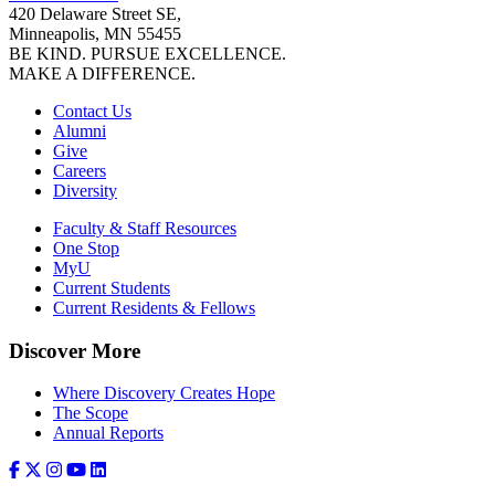
420 Delaware Street SE,
Minneapolis, MN 55455
BE KIND. PURSUE EXCELLENCE.
MAKE A DIFFERENCE.
Contact Us
Alumni
Give
Careers
Diversity
Faculty & Staff Resources
One Stop
MyU
Current Students
Current Residents & Fellows
Discover More
Where Discovery Creates Hope
The Scope
Annual Reports