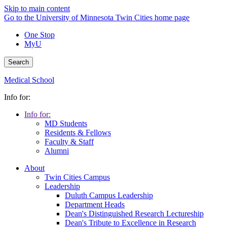
Skip to main content
Go to the University of Minnesota Twin Cities home page
One Stop
MyU
Search
Medical School
Info for:
Info for:
MD Students
Residents & Fellows
Faculty & Staff
Alumni
About
Twin Cities Campus
Leadership
Duluth Campus Leadership
Department Heads
Dean's Distinguished Research Lectureship
Dean's Tribute to Excellence in Research