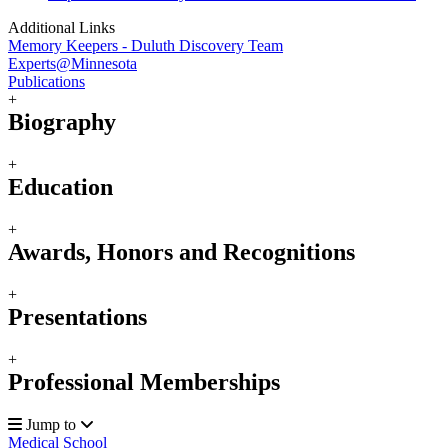
Additional Links
Memory Keepers - Duluth Discovery Team
Experts@Minnesota
Publications
+
Biography
+
Education
+
Awards, Honors and Recognitions
+
Presentations
+
Professional Memberships
Jump to
Medical School