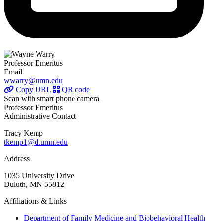
Professor Emeritus
Email
wwarry@umn.edu
Copy URL
QR code
Scan with smart phone camera
Professor Emeritus
Administrative Contact
Tracy Kemp
tkemp1@d.umn.edu
Address
1035 University Drive
Duluth, MN 55812
Affiliations & Links
Department of Family Medicine and Biobehavioral Health