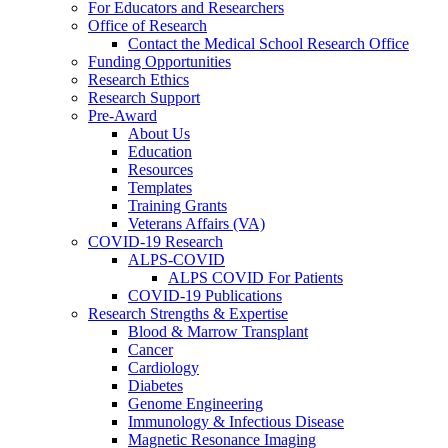
For Educators and Researchers
Office of Research
Contact the Medical School Research Office
Funding Opportunities
Research Ethics
Research Support
Pre-Award
About Us
Education
Resources
Templates
Training Grants
Veterans Affairs (VA)
COVID-19 Research
ALPS-COVID
ALPS COVID For Patients
COVID-19 Publications
Research Strengths & Expertise
Blood & Marrow Transplant
Cancer
Cardiology
Diabetes
Genome Engineering
Immunology & Infectious Disease
Magnetic Resonance Imaging