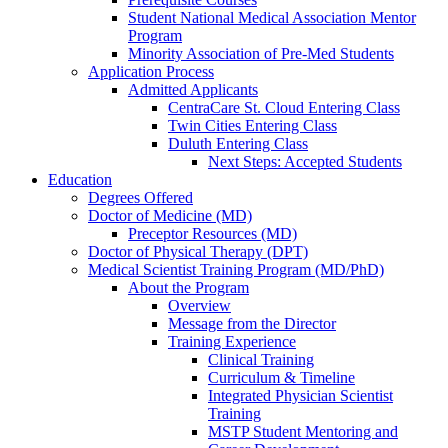
Student National Medical Association Mentor
Program
Minority Association of Pre-Med Students
Application Process
Admitted Applicants
CentraCare St. Cloud Entering Class
Twin Cities Entering Class
Duluth Entering Class
Next Steps: Accepted Students
Education
Degrees Offered
Doctor of Medicine (MD)
Preceptor Resources (MD)
Doctor of Physical Therapy (DPT)
Medical Scientist Training Program (MD/PhD)
About the Program
Overview
Message from the Director
Training Experience
Clinical Training
Curriculum & Timeline
Integrated Physician Scientist
Training
MSTP Student Mentoring and