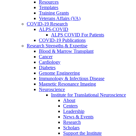
Resources
Templates
Training Grants
Veterans Affairs (VA)
COVID-19 Research
ALPS-COVID
ALPS COVID For Patients
COVID-19 Publications
Research Strengths & Expertise
Blood & Marrow Transplant
Cancer
Cardiology
Diabetes
Genome Engineering
Immunology & Infectious Disease
Magnetic Resonance Imaging
Neuroscience
Institute for Translational Neuroscience
About
Centers
Leadership
News & Events
Research
Scholars
Support the Institute