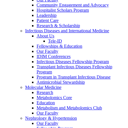
Community Engagement and Advocacy
Hospitalist Scholars Program
Leadership
Patient Care
Research & Scholarship
Infectious Diseases and International Medicine
About Us
Tele-ID
Fellowships & Education
Our Faculty
IDIM Conferences
Infectious Diseases Fellowship Program
Transplant Infectious Diseases Fellowship
Program
Program in Transplant Infectious Disease
Antimicrobial Stewardship
Molecular Medicine
Research
Metabolomics Core
Education
Metabolism and Metabolomics Club
Our Faculty
Nephrology & Hypertension
Our Faculty