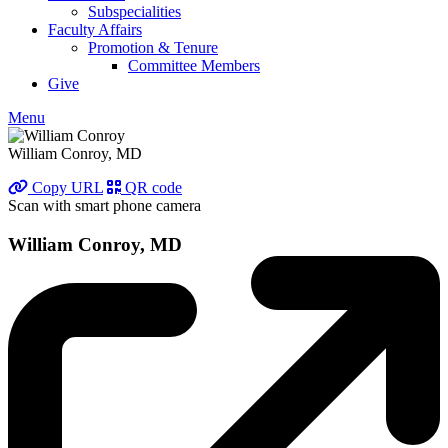
Subspecialities
Faculty Affairs
Promotion & Tenure
Committee Members
Give
Menu
William Conroy, MD
Copy URL
QR code
Scan with smart phone camera
William Conroy, MD