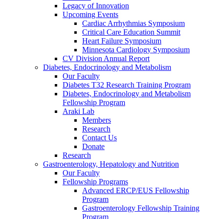
Legacy of Innovation
Upcoming Events
Cardiac Arrhythmias Symposium
Critical Care Education Summit
Heart Failure Symposium
Minnesota Cardiology Symposium
CV Division Annual Report
Diabetes, Endocrinology and Metabolism
Our Faculty
Diabetes T32 Research Training Program
Diabetes, Endocrinology and Metabolism
Fellowship Program
Araki Lab
Members
Research
Contact Us
Donate
Research
Gastroenterology, Hepatology and Nutrition
Our Faculty
Fellowship Programs
Advanced ERCP/EUS Fellowship
Program
Gastroenterology Fellowship Training
Program