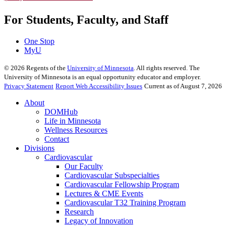
For Students, Faculty, and Staff
One Stop
MyU
©
2026
Regents of the
University of Minnesota
. All rights reserved. The
University of Minnesota is an equal opportunity educator and employer.
Privacy Statement
Report Web Accessibility Issues
Current as of August 7, 2026
About
DOMHub
Life in Minnesota
Wellness Resources
Contact
Divisions
Cardiovascular
Our Faculty
Cardiovascular Subspecialties
Cardiovascular Fellowship Program
Lectures & CME Events
Cardiovascular T32 Training Program
Research
Legacy of Innovation