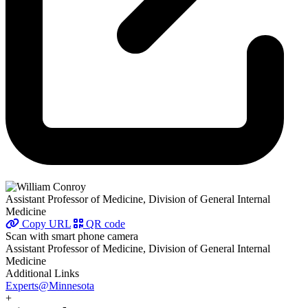
Assistant Professor of Medicine, Division of General Internal
Medicine
Copy URL
QR code
Scan with smart phone camera
Assistant Professor of Medicine, Division of General Internal
Medicine
Additional Links
Experts@Minnesota
+