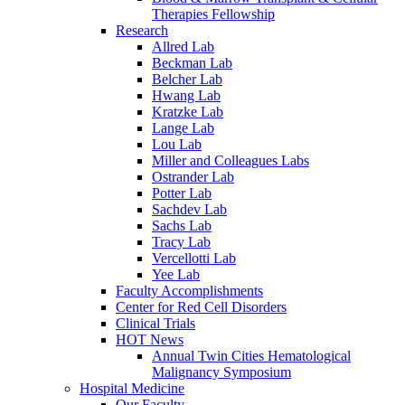
Therapies Fellowship
Research
Allred Lab
Beckman Lab
Belcher Lab
Hwang Lab
Kratzke Lab
Lange Lab
Lou Lab
Miller and Colleagues Labs
Ostrander Lab
Potter Lab
Sachdev Lab
Sachs Lab
Tracy Lab
Vercellotti Lab
Yee Lab
Faculty Accomplishments
Center for Red Cell Disorders
Clinical Trials
HOT News
Annual Twin Cities Hematological
Malignancy Symposium
Hospital Medicine
Our Faculty