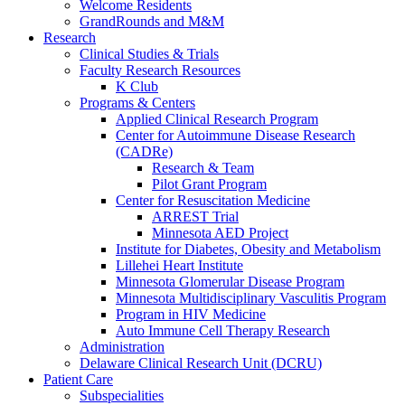
Welcome Residents
GrandRounds and M&M
Research
Clinical Studies & Trials
Faculty Research Resources
K Club
Programs & Centers
Applied Clinical Research Program
Center for Autoimmune Disease Research
(CADRe)
Research & Team
Pilot Grant Program
Center for Resuscitation Medicine
ARREST Trial
Minnesota AED Project
Institute for Diabetes, Obesity and Metabolism
Lillehei Heart Institute
Minnesota Glomerular Disease Program
Minnesota Multidisciplinary Vasculitis Program
Program in HIV Medicine
Auto Immune Cell Therapy Research
Administration
Delaware Clinical Research Unit (DCRU)
Patient Care
Subspecialities