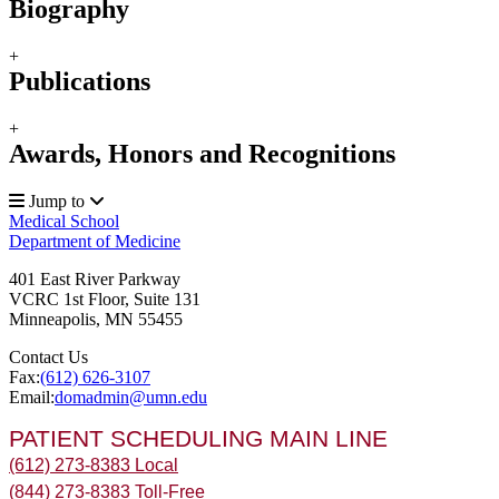
Biography
+
Publications
+
Awards, Honors and Recognitions
Jump to
Medical School
Department of Medicine
401 East River Parkway
VCRC 1st Floor, Suite 131
Minneapolis
,
MN
55455
Contact Us
Fax:
(612) 626-3107
Email:
domadmin@umn.edu
PATIENT SCHEDULING MAIN LINE
(612) 273-8383 Local
(844) 273-8383 Toll-Free