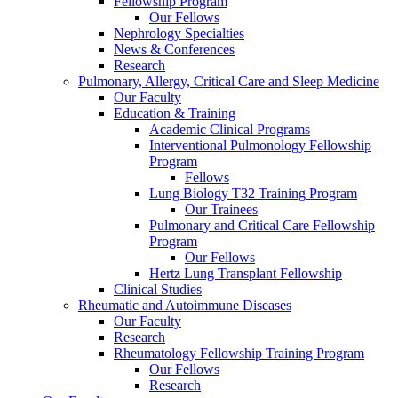
Fellowship Program
Our Fellows
Nephrology Specialties
News & Conferences
Research
Pulmonary, Allergy, Critical Care and Sleep Medicine
Our Faculty
Education & Training
Academic Clinical Programs
Interventional Pulmonology Fellowship
Program
Fellows
Lung Biology T32 Training Program
Our Trainees
Pulmonary and Critical Care Fellowship
Program
Our Fellows
Hertz Lung Transplant Fellowship
Clinical Studies
Rheumatic and Autoimmune Diseases
Our Faculty
Research
Rheumatology Fellowship Training Program
Our Fellows
Research