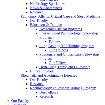
Nephrology Specialties
News & Conferences
Research
Pulmonary, Allergy, Critical Care and Sleep Medicine
Our Faculty
Education & Training
Academic Clinical Programs
Interventional Pulmonology Fellowship
Program
Fellows
Lung Biology T32 Training Program
Our Trainees
Pulmonary and Critical Care Fellowship
Program
Our Fellows
Hertz Lung Transplant Fellowship
Clinical Studies
Rheumatic and Autoimmune Diseases
Our Faculty
Research
Rheumatology Fellowship Training Program
Our Fellows
Research
Our Faculty
Education