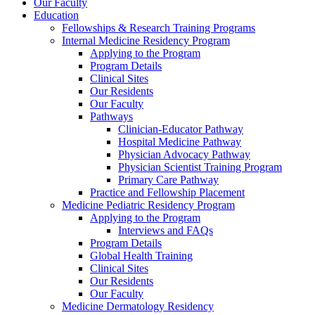
Our Faculty
Education
Fellowships & Research Training Programs
Internal Medicine Residency Program
Applying to the Program
Program Details
Clinical Sites
Our Residents
Our Faculty
Pathways
Clinician-Educator Pathway
Hospital Medicine Pathway
Physician Advocacy Pathway
Physician Scientist Training Program
Primary Care Pathway
Practice and Fellowship Placement
Medicine Pediatric Residency Program
Applying to the Program
Interviews and FAQs
Program Details
Global Health Training
Clinical Sites
Our Residents
Our Faculty
Medicine Dermatology Residency