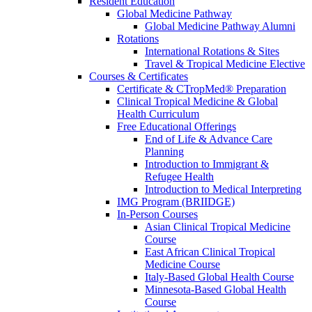
Resident Education
Global Medicine Pathway
Global Medicine Pathway Alumni
Rotations
International Rotations & Sites
Travel & Tropical Medicine Elective
Courses & Certificates
Certificate & CTropMed® Preparation
Clinical Tropical Medicine & Global
Health Curriculum
Free Educational Offerings
End of Life & Advance Care
Planning
Introduction to Immigrant &
Refugee Health
Introduction to Medical Interpreting
IMG Program (BRIIDGE)
In-Person Courses
Asian Clinical Tropical Medicine
Course
East African Clinical Tropical
Medicine Course
Italy-Based Global Health Course
Minnesota-Based Global Health
Course