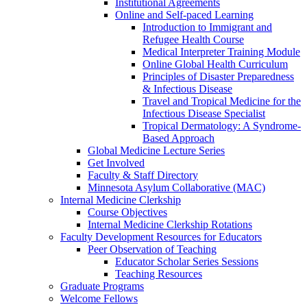
Institutional Agreements
Online and Self-paced Learning
Introduction to Immigrant and
Refugee Health Course
Medical Interpreter Training Module
Online Global Health Curriculum
Principles of Disaster Preparedness
& Infectious Disease
Travel and Tropical Medicine for the
Infectious Disease Specialist
Tropical Dermatology: A Syndrome-
Based Approach
Global Medicine Lecture Series
Get Involved
Faculty & Staff Directory
Minnesota Asylum Collaborative (MAC)
Internal Medicine Clerkship
Course Objectives
Internal Medicine Clerkship Rotations
Faculty Development Resources for Educators
Peer Observation of Teaching
Educator Scholar Series Sessions
Teaching Resources
Graduate Programs
Welcome Fellows