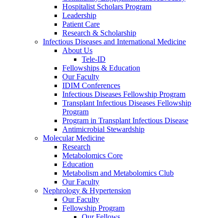
Hospitalist Scholars Program
Leadership
Patient Care
Research & Scholarship
Infectious Diseases and International Medicine
About Us
Tele-ID
Fellowships & Education
Our Faculty
IDIM Conferences
Infectious Diseases Fellowship Program
Transplant Infectious Diseases Fellowship
Program
Program in Transplant Infectious Disease
Antimicrobial Stewardship
Molecular Medicine
Research
Metabolomics Core
Education
Metabolism and Metabolomics Club
Our Faculty
Nephrology & Hypertension
Our Faculty
Fellowship Program
Our Fellows