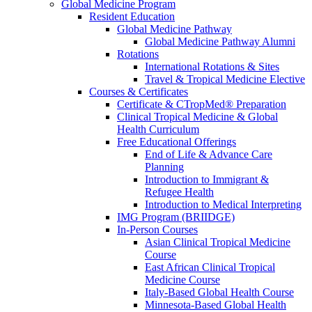
Global Medicine Program
Resident Education
Global Medicine Pathway
Global Medicine Pathway Alumni
Rotations
International Rotations & Sites
Travel & Tropical Medicine Elective
Courses & Certificates
Certificate & CTropMed® Preparation
Clinical Tropical Medicine & Global
Health Curriculum
Free Educational Offerings
End of Life & Advance Care
Planning
Introduction to Immigrant &
Refugee Health
Introduction to Medical Interpreting
IMG Program (BRIIDGE)
In-Person Courses
Asian Clinical Tropical Medicine
Course
East African Clinical Tropical
Medicine Course
Italy-Based Global Health Course
Minnesota-Based Global Health