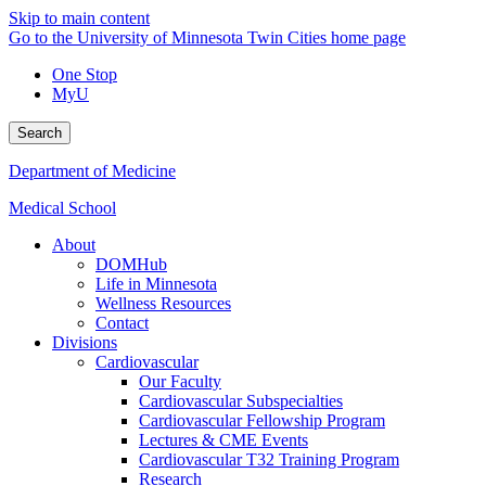
Skip to main content
Go to the University of Minnesota Twin Cities home page
One Stop
MyU
Search
Department of Medicine
Medical School
About
DOMHub
Life in Minnesota
Wellness Resources
Contact
Divisions
Cardiovascular
Our Faculty
Cardiovascular Subspecialties
Cardiovascular Fellowship Program
Lectures & CME Events
Cardiovascular T32 Training Program
Research