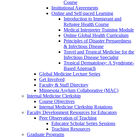
Course
Institutional Agreements
Online and Self-paced Learning
Introduction to Immigrant and
Refugee Health Course
Medical Interpreter Training Module
Online Global Health Curriculum
Principles of Disaster Preparedness
& Infectious Disease
Travel and Tropical Medicine for the
Infectious Disease Specialist
Tropical Dermatology: A Syndrome-
Based Approach
Global Medicine Lecture Series
Get Involved
Faculty & Staff Directory
Minnesota Asylum Collaborative (MAC)
Internal Medicine Clerkship
Course Objectives
Internal Medicine Clerkship Rotations
Faculty Development Resources for Educators
Peer Observation of Teaching
Educator Scholar Series Sessions
Teaching Resources
Graduate Programs