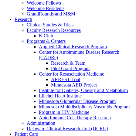
Welcome Fellows
Welcome Residents
GrandRounds and M&M
Research
Clinical Studies & Trials
Faculty Research Resources
K Club
Programs & Centers
Applied Clinical Research Program
Center for Autoimmune Disease Research
(CADRe)
Research & Team
Pilot Grant Program
Center for Resuscitation Medicine
ARREST Trial
Minnesota AED Project
Institute for Diabetes, Obesity and Metabolism
Lillehei Heart Institute
Minnesota Glomerular Disease Program
Minnesota Multidisciplinary Vasculitis Program
Program in HIV Medicine
Auto Immune Cell Therapy Research
Administration
Delaware Clinical Research Unit (DCRU)
Patient Care