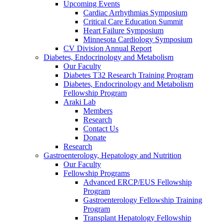
Upcoming Events
Cardiac Arrhythmias Symposium
Critical Care Education Summit
Heart Failure Symposium
Minnesota Cardiology Symposium
CV Division Annual Report
Diabetes, Endocrinology and Metabolism
Our Faculty
Diabetes T32 Research Training Program
Diabetes, Endocrinology and Metabolism
Fellowship Program
Araki Lab
Members
Research
Contact Us
Donate
Research
Gastroenterology, Hepatology and Nutrition
Our Faculty
Fellowship Programs
Advanced ERCP/EUS Fellowship
Program
Gastroenterology Fellowship Training
Program
Transplant Hepatology Fellowship