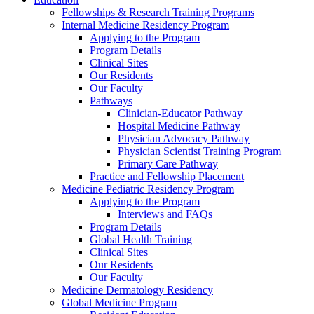
Fellowships & Research Training Programs
Internal Medicine Residency Program
Applying to the Program
Program Details
Clinical Sites
Our Residents
Our Faculty
Pathways
Clinician-Educator Pathway
Hospital Medicine Pathway
Physician Advocacy Pathway
Physician Scientist Training Program
Primary Care Pathway
Practice and Fellowship Placement
Medicine Pediatric Residency Program
Applying to the Program
Interviews and FAQs
Program Details
Global Health Training
Clinical Sites
Our Residents
Our Faculty
Medicine Dermatology Residency
Global Medicine Program