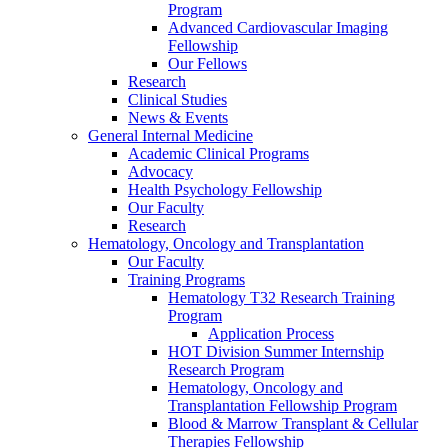
Program
Advanced Cardiovascular Imaging
Fellowship
Our Fellows
Research
Clinical Studies
News & Events
General Internal Medicine
Academic Clinical Programs
Advocacy
Health Psychology Fellowship
Our Faculty
Research
Hematology, Oncology and Transplantation
Our Faculty
Training Programs
Hematology T32 Research Training
Program
Application Process
HOT Division Summer Internship
Research Program
Hematology, Oncology and
Transplantation Fellowship Program
Blood & Marrow Transplant & Cellular
Therapies Fellowship