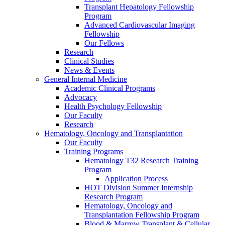
Transplant Hepatology Fellowship
Program
Advanced Cardiovascular Imaging
Fellowship
Our Fellows
Research
Clinical Studies
News & Events
General Internal Medicine
Academic Clinical Programs
Advocacy
Health Psychology Fellowship
Our Faculty
Research
Hematology, Oncology and Transplantation
Our Faculty
Training Programs
Hematology T32 Research Training
Program
Application Process
HOT Division Summer Internship
Research Program
Hematology, Oncology and
Transplantation Fellowship Program
Blood & Marrow Transplant & Cellular