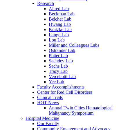
Research
Allred Lab
Beckman Lab
Belcher Lab
Hwang Lab
Kratzke Lab
Lange Lab
Lou Lab
Miller and Colleagues Labs
Ostrander Lab
Potter Lab
Sachdev Lab
Sachs Lab
Tracy Lab
Vercellotti Lab
Yee Lab
Faculty Accomplishments
Center for Red Cell Disorders
Clinical Trials
HOT News
Annual Twin Cities Hematological
Malignancy Symposium
Hospital Medicine
Our Faculty
Community Engagement and Advocacy