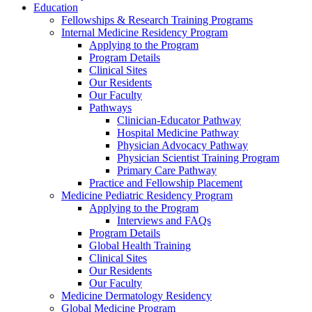
Education
Fellowships & Research Training Programs
Internal Medicine Residency Program
Applying to the Program
Program Details
Clinical Sites
Our Residents
Our Faculty
Pathways
Clinician-Educator Pathway
Hospital Medicine Pathway
Physician Advocacy Pathway
Physician Scientist Training Program
Primary Care Pathway
Practice and Fellowship Placement
Medicine Pediatric Residency Program
Applying to the Program
Interviews and FAQs
Program Details
Global Health Training
Clinical Sites
Our Residents
Our Faculty
Medicine Dermatology Residency
Global Medicine Program