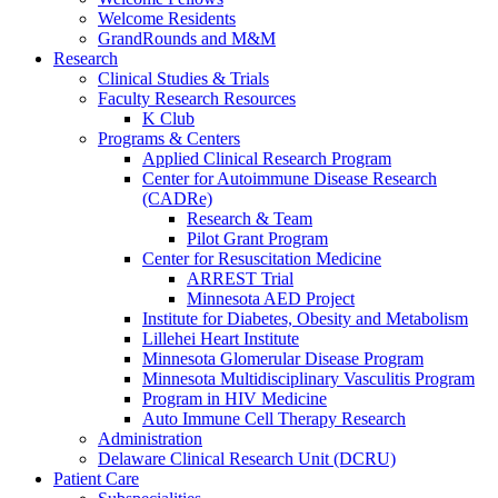
Welcome Residents
GrandRounds and M&M
Research
Clinical Studies & Trials
Faculty Research Resources
K Club
Programs & Centers
Applied Clinical Research Program
Center for Autoimmune Disease Research
(CADRe)
Research & Team
Pilot Grant Program
Center for Resuscitation Medicine
ARREST Trial
Minnesota AED Project
Institute for Diabetes, Obesity and Metabolism
Lillehei Heart Institute
Minnesota Glomerular Disease Program
Minnesota Multidisciplinary Vasculitis Program
Program in HIV Medicine
Auto Immune Cell Therapy Research
Administration
Delaware Clinical Research Unit (DCRU)
Patient Care