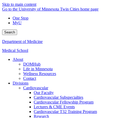
Skip to main content
Go to the University of Minnesota Twin Cities home page
One Stop
MyU
Search
Department of Medicine
Medical School
About
DOMHub
Life in Minnesota
Wellness Resources
Contact
Divisions
Cardiovascular
Our Faculty
Cardiovascular Subspecialties
Cardiovascular Fellowship Program
Lectures & CME Events
Cardiovascular T32 Training Program
Research