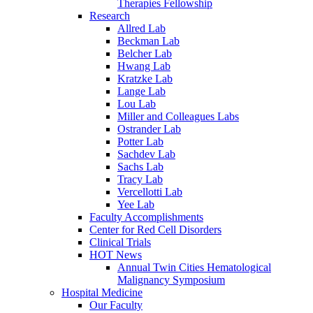
Therapies Fellowship
Research
Allred Lab
Beckman Lab
Belcher Lab
Hwang Lab
Kratzke Lab
Lange Lab
Lou Lab
Miller and Colleagues Labs
Ostrander Lab
Potter Lab
Sachdev Lab
Sachs Lab
Tracy Lab
Vercellotti Lab
Yee Lab
Faculty Accomplishments
Center for Red Cell Disorders
Clinical Trials
HOT News
Annual Twin Cities Hematological
Malignancy Symposium
Hospital Medicine
Our Faculty