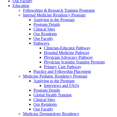
Our Faculty
Education
Fellowships & Research Training Programs
Internal Medicine Residency Program
Applying to the Program
Program Details
Clinical Sites
Our Residents
Our Faculty
Pathways
Clinician-Educator Pathway
Hospital Medicine Pathway
Physician Advocacy Pathway
Physician Scientist Training Program
Primary Care Pathway
Practice and Fellowship Placement
Medicine Pediatric Residency Program
Applying to the Program
Interviews and FAQs
Program Details
Global Health Training
Clinical Sites
Our Residents
Our Faculty
Medicine Dermatology Residency