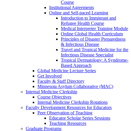
Course
Institutional Agreements
Online and Self-paced Learning
Introduction to Immigrant and
Refugee Health Course
Medical Interpreter Training Module
Online Global Health Curriculum
Principles of Disaster Preparedness
& Infectious Disease
Travel and Tropical Medicine for the
Infectious Disease Specialist
Tropical Dermatology: A Syndrome-
Based Approach
Global Medicine Lecture Series
Get Involved
Faculty & Staff Directory
Minnesota Asylum Collaborative (MAC)
Internal Medicine Clerkship
Course Objectives
Internal Medicine Clerkship Rotations
Faculty Development Resources for Educators
Peer Observation of Teaching
Educator Scholar Series Sessions
Teaching Resources
Graduate Programs