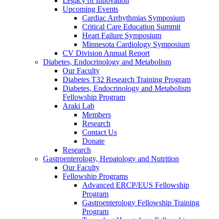
Legacy of Innovation
Upcoming Events
Cardiac Arrhythmias Symposium
Critical Care Education Summit
Heart Failure Symposium
Minnesota Cardiology Symposium
CV Division Annual Report
Diabetes, Endocrinology and Metabolism
Our Faculty
Diabetes T32 Research Training Program
Diabetes, Endocrinology and Metabolism
Fellowship Program
Araki Lab
Members
Research
Contact Us
Donate
Research
Gastroenterology, Hepatology and Nutrition
Our Faculty
Fellowship Programs
Advanced ERCP/EUS Fellowship
Program
Gastroenterology Fellowship Training
Program