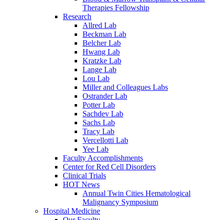
Therapies Fellowship
Research
Allred Lab
Beckman Lab
Belcher Lab
Hwang Lab
Kratzke Lab
Lange Lab
Lou Lab
Miller and Colleagues Labs
Ostrander Lab
Potter Lab
Sachdev Lab
Sachs Lab
Tracy Lab
Vercellotti Lab
Yee Lab
Faculty Accomplishments
Center for Red Cell Disorders
Clinical Trials
HOT News
Annual Twin Cities Hematological
Malignancy Symposium
Hospital Medicine
Our Faculty