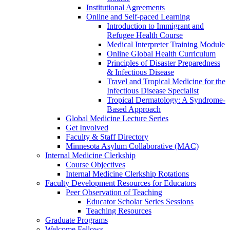
Institutional Agreements
Online and Self-paced Learning
Introduction to Immigrant and
Refugee Health Course
Medical Interpreter Training Module
Online Global Health Curriculum
Principles of Disaster Preparedness
& Infectious Disease
Travel and Tropical Medicine for the
Infectious Disease Specialist
Tropical Dermatology: A Syndrome-
Based Approach
Global Medicine Lecture Series
Get Involved
Faculty & Staff Directory
Minnesota Asylum Collaborative (MAC)
Internal Medicine Clerkship
Course Objectives
Internal Medicine Clerkship Rotations
Faculty Development Resources for Educators
Peer Observation of Teaching
Educator Scholar Series Sessions
Teaching Resources
Graduate Programs
Welcome Fellows