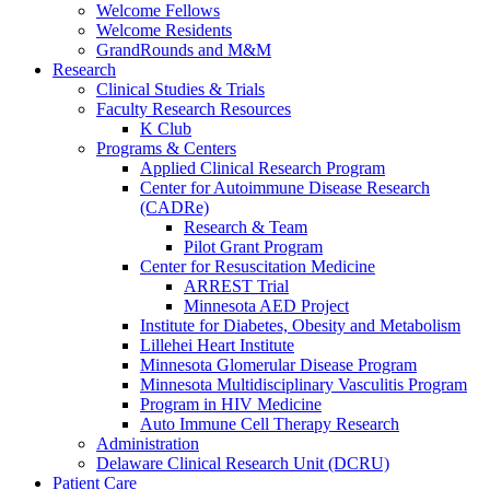
Welcome Fellows
Welcome Residents
GrandRounds and M&M
Research
Clinical Studies & Trials
Faculty Research Resources
K Club
Programs & Centers
Applied Clinical Research Program
Center for Autoimmune Disease Research
(CADRe)
Research & Team
Pilot Grant Program
Center for Resuscitation Medicine
ARREST Trial
Minnesota AED Project
Institute for Diabetes, Obesity and Metabolism
Lillehei Heart Institute
Minnesota Glomerular Disease Program
Minnesota Multidisciplinary Vasculitis Program
Program in HIV Medicine
Auto Immune Cell Therapy Research
Administration
Delaware Clinical Research Unit (DCRU)
Patient Care