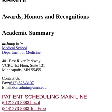
Research
+
Awards, Honors and Recognitions
+
Academic Summary
Jump to
Medical School
Department of Medicine
401 East River Parkway
VCRC 1st Floor, Suite 131
Minneapolis
,
MN
55455
Contact Us
Fax:
(612) 626-3107
Email:
domadmin@umn.edu
PATIENT SCHEDULING MAIN LINE
(612) 273-8383 Local
(844) 273-8383 Toll-Free