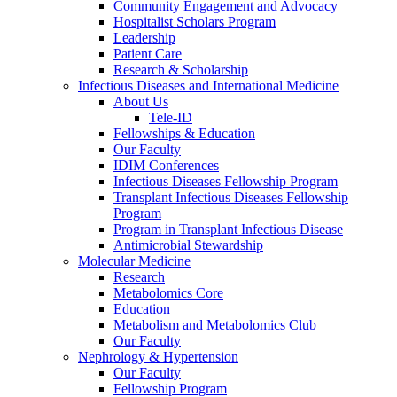
Community Engagement and Advocacy
Hospitalist Scholars Program
Leadership
Patient Care
Research & Scholarship
Infectious Diseases and International Medicine
About Us
Tele-ID
Fellowships & Education
Our Faculty
IDIM Conferences
Infectious Diseases Fellowship Program
Transplant Infectious Diseases Fellowship
Program
Program in Transplant Infectious Disease
Antimicrobial Stewardship
Molecular Medicine
Research
Metabolomics Core
Education
Metabolism and Metabolomics Club
Our Faculty
Nephrology & Hypertension
Our Faculty
Fellowship Program