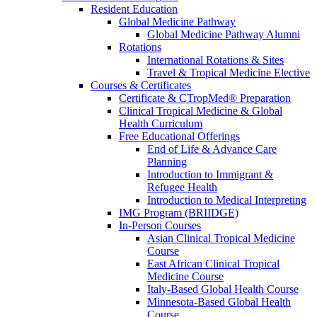
Resident Education
Global Medicine Pathway
Global Medicine Pathway Alumni
Rotations
International Rotations & Sites
Travel & Tropical Medicine Elective
Courses & Certificates
Certificate & CTropMed® Preparation
Clinical Tropical Medicine & Global
Health Curriculum
Free Educational Offerings
End of Life & Advance Care
Planning
Introduction to Immigrant &
Refugee Health
Introduction to Medical Interpreting
IMG Program (BRIIDGE)
In-Person Courses
Asian Clinical Tropical Medicine
Course
East African Clinical Tropical
Medicine Course
Italy-Based Global Health Course
Minnesota-Based Global Health
Course