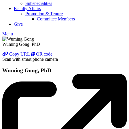
Subspecialities
Faculty Affairs
Promotion & Tenure
Committee Members
Give
Menu
Wuming Gong, PhD
Copy URL
QR code
Scan with smart phone camera
Wuming Gong, PhD