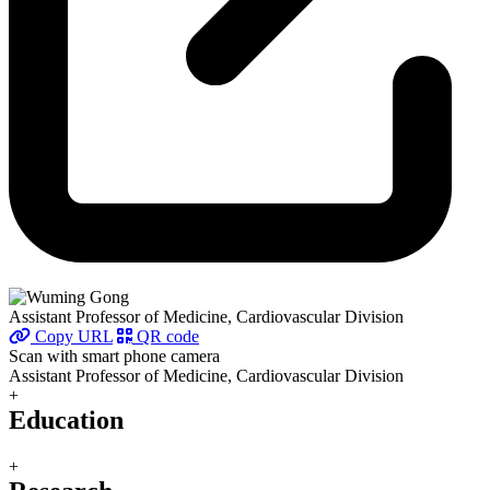
Assistant Professor of Medicine, Cardiovascular Division
Copy URL
QR code
Scan with smart phone camera
Assistant Professor of Medicine, Cardiovascular Division
+
Education
+