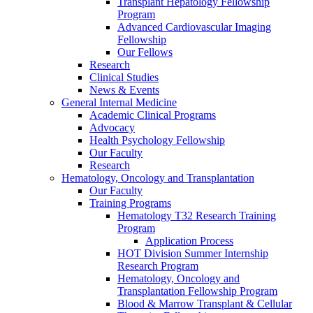
Transplant Hepatology Fellowship
Program
Advanced Cardiovascular Imaging
Fellowship
Our Fellows
Research
Clinical Studies
News & Events
General Internal Medicine
Academic Clinical Programs
Advocacy
Health Psychology Fellowship
Our Faculty
Research
Hematology, Oncology and Transplantation
Our Faculty
Training Programs
Hematology T32 Research Training
Program
Application Process
HOT Division Summer Internship
Research Program
Hematology, Oncology and
Transplantation Fellowship Program
Blood & Marrow Transplant & Cellular