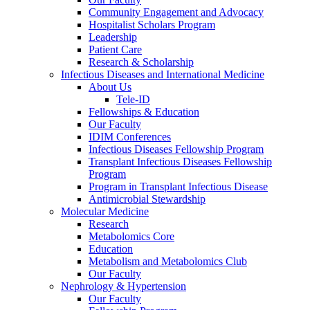
Community Engagement and Advocacy
Hospitalist Scholars Program
Leadership
Patient Care
Research & Scholarship
Infectious Diseases and International Medicine
About Us
Tele-ID
Fellowships & Education
Our Faculty
IDIM Conferences
Infectious Diseases Fellowship Program
Transplant Infectious Diseases Fellowship
Program
Program in Transplant Infectious Disease
Antimicrobial Stewardship
Molecular Medicine
Research
Metabolomics Core
Education
Metabolism and Metabolomics Club
Our Faculty
Nephrology & Hypertension
Our Faculty