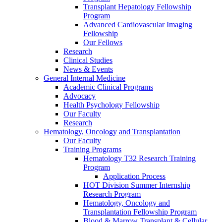
Transplant Hepatology Fellowship
Program
Advanced Cardiovascular Imaging
Fellowship
Our Fellows
Research
Clinical Studies
News & Events
General Internal Medicine
Academic Clinical Programs
Advocacy
Health Psychology Fellowship
Our Faculty
Research
Hematology, Oncology and Transplantation
Our Faculty
Training Programs
Hematology T32 Research Training
Program
Application Process
HOT Division Summer Internship
Research Program
Hematology, Oncology and
Transplantation Fellowship Program
Blood & Marrow Transplant & Cellular