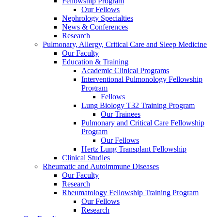
Fellowship Program
Our Fellows
Nephrology Specialties
News & Conferences
Research
Pulmonary, Allergy, Critical Care and Sleep Medicine
Our Faculty
Education & Training
Academic Clinical Programs
Interventional Pulmonology Fellowship
Program
Fellows
Lung Biology T32 Training Program
Our Trainees
Pulmonary and Critical Care Fellowship
Program
Our Fellows
Hertz Lung Transplant Fellowship
Clinical Studies
Rheumatic and Autoimmune Diseases
Our Faculty
Research
Rheumatology Fellowship Training Program
Our Fellows
Research