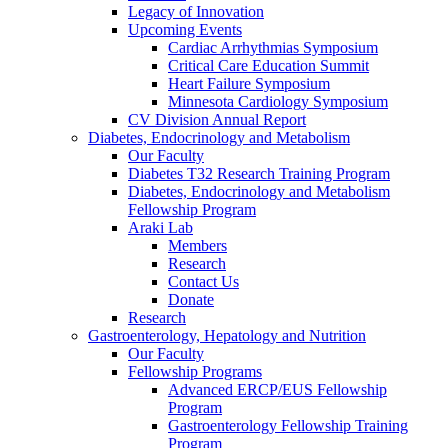
Legacy of Innovation
Upcoming Events
Cardiac Arrhythmias Symposium
Critical Care Education Summit
Heart Failure Symposium
Minnesota Cardiology Symposium
CV Division Annual Report
Diabetes, Endocrinology and Metabolism
Our Faculty
Diabetes T32 Research Training Program
Diabetes, Endocrinology and Metabolism
Fellowship Program
Araki Lab
Members
Research
Contact Us
Donate
Research
Gastroenterology, Hepatology and Nutrition
Our Faculty
Fellowship Programs
Advanced ERCP/EUS Fellowship
Program
Gastroenterology Fellowship Training
Program