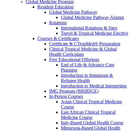
Global Medicine Program
Resident Education
Global Medicine Pathway
Global Medicine Pathway Alumni
Rotations
International Rotations & Sites
Travel & Tropical Medicine Elective
Courses & Certificates
Certificate & CTropMed® Preparation
Clinical Tropical Medicine & Global
Health Curriculum
Free Educational Offerings
End of Life & Advance Care
Planning
Introduction to Immigrant &
Refugee Health
Introduction to Medical Interpreting
IMG Program (BRIIDGE)
In-Person Courses
Asian Clinical Tropical Medicine
Course
East African Clinical Tropical
Medicine Course
Italy-Based Global Health Course
Minnesota-Based Global Health