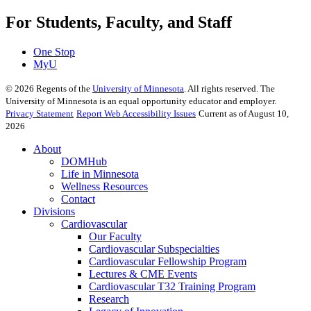
For Students, Faculty, and Staff
One Stop
MyU
©
2026
Regents of the
University of Minnesota
. All rights reserved. The
University of Minnesota is an equal opportunity educator and employer.
Privacy Statement
Report Web Accessibility Issues
Current as of August 10,
2026
About
DOMHub
Life in Minnesota
Wellness Resources
Contact
Divisions
Cardiovascular
Our Faculty
Cardiovascular Subspecialties
Cardiovascular Fellowship Program
Lectures & CME Events
Cardiovascular T32 Training Program
Research