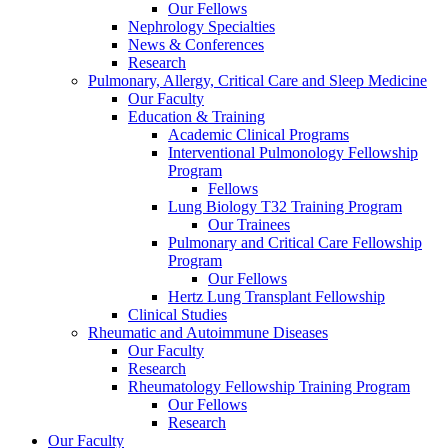
Our Fellows
Nephrology Specialties
News & Conferences
Research
Pulmonary, Allergy, Critical Care and Sleep Medicine
Our Faculty
Education & Training
Academic Clinical Programs
Interventional Pulmonology Fellowship
Program
Fellows
Lung Biology T32 Training Program
Our Trainees
Pulmonary and Critical Care Fellowship
Program
Our Fellows
Hertz Lung Transplant Fellowship
Clinical Studies
Rheumatic and Autoimmune Diseases
Our Faculty
Research
Rheumatology Fellowship Training Program
Our Fellows
Research
Our Faculty