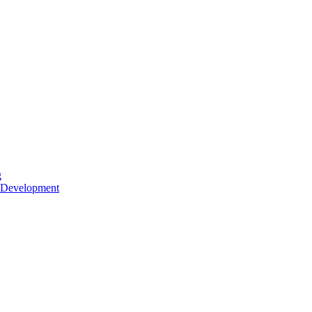
g
 Development