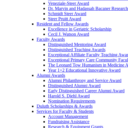
Veneziale-Steer Award
Dr. Marvin and Hadassah Bacaner Researc
Schmidt Steer Award
Steer Pruitt Award
Resident and Fellow Awards
Excellence in Geriatric Scholarship
Cecil J. Watson Award
Faculty Awards
Distinguished Mentoring Award
Distinguished Teaching Awards
Exceptional Affiliate Faculty Teaching Awa
Exceptional Primary Care Community Facu
The Leonard Tow Humanism in Medicine 
Year 1+2 Educational Innovative Award
Alumni Awards
Alumni Philanthropy and Service Award
Distinguished Alumni Award
Early Distinguished Career Alumni Award
Harold S. Diehl Award
Nomination Requirements
Duluth Scholarships & Awards
Services for Faculty & Students
Account Management
Fundraising Assistance
Research & Equipment Grants