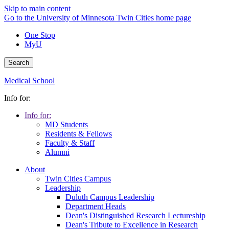
Skip to main content
Go to the University of Minnesota Twin Cities home page
One Stop
MyU
Search
Medical School
Info for:
Info for:
MD Students
Residents & Fellows
Faculty & Staff
Alumni
About
Twin Cities Campus
Leadership
Duluth Campus Leadership
Department Heads
Dean's Distinguished Research Lectureship
Dean's Tribute to Excellence in Research