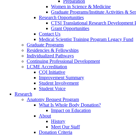
Preparation
Women in Science & Medicine
Graduate Programs/Institute Activities & Se
Research Opportunities
CTSI Translational Research Development
Grant Opportunities
Contact Us
Medical Scientist Training Program Legacy Fund
Graduate Programs
Residencies & Fellowships
Individualized Pathways
Continuing Professional Development
LCME Accreditation
CQI Initiative
Improvement Summary
Student Involvement
Student Voice
Research
Anatomy Bequest Program
What Is Whole Body Donation?
Impact on Education
About
History
Meet Our Staff
Donation Criteria