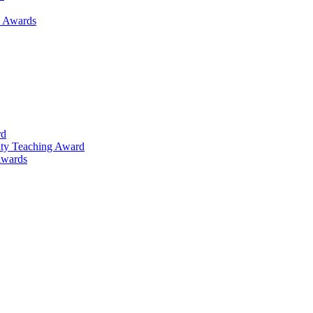
h Awards
rd
lty Teaching Award
Awards