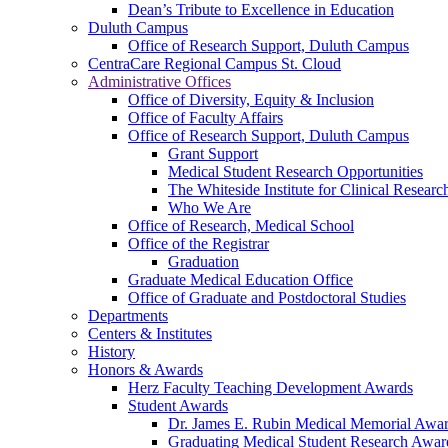
Dean’s Tribute to Excellence in Education
Duluth Campus
Office of Research Support, Duluth Campus
CentraCare Regional Campus St. Cloud
Administrative Offices
Office of Diversity, Equity & Inclusion
Office of Faculty Affairs
Office of Research Support, Duluth Campus
Grant Support
Medical Student Research Opportunities
The Whiteside Institute for Clinical Researc
Who We Are
Office of Research, Medical School
Office of the Registrar
Graduation
Graduate Medical Education Office
Office of Graduate and Postdoctoral Studies
Departments
Centers & Institutes
History
Honors & Awards
Herz Faculty Teaching Development Awards
Student Awards
Dr. James E. Rubin Medical Memorial Awa
Graduating Medical Student Research Awar