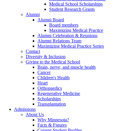
Medical School Scholarships
Student Research Grants
Alumni
Alumni Board
Board members
Maximizing Medical Practice
Alumni Celebration & Reunions
Alumni Relations Team
Maximizing Medical Practice Series
Contact
Diversity & Inclusion
Giving to the Medical School
Brain, nerve, and muscle health
Cancer
Children's Health
Heart
Orthopaedics
Regenerative Medicine
Scholarships
Transplantation
Admissions
About Us
Why Minnesota?
Facts & Figures
Current Student Profiles