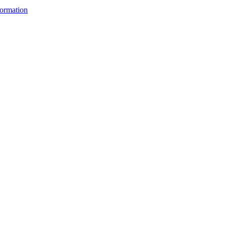
ormation