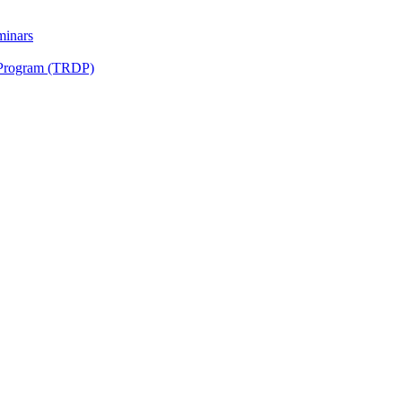
minars
 Program (TRDP)