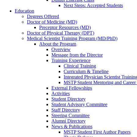
Next Steps: Accepted Students
Education
Degrees Offered
Doctor of Medicine (MD)
Preceptor Resources (MD)
Doctor of Physical Therapy (DPT)
Medical Scientist Training Program (MD/PhD)
About the Program
Overview
Message from the Director
Training Experience
Clinical Training
Curriculum & Timeline
Integrated Physician Scientist Trainin
MSTP Student Mentoring and Career
External Fellowships
Activities
Student Directory
Student Advisory Committee
Staff Directory
Steering Committee
Alumni Directory
News & Publications
MSTP Student First Author Papers