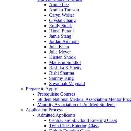
Annie Lee
Annika Tureson
Caryn Wolter
Crystal Chang
Emily Stock
Himal Purani
Jamie Stang
Jordan Ammons
Julia Klein
Julia Meyer
Kirsten Snook
Madison Sundlof
Rashika K Shetty
Rishi Sharma
Sammy King
Savannah Maynard
Prepare to Apply
Prerequisite Courses
Student National Medical Association Mentor Pro
Minority Association of Pre-Med Students
Application Process
Admitted Applicants
CentraCare St. Cloud Entering Class
Twin Cities Entering Class
Duluth Entering Class