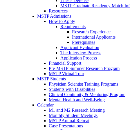
Thesis Defense
MSTP Graduate Residency Match Inf
Resources
MSTP Admissions
How to Apply
Requirements
Research Experience
International Applicants
Prerequisites
Applicant Evaluation
The Interview Process
Application Process
Financial Support
Pre-MSTP Summer Research Program
MSTP Virtual Tour
MSTP Students
Physician Scientist Training Programs
Students with Disabilities
Clinical Continuity & Mentoring Program
Mental Health and Well-Being
Calendar
M1 and M2 Research Meeting
Monthly Student Meetings
MSTP Annual Retreat
Case Presentations