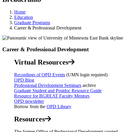
Home
Education
Graduate Programs
Career & Professional Development
Career & Professional Development
Virtual Resources
Recordings of OPD Events
(UMN login required)
OPD Blog
Professional Development Seminars
archive
Graduate Student and Postdoc Resource Guide
Resource for BGREAT Faculty Mentors
OPD newsletter
Borrow from the
OPD Library
Resources
The former Office of Professional Development curated