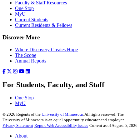
Faculty & Staff Resources
One Stop
MyU
Current Students
Current Residents & Fellows
Discover More
Where Discovery Creates Hope
The Scope
Annual Reports
For Students, Faculty, and Staff
One Stop
MyU
©
2026
Regents of the
University of Minnesota
. All rights reserved. The
University of Minnesota is an equal opportunity educator and employer.
Privacy Statement
Report Web Accessibility Issues
Current as of August 5, 2026
About