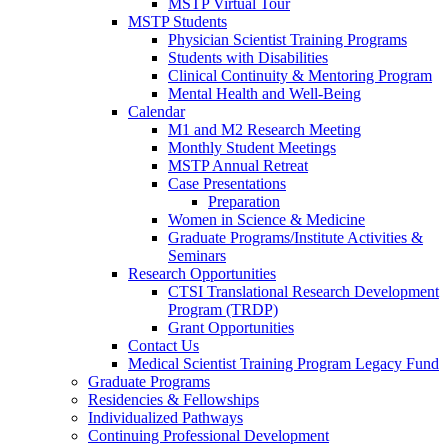
MSTP Virtual Tour
MSTP Students
Physician Scientist Training Programs
Students with Disabilities
Clinical Continuity & Mentoring Program
Mental Health and Well-Being
Calendar
M1 and M2 Research Meeting
Monthly Student Meetings
MSTP Annual Retreat
Case Presentations
Preparation
Women in Science & Medicine
Graduate Programs/Institute Activities &
Seminars
Research Opportunities
CTSI Translational Research Development
Program (TRDP)
Grant Opportunities
Contact Us
Medical Scientist Training Program Legacy Fund
Graduate Programs
Residencies & Fellowships
Individualized Pathways
Continuing Professional Development