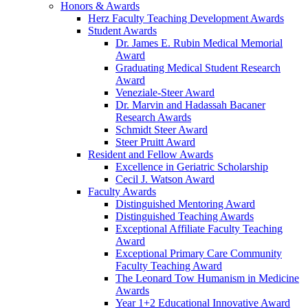
Honors & Awards
Herz Faculty Teaching Development Awards
Student Awards
Dr. James E. Rubin Medical Memorial
Award
Graduating Medical Student Research
Award
Veneziale-Steer Award
Dr. Marvin and Hadassah Bacaner
Research Awards
Schmidt Steer Award
Steer Pruitt Award
Resident and Fellow Awards
Excellence in Geriatric Scholarship
Cecil J. Watson Award
Faculty Awards
Distinguished Mentoring Award
Distinguished Teaching Awards
Exceptional Affiliate Faculty Teaching
Award
Exceptional Primary Care Community
Faculty Teaching Award
The Leonard Tow Humanism in Medicine
Awards
Year 1+2 Educational Innovative Award