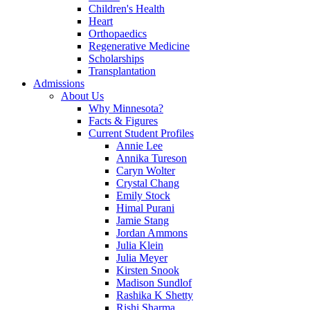
Children's Health
Heart
Orthopaedics
Regenerative Medicine
Scholarships
Transplantation
Admissions
About Us
Why Minnesota?
Facts & Figures
Current Student Profiles
Annie Lee
Annika Tureson
Caryn Wolter
Crystal Chang
Emily Stock
Himal Purani
Jamie Stang
Jordan Ammons
Julia Klein
Julia Meyer
Kirsten Snook
Madison Sundlof
Rashika K Shetty
Rishi Sharma