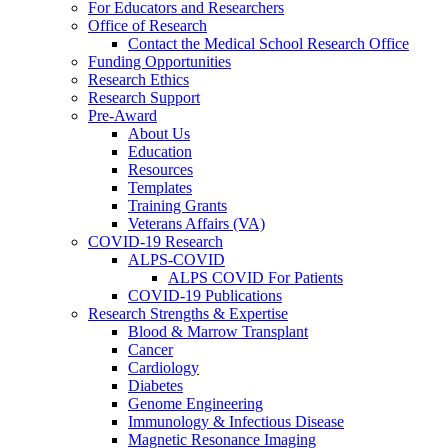
For Educators and Researchers
Office of Research
Contact the Medical School Research Office
Funding Opportunities
Research Ethics
Research Support
Pre-Award
About Us
Education
Resources
Templates
Training Grants
Veterans Affairs (VA)
COVID-19 Research
ALPS-COVID
ALPS COVID For Patients
COVID-19 Publications
Research Strengths & Expertise
Blood & Marrow Transplant
Cancer
Cardiology
Diabetes
Genome Engineering
Immunology & Infectious Disease
Magnetic Resonance Imaging