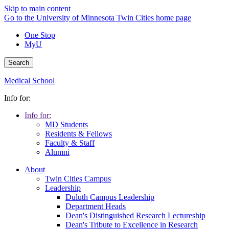
Skip to main content
Go to the University of Minnesota Twin Cities home page
One Stop
MyU
Search
Medical School
Info for:
Info for:
MD Students
Residents & Fellows
Faculty & Staff
Alumni
About
Twin Cities Campus
Leadership
Duluth Campus Leadership
Department Heads
Dean's Distinguished Research Lectureship
Dean's Tribute to Excellence in Research