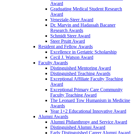
Award
Graduating Medical Student Research
Award
Veneziale-Steer Award
Dr. Marvin and Hadassah Bacaner
Research Awards
Schmidt Steer Award
Steer Pruitt Award
Resident and Fellow Awards
Excellence in Geriatric Scholarship
Cecil J. Watson Award
Faculty Awards
Distinguished Mentoring Award
Distinguished Teaching Awards
Exceptional Affiliate Faculty Teaching
Award
Exceptional Primary Care Community
Faculty Teaching Award
The Leonard Tow Humanism in Medicine
Awards
Year 1+2 Educational Innovative Award
Alumni Awards
Alumni Philanthropy and Service Award
Distinguished Alumni Award
Early Distinguished Career Alumni Award