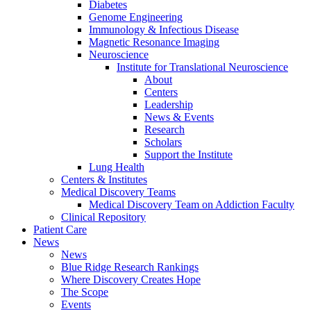
Diabetes
Genome Engineering
Immunology & Infectious Disease
Magnetic Resonance Imaging
Neuroscience
Institute for Translational Neuroscience
About
Centers
Leadership
News & Events
Research
Scholars
Support the Institute
Lung Health
Centers & Institutes
Medical Discovery Teams
Medical Discovery Team on Addiction Faculty
Clinical Repository
Patient Care
News
News
Blue Ridge Research Rankings
Where Discovery Creates Hope
The Scope
Events