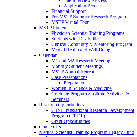
The Interview Process
Application Process
Financial Support
Pre-MSTP Summer Research Program
MSTP Virtual Tour
MSTP Students
Physician Scientist Training Programs
Students with Disabilities
Clinical Continuity & Mentoring Program
Mental Health and Well-Being
Calendar
M1 and M2 Research Meeting
Monthly Student Meetings
MSTP Annual Retreat
Case Presentations
Preparation
Women in Science & Medicine
Graduate Programs/Institute Activities &
Seminars
Research Opportunities
CTSI Translational Research Development
Program (TRDP)
Grant Opportunities
Contact Us
Medical Scientist Training Program Legacy Fund