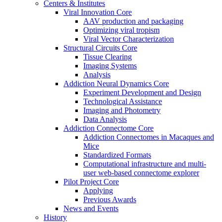
Centers & Institutes
Viral Innovation Core
AAV production and packaging
Optimizing viral tropism
Viral Vector Characterization
Structural Circuits Core
Tissue Clearing
Imaging Systems
Analysis
Addiction Neural Dynamics Core
Experiment Development and Design
Technological Assistance
Imaging and Photometry
Data Analysis
Addiction Connectome Core
Addiction Connectomes in Macaques and
Mice
Standardized Formats
Computational infrastructure and multi-
user web-based connectome explorer
Pilot Project Core
Applying
Previous Awards
News and Events
History