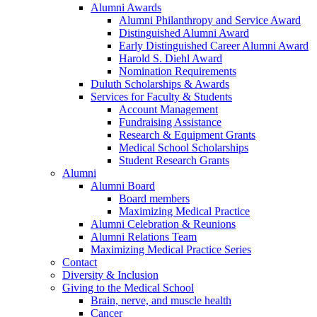
Alumni Awards
Alumni Philanthropy and Service Award
Distinguished Alumni Award
Early Distinguished Career Alumni Award
Harold S. Diehl Award
Nomination Requirements
Duluth Scholarships & Awards
Services for Faculty & Students
Account Management
Fundraising Assistance
Research & Equipment Grants
Medical School Scholarships
Student Research Grants
Alumni
Alumni Board
Board members
Maximizing Medical Practice
Alumni Celebration & Reunions
Alumni Relations Team
Maximizing Medical Practice Series
Contact
Diversity & Inclusion
Giving to the Medical School
Brain, nerve, and muscle health
Cancer