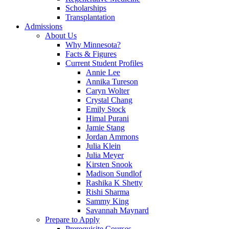
Scholarships
Transplantation
Admissions
About Us
Why Minnesota?
Facts & Figures
Current Student Profiles
Annie Lee
Annika Tureson
Caryn Wolter
Crystal Chang
Emily Stock
Himal Purani
Jamie Stang
Jordan Ammons
Julia Klein
Julia Meyer
Kirsten Snook
Madison Sundlof
Rashika K Shetty
Rishi Sharma
Sammy King
Savannah Maynard
Prepare to Apply
Prerequisite Courses