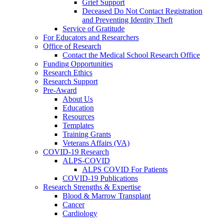
Grief Support
Deceased Do Not Contact Registration
and Preventing Identity Theft
Service of Gratitude
For Educators and Researchers
Office of Research
Contact the Medical School Research Office
Funding Opportunities
Research Ethics
Research Support
Pre-Award
About Us
Education
Resources
Templates
Training Grants
Veterans Affairs (VA)
COVID-19 Research
ALPS-COVID
ALPS COVID For Patients
COVID-19 Publications
Research Strengths & Expertise
Blood & Marrow Transplant
Cancer
Cardiology