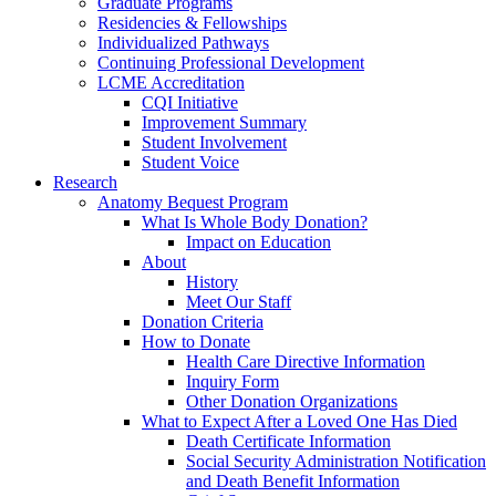
Graduate Programs
Residencies & Fellowships
Individualized Pathways
Continuing Professional Development
LCME Accreditation
CQI Initiative
Improvement Summary
Student Involvement
Student Voice
Research
Anatomy Bequest Program
What Is Whole Body Donation?
Impact on Education
About
History
Meet Our Staff
Donation Criteria
How to Donate
Health Care Directive Information
Inquiry Form
Other Donation Organizations
What to Expect After a Loved One Has Died
Death Certificate Information
Social Security Administration Notification
and Death Benefit Information