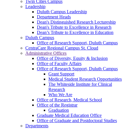
Twin Cities Campus
Leadership
Duluth Campus Leadership
Department Heads
Dean's Distinguished Research Lectureship
Dean's Tribute to Excellence in Research
Dean’s Tribute to Excellence in Education
Duluth Campus
Office of Research Support, Duluth Campus
CentraCare Regional Campus St. Cloud
Administrative Offices
Office of Diversity, Equity & Inclusion
Office of Faculty Affairs
Office of Research Support, Duluth Campus
Grant Support
Medical Student Research Opportunities
The Whiteside Institute for Clinical
Research
Who We Are
Office of Research, Medical School
Office of the Registrar
Graduation
Graduate Medical Education Office
Office of Graduate and Postdoctoral Studies
Departments