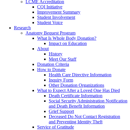
LCME Accreditation
CQI Initiative
Improvement Summary
Student Involvement
Student Voice
Research
Anatomy Bequest Program
What Is Whole Body Donation?
Impact on Education
About
History
Meet Our Staff
Donation Criteria
How to Donate
Health Care Directive Information
Inquiry Form
Other Donation Organizations
What to Expect After a Loved One Has Died
Death Certificate Information
Social Security Administration Notification
and Death Benefit Information
Grief Support
Deceased Do Not Contact Registration
and Preventing Identity Theft
Service of Gratitude