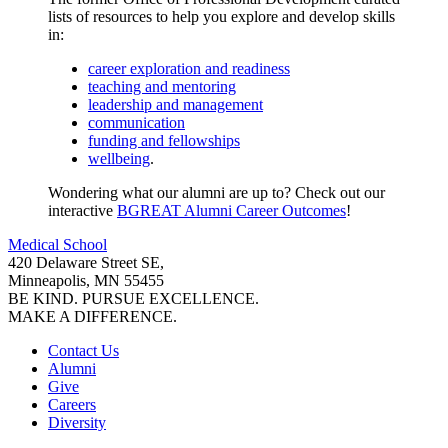
lists of resources to help you explore and develop skills
in:
career exploration and readiness
teaching and mentoring
leadership and management
communication
funding and fellowships
wellbeing
.
Wondering what our alumni are up to? Check out our
interactive
BGREAT Alumni Career Outcomes
!
Medical School
420 Delaware Street SE,
Minneapolis, MN 55455
BE KIND. PURSUE EXCELLENCE.
MAKE A DIFFERENCE.
Contact Us
Alumni
Give
Careers
Diversity