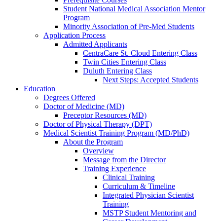
Student National Medical Association Mentor
Program
Minority Association of Pre-Med Students
Application Process
Admitted Applicants
CentraCare St. Cloud Entering Class
Twin Cities Entering Class
Duluth Entering Class
Next Steps: Accepted Students
Education
Degrees Offered
Doctor of Medicine (MD)
Preceptor Resources (MD)
Doctor of Physical Therapy (DPT)
Medical Scientist Training Program (MD/PhD)
About the Program
Overview
Message from the Director
Training Experience
Clinical Training
Curriculum & Timeline
Integrated Physician Scientist
Training
MSTP Student Mentoring and