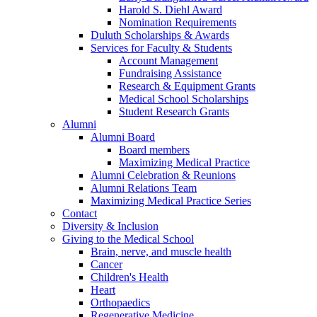
Harold S. Diehl Award
Nomination Requirements
Duluth Scholarships & Awards
Services for Faculty & Students
Account Management
Fundraising Assistance
Research & Equipment Grants
Medical School Scholarships
Student Research Grants
Alumni
Alumni Board
Board members
Maximizing Medical Practice
Alumni Celebration & Reunions
Alumni Relations Team
Maximizing Medical Practice Series
Contact
Diversity & Inclusion
Giving to the Medical School
Brain, nerve, and muscle health
Cancer
Children's Health
Heart
Orthopaedics
Regenerative Medicine