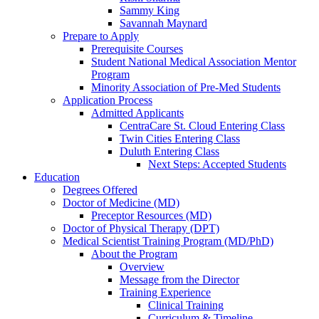
Sammy King
Savannah Maynard
Prepare to Apply
Prerequisite Courses
Student National Medical Association Mentor
Program
Minority Association of Pre-Med Students
Application Process
Admitted Applicants
CentraCare St. Cloud Entering Class
Twin Cities Entering Class
Duluth Entering Class
Next Steps: Accepted Students
Education
Degrees Offered
Doctor of Medicine (MD)
Preceptor Resources (MD)
Doctor of Physical Therapy (DPT)
Medical Scientist Training Program (MD/PhD)
About the Program
Overview
Message from the Director
Training Experience
Clinical Training
Curriculum & Timeline