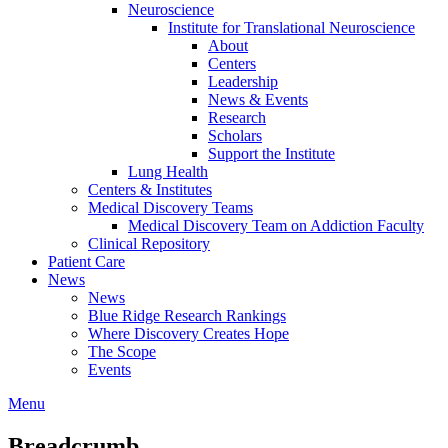
Neuroscience
Institute for Translational Neuroscience
About
Centers
Leadership
News & Events
Research
Scholars
Support the Institute
Lung Health
Centers & Institutes
Medical Discovery Teams
Medical Discovery Team on Addiction Faculty
Clinical Repository
Patient Care
News
News
Blue Ridge Research Rankings
Where Discovery Creates Hope
The Scope
Events
Menu
Breadcrumb