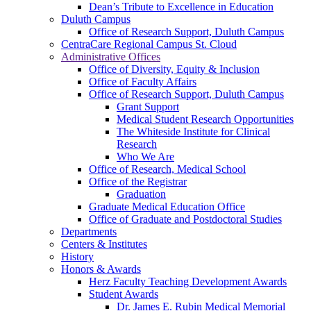
Dean’s Tribute to Excellence in Education
Duluth Campus
Office of Research Support, Duluth Campus
CentraCare Regional Campus St. Cloud
Administrative Offices
Office of Diversity, Equity & Inclusion
Office of Faculty Affairs
Office of Research Support, Duluth Campus
Grant Support
Medical Student Research Opportunities
The Whiteside Institute for Clinical
Research
Who We Are
Office of Research, Medical School
Office of the Registrar
Graduation
Graduate Medical Education Office
Office of Graduate and Postdoctoral Studies
Departments
Centers & Institutes
History
Honors & Awards
Herz Faculty Teaching Development Awards
Student Awards
Dr. James E. Rubin Medical Memorial