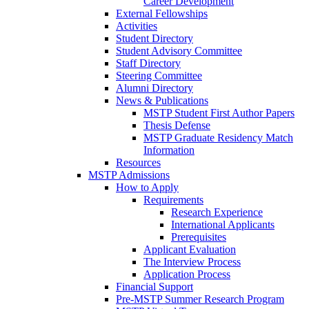
Career Development
External Fellowships
Activities
Student Directory
Student Advisory Committee
Staff Directory
Steering Committee
Alumni Directory
News & Publications
MSTP Student First Author Papers
Thesis Defense
MSTP Graduate Residency Match
Information
Resources
MSTP Admissions
How to Apply
Requirements
Research Experience
International Applicants
Prerequisites
Applicant Evaluation
The Interview Process
Application Process
Financial Support
Pre-MSTP Summer Research Program