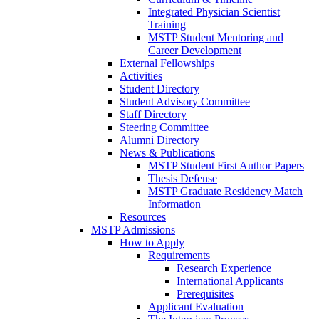
Integrated Physician Scientist
Training
MSTP Student Mentoring and
Career Development
External Fellowships
Activities
Student Directory
Student Advisory Committee
Staff Directory
Steering Committee
Alumni Directory
News & Publications
MSTP Student First Author Papers
Thesis Defense
MSTP Graduate Residency Match
Information
Resources
MSTP Admissions
How to Apply
Requirements
Research Experience
International Applicants
Prerequisites
Applicant Evaluation