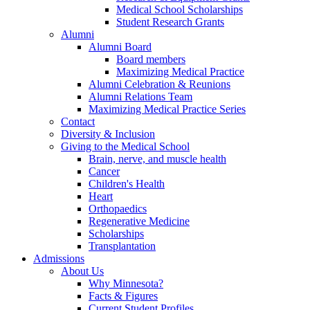
Medical School Scholarships
Student Research Grants
Alumni
Alumni Board
Board members
Maximizing Medical Practice
Alumni Celebration & Reunions
Alumni Relations Team
Maximizing Medical Practice Series
Contact
Diversity & Inclusion
Giving to the Medical School
Brain, nerve, and muscle health
Cancer
Children's Health
Heart
Orthopaedics
Regenerative Medicine
Scholarships
Transplantation
Admissions
About Us
Why Minnesota?
Facts & Figures
Current Student Profiles