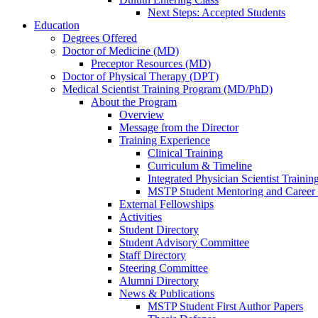
Next Steps: Accepted Students
Education
Degrees Offered
Doctor of Medicine (MD)
Preceptor Resources (MD)
Doctor of Physical Therapy (DPT)
Medical Scientist Training Program (MD/PhD)
About the Program
Overview
Message from the Director
Training Experience
Clinical Training
Curriculum & Timeline
Integrated Physician Scientist Trainin
MSTP Student Mentoring and Career
External Fellowships
Activities
Student Directory
Student Advisory Committee
Staff Directory
Steering Committee
Alumni Directory
News & Publications
MSTP Student First Author Papers