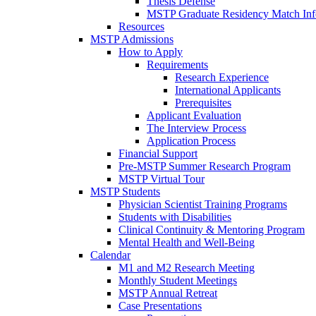
Thesis Defense
MSTP Graduate Residency Match Inf
Resources
MSTP Admissions
How to Apply
Requirements
Research Experience
International Applicants
Prerequisites
Applicant Evaluation
The Interview Process
Application Process
Financial Support
Pre-MSTP Summer Research Program
MSTP Virtual Tour
MSTP Students
Physician Scientist Training Programs
Students with Disabilities
Clinical Continuity & Mentoring Program
Mental Health and Well-Being
Calendar
M1 and M2 Research Meeting
Monthly Student Meetings
MSTP Annual Retreat
Case Presentations