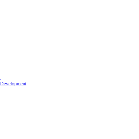
g
 Development