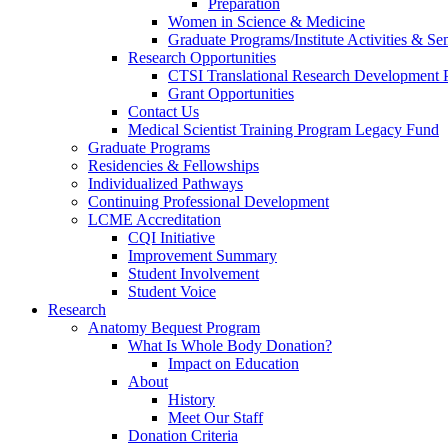
Preparation
Women in Science & Medicine
Graduate Programs/Institute Activities & Se
Research Opportunities
CTSI Translational Research Development
Grant Opportunities
Contact Us
Medical Scientist Training Program Legacy Fund
Graduate Programs
Residencies & Fellowships
Individualized Pathways
Continuing Professional Development
LCME Accreditation
CQI Initiative
Improvement Summary
Student Involvement
Student Voice
Research
Anatomy Bequest Program
What Is Whole Body Donation?
Impact on Education
About
History
Meet Our Staff
Donation Criteria