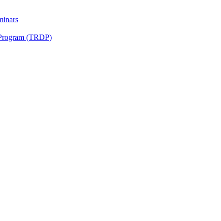
minars
 Program (TRDP)