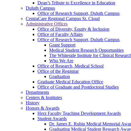
Dean’s Tribute to Excellence in Education
Duluth Campus
Office of Research Support, Duluth Campus
CentraCare Regional Campus St. Cloud
Administrative Offices
Office of Diversity, Equity & Inclusion
Office of Faculty Affairs
Office of Research Support, Duluth Campus
Grant Support
Medical Student Research Opportunities
The Whiteside Institute for Clinical Researc
Who We Are
Office of Research, Medical School
Office of the Registrar
Graduation
Graduate Medical Education Office
Office of Graduate and Postdoctoral Studies
Departments
Centers & Institutes
History
Honors & Awards
Herz Faculty Teaching Development Awards
Student Awards
Dr. James E. Rubin Medical Memorial Awa
Graduating Medical Student Research Awar