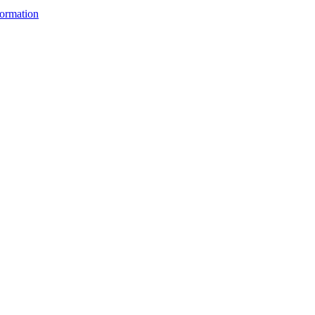
ormation