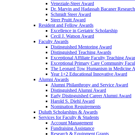
Veneziale-Steer Award
Dr. Marvin and Hadassah Bacaner Researc
Schmidt Steer Award
Steer Pruitt Award
Resident and Fellow Awards
Excellence in Geriatric Scholarship
Cecil J. Watson Award
Faculty Awards
Distinguished Mentoring Award
Distinguished Teaching Awards
Exceptional Affiliate Faculty Teaching Awa
Exceptional Primary Care Community Facu
The Leonard Tow Humanism in Medicine 
Year 1+2 Educational Innovative Award
Alumni Awards
Alumni Philanthropy and Service Award
Distinguished Alumni Award
Early Distinguished Career Alumni Award
Harold S. Diehl Award
Nomination Requirements
Duluth Scholarships & Awards
Services for Faculty & Students
Account Management
Fundraising Assistance
Research & Equipment Grants