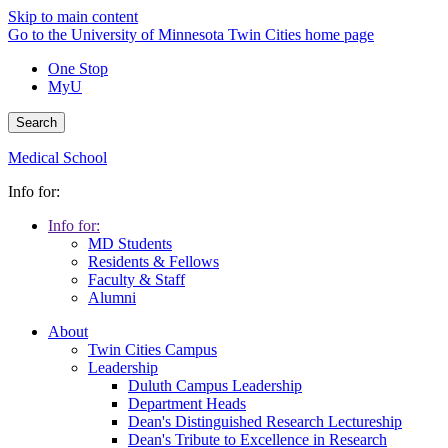
Skip to main content
Go to the University of Minnesota Twin Cities home page
One Stop
MyU
Search
Medical School
Info for:
Info for:
MD Students
Residents & Fellows
Faculty & Staff
Alumni
About
Twin Cities Campus
Leadership
Duluth Campus Leadership
Department Heads
Dean's Distinguished Research Lectureship
Dean's Tribute to Excellence in Research