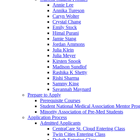
Annie Lee
Annika Tureson
Caryn Wolter
Crystal Chang
Emily Stock
Himal Purani
Jamie Stang
Jordan Ammons
Julia Klein
Julia Meyer
Kirsten Snook
Madison Sundlof
Rashika K Shetty
Rishi Sharma
Sammy King
Savannah Maynard
Prepare to Apply
Prerequisite Courses
Student National Medical Association Mentor Pro
Minority Association of Pre-Med Students
Application Process
Admitted Applicants
CentraCare St. Cloud Entering Class
Twin Cities Entering Class
Duluth Entering Class