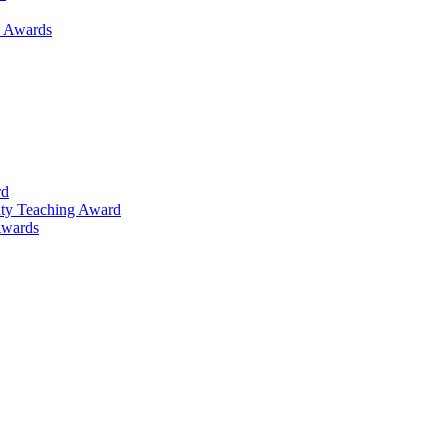
h Awards
rd
lty Teaching Award
Awards