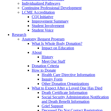
Individualized Pathways
Continuing Professional Development
LCME Accreditation
CQI Initiative
Improvement Summary
Student Involvement
Student Voice
Research
Anatomy Bequest Program
What Is Whole Body Donation?
Impact on Education
About
History
Meet Our Staff
Donation Criteria
How to Donate
Health Care Directive Information
Inquiry Form
Other Donation Organizations
What to Expect After a Loved One Has Died
Death Certificate Information
Social Security Administration Notification
and Death Benefit Information
Grief Support
Deceased Do Not Contact Registration