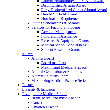
Alumni Philanthropy and Service Award
Distinguished Alumni Award
Early Distinguished Career Alumni Award
Harold S. Diehl Award
Nomination Requirements
Duluth Scholarships & Awards
Services for Faculty & Students
Account Management
Fundraising Assistance
Research & Equipment Grants
Medical School Scholarships
Student Research Grants
Alumni
Alumni Board
Board members
Maximizing Medical Practice
Alumni Celebration & Reunions
Alumni Relations Team
Maximizing Medical Practice Series
Contact
Diversity & Inclusion
Giving to the Medical School
Brain, nerve, and muscle health
Cancer
Children's Health