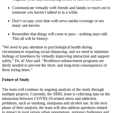
Communicate virtually with friends and family or reach out to
someone you haven’t talked to in a while.
Don’t occupy your time with news media coverage or too
many sad movies.
Remember that things will come to pass – nothing stays still.
This all will be history.
“We need to pay attention to psychological health during
circumstances requiring social distancing, and we need to minimize
feelings of loneliness by virtually improving interaction and support
safety,” Dr. al’Absi said. “Resilience-enhancement programs are
direly needed to prevent the short- and long-term consequences of
these trying times.”
Future of Study
The team will continue its ongoing analysis of the study through
multiple projects. Currently, the SRRL team is collecting data on the
interaction between COVID-19-related stress and addiction
problems, such as smoking, marijuana and alcohol use. In the next
phase of their analysis, the team will also address questions related
to impact in rural versus urban populations, regional challenges and