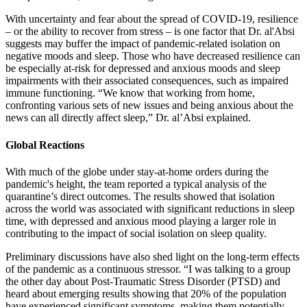
With uncertainty and fear about the spread of COVID-19, resilience
– or the ability to recover from stress – is one factor that Dr. al'Absi
suggests may buffer the impact of pandemic-related isolation on
negative moods and sleep. Those who have decreased resilience can
be especially at-risk for depressed and anxious moods and sleep
impairments with their associated consequences, such as impaired
immune functioning. “We know that working from home,
confronting various sets of new issues and being anxious about the
news can all directly affect sleep,” Dr. al’Absi explained.
Global Reactions
With much of the globe under stay-at-home orders during the
pandemic's height, the team reported a typical analysis of the
quarantine’s direct outcomes. The results showed that isolation
across the world was associated with significant reductions in sleep
time, with depressed and anxious mood playing a larger role in
contributing to the impact of social isolation on sleep quality.
Preliminary discussions have also shed light on the long-term effects
of the pandemic as a continuous stressor. “I was talking to a group
the other day about Post-Traumatic Stress Disorder (PTSD) and
heard about emerging results showing that 20% of the population
have experienced significant symptoms, making them potentially