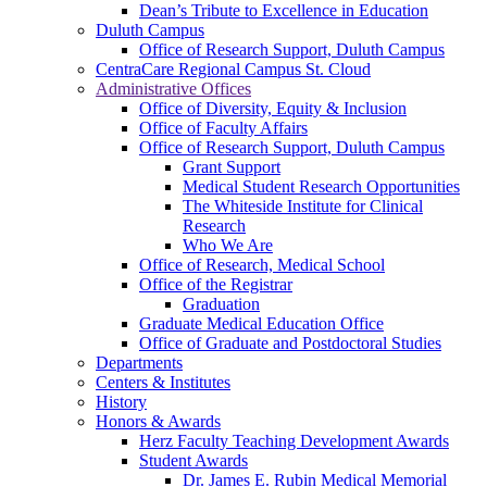
Dean’s Tribute to Excellence in Education
Duluth Campus
Office of Research Support, Duluth Campus
CentraCare Regional Campus St. Cloud
Administrative Offices
Office of Diversity, Equity & Inclusion
Office of Faculty Affairs
Office of Research Support, Duluth Campus
Grant Support
Medical Student Research Opportunities
The Whiteside Institute for Clinical
Research
Who We Are
Office of Research, Medical School
Office of the Registrar
Graduation
Graduate Medical Education Office
Office of Graduate and Postdoctoral Studies
Departments
Centers & Institutes
History
Honors & Awards
Herz Faculty Teaching Development Awards
Student Awards
Dr. James E. Rubin Medical Memorial