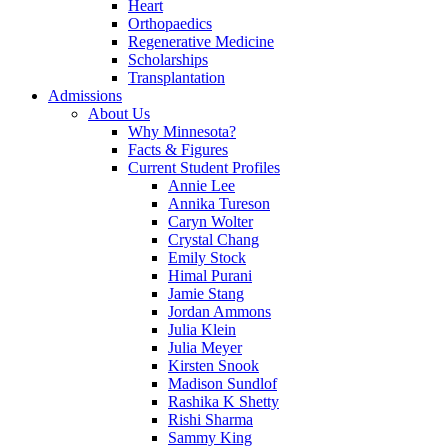
Heart
Orthopaedics
Regenerative Medicine
Scholarships
Transplantation
Admissions
About Us
Why Minnesota?
Facts & Figures
Current Student Profiles
Annie Lee
Annika Tureson
Caryn Wolter
Crystal Chang
Emily Stock
Himal Purani
Jamie Stang
Jordan Ammons
Julia Klein
Julia Meyer
Kirsten Snook
Madison Sundlof
Rashika K Shetty
Rishi Sharma
Sammy King