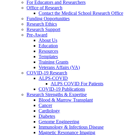
For Educators and Researchers
Office of Research
Contact the Medical School Research Office
Funding Opportunities
Research Ethics
Research Support
Pre-Award
About Us
Education
Resources
Templates
Training Grants
Veterans Affairs (VA)
COVID-19 Research
ALPS-COVID
ALPS COVID For Patients
COVID-19 Publications
Research Strengths & Expertise
Blood & Marrow Transplant
Cancer
Cardiology
Diabetes
Genome Engineering
Immunology & Infectious Disease
Magnetic Resonance Imaging