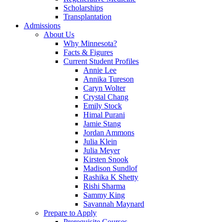
Scholarships
Transplantation
Admissions
About Us
Why Minnesota?
Facts & Figures
Current Student Profiles
Annie Lee
Annika Tureson
Caryn Wolter
Crystal Chang
Emily Stock
Himal Purani
Jamie Stang
Jordan Ammons
Julia Klein
Julia Meyer
Kirsten Snook
Madison Sundlof
Rashika K Shetty
Rishi Sharma
Sammy King
Savannah Maynard
Prepare to Apply
Prerequisite Courses