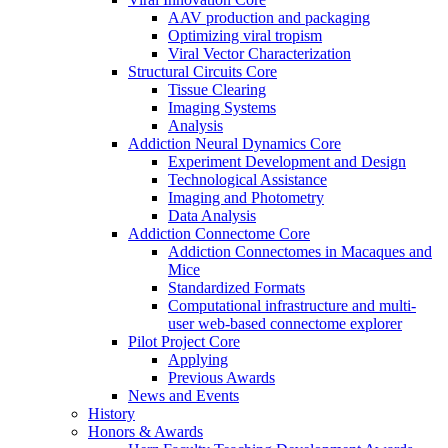
AAV production and packaging
Optimizing viral tropism
Viral Vector Characterization
Structural Circuits Core
Tissue Clearing
Imaging Systems
Analysis
Addiction Neural Dynamics Core
Experiment Development and Design
Technological Assistance
Imaging and Photometry
Data Analysis
Addiction Connectome Core
Addiction Connectomes in Macaques and
Mice
Standardized Formats
Computational infrastructure and multi-
user web-based connectome explorer
Pilot Project Core
Applying
Previous Awards
News and Events
History
Honors & Awards