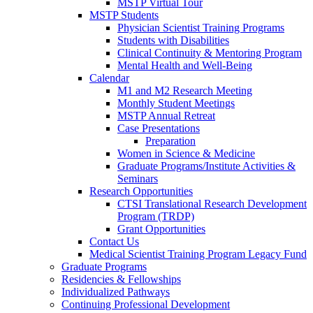
MSTP Virtual Tour
MSTP Students
Physician Scientist Training Programs
Students with Disabilities
Clinical Continuity & Mentoring Program
Mental Health and Well-Being
Calendar
M1 and M2 Research Meeting
Monthly Student Meetings
MSTP Annual Retreat
Case Presentations
Preparation
Women in Science & Medicine
Graduate Programs/Institute Activities &
Seminars
Research Opportunities
CTSI Translational Research Development
Program (TRDP)
Grant Opportunities
Contact Us
Medical Scientist Training Program Legacy Fund
Graduate Programs
Residencies & Fellowships
Individualized Pathways
Continuing Professional Development