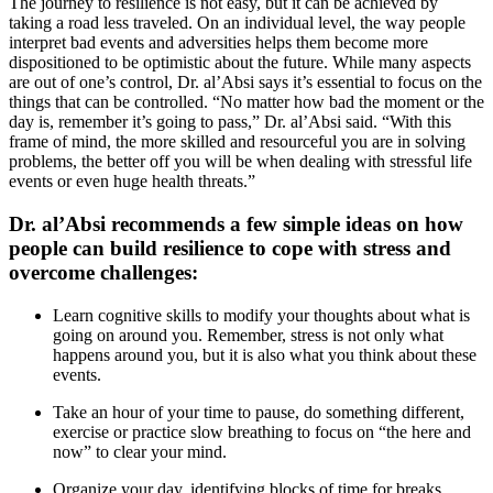
The journey to resilience is not easy, but it can be achieved by
taking a road less traveled. On an individual level, the way people
interpret bad events and adversities helps them become more
dispositioned to be optimistic about the future. While many aspects
are out of one’s control, Dr. al’Absi says it’s essential to focus on the
things that can be controlled. “No matter how bad the moment or the
day is, remember it’s going to pass,” Dr. al’Absi said. “With this
frame of mind, the more skilled and resourceful you are in solving
problems, the better off you will be when dealing with stressful life
events or even huge health threats.”
Dr. al’Absi recommends a few simple ideas on how
people can build resilience to cope with stress and
overcome challenges:
Learn cognitive skills to modify your thoughts about what is
going on around you. Remember, stress is not only what
happens around you, but it is also what you think about these
events.
Take an hour of your time to pause, do something different,
exercise or practice slow breathing to focus on “the here and
now” to clear your mind.
Organize your day, identifying blocks of time for breaks.