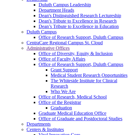
Duluth Campus Leadership
Department Heads
Dean's Distinguished Research Lectureship
Dean's Tribute to Excellence in Research
Dean’s Tribute to Excellence in Education
Duluth Campus
Office of Research Support, Duluth Campus
CentraCare Regional Campus St. Cloud
Administrative Offices
Office of Diversity, Equity & Inclusion
Office of Faculty Affairs
Office of Research Support, Duluth Campus
Grant Support
Medical Student Research Opportunities
The Whiteside Institute for Clinical
Research
Who We Are
Office of Research, Medical School
Office of the Registrar
Graduation
Graduate Medical Education Office
Office of Graduate and Postdoctoral Studies
Departments
Centers & Institutes
Viral Innovation Core