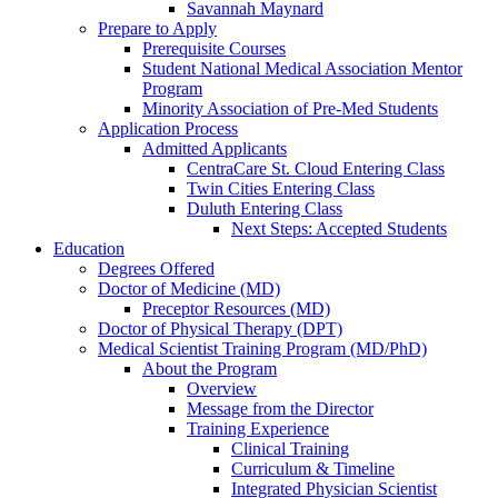
Savannah Maynard
Prepare to Apply
Prerequisite Courses
Student National Medical Association Mentor
Program
Minority Association of Pre-Med Students
Application Process
Admitted Applicants
CentraCare St. Cloud Entering Class
Twin Cities Entering Class
Duluth Entering Class
Next Steps: Accepted Students
Education
Degrees Offered
Doctor of Medicine (MD)
Preceptor Resources (MD)
Doctor of Physical Therapy (DPT)
Medical Scientist Training Program (MD/PhD)
About the Program
Overview
Message from the Director
Training Experience
Clinical Training
Curriculum & Timeline
Integrated Physician Scientist