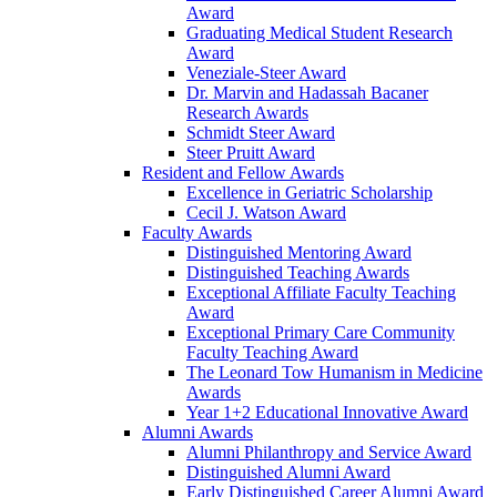
Award
Graduating Medical Student Research
Award
Veneziale-Steer Award
Dr. Marvin and Hadassah Bacaner
Research Awards
Schmidt Steer Award
Steer Pruitt Award
Resident and Fellow Awards
Excellence in Geriatric Scholarship
Cecil J. Watson Award
Faculty Awards
Distinguished Mentoring Award
Distinguished Teaching Awards
Exceptional Affiliate Faculty Teaching
Award
Exceptional Primary Care Community
Faculty Teaching Award
The Leonard Tow Humanism in Medicine
Awards
Year 1+2 Educational Innovative Award
Alumni Awards
Alumni Philanthropy and Service Award
Distinguished Alumni Award
Early Distinguished Career Alumni Award