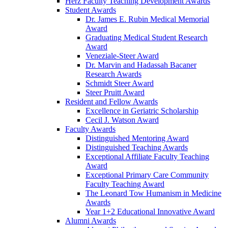
Herz Faculty Teaching Development Awards
Student Awards
Dr. James E. Rubin Medical Memorial
Award
Graduating Medical Student Research
Award
Veneziale-Steer Award
Dr. Marvin and Hadassah Bacaner
Research Awards
Schmidt Steer Award
Steer Pruitt Award
Resident and Fellow Awards
Excellence in Geriatric Scholarship
Cecil J. Watson Award
Faculty Awards
Distinguished Mentoring Award
Distinguished Teaching Awards
Exceptional Affiliate Faculty Teaching
Award
Exceptional Primary Care Community
Faculty Teaching Award
The Leonard Tow Humanism in Medicine
Awards
Year 1+2 Educational Innovative Award
Alumni Awards