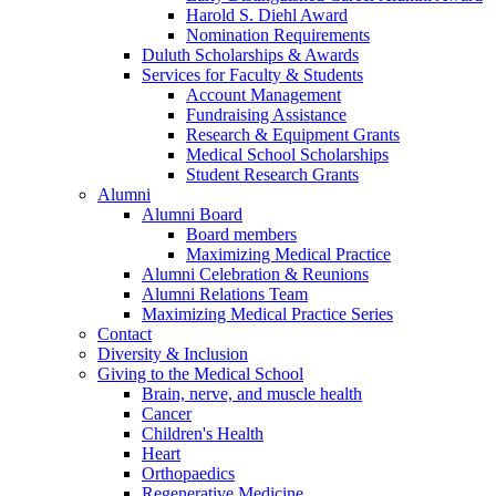
Harold S. Diehl Award
Nomination Requirements
Duluth Scholarships & Awards
Services for Faculty & Students
Account Management
Fundraising Assistance
Research & Equipment Grants
Medical School Scholarships
Student Research Grants
Alumni
Alumni Board
Board members
Maximizing Medical Practice
Alumni Celebration & Reunions
Alumni Relations Team
Maximizing Medical Practice Series
Contact
Diversity & Inclusion
Giving to the Medical School
Brain, nerve, and muscle health
Cancer
Children's Health
Heart
Orthopaedics
Regenerative Medicine