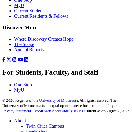
One Stop
MyU
Current Students
Current Residents & Fellows
Discover More
Where Discovery Creates Hope
The Scope
Annual Reports
For Students, Faculty, and Staff
One Stop
MyU
©
2026
Regents of the
University of Minnesota
. All rights reserved. The
University of Minnesota is an equal opportunity educator and employer.
Privacy Statement
Report Web Accessibility Issues
Current as of August 7, 2026
About
Twin Cities Campus
Leadership