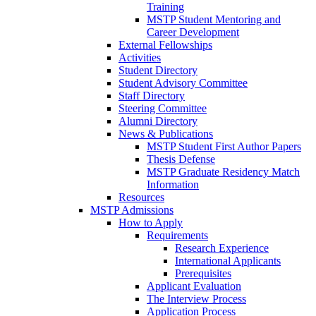
Training
MSTP Student Mentoring and
Career Development
External Fellowships
Activities
Student Directory
Student Advisory Committee
Staff Directory
Steering Committee
Alumni Directory
News & Publications
MSTP Student First Author Papers
Thesis Defense
MSTP Graduate Residency Match
Information
Resources
MSTP Admissions
How to Apply
Requirements
Research Experience
International Applicants
Prerequisites
Applicant Evaluation
The Interview Process
Application Process