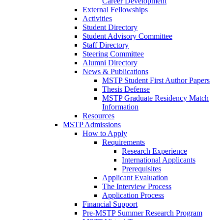
Career Development
External Fellowships
Activities
Student Directory
Student Advisory Committee
Staff Directory
Steering Committee
Alumni Directory
News & Publications
MSTP Student First Author Papers
Thesis Defense
MSTP Graduate Residency Match
Information
Resources
MSTP Admissions
How to Apply
Requirements
Research Experience
International Applicants
Prerequisites
Applicant Evaluation
The Interview Process
Application Process
Financial Support
Pre-MSTP Summer Research Program