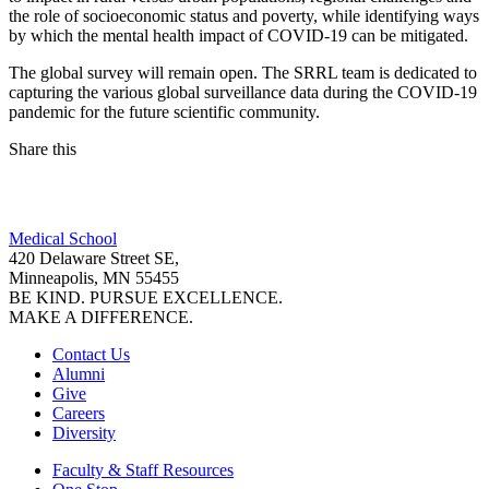
the role of socioeconomic status and poverty, while identifying ways
by which the mental health impact of COVID-19 can be mitigated.
The global survey will remain open. The SRRL team is dedicated to
capturing the various global surveillance data during the COVID-19
pandemic for the future scientific community.
Share this
Facebook
Medical School
LinkedIn
420 Delaware Street SE,
Minneapolis, MN 55455
BE KIND. PURSUE EXCELLENCE.
MAKE A DIFFERENCE.
Contact Us
Alumni
Give
Careers
Diversity
Faculty & Staff Resources