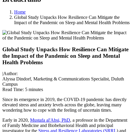
Home
Global Study Unpacks How Resilience Can Mitigate the
Impact of the Pandemic on Sleep and Mental Health Problems
Global Study Unpacks How Resilience Can Mitigate
the Impact of the Pandemic on Sleep and Mental
Health Problems
|
Author:
Alyssa Dindorf, Marketing & Communications Specialist, Duluth
Campus
Read Time:
5 minutes
Since its emergence in 2019, the COVID-19 pandemic has directly
elevated stress and anxiety levels across the globe, leaving many
wondering how to cope with the feeling of uncertain times.
Early in 2020,
Mustafa al'Absi, PhD
, a professor in the Department
of Family Medicine and Biobehavioral Health and principal
investigator for the
Stress and Resilience Laboratories (SRRL
) and