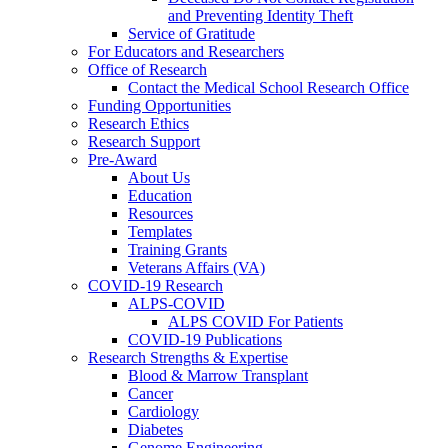
and Preventing Identity Theft
Service of Gratitude
For Educators and Researchers
Office of Research
Contact the Medical School Research Office
Funding Opportunities
Research Ethics
Research Support
Pre-Award
About Us
Education
Resources
Templates
Training Grants
Veterans Affairs (VA)
COVID-19 Research
ALPS-COVID
ALPS COVID For Patients
COVID-19 Publications
Research Strengths & Expertise
Blood & Marrow Transplant
Cancer
Cardiology
Diabetes
Genome Engineering