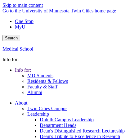
Skip to main content
Go to the University of Minnesota Twin Cities home page
One Stop
MyU
Search
Medical School
Info for:
Info for:
MD Students
Residents & Fellows
Faculty & Staff
Alumni
About
Twin Cities Campus
Leadership
Duluth Campus Leadership
Department Heads
Dean's Distinguished Research Lectureship
Dean's Tribute to Excellence in Research