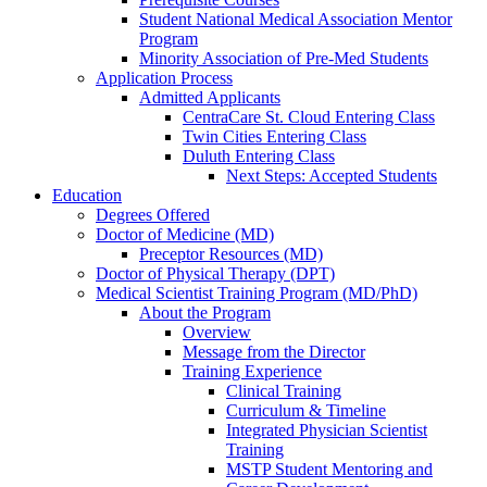
Student National Medical Association Mentor
Program
Minority Association of Pre-Med Students
Application Process
Admitted Applicants
CentraCare St. Cloud Entering Class
Twin Cities Entering Class
Duluth Entering Class
Next Steps: Accepted Students
Education
Degrees Offered
Doctor of Medicine (MD)
Preceptor Resources (MD)
Doctor of Physical Therapy (DPT)
Medical Scientist Training Program (MD/PhD)
About the Program
Overview
Message from the Director
Training Experience
Clinical Training
Curriculum & Timeline
Integrated Physician Scientist
Training
MSTP Student Mentoring and