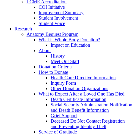
LCME Accreditation
CQI Initiative
Improvement Summary
Student Involvement
Student Voice
Research
Anatomy Bequest Program
What Is Whole Body Donation?
Impact on Education
About
History
Meet Our Staff
Donation Criteria
How to Donate
Health Care Directive Information
Inquiry Form
Other Donation Organizations
What to Expect After a Loved One Has Died
Death Certificate Information
Social Security Administration Notification
and Death Benefit Information
Grief Support
Deceased Do Not Contact Registration
and Preventing Identity Theft
Service of Gratitude