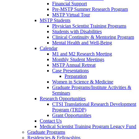
Financial Support
Pre-MSTP Summer Research Program
MSTP Virtual Tour
MSTP Students
Physician Scientist Training Programs
Students with Disabilities
Clinical Continuity & Mentoring Program
Mental Health and Well-Being
Calendar
M1 and M2 Research Meeting
Monthly Student Meetings
MSTP Annual Retreat
Case Presentations
Preparation
Women in Science & Medicine
Graduate Programs/Institute Activities &
Seminars
Research Opportunities
CTSI Translational Research Development
Program (TRDP)
Grant Opportunities
Contact Us
Medical Scientist Training Program Legacy Fund
Graduate Programs
Residencies & Fellowships