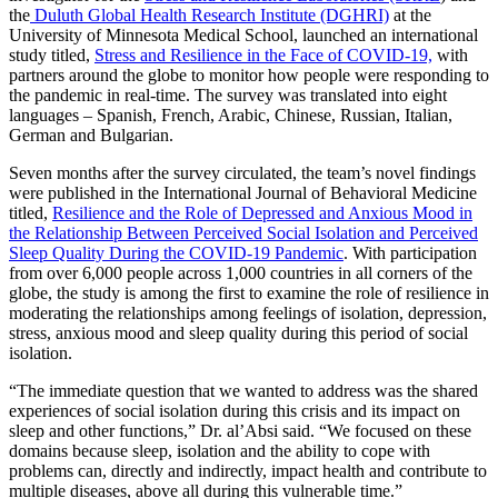
the
Duluth Global Health Research Institute (DGHRI)
at the
University of Minnesota Medical School, launched an international
study titled,
Stress and Resilience in the Face of COVID-19,
with
partners around the globe to monitor how people were responding to
the pandemic in real-time. The survey was translated into eight
languages – Spanish, French, Arabic, Chinese, Russian, Italian,
German and Bulgarian.
Seven months after the survey circulated, the team’s novel findings
were published in the International Journal of Behavioral Medicine
titled,
Resilience and the Role of Depressed and Anxious Mood in
the Relationship Between Perceived Social Isolation and Perceived
Sleep Quality During the COVID‑19 Pandemic
.
With participation
from over 6,000 people across 1,000 countries in all corners of the
globe, the study is among the first to examine the role of resilience in
moderating the relationships among feelings of isolation, depression,
stress, anxious mood and sleep quality during this period of social
isolation.
“The immediate question that we wanted to address was the shared
experiences of social
isolation during this crisis and its impact on
sleep and other functions,” Dr. al’Absi said. “We focused on these
domains because sleep, isolation and the ability to cope with
problems can, directly and indirectly, impact health and contribute to
multiple diseases, above all during this vulnerable time.”