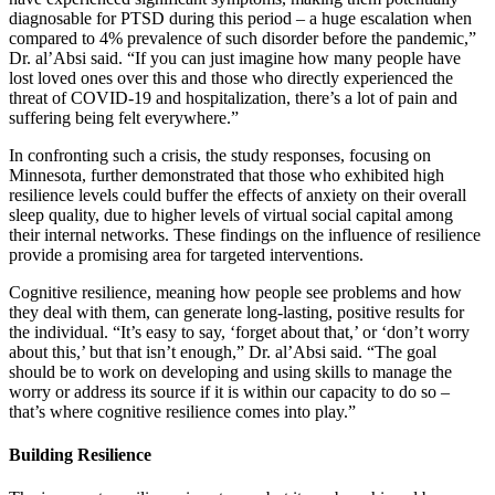
diagnosable for PTSD during this period – a huge escalation when
compared to 4% prevalence of such disorder before the pandemic,”
Dr. al’Absi said. “If you can just imagine how many people have
lost loved ones over this and those who directly experienced the
threat of COVID-19 and hospitalization, there’s a lot of pain and
suffering being felt everywhere.”
In confronting such a crisis, the study responses, focusing on
Minnesota, further demonstrated that those who exhibited high
resilience levels could buffer the effects of anxiety on their overall
sleep quality, due to higher levels of virtual social capital among
their internal networks. These findings on the influence of resilience
provide a promising area for targeted interventions.
Cognitive resilience, meaning how people see problems and how
they deal with them, can generate long-lasting, positive results for
the individual. “It’s easy to say, ‘forget about that,’ or ‘don’t worry
about this,’ but that isn’t enough,” Dr. al’Absi said. “The goal
should be to work on developing and using skills to manage the
worry or address its source if it is within our capacity to do so –
that’s where cognitive resilience comes into play.”
Building Resilience