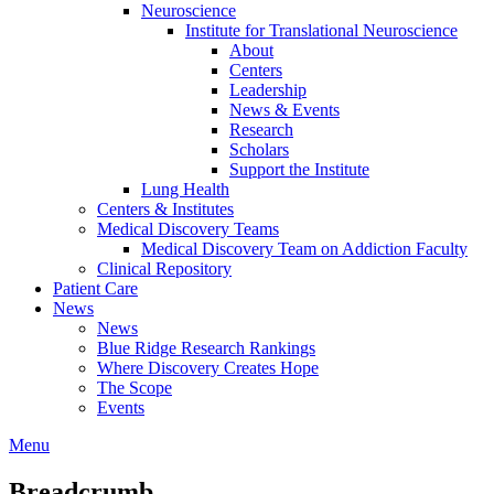
Neuroscience
Institute for Translational Neuroscience
About
Centers
Leadership
News & Events
Research
Scholars
Support the Institute
Lung Health
Centers & Institutes
Medical Discovery Teams
Medical Discovery Team on Addiction Faculty
Clinical Repository
Patient Care
News
News
Blue Ridge Research Rankings
Where Discovery Creates Hope
The Scope
Events
Menu
Breadcrumb