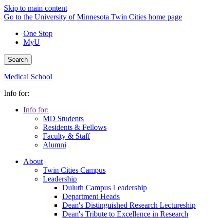
Skip to main content
Go to the University of Minnesota Twin Cities home page
One Stop
MyU
Search
Medical School
Info for:
Info for:
MD Students
Residents & Fellows
Faculty & Staff
Alumni
About
Twin Cities Campus
Leadership
Duluth Campus Leadership
Department Heads
Dean's Distinguished Research Lectureship
Dean's Tribute to Excellence in Research