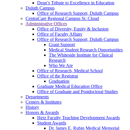
Dean’s Tribute to Excellence in Education
Duluth Campus
Office of Research Support, Duluth Campus
CentraCare Regional Campus St. Cloud
Administrative Offices
Office of Diversity, Equity & Inclusion
Office of Faculty Affairs
Office of Research Support, Duluth Campus
Grant Support
Medical Student Research Opportunities
The Whiteside Institute for Clinical
Research
Who We Are
Office of Research, Medical School
Office of the Registrar
Graduation
Graduate Medical Education Office
Office of Graduate and Postdoctoral Studies
Departments
Centers & Institutes
History
Honors & Awards
Herz Faculty Teaching Development Awards
Student Awards
Dr. James E. Rubin Medical Memorial