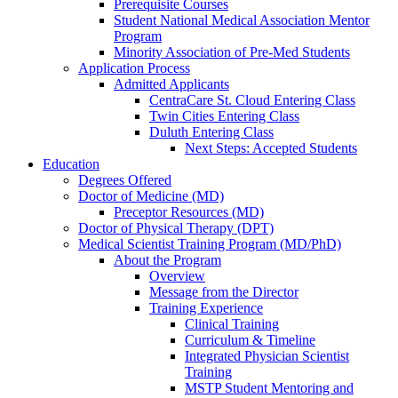
Prerequisite Courses
Student National Medical Association Mentor
Program
Minority Association of Pre-Med Students
Application Process
Admitted Applicants
CentraCare St. Cloud Entering Class
Twin Cities Entering Class
Duluth Entering Class
Next Steps: Accepted Students
Education
Degrees Offered
Doctor of Medicine (MD)
Preceptor Resources (MD)
Doctor of Physical Therapy (DPT)
Medical Scientist Training Program (MD/PhD)
About the Program
Overview
Message from the Director
Training Experience
Clinical Training
Curriculum & Timeline
Integrated Physician Scientist
Training
MSTP Student Mentoring and