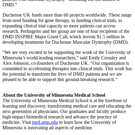
DMD.”
Duchenne UK funds more than 60 projects worldwide. These range
from seed funding for gene therapy, to funding clinical trials, to
expanding clinical trial capacity so more patients can access
research.
Perlingeiro
and her group are one of four recipients of the
DMD INSPIRE Major Grant Call, which invests $1.5 million in
developing treatments for Duchenne Muscular Dystrophy (DMD).
“We are very excited to be supporting the work of the University of
Minnesota’s world-leading researchers,” said Emily Crossley and
Alex Johnson, co-founders of Duchenne UK. “Our organization is
committed to accelerating therapies into clinical trials. This work has
the potential to transform the lives of DMD patients and we are
pleased to be able to support this ground-breaking research.”
About the University of Minnesota Medical School
The University of Minnesota Medical School is at the forefront of
learning and discovery, transforming medical care and educating the
next generation of physicians. Our graduates and faculty produce
high-impact biomedical research and advance the practice of
medicine. Visit
med.umn.edu
to learn how the University of
Minnesota is innovating all aspects of medicine.