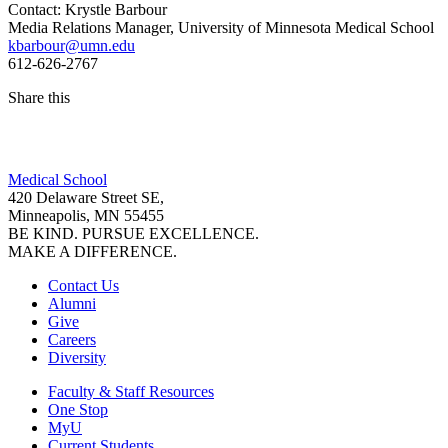
Contact: Krystle Barbour
Media Relations Manager, University of Minnesota Medical School
kbarbour@umn.edu
612-626-2767
Share this
Facebook
Medical School
LinkedIn
420 Delaware Street SE,
Minneapolis, MN 55455
BE KIND. PURSUE EXCELLENCE.
MAKE A DIFFERENCE.
Contact Us
Alumni
Give
Careers
Diversity
Faculty & Staff Resources
One Stop
MyU
Current Students