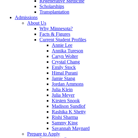
Regenerative Medicine
Scholarships
Transplantation
Admissions
About Us
Why Minnesota?
Facts & Figures
Current Student Profiles
Annie Lee
Annika Tureson
Caryn Wolter
Crystal Chang
Emily Stock
Himal Purani
Jamie Stang
Jordan Ammons
Julia Klein
Julia Meyer
Kirsten Snook
Madison Sundlof
Rashika K Shetty
Rishi Sharma
Sammy King
Savannah Maynard
Prepare to Apply