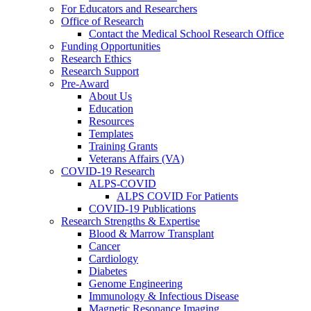
For Educators and Researchers
Office of Research
Contact the Medical School Research Office
Funding Opportunities
Research Ethics
Research Support
Pre-Award
About Us
Education
Resources
Templates
Training Grants
Veterans Affairs (VA)
COVID-19 Research
ALPS-COVID
ALPS COVID For Patients
COVID-19 Publications
Research Strengths & Expertise
Blood & Marrow Transplant
Cancer
Cardiology
Diabetes
Genome Engineering
Immunology & Infectious Disease
Magnetic Resonance Imaging