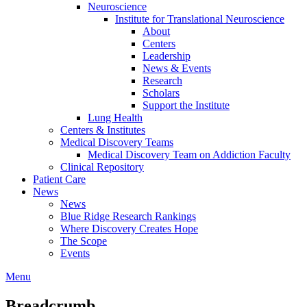
Neuroscience
Institute for Translational Neuroscience
About
Centers
Leadership
News & Events
Research
Scholars
Support the Institute
Lung Health
Centers & Institutes
Medical Discovery Teams
Medical Discovery Team on Addiction Faculty
Clinical Repository
Patient Care
News
News
Blue Ridge Research Rankings
Where Discovery Creates Hope
The Scope
Events
Menu
Breadcrumb