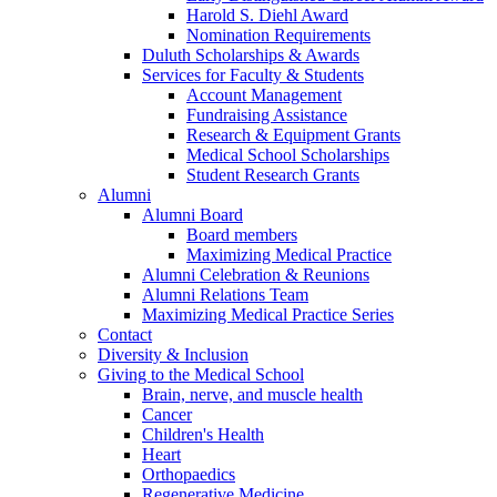
Harold S. Diehl Award
Nomination Requirements
Duluth Scholarships & Awards
Services for Faculty & Students
Account Management
Fundraising Assistance
Research & Equipment Grants
Medical School Scholarships
Student Research Grants
Alumni
Alumni Board
Board members
Maximizing Medical Practice
Alumni Celebration & Reunions
Alumni Relations Team
Maximizing Medical Practice Series
Contact
Diversity & Inclusion
Giving to the Medical School
Brain, nerve, and muscle health
Cancer
Children's Health
Heart
Orthopaedics
Regenerative Medicine