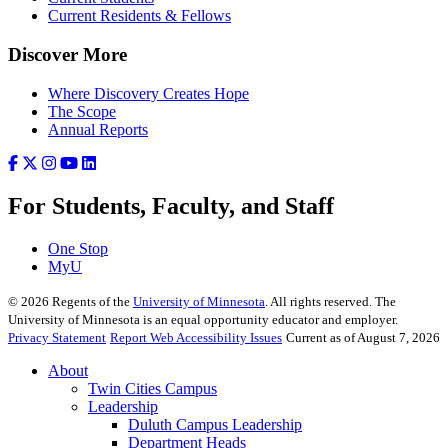
Current Residents & Fellows
Discover More
Where Discovery Creates Hope
The Scope
Annual Reports
For Students, Faculty, and Staff
One Stop
MyU
©
2026
Regents of the
University of Minnesota
. All rights reserved. The
University of Minnesota is an equal opportunity educator and employer.
Privacy Statement
Report Web Accessibility Issues
Current as of August 7, 2026
About
Twin Cities Campus
Leadership
Duluth Campus Leadership
Department Heads