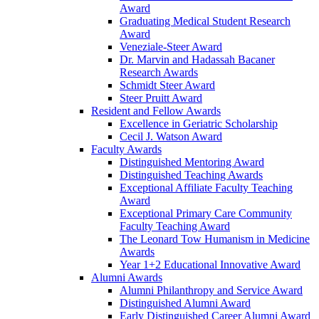
Award
Graduating Medical Student Research
Award
Veneziale-Steer Award
Dr. Marvin and Hadassah Bacaner
Research Awards
Schmidt Steer Award
Steer Pruitt Award
Resident and Fellow Awards
Excellence in Geriatric Scholarship
Cecil J. Watson Award
Faculty Awards
Distinguished Mentoring Award
Distinguished Teaching Awards
Exceptional Affiliate Faculty Teaching
Award
Exceptional Primary Care Community
Faculty Teaching Award
The Leonard Tow Humanism in Medicine
Awards
Year 1+2 Educational Innovative Award
Alumni Awards
Alumni Philanthropy and Service Award
Distinguished Alumni Award
Early Distinguished Career Alumni Award