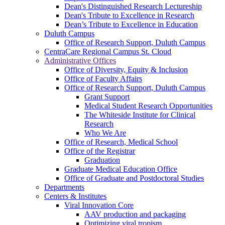
Dean's Distinguished Research Lectureship
Dean's Tribute to Excellence in Research
Dean’s Tribute to Excellence in Education
Duluth Campus
Office of Research Support, Duluth Campus
CentraCare Regional Campus St. Cloud
Administrative Offices
Office of Diversity, Equity & Inclusion
Office of Faculty Affairs
Office of Research Support, Duluth Campus
Grant Support
Medical Student Research Opportunities
The Whiteside Institute for Clinical
Research
Who We Are
Office of Research, Medical School
Office of the Registrar
Graduation
Graduate Medical Education Office
Office of Graduate and Postdoctoral Studies
Departments
Centers & Institutes
Viral Innovation Core
AAV production and packaging
Optimizing viral tropism