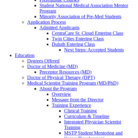
Student National Medical Association Mentor
Program
Minority Association of Pre-Med Students
Application Process
Admitted Applicants
CentraCare St. Cloud Entering Class
Twin Cities Entering Class
Duluth Entering Class
Next Steps: Accepted Students
Education
Degrees Offered
Doctor of Medicine (MD)
Preceptor Resources (MD)
Doctor of Physical Therapy (DPT)
Medical Scientist Training Program (MD/PhD)
About the Program
Overview
Message from the Director
Training Experience
Clinical Training
Curriculum & Timeline
Integrated Physician Scientist
Training
MSTP Student Mentoring and