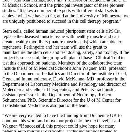
M Medical School, and the principal investigator of these pioneer
studies. “It takes a number of experts with different skill sets to
achieve what we have so far, and at the University of Minnesota, we
are uniquely positioned to
succeed in this cell therapy program
.”
Stem cells, called human induced pluripotent stem cells (iPSCs),
replace the diseased muscle tissue with healthy muscle and can
create healthy myofibers (mature muscle cells) which are able to
regenerate. Perlingeiro and her team will use the grant to
manufacture the stem cells and test dosing, safety, and toxicity. If the
project is successful, the group will plan a Phase I Clinical Trial to
test this approach on patients. Members of the collaborative team
include the U of M Medical School’s John Wagner, MD, professor
in the Department of Pediatrics and
Director of the Institute of Cell,
Gene and Immunotherapy
, David McKenna, MD, professor in the
Department of Laboratory Medicine and Pathology and director of
Molecular and Cellular Therapeutics, and Peter Karachunski,
assistant professor in the Department of Neurology. Robert
Schumacher, PhD, Scientific Director for the U of M Center for
Translational Medicine is also part of the team.
“We are very excited to have the funding from Duchenne UK to
continue this work and move our project to the next level,” said
Wagner.
“If successful, this project could give hope for many
patients with muscular dystrophy
–
including but not limited to