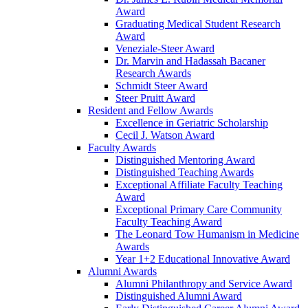
Award
Graduating Medical Student Research
Award
Veneziale-Steer Award
Dr. Marvin and Hadassah Bacaner
Research Awards
Schmidt Steer Award
Steer Pruitt Award
Resident and Fellow Awards
Excellence in Geriatric Scholarship
Cecil J. Watson Award
Faculty Awards
Distinguished Mentoring Award
Distinguished Teaching Awards
Exceptional Affiliate Faculty Teaching
Award
Exceptional Primary Care Community
Faculty Teaching Award
The Leonard Tow Humanism in Medicine
Awards
Year 1+2 Educational Innovative Award
Alumni Awards
Alumni Philanthropy and Service Award
Distinguished Alumni Award