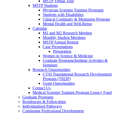
MSTP Virtual Tour
MSTP Students
Physician Scientist Training Programs
Students with Disabilities
Clinical Continuity & Mentoring Program
Mental Health and Well-Being
Calendar
M1 and M2 Research Meeting
Monthly Student Meetings
MSTP Annual Retreat
Case Presentations
Preparation
Women in Science & Medicine
Graduate Programs/Institute Activities &
Seminars
Research Opportunities
CTSI Translational Research Development
Program (TRDP)
Grant Opportunities
Contact Us
Medical Scientist Training Program Legacy Fund
Graduate Programs
Residencies & Fellowships
Individualized Pathways
Continuing Professional Development