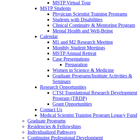
MSTP Virtual Tour
MSTP Students
Physician Scientist Training Programs
Students with Disabilities
Clinical Continuity & Mentoring Program
Mental Health and Well-Being
Calendar
M1 and M2 Research Meeting
Monthly Student Meetings
MSTP Annual Retreat
Case Presentations
Preparation
Women in Science & Medicine
Graduate Programs/Institute Activities &
Seminars
Research Opportunities
CTSI Translational Research Development
Program (TRDP)
Grant Opportunities
Contact Us
Medical Scientist Training Program Legacy Fund
Graduate Programs
Residencies & Fellowships
Individualized Pathways
Continuing Professional Development