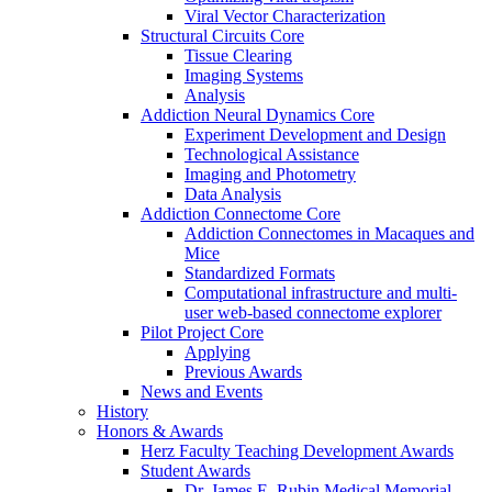
Viral Vector Characterization
Structural Circuits Core
Tissue Clearing
Imaging Systems
Analysis
Addiction Neural Dynamics Core
Experiment Development and Design
Technological Assistance
Imaging and Photometry
Data Analysis
Addiction Connectome Core
Addiction Connectomes in Macaques and
Mice
Standardized Formats
Computational infrastructure and multi-
user web-based connectome explorer
Pilot Project Core
Applying
Previous Awards
News and Events
History
Honors & Awards
Herz Faculty Teaching Development Awards
Student Awards
Dr. James E. Rubin Medical Memorial