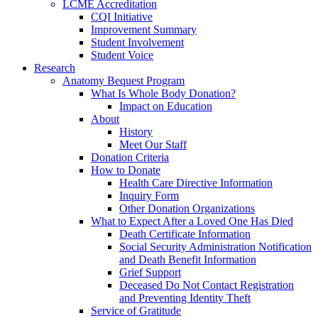
LCME Accreditation
CQI Initiative
Improvement Summary
Student Involvement
Student Voice
Research
Anatomy Bequest Program
What Is Whole Body Donation?
Impact on Education
About
History
Meet Our Staff
Donation Criteria
How to Donate
Health Care Directive Information
Inquiry Form
Other Donation Organizations
What to Expect After a Loved One Has Died
Death Certificate Information
Social Security Administration Notification
and Death Benefit Information
Grief Support
Deceased Do Not Contact Registration
and Preventing Identity Theft
Service of Gratitude