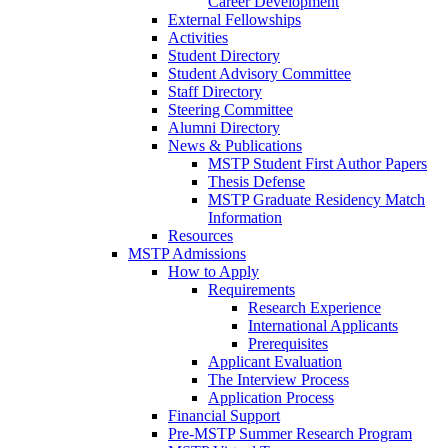
Career Development
External Fellowships
Activities
Student Directory
Student Advisory Committee
Staff Directory
Steering Committee
Alumni Directory
News & Publications
MSTP Student First Author Papers
Thesis Defense
MSTP Graduate Residency Match
Information
Resources
MSTP Admissions
How to Apply
Requirements
Research Experience
International Applicants
Prerequisites
Applicant Evaluation
The Interview Process
Application Process
Financial Support
Pre-MSTP Summer Research Program