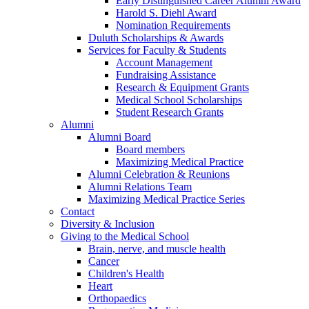
Early Distinguished Career Alumni Award
Harold S. Diehl Award
Nomination Requirements
Duluth Scholarships & Awards
Services for Faculty & Students
Account Management
Fundraising Assistance
Research & Equipment Grants
Medical School Scholarships
Student Research Grants
Alumni
Alumni Board
Board members
Maximizing Medical Practice
Alumni Celebration & Reunions
Alumni Relations Team
Maximizing Medical Practice Series
Contact
Diversity & Inclusion
Giving to the Medical School
Brain, nerve, and muscle health
Cancer
Children's Health
Heart
Orthopaedics