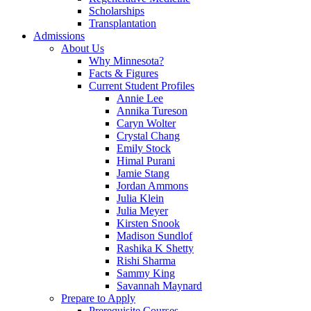
Scholarships
Transplantation
Admissions
About Us
Why Minnesota?
Facts & Figures
Current Student Profiles
Annie Lee
Annika Tureson
Caryn Wolter
Crystal Chang
Emily Stock
Himal Purani
Jamie Stang
Jordan Ammons
Julia Klein
Julia Meyer
Kirsten Snook
Madison Sundlof
Rashika K Shetty
Rishi Sharma
Sammy King
Savannah Maynard
Prepare to Apply
Prerequisite Courses