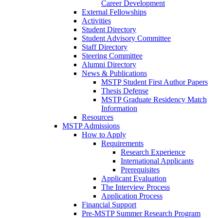
Career Development
External Fellowships
Activities
Student Directory
Student Advisory Committee
Staff Directory
Steering Committee
Alumni Directory
News & Publications
MSTP Student First Author Papers
Thesis Defense
MSTP Graduate Residency Match
Information
Resources
MSTP Admissions
How to Apply
Requirements
Research Experience
International Applicants
Prerequisites
Applicant Evaluation
The Interview Process
Application Process
Financial Support
Pre-MSTP Summer Research Program