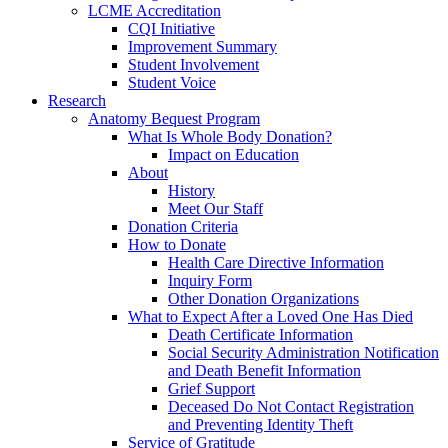
LCME Accreditation
CQI Initiative
Improvement Summary
Student Involvement
Student Voice
Research
Anatomy Bequest Program
What Is Whole Body Donation?
Impact on Education
About
History
Meet Our Staff
Donation Criteria
How to Donate
Health Care Directive Information
Inquiry Form
Other Donation Organizations
What to Expect After a Loved One Has Died
Death Certificate Information
Social Security Administration Notification
and Death Benefit Information
Grief Support
Deceased Do Not Contact Registration
and Preventing Identity Theft
Service of Gratitude