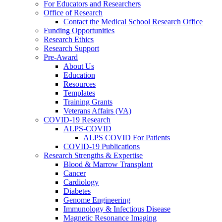
For Educators and Researchers
Office of Research
Contact the Medical School Research Office
Funding Opportunities
Research Ethics
Research Support
Pre-Award
About Us
Education
Resources
Templates
Training Grants
Veterans Affairs (VA)
COVID-19 Research
ALPS-COVID
ALPS COVID For Patients
COVID-19 Publications
Research Strengths & Expertise
Blood & Marrow Transplant
Cancer
Cardiology
Diabetes
Genome Engineering
Immunology & Infectious Disease
Magnetic Resonance Imaging