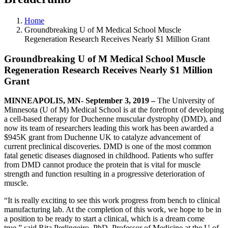
Home
Groundbreaking U of M Medical School Muscle
Regeneration Research Receives Nearly $1 Million Grant
Groundbreaking U of M Medical School Muscle
Regeneration Research Receives Nearly $1 Million
Grant
MINNEAPOLIS, MN
- September 3, 2019 –
The University of
Minnesota (U of M) Medical School is at the forefront of developing
a cell-based therapy for
Duchenne muscular dystrophy (DMD)
, and
now its team of researchers leading this work has been awarded a
$945K
grant from Duchenne
UK to catalyze advancement of
current preclinical discoveries
.
DMD is one of the most common
fatal genetic diseases diagnosed in childhood. Patients who suffer
from DMD cannot produce the protein that is vital for muscle
strength and function resulting in a progressive deterioration of
muscle.
“It is really exciting to see this work progress from
bench to clinical
manufacturing lab
.
At the completion of this work, we hope to be in
a position to be ready to start a clinical, which is a dream come
true
,” said Rita
Perlingeiro
, PhD, Professor of Medicine at the U of