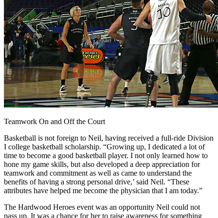
Teamwork On and Off the Court
Basketball is not foreign to Neil, having received a full-ride Division
I college basketball scholarship. “Growing up, I dedicated a lot of
time to become a good basketball player. I not only learned how to
hone my game skills, but also developed a deep appreciation for
teamwork and commitment as well as came to understand the
benefits of having a strong personal drive,’ said Neil. “These
attributes have helped me become the physician that I am today.”
The Hardwood Heroes event was an opportunity Neil could not
pass up. It was a chance for her to raise awareness for something