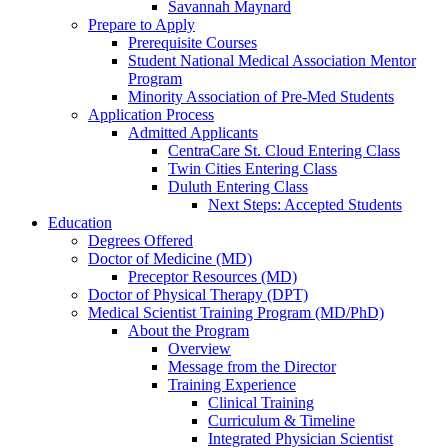
Savannah Maynard
Prepare to Apply
Prerequisite Courses
Student National Medical Association Mentor
Program
Minority Association of Pre-Med Students
Application Process
Admitted Applicants
CentraCare St. Cloud Entering Class
Twin Cities Entering Class
Duluth Entering Class
Next Steps: Accepted Students
Education
Degrees Offered
Doctor of Medicine (MD)
Preceptor Resources (MD)
Doctor of Physical Therapy (DPT)
Medical Scientist Training Program (MD/PhD)
About the Program
Overview
Message from the Director
Training Experience
Clinical Training
Curriculum & Timeline
Integrated Physician Scientist