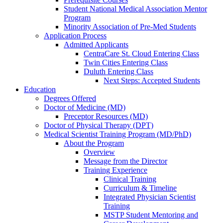
Student National Medical Association Mentor
Program
Minority Association of Pre-Med Students
Application Process
Admitted Applicants
CentraCare St. Cloud Entering Class
Twin Cities Entering Class
Duluth Entering Class
Next Steps: Accepted Students
Education
Degrees Offered
Doctor of Medicine (MD)
Preceptor Resources (MD)
Doctor of Physical Therapy (DPT)
Medical Scientist Training Program (MD/PhD)
About the Program
Overview
Message from the Director
Training Experience
Clinical Training
Curriculum & Timeline
Integrated Physician Scientist
Training
MSTP Student Mentoring and