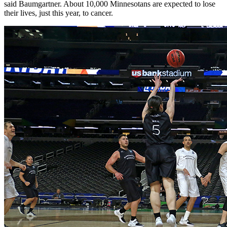
said Baumgartner. About 10,000 Minnesotans are expected to lose
their lives, just this year, to cancer.