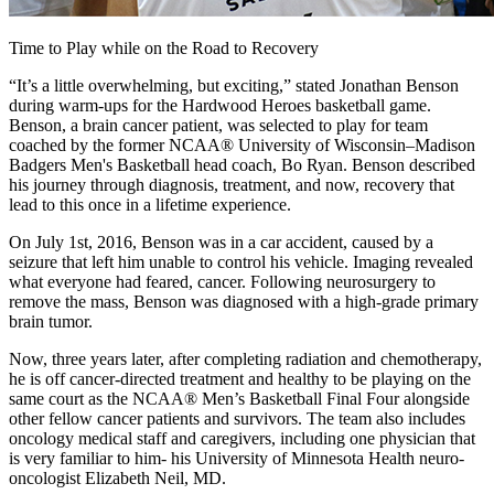
Time to Play while on the Road to Recovery
“It’s a little overwhelming, but exciting,” stated Jonathan Benson
during warm-ups for the Hardwood Heroes basketball game.
Benson, a brain cancer patient, was selected to play for team
coached by the former NCAA® University of Wisconsin–Madison
Badgers Men's Basketball head coach, Bo Ryan. Benson described
his journey through diagnosis, treatment, and now, recovery that
lead to this once in a lifetime experience.
On July 1st, 2016, Benson was in a car accident, caused by a
seizure that left him unable to control his vehicle. Imaging revealed
what everyone had feared, cancer. Following neurosurgery to
remove the mass, Benson was diagnosed with a high-grade primary
brain tumor.
Now, three years later, after completing radiation and chemotherapy,
he is off cancer-directed treatment and healthy to be playing on the
same court as the NCAA® Men’s Basketball Final Four alongside
other fellow cancer patients and survivors. The team also includes
oncology medical staff and caregivers, including one physician that
is very familiar to him- his University of Minnesota Health neuro-
oncologist Elizabeth Neil, MD.