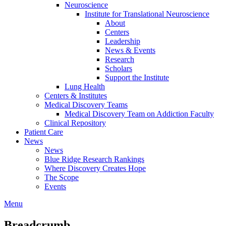
Neuroscience
Institute for Translational Neuroscience
About
Centers
Leadership
News & Events
Research
Scholars
Support the Institute
Lung Health
Centers & Institutes
Medical Discovery Teams
Medical Discovery Team on Addiction Faculty
Clinical Repository
Patient Care
News
News
Blue Ridge Research Rankings
Where Discovery Creates Hope
The Scope
Events
Menu
Breadcrumb