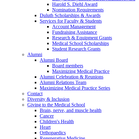
Harold S. Diehl Award
Nomination Requirements
Duluth Scholarships & Awards
Services for Faculty & Students
Account Management
Fundraising Assistance
Research & Equipment Grants
Medical School Scholarships
Student Research Grants
Alumni
Alumni Board
Board members
Maximizing Medical Practice
Alumni Celebration & Reunions
Alumni Relations Team
Maximizing Medical Practice Series
Contact
Diversity & Inclusion
Giving to the Medical School
Brain, nerve, and muscle health
Cancer
Children's Health
Heart
Orthopaedics
Regenerative Medicine