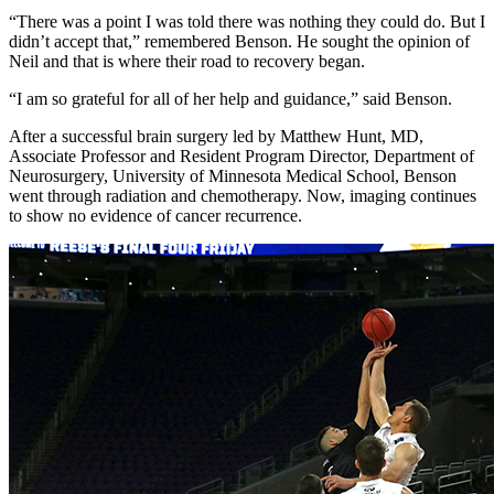
“There was a point I was told there was nothing they could do. But I
didn’t accept that,” remembered Benson. He sought the opinion of
Neil and that is where their road to recovery began.
“I am so grateful for all of her help and guidance,” said Benson.
After a successful brain surgery led by Matthew Hunt, MD,
Associate Professor and Resident Program Director, Department of
Neurosurgery, University of Minnesota Medical School, Benson
went through radiation and chemotherapy. Now, imaging continues
to show no evidence of cancer recurrence.