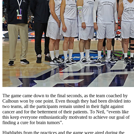
The game came down to the final seconds, as the team coached by
Calhoun won by one point. Even though they had been divided into
two teams, all the participants remain united in their fight against
cancer and for the betterment of their patients. To Neil, “events like
this keep everyone enthusiastically motivated to achieve our goal of
finding a cure for brain tumors”.
Highlights from the practices and the game were aired during the