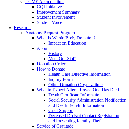
LCME Accreditation
CQI Initiative
Improvement Summary
Student Involvement
Student Voice
Research
Anatomy Bequest Program
What Is Whole Body Donation?
Impact on Education
About
History
Meet Our Staff
Donation Criteria
How to Donate
Health Care Directive Information
Inquiry Form
Other Donation Organizations
What to Expect After a Loved One Has Died
Death Certificate Information
Social Security Administration Notification
and Death Benefit Information
Grief Support
Deceased Do Not Contact Registration
and Preventing Identity Theft
Service of Gratitude