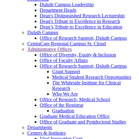
Duluth Campus Leadership
Department Heads
Dean's Distinguished Research Lectureship
Dean's Tribute to Excellence in Research
Dean’s Tribute to Excellence in Education
Duluth Campus
Office of Research Support, Duluth Campus
CentraCare Regional Campus St. Cloud
Administrative Offices
Office of Diversity, Equity & Inclusion
Office of Faculty Affairs
Office of Research Support, Duluth Campus
Grant Support
Medical Student Research Opportunities
The Whiteside Institute for Clinical
Research
Who We Are
Office of Research, Medical School
Office of the Registrar
Graduation
Graduate Medical Education Office
Office of Graduate and Postdoctoral Studies
Departments
Centers & Institutes
Viral Innovation Core