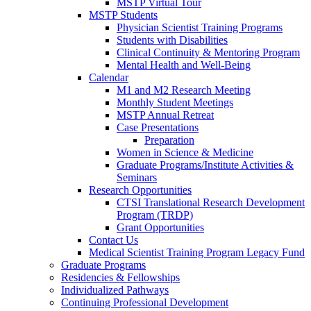
MSTP Virtual Tour
MSTP Students
Physician Scientist Training Programs
Students with Disabilities
Clinical Continuity & Mentoring Program
Mental Health and Well-Being
Calendar
M1 and M2 Research Meeting
Monthly Student Meetings
MSTP Annual Retreat
Case Presentations
Preparation
Women in Science & Medicine
Graduate Programs/Institute Activities &
Seminars
Research Opportunities
CTSI Translational Research Development
Program (TRDP)
Grant Opportunities
Contact Us
Medical Scientist Training Program Legacy Fund
Graduate Programs
Residencies & Fellowships
Individualized Pathways
Continuing Professional Development