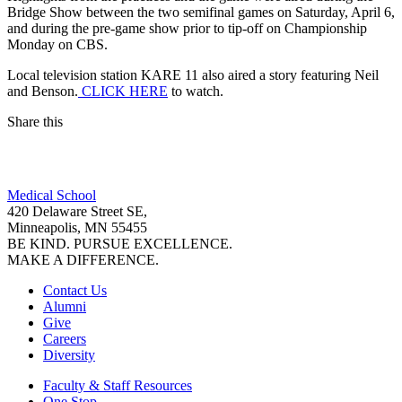
Bridge Show between the two semifinal games on Saturday, April 6,
and during the pre-game show prior to tip-off on Championship
Monday on CBS.
Local television station KARE 11 also aired a story featuring Neil
and Benson.
CLICK HERE
to watch.
Share this
Facebook
Medical School
LinkedIn
420 Delaware Street SE,
Minneapolis, MN 55455
BE KIND. PURSUE EXCELLENCE.
MAKE A DIFFERENCE.
Contact Us
Alumni
Give
Careers
Diversity
Faculty & Staff Resources
One Stop