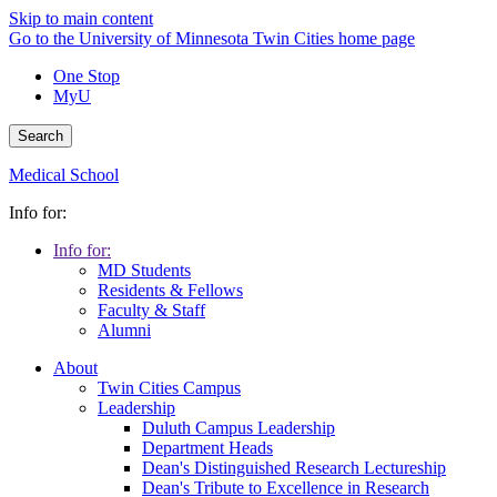
Skip to main content
Go to the University of Minnesota Twin Cities home page
One Stop
MyU
Search
Medical School
Info for:
Info for:
MD Students
Residents & Fellows
Faculty & Staff
Alumni
About
Twin Cities Campus
Leadership
Duluth Campus Leadership
Department Heads
Dean's Distinguished Research Lectureship
Dean's Tribute to Excellence in Research