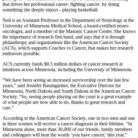
that drives her professional career- fighting cancer- by doing
something she deeply enjoys - playing basketball.
Neil is an Assistant Professor in the Department of Neurology at the
University of Minnesota Medical School, a board-certified neuro-
oncologist, and a member of the Masonic Cancer Center. She knows
the importance of research first hand, and says that it is through
philanthropy and organizations like the American Cancer Society
(ACS), which supports Coaches vs Cancer, that makes her research
endeavors possible.
ACS currently funds $8.5 million dollars of cancer research at
intuitions across Minnesota, including the University of Minnesota.
“We have been seeing an increased survivorship over the last few
years,” said Jennifer Baumgartner, the Executive Director for
Minnesota, North Dakota and South Dakota at the American Cancer
Society. “So, seeing people playing on the court is a great example
of what people are now able to do, thanks to great research and
care.”
According to the American Cancer Society, one in two men and one
in three women will receive a cancer diagnosis in their lifetime. “In
Minnesota alone, more than 30,000 of our friends, family members
and colleagues will hear the words ‘you have cancer,’ this year,”