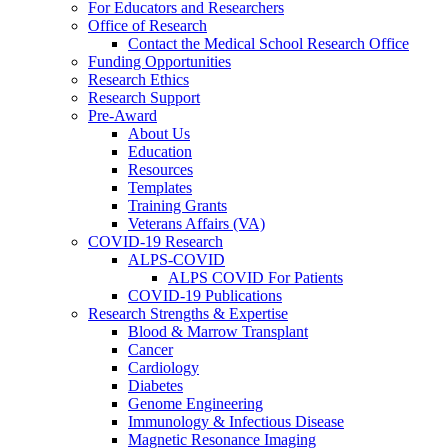
For Educators and Researchers
Office of Research
Contact the Medical School Research Office
Funding Opportunities
Research Ethics
Research Support
Pre-Award
About Us
Education
Resources
Templates
Training Grants
Veterans Affairs (VA)
COVID-19 Research
ALPS-COVID
ALPS COVID For Patients
COVID-19 Publications
Research Strengths & Expertise
Blood & Marrow Transplant
Cancer
Cardiology
Diabetes
Genome Engineering
Immunology & Infectious Disease
Magnetic Resonance Imaging