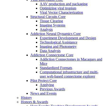
AAV production and packaging
Optimizing viral tropism
Viral Vector Characterization
Structural Circuits Core
Tissue Clearing
Imaging Systems
Analysis
Addiction Neural Dynamics Core
Experiment Development and Design
Technological Assistance
Imaging and Photometry
Data Analysis
Addiction Connectome Core
Addiction Connectomes in Macaques and
Mice
Standardized Formats
Computational infrastructure and multi-
user web-based connectome explorer
Pilot Project Core
Applying
Previous Awards
News and Events
History
Honors & Awards