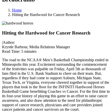
Home
Hitting the Hardwood for Cancer Research
Hitting the Hardwood for Cancer Research
|
Author:
Krystle Barbour, Media Relations Manager
Read Time:
5 minutes
The road to the NCAA® Men’s Basketball Championship ended in
Minneapolis this year. Excitement surrounding the commencement
of the festivities was palpable on Friday, April 5th as thousands of
fans filed in the U.S. Bank Stadium to cheer on their team. But,
regardless if they had come to support Auburn, Michigan State,
Texas Tech, or Virginia, everyone cheered together in support of the
players that took to the floor for the INFINITI Hardwood Heroes
Basketball Game benefitting Coaches vs Cancer. For the first time in
its four-year history of playing this game in an effort to raise cancer
awareness, and also draw attention to the need for philanthropic
support of cancer research, physicians and care providers joined
cancer patients and cancer survivors on the court.