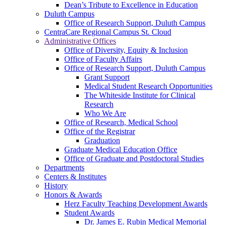
Dean’s Tribute to Excellence in Education
Duluth Campus
Office of Research Support, Duluth Campus
CentraCare Regional Campus St. Cloud
Administrative Offices
Office of Diversity, Equity & Inclusion
Office of Faculty Affairs
Office of Research Support, Duluth Campus
Grant Support
Medical Student Research Opportunities
The Whiteside Institute for Clinical
Research
Who We Are
Office of Research, Medical School
Office of the Registrar
Graduation
Graduate Medical Education Office
Office of Graduate and Postdoctoral Studies
Departments
Centers & Institutes
History
Honors & Awards
Herz Faculty Teaching Development Awards
Student Awards
Dr. James E. Rubin Medical Memorial