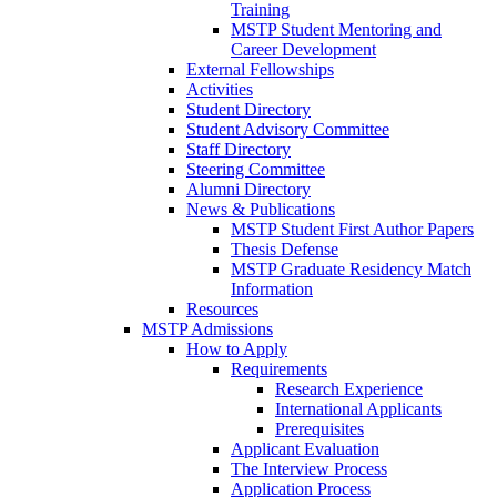
Training
MSTP Student Mentoring and
Career Development
External Fellowships
Activities
Student Directory
Student Advisory Committee
Staff Directory
Steering Committee
Alumni Directory
News & Publications
MSTP Student First Author Papers
Thesis Defense
MSTP Graduate Residency Match
Information
Resources
MSTP Admissions
How to Apply
Requirements
Research Experience
International Applicants
Prerequisites
Applicant Evaluation
The Interview Process
Application Process