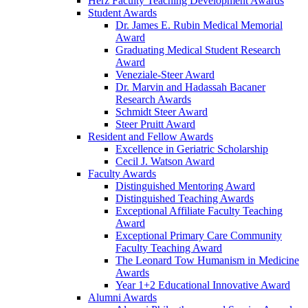
Herz Faculty Teaching Development Awards
Student Awards
Dr. James E. Rubin Medical Memorial
Award
Graduating Medical Student Research
Award
Veneziale-Steer Award
Dr. Marvin and Hadassah Bacaner
Research Awards
Schmidt Steer Award
Steer Pruitt Award
Resident and Fellow Awards
Excellence in Geriatric Scholarship
Cecil J. Watson Award
Faculty Awards
Distinguished Mentoring Award
Distinguished Teaching Awards
Exceptional Affiliate Faculty Teaching
Award
Exceptional Primary Care Community
Faculty Teaching Award
The Leonard Tow Humanism in Medicine
Awards
Year 1+2 Educational Innovative Award
Alumni Awards