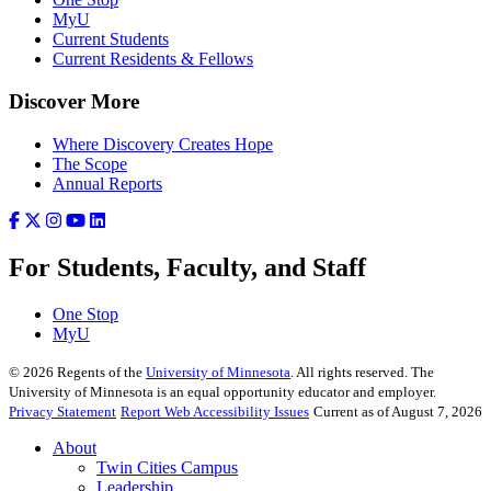
MyU
Current Students
Current Residents & Fellows
Discover More
Where Discovery Creates Hope
The Scope
Annual Reports
For Students, Faculty, and Staff
One Stop
MyU
©
2026
Regents of the
University of Minnesota
. All rights reserved. The
University of Minnesota is an equal opportunity educator and employer.
Privacy Statement
Report Web Accessibility Issues
Current as of August 7, 2026
About
Twin Cities Campus
Leadership