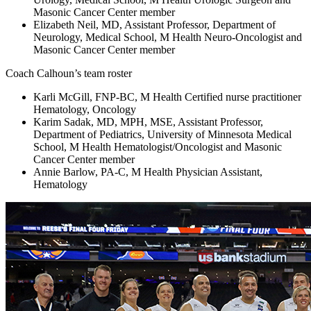
Masonic Cancer Center member
Elizabeth Neil, MD, Assistant Professor, Department of
Neurology, Medical School, M Health Neuro-Oncologist and
Masonic Cancer Center member
Coach Calhoun’s team roster
Karli McGill, FNP-BC, M Health Certified nurse practitioner
Hematology, Oncology
Karim Sadak, MD, MPH, MSE, Assistant Professor,
Department of Pediatrics, University of Minnesota Medical
School, M Health Hematologist/Oncologist and Masonic
Cancer Center member
Annie Barlow, PA-C, M Health Physician Assistant,
Hematology