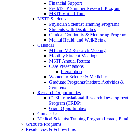
Financial Support
Pre-MSTP Summer Research Program
MSTP Virtual Tour
MSTP Students
Physician Scientist Training Programs
Students with Disabilities
Clinical Continuity & Mentoring Program
Mental Health and Well-Being
Calendar
M1 and M2 Research Meeting
Monthly Student Meetings
MSTP Annual Retreat
Case Presentations
Preparation
Women in Science & Medicine
Graduate Programs/Institute Activities &
Seminars
Research Opportunities
CTSI Translational Research Development
Program (TRDP)
Grant Opportunities
Contact Us
Medical Scientist Training Program Legacy Fund
Graduate Programs
Residencies & Fellowships