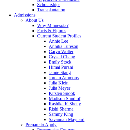
Scholarships
Transplantation
Admissions
About Us
Why Minnesota?
Facts & Figures
Current Student Profiles
Annie Lee
Annika Tureson
Caryn Wolter
Crystal Chang
Emily Stock
Himal Purani
Jamie Stang
Jordan Ammons
Julia Klein
Julia Meyer
Kirsten Snook
Madison Sundlof
Rashika K Shetty
Rishi Sharma
Sammy King
Savannah Maynard
Prepare to Apply
Prerequisite Courses