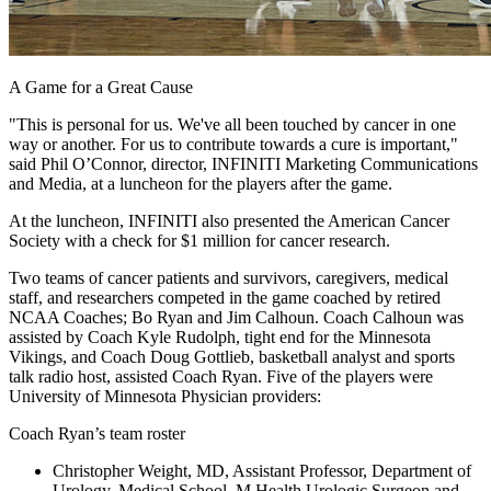
A Game for a Great Cause
"This is personal for us. We've all been touched by cancer in one
way or another. For us to contribute towards a cure is important,"
said Phil O’Connor, director, INFINITI Marketing Communications
and Media, at a luncheon for the players after the game.
At the luncheon, INFINITI also presented the American Cancer
Society with a check for $1 million for cancer research.
Two teams of cancer patients and survivors, caregivers, medical
staff, and researchers competed in the game coached by retired
NCAA Coaches; Bo Ryan and Jim Calhoun. Coach Calhoun was
assisted by Coach Kyle Rudolph, tight end for the Minnesota
Vikings, and Coach Doug Gottlieb, basketball analyst and sports
talk radio host, assisted Coach Ryan. Five of the players were
University of Minnesota Physician providers:
Coach Ryan’s team roster
Christopher Weight, MD, Assistant Professor, Department of
Urology, Medical School, M Health Urologic Surgeon and