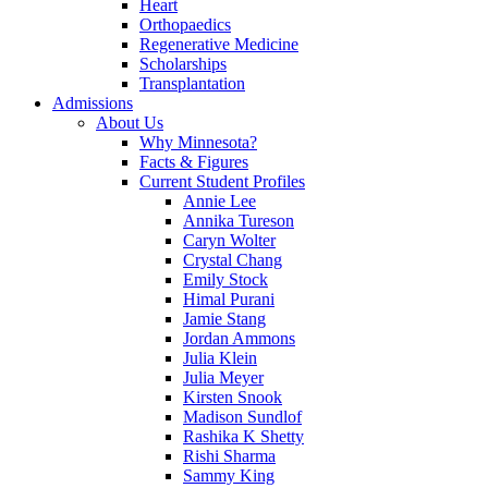
Heart
Orthopaedics
Regenerative Medicine
Scholarships
Transplantation
Admissions
About Us
Why Minnesota?
Facts & Figures
Current Student Profiles
Annie Lee
Annika Tureson
Caryn Wolter
Crystal Chang
Emily Stock
Himal Purani
Jamie Stang
Jordan Ammons
Julia Klein
Julia Meyer
Kirsten Snook
Madison Sundlof
Rashika K Shetty
Rishi Sharma
Sammy King