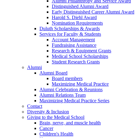
Alumni Philanthropy and Service Award
Distinguished Alumni Award
Early Distinguished Career Alumni Award
Harold S. Diehl Award
Nomination Requirements
Duluth Scholarships & Awards
Services for Faculty & Students
Account Management
Fundraising Assistance
Research & Equipment Grants
Medical School Scholarships
Student Research Grants
Alumni
Alumni Board
Board members
Maximizing Medical Practice
Alumni Celebration & Reunions
Alumni Relations Team
Maximizing Medical Practice Series
Contact
Diversity & Inclusion
Giving to the Medical School
Brain, nerve, and muscle health
Cancer
Children's Health