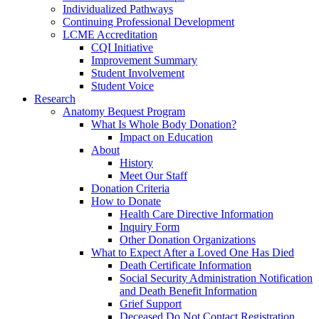
Individualized Pathways
Continuing Professional Development
LCME Accreditation
CQI Initiative
Improvement Summary
Student Involvement
Student Voice
Research
Anatomy Bequest Program
What Is Whole Body Donation?
Impact on Education
About
History
Meet Our Staff
Donation Criteria
How to Donate
Health Care Directive Information
Inquiry Form
Other Donation Organizations
What to Expect After a Loved One Has Died
Death Certificate Information
Social Security Administration Notification
and Death Benefit Information
Grief Support
Deceased Do Not Contact Registration