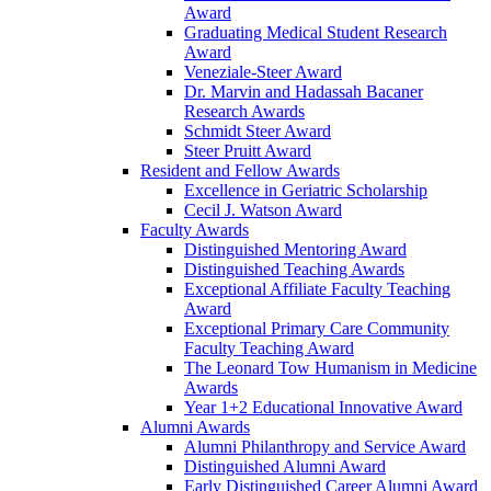
Award
Graduating Medical Student Research
Award
Veneziale-Steer Award
Dr. Marvin and Hadassah Bacaner
Research Awards
Schmidt Steer Award
Steer Pruitt Award
Resident and Fellow Awards
Excellence in Geriatric Scholarship
Cecil J. Watson Award
Faculty Awards
Distinguished Mentoring Award
Distinguished Teaching Awards
Exceptional Affiliate Faculty Teaching
Award
Exceptional Primary Care Community
Faculty Teaching Award
The Leonard Tow Humanism in Medicine
Awards
Year 1+2 Educational Innovative Award
Alumni Awards
Alumni Philanthropy and Service Award
Distinguished Alumni Award
Early Distinguished Career Alumni Award