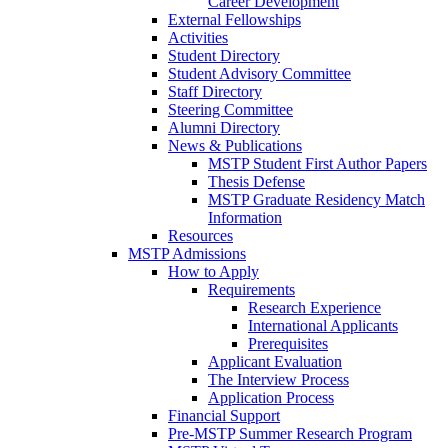
Career Development
External Fellowships
Activities
Student Directory
Student Advisory Committee
Staff Directory
Steering Committee
Alumni Directory
News & Publications
MSTP Student First Author Papers
Thesis Defense
MSTP Graduate Residency Match
Information
Resources
MSTP Admissions
How to Apply
Requirements
Research Experience
International Applicants
Prerequisites
Applicant Evaluation
The Interview Process
Application Process
Financial Support
Pre-MSTP Summer Research Program