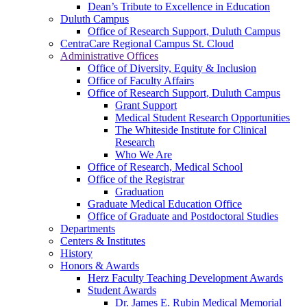
Dean’s Tribute to Excellence in Education
Duluth Campus
Office of Research Support, Duluth Campus
CentraCare Regional Campus St. Cloud
Administrative Offices
Office of Diversity, Equity & Inclusion
Office of Faculty Affairs
Office of Research Support, Duluth Campus
Grant Support
Medical Student Research Opportunities
The Whiteside Institute for Clinical
Research
Who We Are
Office of Research, Medical School
Office of the Registrar
Graduation
Graduate Medical Education Office
Office of Graduate and Postdoctoral Studies
Departments
Centers & Institutes
History
Honors & Awards
Herz Faculty Teaching Development Awards
Student Awards
Dr. James E. Rubin Medical Memorial