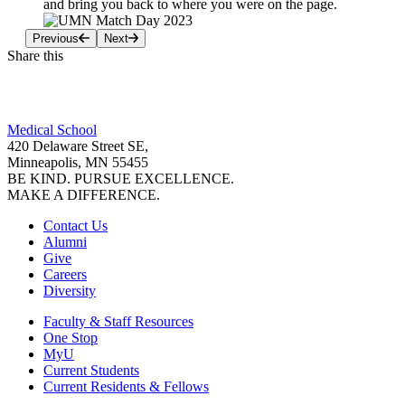
and bring you back to where you were on the page.
Previous
Next
Share this
Facebook
Medical School
LinkedIn
420 Delaware Street SE,
Minneapolis, MN 55455
BE KIND. PURSUE EXCELLENCE.
MAKE A DIFFERENCE.
Contact Us
Alumni
Give
Careers
Diversity
Faculty & Staff Resources
One Stop
MyU
Current Students
Current Residents & Fellows