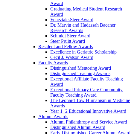
Award
Graduating Medical Student Research
Award
Veneziale-Steer Award
Dr. Marvin and Hadassah Bacaner
Research Awards
Schmidt Steer Award
Steer Pruitt Award
Resident and Fellow Awards
Excellence in Geriatric Scholarship
Cecil J. Watson Award
Faculty Awards
Distinguished Mentoring Award
Distinguished Teaching Awards
Exceptional Affiliate Faculty Teaching
Award
Exceptional Primary Care Community
Faculty Teaching Award
The Leonard Tow Humanism in Medicine
Awards
Year 1+2 Educational Innovative Award
Alumni Awards
Alumni Philanthropy and Service Award
Distinguished Alumni Award
Early Distinguished Career Alumni Award