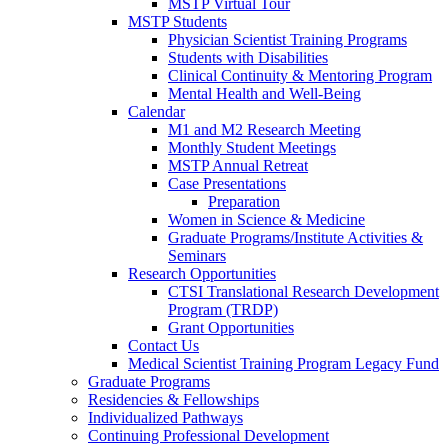
MSTP Virtual Tour
MSTP Students
Physician Scientist Training Programs
Students with Disabilities
Clinical Continuity & Mentoring Program
Mental Health and Well-Being
Calendar
M1 and M2 Research Meeting
Monthly Student Meetings
MSTP Annual Retreat
Case Presentations
Preparation
Women in Science & Medicine
Graduate Programs/Institute Activities &
Seminars
Research Opportunities
CTSI Translational Research Development
Program (TRDP)
Grant Opportunities
Contact Us
Medical Scientist Training Program Legacy Fund
Graduate Programs
Residencies & Fellowships
Individualized Pathways
Continuing Professional Development