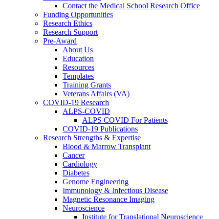
Contact the Medical School Research Office
Funding Opportunities
Research Ethics
Research Support
Pre-Award
About Us
Education
Resources
Templates
Training Grants
Veterans Affairs (VA)
COVID-19 Research
ALPS-COVID
ALPS COVID For Patients
COVID-19 Publications
Research Strengths & Expertise
Blood & Marrow Transplant
Cancer
Cardiology
Diabetes
Genome Engineering
Immunology & Infectious Disease
Magnetic Resonance Imaging
Neuroscience
Institute for Translational Neuroscience