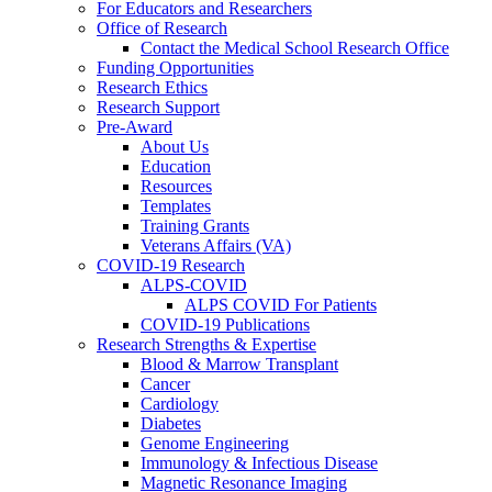
For Educators and Researchers
Office of Research
Contact the Medical School Research Office
Funding Opportunities
Research Ethics
Research Support
Pre-Award
About Us
Education
Resources
Templates
Training Grants
Veterans Affairs (VA)
COVID-19 Research
ALPS-COVID
ALPS COVID For Patients
COVID-19 Publications
Research Strengths & Expertise
Blood & Marrow Transplant
Cancer
Cardiology
Diabetes
Genome Engineering
Immunology & Infectious Disease
Magnetic Resonance Imaging