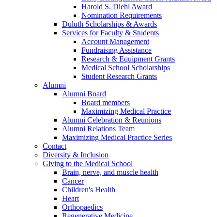
Harold S. Diehl Award
Nomination Requirements
Duluth Scholarships & Awards
Services for Faculty & Students
Account Management
Fundraising Assistance
Research & Equipment Grants
Medical School Scholarships
Student Research Grants
Alumni
Alumni Board
Board members
Maximizing Medical Practice
Alumni Celebration & Reunions
Alumni Relations Team
Maximizing Medical Practice Series
Contact
Diversity & Inclusion
Giving to the Medical School
Brain, nerve, and muscle health
Cancer
Children's Health
Heart
Orthopaedics
Regenerative Medicine