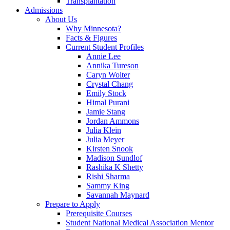
Transplantation
Admissions
About Us
Why Minnesota?
Facts & Figures
Current Student Profiles
Annie Lee
Annika Tureson
Caryn Wolter
Crystal Chang
Emily Stock
Himal Purani
Jamie Stang
Jordan Ammons
Julia Klein
Julia Meyer
Kirsten Snook
Madison Sundlof
Rashika K Shetty
Rishi Sharma
Sammy King
Savannah Maynard
Prepare to Apply
Prerequisite Courses
Student National Medical Association Mentor