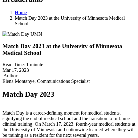
Home
Match Day 2023 at the University of Minnesota Medical
School
Match Day 2023 at the University of Minnesota
Medical School
Read Time:
1 minute
Mar 17, 2023
|
Author:
Elena Montanye, Communications Specialist
Match Day 2023
Match Day is a career-defining moment for medical students,
signifying the end of medical school and the transition to full-time
clinical training. On March 17, 2023, fourth-year medical students at
the University of Minnesota and nationwide learned where they will
be training as a resident for the next several years.