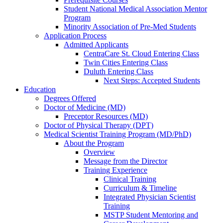
Student National Medical Association Mentor
Program
Minority Association of Pre-Med Students
Application Process
Admitted Applicants
CentraCare St. Cloud Entering Class
Twin Cities Entering Class
Duluth Entering Class
Next Steps: Accepted Students
Education
Degrees Offered
Doctor of Medicine (MD)
Preceptor Resources (MD)
Doctor of Physical Therapy (DPT)
Medical Scientist Training Program (MD/PhD)
About the Program
Overview
Message from the Director
Training Experience
Clinical Training
Curriculum & Timeline
Integrated Physician Scientist
Training
MSTP Student Mentoring and