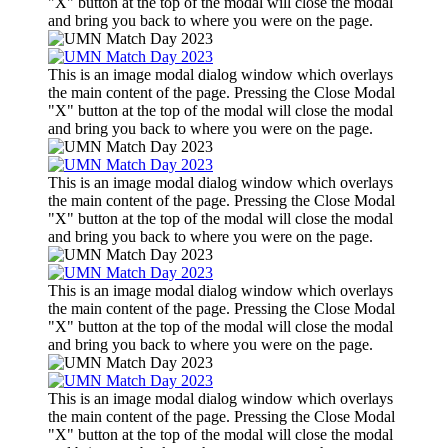
"X" button at the top of the modal will close the modal
and bring you back to where you were on the page.
This is an image modal dialog window which overlays
the main content of the page. Pressing the Close Modal
"X" button at the top of the modal will close the modal
and bring you back to where you were on the page.
This is an image modal dialog window which overlays
the main content of the page. Pressing the Close Modal
"X" button at the top of the modal will close the modal
and bring you back to where you were on the page.
This is an image modal dialog window which overlays
the main content of the page. Pressing the Close Modal
"X" button at the top of the modal will close the modal
and bring you back to where you were on the page.
This is an image modal dialog window which overlays
the main content of the page. Pressing the Close Modal
"X" button at the top of the modal will close the modal