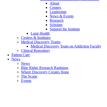
About
Centers
Leadership
News & Events
Research
Scholars
Support the Institute
Lung Health
Centers & Institutes
Medical Discovery Teams
Medical Discovery Team on Addiction Faculty
Clinical Repository
Patient Care
News
News
Blue Ridge Research Rankings
Where Discovery Creates Hope
The Scope
Events