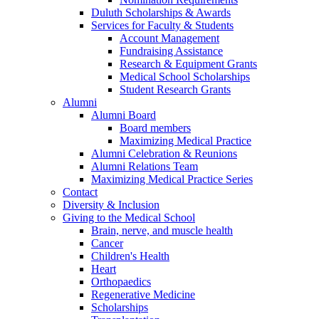
Duluth Scholarships & Awards
Services for Faculty & Students
Account Management
Fundraising Assistance
Research & Equipment Grants
Medical School Scholarships
Student Research Grants
Alumni
Alumni Board
Board members
Maximizing Medical Practice
Alumni Celebration & Reunions
Alumni Relations Team
Maximizing Medical Practice Series
Contact
Diversity & Inclusion
Giving to the Medical School
Brain, nerve, and muscle health
Cancer
Children's Health
Heart
Orthopaedics
Regenerative Medicine
Scholarships