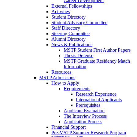
Career Development
External Fellowships
Activities
Student Directory
Student Advisory Committee
Staff Directory
Steering Committee
Alumni Directory
News & Publications
MSTP Student First Author Papers
Thesis Defense
MSTP Graduate Residency Match
Information
Resources
MSTP Admissions
How to Apply
Requirements
Research Experience
International Applicants
Prerequisites
Applicant Evaluation
The Interview Process
Application Process
Financial Support
Pre-MSTP Summer Research Program