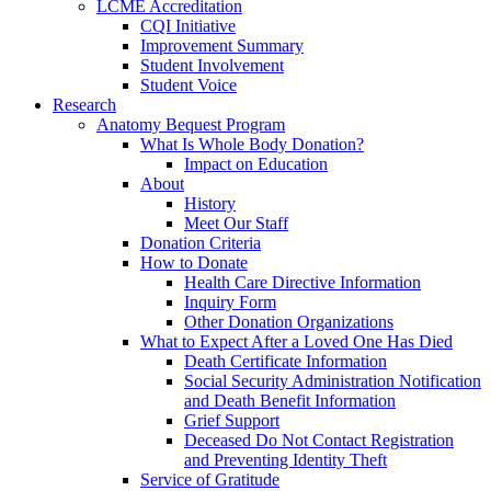
LCME Accreditation
CQI Initiative
Improvement Summary
Student Involvement
Student Voice
Research
Anatomy Bequest Program
What Is Whole Body Donation?
Impact on Education
About
History
Meet Our Staff
Donation Criteria
How to Donate
Health Care Directive Information
Inquiry Form
Other Donation Organizations
What to Expect After a Loved One Has Died
Death Certificate Information
Social Security Administration Notification
and Death Benefit Information
Grief Support
Deceased Do Not Contact Registration
and Preventing Identity Theft
Service of Gratitude