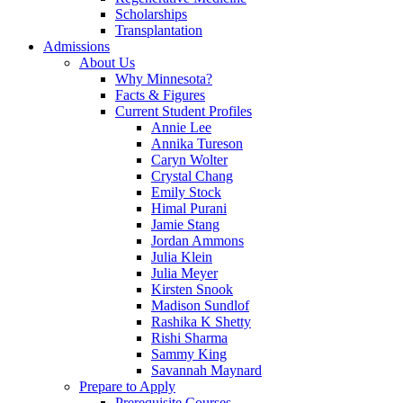
Scholarships
Transplantation
Admissions
About Us
Why Minnesota?
Facts & Figures
Current Student Profiles
Annie Lee
Annika Tureson
Caryn Wolter
Crystal Chang
Emily Stock
Himal Purani
Jamie Stang
Jordan Ammons
Julia Klein
Julia Meyer
Kirsten Snook
Madison Sundlof
Rashika K Shetty
Rishi Sharma
Sammy King
Savannah Maynard
Prepare to Apply
Prerequisite Courses