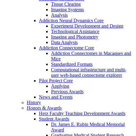
Tissue Clearing
Imaging Systems
Analysis
Addiction Neural Dynamics Core
Experiment Development and Design
Technological Assistance
Imaging and Photometry
Data Analysis
Addiction Connectome Core
Addiction Connectomes in Macaques and
Mice
Standardized Formats
Computational infrastructure and multi-
user web-based connectome explorer
Pilot Project Core
Applying
Previous Awards
News and Events
History
Honors & Awards
Herz Faculty Teaching Development Awards
Student Awards
Dr. James E. Rubin Medical Memorial
Award
Graduating Medical Student Research