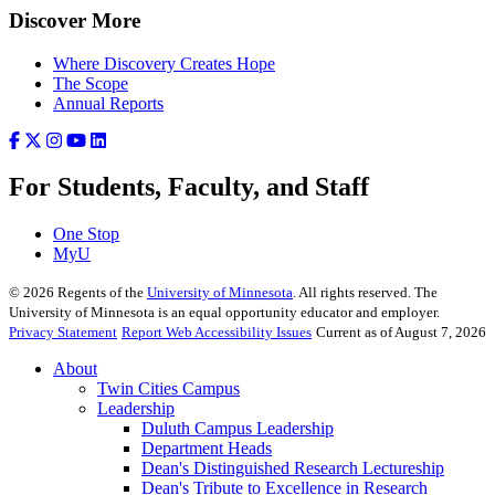
Discover More
Where Discovery Creates Hope
The Scope
Annual Reports
For Students, Faculty, and Staff
One Stop
MyU
©
2026
Regents of the
University of Minnesota
. All rights reserved. The
University of Minnesota is an equal opportunity educator and employer.
Privacy Statement
Report Web Accessibility Issues
Current as of August 7, 2026
About
Twin Cities Campus
Leadership
Duluth Campus Leadership
Department Heads
Dean's Distinguished Research Lectureship
Dean's Tribute to Excellence in Research