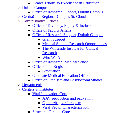
Dean’s Tribute to Excellence in Education
Duluth Campus
Office of Research Support, Duluth Campus
CentraCare Regional Campus St. Cloud
Administrative Offices
Office of Diversity, Equity & Inclusion
Office of Faculty Affairs
Office of Research Support, Duluth Campus
Grant Support
Medical Student Research Opportunities
The Whiteside Institute for Clinical
Research
Who We Are
Office of Research, Medical School
Office of the Registrar
Graduation
Graduate Medical Education Office
Office of Graduate and Postdoctoral Studies
Departments
Centers & Institutes
Viral Innovation Core
AAV production and packaging
Optimizing viral tropism
Viral Vector Characterization
Structural Circuits Core