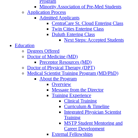
Program
Minority Association of Pre-Med Students
Application Process
Admitted Applicants
CentraCare St. Cloud Entering Class
Twin Cities Entering Class
Duluth Entering Class
Next Steps: Accepted Students
Education
Degrees Offered
Doctor of Medicine (MD)
Preceptor Resources (MD)
Doctor of Physical Therapy (DPT)
Medical Scientist Training Program (MD/PhD)
About the Program
Overview
Message from the Director
Training Experience
Clinical Training
Curriculum & Timeline
Integrated Physician Scientist
Training
MSTP Student Mentoring and
Career Development
External Fellowships