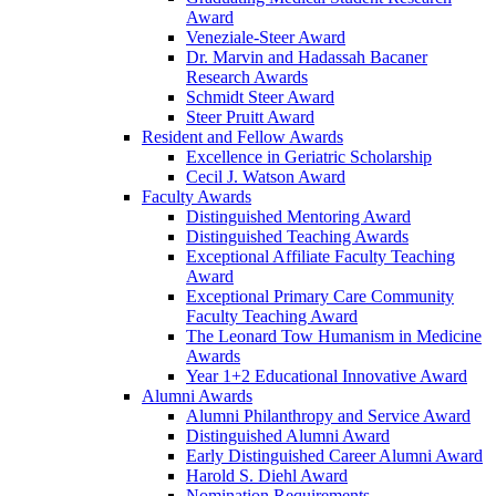
Award
Veneziale-Steer Award
Dr. Marvin and Hadassah Bacaner
Research Awards
Schmidt Steer Award
Steer Pruitt Award
Resident and Fellow Awards
Excellence in Geriatric Scholarship
Cecil J. Watson Award
Faculty Awards
Distinguished Mentoring Award
Distinguished Teaching Awards
Exceptional Affiliate Faculty Teaching
Award
Exceptional Primary Care Community
Faculty Teaching Award
The Leonard Tow Humanism in Medicine
Awards
Year 1+2 Educational Innovative Award
Alumni Awards
Alumni Philanthropy and Service Award
Distinguished Alumni Award
Early Distinguished Career Alumni Award
Harold S. Diehl Award
Nomination Requirements