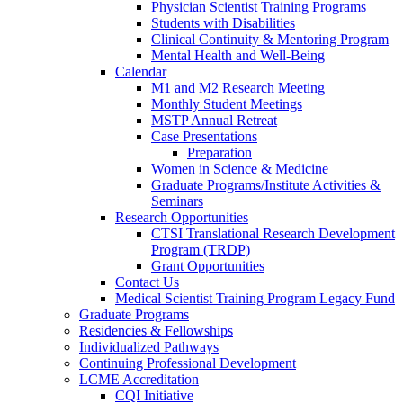
Physician Scientist Training Programs
Students with Disabilities
Clinical Continuity & Mentoring Program
Mental Health and Well-Being
Calendar
M1 and M2 Research Meeting
Monthly Student Meetings
MSTP Annual Retreat
Case Presentations
Preparation
Women in Science & Medicine
Graduate Programs/Institute Activities &
Seminars
Research Opportunities
CTSI Translational Research Development
Program (TRDP)
Grant Opportunities
Contact Us
Medical Scientist Training Program Legacy Fund
Graduate Programs
Residencies & Fellowships
Individualized Pathways
Continuing Professional Development
LCME Accreditation
CQI Initiative