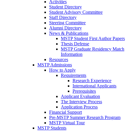
Activities
Student Directory
Student Advisory Committee
Staff Directory
Steering Committee
Alumni Directory
News & Publications
MSTP Student First Author Papers
Thesis Defense
MSTP Graduate Residency Match
Information
Resources
MSTP Admissions
How to Apply
Requirements
Research Experience
International Applicants
Prerequisites
Applicant Evaluation
The Interview Process
Application Process
Financial Support
Pre-MSTP Summer Research Program
MSTP Virtual Tour
MSTP Students