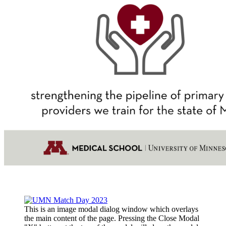
This is an image modal dialog window which overlays
the main content of the page. Pressing the Close Modal