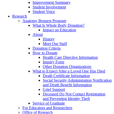
Improvement Summary
Student Involvement
Student Voice
Research
Anatomy Bequest Program
What Is Whole Body Donation?
Impact on Education
About
History
Meet Our Staff
Donation Criteria
How to Donate
Health Care Directive Information
Inquiry Form
Other Donation Organizations
What to Expect After a Loved One Has Died
Death Certificate Information
Social Security Administration Notification
and Death Benefit Information
Grief Support
Deceased Do Not Contact Registration
and Preventing Identity Theft
Service of Gratitude
For Educators and Researchers
Office of Research