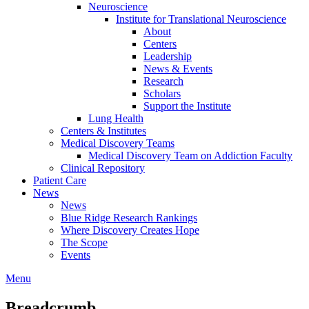
Neuroscience
Institute for Translational Neuroscience
About
Centers
Leadership
News & Events
Research
Scholars
Support the Institute
Lung Health
Centers & Institutes
Medical Discovery Teams
Medical Discovery Team on Addiction Faculty
Clinical Repository
Patient Care
News
News
Blue Ridge Research Rankings
Where Discovery Creates Hope
The Scope
Events
Menu
Breadcrumb