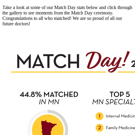
Take a look at some of our Match Day stats below and click through
the gallery to see moments from the Match Day ceremony.
Congratulations to all who matched! We are so proud of all our
future doctors!