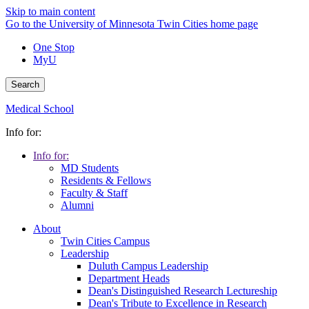
Skip to main content
Go to the University of Minnesota Twin Cities home page
One Stop
MyU
Search
Medical School
Info for:
Info for:
MD Students
Residents & Fellows
Faculty & Staff
Alumni
About
Twin Cities Campus
Leadership
Duluth Campus Leadership
Department Heads
Dean's Distinguished Research Lectureship
Dean's Tribute to Excellence in Research