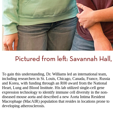
To gain this understanding, Dr. Williams led an international team,
including researchers in St. Louis, Chicago, Canada, France, Russia
and Korea, with funding through an R00 award from the National
Heart, Lung and Blood Institute. His lab utilized single-cell gene
expression technology to identify immune cell diversity in the non-
diseased mouse aorta and described a new Aorta Intima Resident
Macrophage (MacAIR) population that resides in locations prone to
developing atherosclerosis.