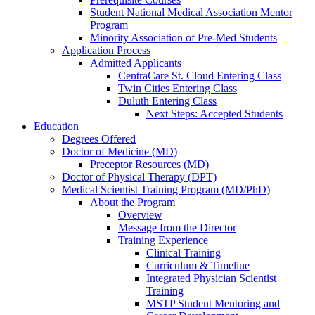
Student National Medical Association Mentor
Program
Minority Association of Pre-Med Students
Application Process
Admitted Applicants
CentraCare St. Cloud Entering Class
Twin Cities Entering Class
Duluth Entering Class
Next Steps: Accepted Students
Education
Degrees Offered
Doctor of Medicine (MD)
Preceptor Resources (MD)
Doctor of Physical Therapy (DPT)
Medical Scientist Training Program (MD/PhD)
About the Program
Overview
Message from the Director
Training Experience
Clinical Training
Curriculum & Timeline
Integrated Physician Scientist
Training
MSTP Student Mentoring and