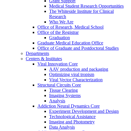
Grant Support
Medical Student Research Opportunities
The Whiteside Institute for Clinical
Research
Who We Are
Office of Research, Medical School
Office of the Registrar
Graduation
Graduate Medical Education Office
Office of Graduate and Postdoctoral Studies
Departments
Centers & Institutes
Viral Innovation Core
AAV production and packaging
Optimizing viral tropism
Viral Vector Characterization
Structural Circuits Core
Tissue Clearing
Imaging Systems
Analysis
Addiction Neural Dynamics Core
Experiment Development and Design
Technological Assistance
Imaging and Photometry
Data Analysis