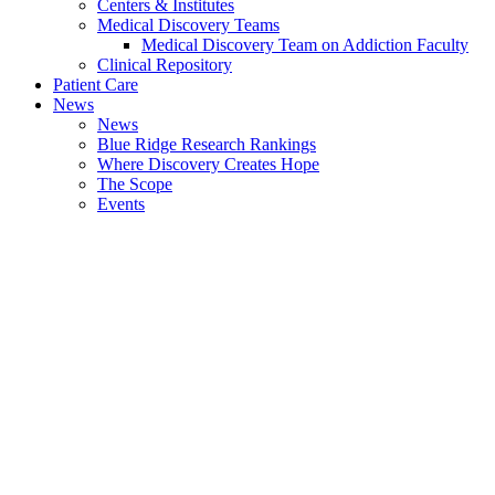
Centers & Institutes
Medical Discovery Teams
Medical Discovery Team on Addiction Faculty
Clinical Repository
Patient Care
News
News
Blue Ridge Research Rankings
Where Discovery Creates Hope
The Scope
Events