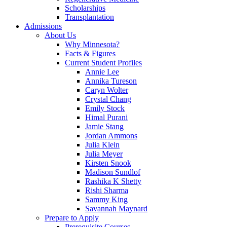
Scholarships
Transplantation
Admissions
About Us
Why Minnesota?
Facts & Figures
Current Student Profiles
Annie Lee
Annika Tureson
Caryn Wolter
Crystal Chang
Emily Stock
Himal Purani
Jamie Stang
Jordan Ammons
Julia Klein
Julia Meyer
Kirsten Snook
Madison Sundlof
Rashika K Shetty
Rishi Sharma
Sammy King
Savannah Maynard
Prepare to Apply
Prerequisite Courses