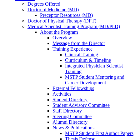
Degrees Offered
Doctor of Medicine (MD)
Preceptor Resources (MD)
Doctor of Physical Therapy (DPT)
Medical Scientist Training Program (MD/PhD)
About the Program
Overview
Message from the Director
Training Experience
Clinical Training
Curriculum & Timeline
Integrated Physician Scientist
Training
MSTP Student Mentoring and
Career Development
External Fellowships
Activities
Student Directory
Student Advisory Committee
Staff Directory
Steering Committee
Alumni Directory
News & Publications
MSTP Student First Author Papers
Thesis Defense