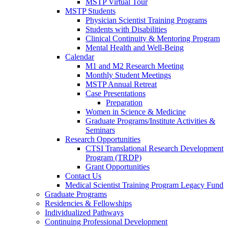
MSTP Virtual Tour
MSTP Students
Physician Scientist Training Programs
Students with Disabilities
Clinical Continuity & Mentoring Program
Mental Health and Well-Being
Calendar
M1 and M2 Research Meeting
Monthly Student Meetings
MSTP Annual Retreat
Case Presentations
Preparation
Women in Science & Medicine
Graduate Programs/Institute Activities &
Seminars
Research Opportunities
CTSI Translational Research Development
Program (TRDP)
Grant Opportunities
Contact Us
Medical Scientist Training Program Legacy Fund
Graduate Programs
Residencies & Fellowships
Individualized Pathways
Continuing Professional Development