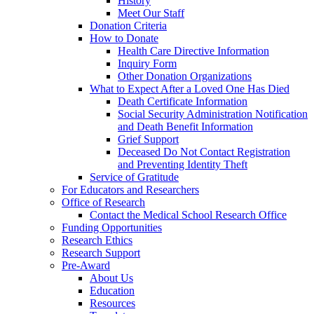
History
Meet Our Staff
Donation Criteria
How to Donate
Health Care Directive Information
Inquiry Form
Other Donation Organizations
What to Expect After a Loved One Has Died
Death Certificate Information
Social Security Administration Notification
and Death Benefit Information
Grief Support
Deceased Do Not Contact Registration
and Preventing Identity Theft
Service of Gratitude
For Educators and Researchers
Office of Research
Contact the Medical School Research Office
Funding Opportunities
Research Ethics
Research Support
Pre-Award
About Us
Education
Resources