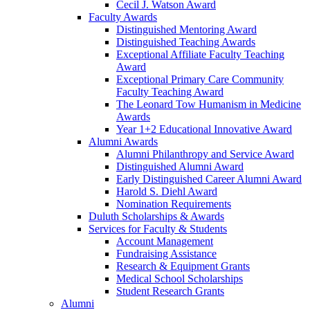
Cecil J. Watson Award
Faculty Awards
Distinguished Mentoring Award
Distinguished Teaching Awards
Exceptional Affiliate Faculty Teaching
Award
Exceptional Primary Care Community
Faculty Teaching Award
The Leonard Tow Humanism in Medicine
Awards
Year 1+2 Educational Innovative Award
Alumni Awards
Alumni Philanthropy and Service Award
Distinguished Alumni Award
Early Distinguished Career Alumni Award
Harold S. Diehl Award
Nomination Requirements
Duluth Scholarships & Awards
Services for Faculty & Students
Account Management
Fundraising Assistance
Research & Equipment Grants
Medical School Scholarships
Student Research Grants
Alumni