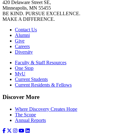
420 Delaware Street SE,
Minneapolis, MN 55455
BE KIND. PURSUE EXCELLENCE.
MAKE A DIFFERENCE.
Contact Us
Alumni
Give
Careers
Diversity
Faculty & Staff Resources
One Stop
MyU
Current Students
Current Residents & Fellows
Discover More
Where Discovery Creates Hope
The Scope
Annual Reports