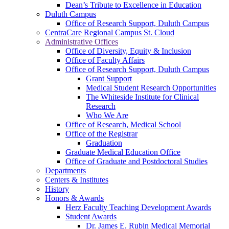
Dean’s Tribute to Excellence in Education
Duluth Campus
Office of Research Support, Duluth Campus
CentraCare Regional Campus St. Cloud
Administrative Offices
Office of Diversity, Equity & Inclusion
Office of Faculty Affairs
Office of Research Support, Duluth Campus
Grant Support
Medical Student Research Opportunities
The Whiteside Institute for Clinical
Research
Who We Are
Office of Research, Medical School
Office of the Registrar
Graduation
Graduate Medical Education Office
Office of Graduate and Postdoctoral Studies
Departments
Centers & Institutes
History
Honors & Awards
Herz Faculty Teaching Development Awards
Student Awards
Dr. James E. Rubin Medical Memorial