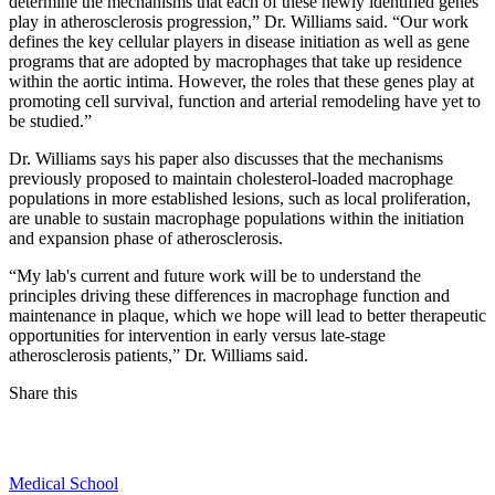
determine the mechanisms that each of these newly identified genes
play in atherosclerosis progression,” Dr. Williams said. “Our work
defines the key cellular players in disease initiation as well as gene
programs that are adopted by macrophages that take up residence
within the aortic intima. However, the roles that these genes play at
promoting cell survival, function and arterial remodeling have yet to
be studied.”
Dr. Williams says his paper also discusses that the mechanisms
previously proposed to maintain cholesterol-loaded macrophage
populations in more established lesions, such as local proliferation,
are unable to sustain macrophage populations within the initiation
and expansion phase of atherosclerosis.
“My lab's current and future work will be to understand the
principles driving these differences in macrophage function and
maintenance in plaque, which we hope will lead to better therapeutic
opportunities for intervention in early versus late-stage
atherosclerosis patients,” Dr. Williams said.
Share this
Facebook
Medical School
LinkedIn