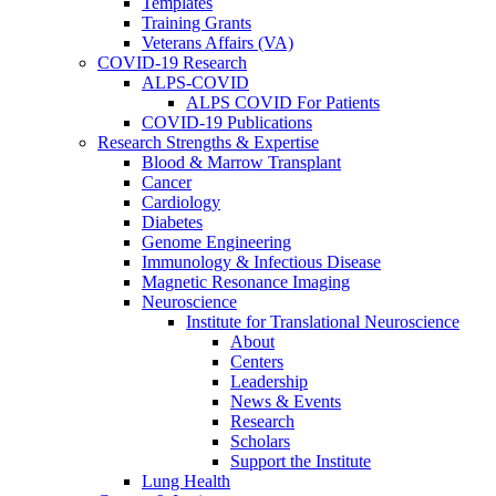
Templates
Training Grants
Veterans Affairs (VA)
COVID-19 Research
ALPS-COVID
ALPS COVID For Patients
COVID-19 Publications
Research Strengths & Expertise
Blood & Marrow Transplant
Cancer
Cardiology
Diabetes
Genome Engineering
Immunology & Infectious Disease
Magnetic Resonance Imaging
Neuroscience
Institute for Translational Neuroscience
About
Centers
Leadership
News & Events
Research
Scholars
Support the Institute
Lung Health