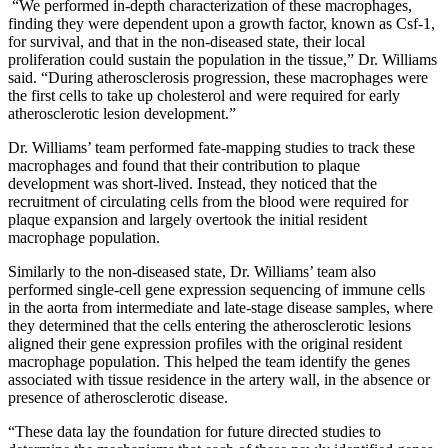
“We performed in-depth characterization of these macrophages,
finding they were dependent upon a growth factor, known as Csf-1,
for survival, and that in the non-diseased state, their local
proliferation could sustain the population in the tissue,” Dr. Williams
said. “During atherosclerosis progression, these macrophages were
the first cells to take up cholesterol and were required for early
atherosclerotic lesion development.”
Dr. Williams’ team performed fate-mapping studies to track these
macrophages and found that their contribution to plaque
development was short-lived. Instead, they noticed that the
recruitment of circulating cells from the blood were required for
plaque expansion and largely overtook the initial resident
macrophage population.
Similarly to the non-diseased state, Dr. Williams’ team also
performed single-cell gene expression sequencing of immune cells
in the aorta from intermediate and late-stage disease samples, where
they determined that the cells entering the atherosclerotic lesions
aligned their gene expression profiles with the original resident
macrophage population. This helped the team identify the genes
associated with tissue residence in the artery wall, in the absence or
presence of atherosclerotic disease.
“These data lay the foundation for future directed studies to