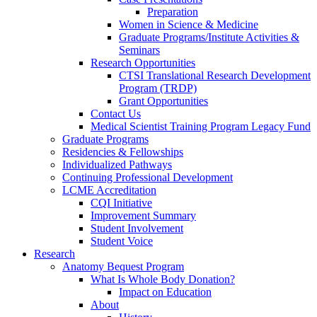
Preparation
Women in Science & Medicine
Graduate Programs/Institute Activities &
Seminars
Research Opportunities
CTSI Translational Research Development
Program (TRDP)
Grant Opportunities
Contact Us
Medical Scientist Training Program Legacy Fund
Graduate Programs
Residencies & Fellowships
Individualized Pathways
Continuing Professional Development
LCME Accreditation
CQI Initiative
Improvement Summary
Student Involvement
Student Voice
Research
Anatomy Bequest Program
What Is Whole Body Donation?
Impact on Education
About