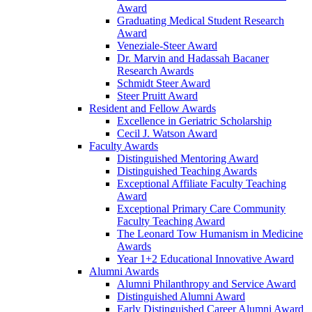
Award
Graduating Medical Student Research
Award
Veneziale-Steer Award
Dr. Marvin and Hadassah Bacaner
Research Awards
Schmidt Steer Award
Steer Pruitt Award
Resident and Fellow Awards
Excellence in Geriatric Scholarship
Cecil J. Watson Award
Faculty Awards
Distinguished Mentoring Award
Distinguished Teaching Awards
Exceptional Affiliate Faculty Teaching
Award
Exceptional Primary Care Community
Faculty Teaching Award
The Leonard Tow Humanism in Medicine
Awards
Year 1+2 Educational Innovative Award
Alumni Awards
Alumni Philanthropy and Service Award
Distinguished Alumni Award
Early Distinguished Career Alumni Award