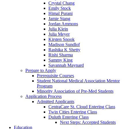
Crystal Chang
Emily Stock
Himal Purani
Jamie Stang
Jordan Ammons
Julia Klein
Julia Meyer
Kirsten Snook
Madison Sundlof
Rashika K Shetty
Rishi Sharma
Sammy King
Savannah Maynard
Prepare to Apply
Prerequisite Courses
Student National Medical Association Mentor
Program
Minority Association of Pre-Med Students
Application Process
Admitted Applicants
CentraCare St. Cloud Entering Class
Twin Cities Entering Class
Duluth Entering Class
Next Steps: Accepted Students
Education