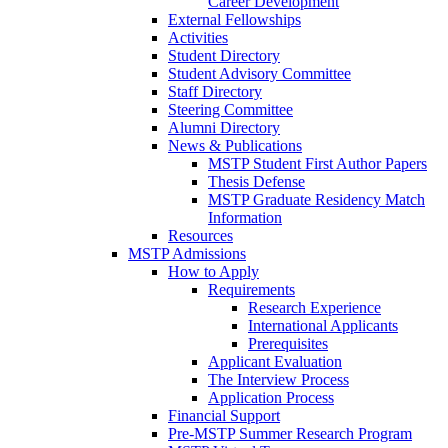
Career Development
External Fellowships
Activities
Student Directory
Student Advisory Committee
Staff Directory
Steering Committee
Alumni Directory
News & Publications
MSTP Student First Author Papers
Thesis Defense
MSTP Graduate Residency Match
Information
Resources
MSTP Admissions
How to Apply
Requirements
Research Experience
International Applicants
Prerequisites
Applicant Evaluation
The Interview Process
Application Process
Financial Support
Pre-MSTP Summer Research Program