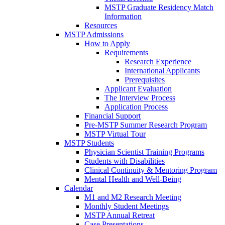
MSTP Graduate Residency Match
Information
Resources
MSTP Admissions
How to Apply
Requirements
Research Experience
International Applicants
Prerequisites
Applicant Evaluation
The Interview Process
Application Process
Financial Support
Pre-MSTP Summer Research Program
MSTP Virtual Tour
MSTP Students
Physician Scientist Training Programs
Students with Disabilities
Clinical Continuity & Mentoring Program
Mental Health and Well-Being
Calendar
M1 and M2 Research Meeting
Monthly Student Meetings
MSTP Annual Retreat
Case Presentations