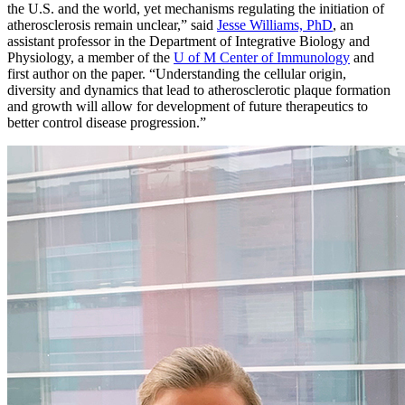
the U.S. and the world, yet mechanisms regulating the initiation of
atherosclerosis remain unclear,” said
Jesse Williams, PhD
, an
assistant professor in the Department of Integrative Biology and
Physiology, a member of the
U of M Center of Immunology
and
first author on the paper. “Understanding the cellular origin,
diversity and dynamics that lead to atherosclerotic plaque formation
and growth will allow for development of future therapeutics to
better control disease progression.”