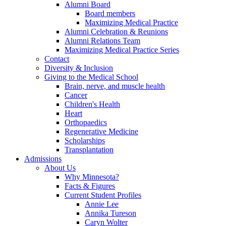
Alumni Board
Board members
Maximizing Medical Practice
Alumni Celebration & Reunions
Alumni Relations Team
Maximizing Medical Practice Series
Contact
Diversity & Inclusion
Giving to the Medical School
Brain, nerve, and muscle health
Cancer
Children's Health
Heart
Orthopaedics
Regenerative Medicine
Scholarships
Transplantation
Admissions
About Us
Why Minnesota?
Facts & Figures
Current Student Profiles
Annie Lee
Annika Tureson
Caryn Wolter