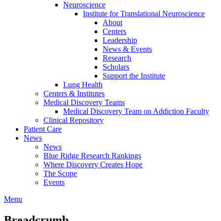
Neuroscience
Institute for Translational Neuroscience
About
Centers
Leadership
News & Events
Research
Scholars
Support the Institute
Lung Health
Centers & Institutes
Medical Discovery Teams
Medical Discovery Team on Addiction Faculty
Clinical Repository
Patient Care
News
News
Blue Ridge Research Rankings
Where Discovery Creates Hope
The Scope
Events
Menu
Breadcrumb