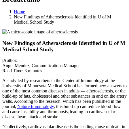
Home
New Findings of Atherosclerosis Identified in U of M
Medical School Study
New Findings of Atherosclerosis Identified in U of M
Medical School Study
|
Author:
Angel Mendez, Communications Manager
Read Time:
3 minutes
A study led by researchers in the Center of Immunology at the
University of Minnesota Medical School has formed new answers to
one of the most common diseases in adults — atherosclerosis, or the
build-up of fats, cholesterol and other substances in and on the artery
walls. According to the research, which has been published in the
journal,
Nature Immunology
, this build-up can reduce blood flow
and cause instability and thrombosis, leading to cardiovascular
disease, heart attack and stroke.
“Collectively, cardiovascular disease is the leading cause of death in