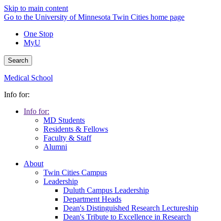
Skip to main content
Go to the University of Minnesota Twin Cities home page
One Stop
MyU
Search
Medical School
Info for:
Info for:
MD Students
Residents & Fellows
Faculty & Staff
Alumni
About
Twin Cities Campus
Leadership
Duluth Campus Leadership
Department Heads
Dean's Distinguished Research Lectureship
Dean's Tribute to Excellence in Research