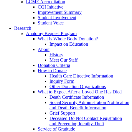
LCME Accreditation
CQI Initiative
Improvement Summary
Student Involvement
Student Voice
Research
Anatomy Bequest Program
What Is Whole Body Donation?
Impact on Education
About
History
Meet Our Staff
Donation Criteria
How to Donate
Health Care Directive Information
Inquiry Form
Other Donation Organizations
What to Expect After a Loved One Has Died
Death Certificate Information
Social Security Administration Notification
and Death Benefit Information
Grief Support
Deceased Do Not Contact Registration
and Preventing Identity Theft
Service of Gratitude