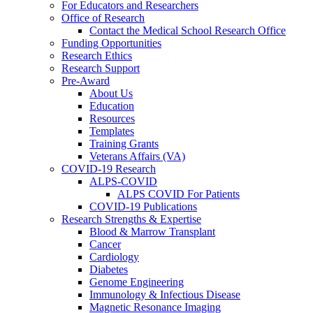
For Educators and Researchers
Office of Research
Contact the Medical School Research Office
Funding Opportunities
Research Ethics
Research Support
Pre-Award
About Us
Education
Resources
Templates
Training Grants
Veterans Affairs (VA)
COVID-19 Research
ALPS-COVID
ALPS COVID For Patients
COVID-19 Publications
Research Strengths & Expertise
Blood & Marrow Transplant
Cancer
Cardiology
Diabetes
Genome Engineering
Immunology & Infectious Disease
Magnetic Resonance Imaging