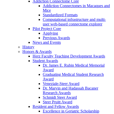
Addiction Connectome Core
Addiction Connectomes in Macaques and
Mice
Standardized Formats
Computational infrastructure and multi-
user web-based connectome explorer
Pilot Project Core
Applying
Previous Awards
News and Events
History
Honors & Awards
Herz Faculty Teaching Development Awards
Student Awards
Dr. James E. Rubin Medical Memorial
Award
Graduating Medical Student Research
Award
Veneziale-Steer Award
Dr. Marvin and Hadassah Bacaner
Research Awards
Schmidt Steer Award
Steer Pruitt Award
Resident and Fellow Awards
Excellence in Geriatric Scholarship