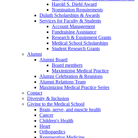
Harold S. Diehl Award
Nomination Requirements
Duluth Scholarships & Awards
Services for Faculty & Students
Account Management
Fundraising Assistance
Research & Equipment Grants
Medical School Scholarships
Student Research Grants
Alumni
Alumni Board
Board members
Maximizing Medical Practice
Alumni Celebration & Reunions
Alumni Relations Team
Maximizing Medical Practice Series
Contact
Diversity & Inclusion
Giving to the Medical School
Brain, nerve, and muscle health
Cancer
Children's Health
Heart
Orthopaedics
Regenerative Medicine