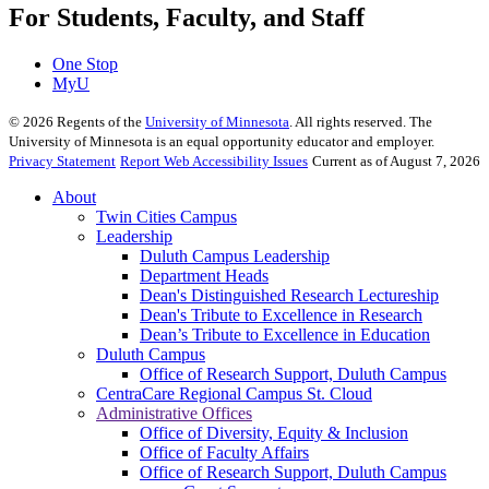
For Students, Faculty, and Staff
One Stop
MyU
©
2026
Regents of the
University of Minnesota
. All rights reserved. The
University of Minnesota is an equal opportunity educator and employer.
Privacy Statement
Report Web Accessibility Issues
Current as of August 7, 2026
About
Twin Cities Campus
Leadership
Duluth Campus Leadership
Department Heads
Dean's Distinguished Research Lectureship
Dean's Tribute to Excellence in Research
Dean’s Tribute to Excellence in Education
Duluth Campus
Office of Research Support, Duluth Campus
CentraCare Regional Campus St. Cloud
Administrative Offices
Office of Diversity, Equity & Inclusion
Office of Faculty Affairs
Office of Research Support, Duluth Campus