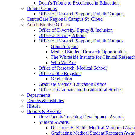
Dean’s Tribute to Excellence in Education
Duluth Campus
Office of Research Support, Duluth Campus
CentraCare Regional Campus St. Cloud
Administrative Offices
Office of Diversity, Equity & Inclusion
Office of Faculty Affairs
Office of Research Support, Duluth Campus
Grant Support
Medical Student Research Opportunities
The Whiteside Institute for Clinical Researc
Who We Are
Office of Research, Medical School
Office of the Registrar
Graduation
Graduate Medical Education Office
Office of Graduate and Postdoctoral Studies
Departments
Centers & Institutes
History
Honors & Awards
Herz Faculty Teaching Development Awards
Student Awards
Dr. James E. Rubin Medical Memorial Awa
Graduating Medical Student Research Awar