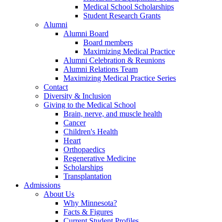
Medical School Scholarships
Student Research Grants
Alumni
Alumni Board
Board members
Maximizing Medical Practice
Alumni Celebration & Reunions
Alumni Relations Team
Maximizing Medical Practice Series
Contact
Diversity & Inclusion
Giving to the Medical School
Brain, nerve, and muscle health
Cancer
Children's Health
Heart
Orthopaedics
Regenerative Medicine
Scholarships
Transplantation
Admissions
About Us
Why Minnesota?
Facts & Figures
Current Student Profiles