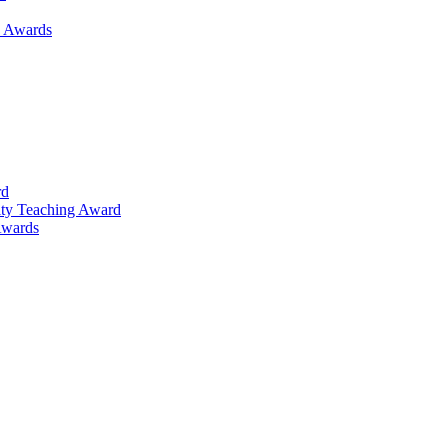
h Awards
rd
lty Teaching Award
Awards