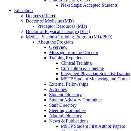
Next Steps: Accepted Students
Education
Degrees Offered
Doctor of Medicine (MD)
Preceptor Resources (MD)
Doctor of Physical Therapy (DPT)
Medical Scientist Training Program (MD/PhD)
About the Program
Overview
Message from the Director
Training Experience
Clinical Training
Curriculum & Timeline
Integrated Physician Scientist Trainin
MSTP Student Mentoring and Career
External Fellowships
Activities
Student Directory
Student Advisory Committee
Staff Directory
Steering Committee
Alumni Directory
News & Publications
MSTP Student First Author Papers