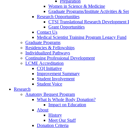
Preparation
Women in Science & Medicine
Graduate Programs/Institute Activities & Se
Research Opportunities
CTSI Translational Research Development
Grant Opportunities
Contact Us
Medical Scientist Training Program Legacy Fund
Graduate Programs
Residencies & Fellowships
Individualized Pathways
Continuing Professional Development
LCME Accreditation
CQI Initiative
Improvement Summary
Student Involvement
Student Voice
Research
Anatomy Bequest Program
What Is Whole Body Donation?
Impact on Education
About
History
Meet Our Staff
Donation Criteria