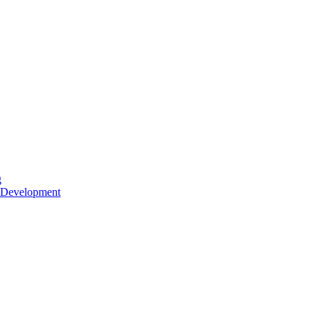
g
 Development