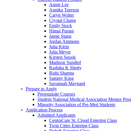
Annie Lee
Annika Tureson
Caryn Wolter
Crystal Chang
Emily Stock
Himal Purani
Jamie Stang
Jordan Ammons
Julia Klein
Julia Meyer
Kirsten Snook
Madison Sundlof
Rashika K Shetty
Rishi Sharma
Sammy King
Savannah Maynard
Prepare to Apply
Prerequisite Courses
Student National Medical Association Mentor Pro
Minority Association of Pre-Med Students
Application Process
Admitted Applicants
CentraCare St. Cloud Entering Class
Twin Cities Entering Class
Duluth Entering Class