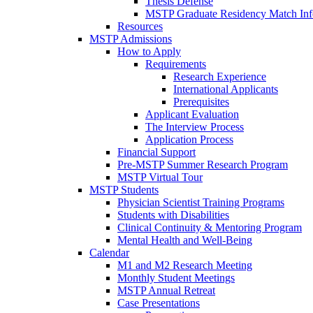
Thesis Defense
MSTP Graduate Residency Match Inf
Resources
MSTP Admissions
How to Apply
Requirements
Research Experience
International Applicants
Prerequisites
Applicant Evaluation
The Interview Process
Application Process
Financial Support
Pre-MSTP Summer Research Program
MSTP Virtual Tour
MSTP Students
Physician Scientist Training Programs
Students with Disabilities
Clinical Continuity & Mentoring Program
Mental Health and Well-Being
Calendar
M1 and M2 Research Meeting
Monthly Student Meetings
MSTP Annual Retreat
Case Presentations