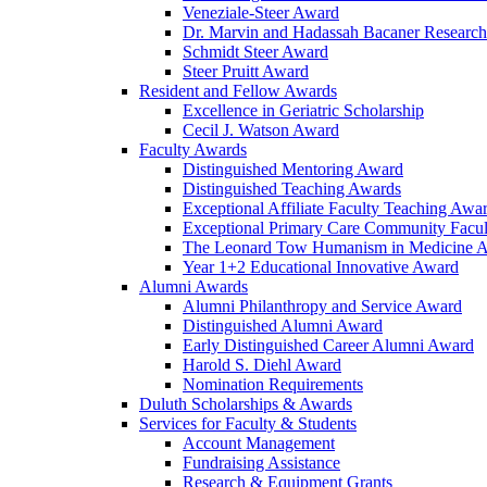
Veneziale-Steer Award
Dr. Marvin and Hadassah Bacaner Researc
Schmidt Steer Award
Steer Pruitt Award
Resident and Fellow Awards
Excellence in Geriatric Scholarship
Cecil J. Watson Award
Faculty Awards
Distinguished Mentoring Award
Distinguished Teaching Awards
Exceptional Affiliate Faculty Teaching Awa
Exceptional Primary Care Community Facu
The Leonard Tow Humanism in Medicine 
Year 1+2 Educational Innovative Award
Alumni Awards
Alumni Philanthropy and Service Award
Distinguished Alumni Award
Early Distinguished Career Alumni Award
Harold S. Diehl Award
Nomination Requirements
Duluth Scholarships & Awards
Services for Faculty & Students
Account Management
Fundraising Assistance
Research & Equipment Grants