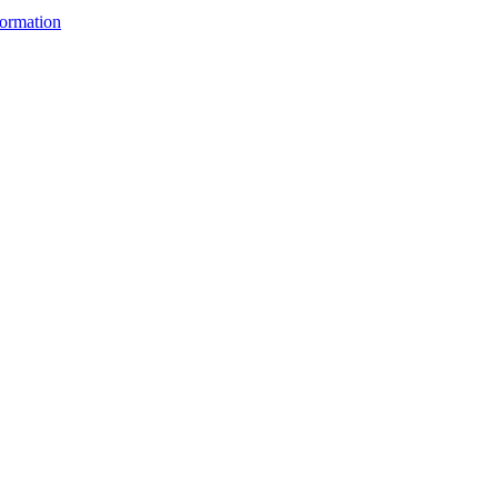
ormation