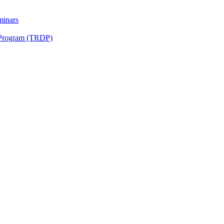
minars
 Program (TRDP)