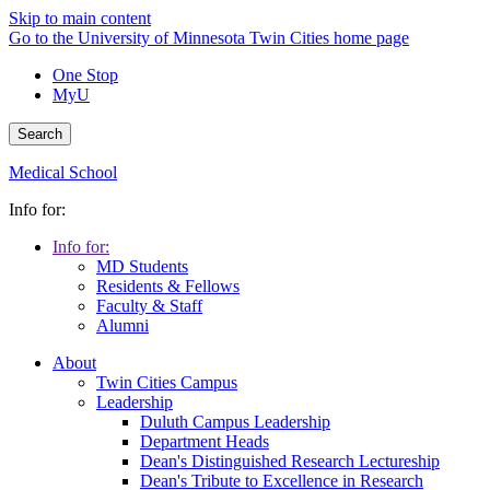
Skip to main content
Go to the University of Minnesota Twin Cities home page
One Stop
MyU
Search
Medical School
Info for:
Info for:
MD Students
Residents & Fellows
Faculty & Staff
Alumni
About
Twin Cities Campus
Leadership
Duluth Campus Leadership
Department Heads
Dean's Distinguished Research Lectureship
Dean's Tribute to Excellence in Research