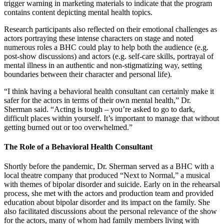
trigger warning in marketing materials to indicate that the program
contains content depicting mental health topics.
Research participants also reflected on their emotional challenges as
actors portraying these intense characters on stage and noted
numerous roles a BHC could play to help both the audience (e.g.
post-show discussions) and actors (e.g. self-care skills, portrayal of
mental illness in an authentic and non-stigmatizing way, setting
boundaries between their character and personal life).
“I think having a behavioral health consultant can certainly make it
safer for the actors in terms of their own mental health,” Dr.
Sherman said. “Acting is tough – you’re asked to go to dark,
difficult places within yourself. It’s important to manage that without
getting burned out or too overwhelmed.”
The Role of a Behavioral Health Consultant
Shortly before the pandemic, Dr. Sherman served as a BHC with a
local theatre company that produced “Next to Normal,” a musical
with themes of bipolar disorder and suicide. Early on in the rehearsal
process, she met with the actors and production team and provided
education about bipolar disorder and its impact on the family. She
also facilitated discussions about the personal relevance of the show
for the actors, many of whom had family members living with