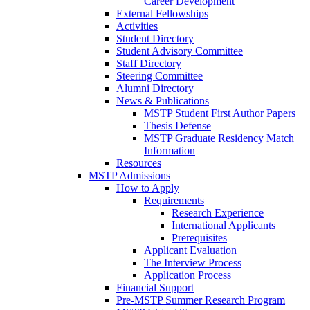
Career Development
External Fellowships
Activities
Student Directory
Student Advisory Committee
Staff Directory
Steering Committee
Alumni Directory
News & Publications
MSTP Student First Author Papers
Thesis Defense
MSTP Graduate Residency Match
Information
Resources
MSTP Admissions
How to Apply
Requirements
Research Experience
International Applicants
Prerequisites
Applicant Evaluation
The Interview Process
Application Process
Financial Support
Pre-MSTP Summer Research Program