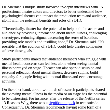
Dr. Sherman’s unique study involved in-depth interviews with 15
professional theatre actors and directors to better understand how
psychological themes can impact the production team and audience,
along with the potential benefits and roles of a BHC.
“Theoretically, theater has the potential to help both the actors and
audience by providing information about mental illness, challenging
stereotypes, reducing stigma, decreasing the sense of isolation,
providing role models and instilling hope,” Dr. Sherman said. “It’s
possible that the addition of a BHC could help theatre companies
achieve these goals.”
Study participants shared that audience members who struggle with
mental health concerns can feel less alone when seeing mental
illness portrayed on stage. Theater can also spark discussion and
personal reflection about mental illness, decrease stigma, build
empathy for people living with mental illness and even encourage
activism.
On the other hand, about two-thirds of research participants shared
that viewing mental illness in the media or on stage has the potential
to be distressing. For instance, after the release of the Netflix series
13 Reasons Why
, there was a
significant uptick
in teen suicide.
Consequently, Dr. Sherman recommends having some form of a