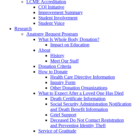
LCME Accreditation
CQI Initiative
Improvement Summary
Student Involvement
Student Voice
Research
Anatomy Bequest Program
What Is Whole Body Donation?
Impact on Education
About
History
Meet Our Staff
Donation Criteria
How to Donate
Health Care Directive Information
Inquiry Form
Other Donation Organizations
What to Expect After a Loved One Has Died
Death Certificate Information
Social Security Administration Notification
and Death Benefit Information
Grief Support
Deceased Do Not Contact Registration
and Preventing Identity Theft
Service of Gratitude