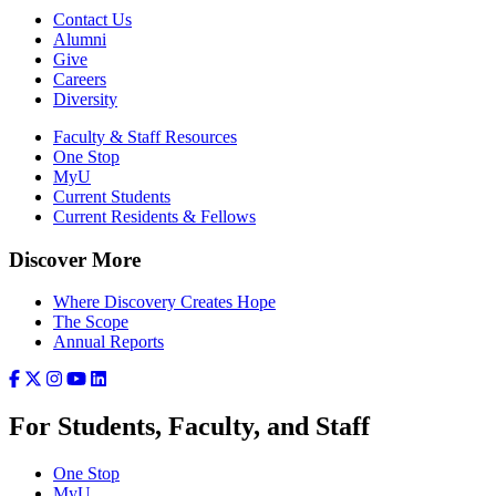
Contact Us
Alumni
Give
Careers
Diversity
Faculty & Staff Resources
One Stop
MyU
Current Students
Current Residents & Fellows
Discover More
Where Discovery Creates Hope
The Scope
Annual Reports
For Students, Faculty, and Staff
One Stop
MyU