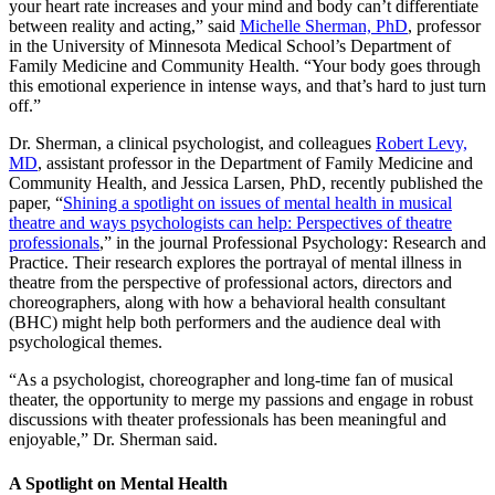
your heart rate increases and your mind and body can’t differentiate
between reality and acting,” said
Michelle Sherman, PhD
, professor
in the University of Minnesota Medical School’s Department of
Family Medicine and Community Health. “Your body goes through
this emotional experience in intense ways, and that’s hard to just turn
off.”
Dr. Sherman, a clinical psychologist, and colleagues
Robert Levy,
MD
, assistant professor in the Department of Family Medicine and
Community Health, and Jessica Larsen, PhD, recently published the
paper, “
Shining a spotlight on issues of mental health in musical
theatre and ways psychologists can help: Perspectives of theatre
professionals
,” in the journal Professional Psychology: Research and
Practice. Their research explores the portrayal of mental illness in
theatre from the perspective of professional actors, directors and
choreographers, along with how a behavioral health consultant
(BHC) might help both performers and the audience deal with
psychological themes.
“As a psychologist, choreographer and long-time fan of musical
theater, the opportunity to merge my passions and engage in robust
discussions with theater professionals has been meaningful and
enjoyable,” Dr. Sherman said.
A Spotlight on Mental Health