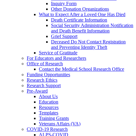
Inquiry Form
Other Donation Organizations
What to Expect After a Loved One Has Died
Death Certificate Information
Social Security Administration Notification
and Death Benefit Information
Grief Support
Deceased Do Not Contact Registration
and Preventing Identity Theft
Service of Gratitude
For Educators and Researchers
Office of Research
Contact the Medical School Research Office
Funding Opportunities
Research Ethics
Research Support
Pre-Award
About Us
Education
Resources
Templates
Training Grants
Veterans Affairs (VA)
COVID-19 Research
ALPS-COVID