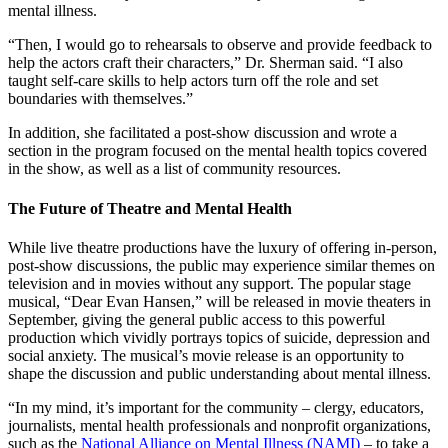
mental illness.
“Then, I would go to rehearsals to observe and provide feedback to
help the actors craft their characters,” Dr. Sherman said. “I also
taught self-care skills to help actors turn off the role and set
boundaries with themselves.”
In addition, she facilitated a post-show discussion and wrote a
section in the program focused on the mental health topics covered
in the show, as well as a list of community resources.
The Future of Theatre and Mental Health
While live theatre productions have the luxury of offering in-person,
post-show discussions, the public may experience similar themes on
television and in movies without any support. The popular stage
musical, “Dear Evan Hansen,”
will be released in movie theaters in
September, giving the general public access to this powerful
production which vividly portrays topics of suicide, depression and
social anxiety. The musical’s movie release is an opportunity to
shape the discussion and public understanding about mental illness.
“In my mind, it’s important for the community – clergy, educators,
journalists, mental health professionals and nonprofit organizations,
such as the
National Alliance on Mental Illness (NAMI)
– to take a