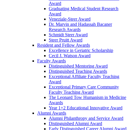
Award
Graduating Medical Student Research
Award
Veneziale-Steer Award
Dr. Marvin and Hadassah Bacaner
Research Awards
Schmidt Steer Award
Steer Pruitt Award
Resident and Fellow Awards
Excellence in Geriatric Scholarship
Cecil J. Watson Award
Faculty Awards
Distinguished Mentoring Award
Distinguished Teaching Awards
Exceptional Affiliate Faculty Teaching
Award
Exceptional Primary Care Community
Faculty Teaching Award
The Leonard Tow Humanism in Medicine
Awards
Year 1+2 Educational Innovative Award
Alumni Awards
Alumni Philanthropy and Service Award
Distinguished Alumni Award
Early Distinguished Career Alumni Award