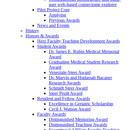
user web-based connectome explorer
Pilot Project Core
Applying
Previous Awards
News and Events
History
Honors & Awards
Herz Faculty Teaching Development Awards
Student Awards
Dr. James E. Rubin Medical Memorial
Award
Graduating Medical Student Research
Award
Veneziale-Steer Award
Dr. Marvin and Hadassah Bacaner
Research Awards
Schmidt Steer Award
Steer Pruitt Award
Resident and Fellow Awards
Excellence in Geriatric Scholarship
Cecil J. Watson Award
Faculty Awards
Distinguished Mentoring Award
Distinguished Teaching Awards
Exceptional Affiliate Faculty Teaching