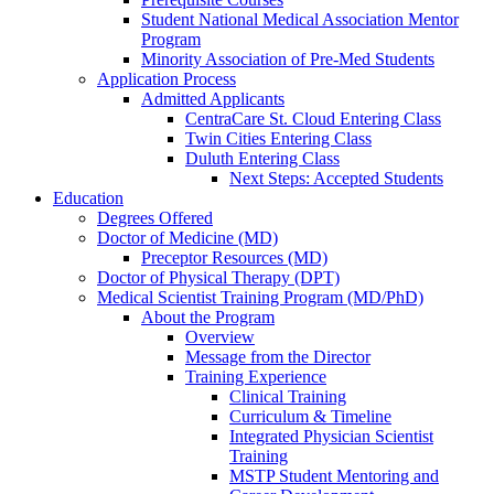
Student National Medical Association Mentor
Program
Minority Association of Pre-Med Students
Application Process
Admitted Applicants
CentraCare St. Cloud Entering Class
Twin Cities Entering Class
Duluth Entering Class
Next Steps: Accepted Students
Education
Degrees Offered
Doctor of Medicine (MD)
Preceptor Resources (MD)
Doctor of Physical Therapy (DPT)
Medical Scientist Training Program (MD/PhD)
About the Program
Overview
Message from the Director
Training Experience
Clinical Training
Curriculum & Timeline
Integrated Physician Scientist
Training
MSTP Student Mentoring and