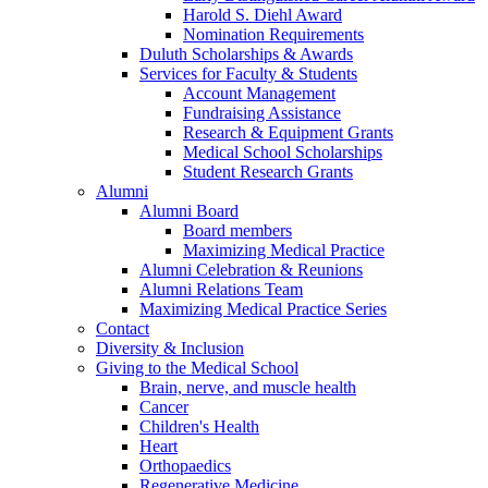
Harold S. Diehl Award
Nomination Requirements
Duluth Scholarships & Awards
Services for Faculty & Students
Account Management
Fundraising Assistance
Research & Equipment Grants
Medical School Scholarships
Student Research Grants
Alumni
Alumni Board
Board members
Maximizing Medical Practice
Alumni Celebration & Reunions
Alumni Relations Team
Maximizing Medical Practice Series
Contact
Diversity & Inclusion
Giving to the Medical School
Brain, nerve, and muscle health
Cancer
Children's Health
Heart
Orthopaedics
Regenerative Medicine