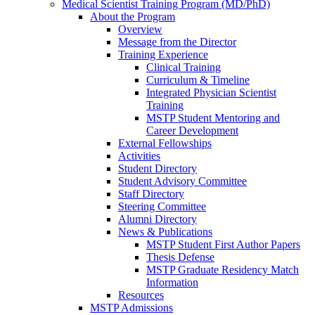
Medical Scientist Training Program (MD/PhD)
About the Program
Overview
Message from the Director
Training Experience
Clinical Training
Curriculum & Timeline
Integrated Physician Scientist
Training
MSTP Student Mentoring and
Career Development
External Fellowships
Activities
Student Directory
Student Advisory Committee
Staff Directory
Steering Committee
Alumni Directory
News & Publications
MSTP Student First Author Papers
Thesis Defense
MSTP Graduate Residency Match
Information
Resources
MSTP Admissions