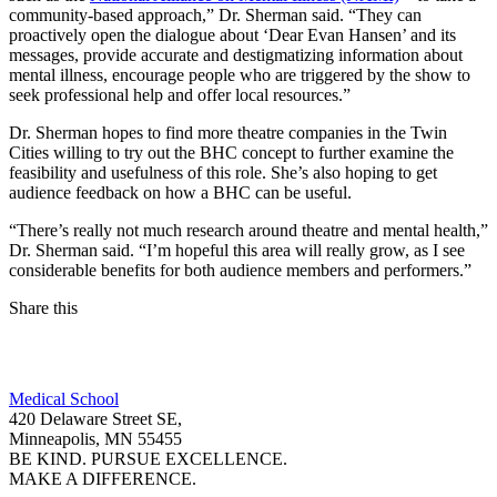
community-based approach,” Dr. Sherman said. “They can
proactively open the dialogue about ‘Dear Evan Hansen’ and its
messages, provide accurate and destigmatizing information about
mental illness, encourage people who are triggered by the show to
seek professional help and offer local resources.”
Dr. Sherman hopes to find more theatre companies in the Twin
Cities willing to try out the BHC concept to further examine the
feasibility and usefulness of this role. She’s also hoping to get
audience feedback on how a BHC can be useful.
“There’s really not much research around theatre and mental health,”
Dr. Sherman said. “I’m hopeful this area will really grow, as I see
considerable benefits for both audience members and performers.”
Share this
Facebook
Medical School
LinkedIn
420 Delaware Street SE,
Minneapolis, MN 55455
BE KIND. PURSUE EXCELLENCE.
MAKE A DIFFERENCE.