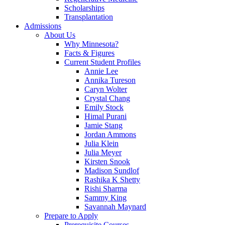
Scholarships
Transplantation
Admissions
About Us
Why Minnesota?
Facts & Figures
Current Student Profiles
Annie Lee
Annika Tureson
Caryn Wolter
Crystal Chang
Emily Stock
Himal Purani
Jamie Stang
Jordan Ammons
Julia Klein
Julia Meyer
Kirsten Snook
Madison Sundlof
Rashika K Shetty
Rishi Sharma
Sammy King
Savannah Maynard
Prepare to Apply
Prerequisite Courses