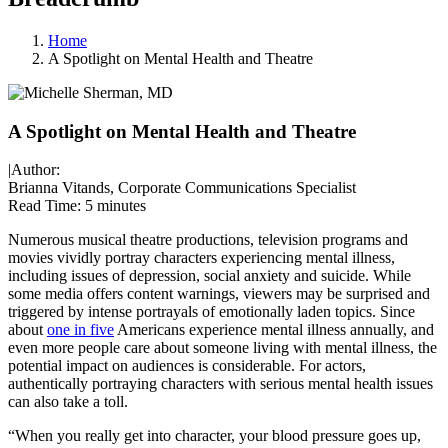
Home
A Spotlight on Mental Health and Theatre
A Spotlight on Mental Health and Theatre
|
Author:
Brianna Vitands, Corporate Communications Specialist
Read Time:
5 minutes
Numerous musical theatre productions, television programs and
movies vividly portray characters experiencing mental illness,
including issues of depression, social anxiety and suicide. While
some media offers content warnings, viewers may be surprised and
triggered by intense portrayals of emotionally laden topics. Since
about
one in five
Americans experience mental illness annually, and
even more people care about someone living with mental illness, the
potential impact on audiences is considerable. For actors,
authentically portraying characters with serious mental health issues
can also take a toll.
“When you really get into character, your blood pressure goes up,