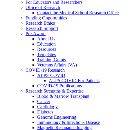
For Educators and Researchers
Office of Research
Contact the Medical School Research Office
Funding Opportunities
Research Ethics
Research Support
Pre-Award
About Us
Education
Resources
Templates
Training Grants
Veterans Affairs (VA)
COVID-19 Research
ALPS-COVID
ALPS COVID For Patients
COVID-19 Publications
Research Strengths & Expertise
Blood & Marrow Transplant
Cancer
Cardiology
Diabetes
Genome Engineering
Immunology & Infectious Disease
Magnetic Resonance Imaging