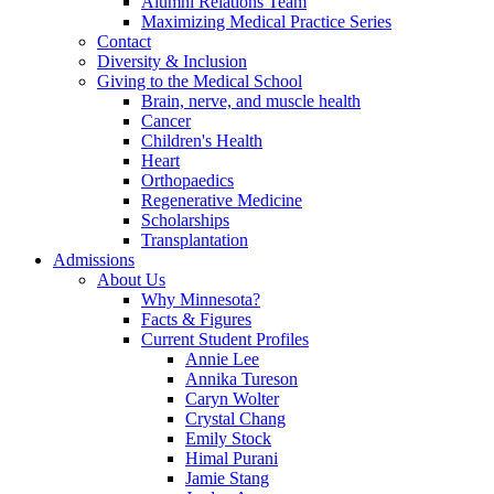
Alumni Relations Team
Maximizing Medical Practice Series
Contact
Diversity & Inclusion
Giving to the Medical School
Brain, nerve, and muscle health
Cancer
Children's Health
Heart
Orthopaedics
Regenerative Medicine
Scholarships
Transplantation
Admissions
About Us
Why Minnesota?
Facts & Figures
Current Student Profiles
Annie Lee
Annika Tureson
Caryn Wolter
Crystal Chang
Emily Stock
Himal Purani
Jamie Stang