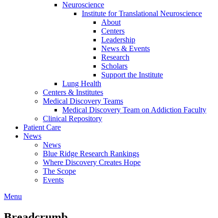
Neuroscience
Institute for Translational Neuroscience
About
Centers
Leadership
News & Events
Research
Scholars
Support the Institute
Lung Health
Centers & Institutes
Medical Discovery Teams
Medical Discovery Team on Addiction Faculty
Clinical Repository
Patient Care
News
News
Blue Ridge Research Rankings
Where Discovery Creates Hope
The Scope
Events
Menu
Breadcrumb