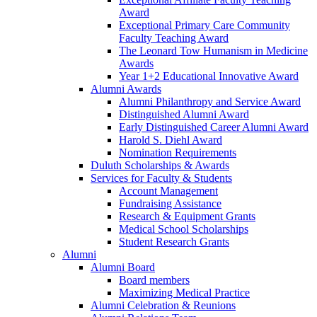
Award
Exceptional Primary Care Community
Faculty Teaching Award
The Leonard Tow Humanism in Medicine
Awards
Year 1+2 Educational Innovative Award
Alumni Awards
Alumni Philanthropy and Service Award
Distinguished Alumni Award
Early Distinguished Career Alumni Award
Harold S. Diehl Award
Nomination Requirements
Duluth Scholarships & Awards
Services for Faculty & Students
Account Management
Fundraising Assistance
Research & Equipment Grants
Medical School Scholarships
Student Research Grants
Alumni
Alumni Board
Board members
Maximizing Medical Practice
Alumni Celebration & Reunions