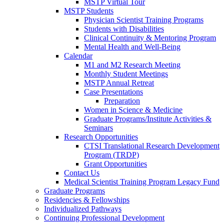
MSTP Virtual Tour
MSTP Students
Physician Scientist Training Programs
Students with Disabilities
Clinical Continuity & Mentoring Program
Mental Health and Well-Being
Calendar
M1 and M2 Research Meeting
Monthly Student Meetings
MSTP Annual Retreat
Case Presentations
Preparation
Women in Science & Medicine
Graduate Programs/Institute Activities &
Seminars
Research Opportunities
CTSI Translational Research Development
Program (TRDP)
Grant Opportunities
Contact Us
Medical Scientist Training Program Legacy Fund
Graduate Programs
Residencies & Fellowships
Individualized Pathways
Continuing Professional Development