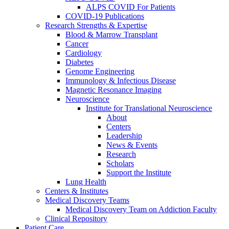
ALPS COVID For Patients
COVID-19 Publications
Research Strengths & Expertise
Blood & Marrow Transplant
Cancer
Cardiology
Diabetes
Genome Engineering
Immunology & Infectious Disease
Magnetic Resonance Imaging
Neuroscience
Institute for Translational Neuroscience
About
Centers
Leadership
News & Events
Research
Scholars
Support the Institute
Lung Health
Centers & Institutes
Medical Discovery Teams
Medical Discovery Team on Addiction Faculty
Clinical Repository
Patient Care