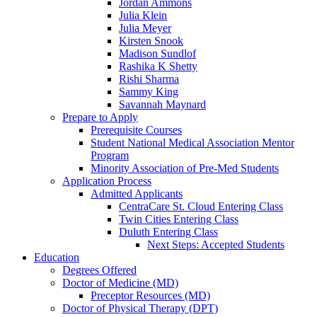
Jordan Ammons
Julia Klein
Julia Meyer
Kirsten Snook
Madison Sundlof
Rashika K Shetty
Rishi Sharma
Sammy King
Savannah Maynard
Prepare to Apply
Prerequisite Courses
Student National Medical Association Mentor
Program
Minority Association of Pre-Med Students
Application Process
Admitted Applicants
CentraCare St. Cloud Entering Class
Twin Cities Entering Class
Duluth Entering Class
Next Steps: Accepted Students
Education
Degrees Offered
Doctor of Medicine (MD)
Preceptor Resources (MD)
Doctor of Physical Therapy (DPT)