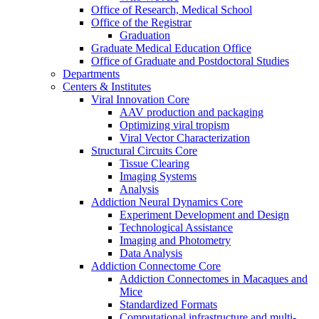
Office of Research, Medical School
Office of the Registrar
Graduation
Graduate Medical Education Office
Office of Graduate and Postdoctoral Studies
Departments
Centers & Institutes
Viral Innovation Core
AAV production and packaging
Optimizing viral tropism
Viral Vector Characterization
Structural Circuits Core
Tissue Clearing
Imaging Systems
Analysis
Addiction Neural Dynamics Core
Experiment Development and Design
Technological Assistance
Imaging and Photometry
Data Analysis
Addiction Connectome Core
Addiction Connectomes in Macaques and
Mice
Standardized Formats
Computational infrastructure and multi-