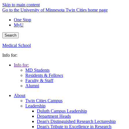
Skip to main content
Go to the University of Minnesota Twin Cities home page
One Stop
MyU
Search
Medical School
Info for:
Info for:
MD Students
Residents & Fellows
Faculty & Staff
Alumni
About
Twin Cities Campus
Leadership
Duluth Campus Leadership
Department Heads
Dean's Distinguished Research Lectureship
Dean's Tribute to Excellence in Research