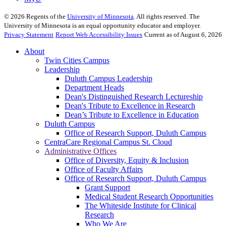
©
2026
Regents of the
University of Minnesota
. All rights reserved. The
University of Minnesota is an equal opportunity educator and employer.
Privacy Statement
Report Web Accessibility Issues
Current as of August 6, 2026
About
Twin Cities Campus
Leadership
Duluth Campus Leadership
Department Heads
Dean's Distinguished Research Lectureship
Dean's Tribute to Excellence in Research
Dean’s Tribute to Excellence in Education
Duluth Campus
Office of Research Support, Duluth Campus
CentraCare Regional Campus St. Cloud
Administrative Offices
Office of Diversity, Equity & Inclusion
Office of Faculty Affairs
Office of Research Support, Duluth Campus
Grant Support
Medical Student Research Opportunities
The Whiteside Institute for Clinical
Research
Who We Are