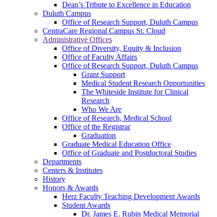
Dean’s Tribute to Excellence in Education
Duluth Campus
Office of Research Support, Duluth Campus
CentraCare Regional Campus St. Cloud
Administrative Offices
Office of Diversity, Equity & Inclusion
Office of Faculty Affairs
Office of Research Support, Duluth Campus
Grant Support
Medical Student Research Opportunities
The Whiteside Institute for Clinical
Research
Who We Are
Office of Research, Medical School
Office of the Registrar
Graduation
Graduate Medical Education Office
Office of Graduate and Postdoctoral Studies
Departments
Centers & Institutes
History
Honors & Awards
Herz Faculty Teaching Development Awards
Student Awards
Dr. James E. Rubin Medical Memorial