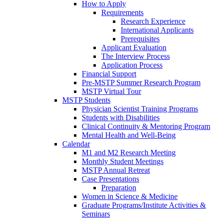
How to Apply
Requirements
Research Experience
International Applicants
Prerequisites
Applicant Evaluation
The Interview Process
Application Process
Financial Support
Pre-MSTP Summer Research Program
MSTP Virtual Tour
MSTP Students
Physician Scientist Training Programs
Students with Disabilities
Clinical Continuity & Mentoring Program
Mental Health and Well-Being
Calendar
M1 and M2 Research Meeting
Monthly Student Meetings
MSTP Annual Retreat
Case Presentations
Preparation
Women in Science & Medicine
Graduate Programs/Institute Activities &
Seminars