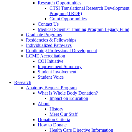
Research Opportunities
CTSI Translational Research Development
Program (TRDP)
Grant Opportunities
Contact Us
Medical Scientist Training Program Legacy Fund
Graduate Programs
Residencies & Fellowships
Individualized Pathways
Continuing Professional Development
LCME Accreditation
CQI Initiative
Improvement Summary
Student Involvement
Student Voice
Research
Anatomy Bequest Program
What Is Whole Body Donation?
Impact on Education
About
History
Meet Our Staff
Donation Criteria
How to Donate
Health Care Directive Information