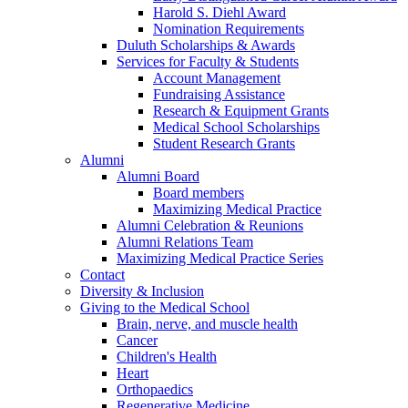
Harold S. Diehl Award
Nomination Requirements
Duluth Scholarships & Awards
Services for Faculty & Students
Account Management
Fundraising Assistance
Research & Equipment Grants
Medical School Scholarships
Student Research Grants
Alumni
Alumni Board
Board members
Maximizing Medical Practice
Alumni Celebration & Reunions
Alumni Relations Team
Maximizing Medical Practice Series
Contact
Diversity & Inclusion
Giving to the Medical School
Brain, nerve, and muscle health
Cancer
Children's Health
Heart
Orthopaedics
Regenerative Medicine