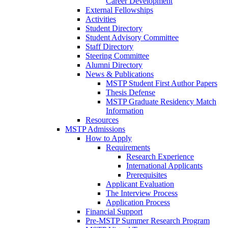
Career Development
External Fellowships
Activities
Student Directory
Student Advisory Committee
Staff Directory
Steering Committee
Alumni Directory
News & Publications
MSTP Student First Author Papers
Thesis Defense
MSTP Graduate Residency Match
Information
Resources
MSTP Admissions
How to Apply
Requirements
Research Experience
International Applicants
Prerequisites
Applicant Evaluation
The Interview Process
Application Process
Financial Support
Pre-MSTP Summer Research Program