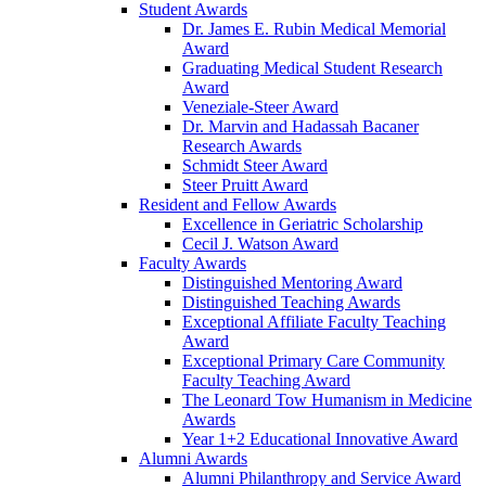
Student Awards
Dr. James E. Rubin Medical Memorial
Award
Graduating Medical Student Research
Award
Veneziale-Steer Award
Dr. Marvin and Hadassah Bacaner
Research Awards
Schmidt Steer Award
Steer Pruitt Award
Resident and Fellow Awards
Excellence in Geriatric Scholarship
Cecil J. Watson Award
Faculty Awards
Distinguished Mentoring Award
Distinguished Teaching Awards
Exceptional Affiliate Faculty Teaching
Award
Exceptional Primary Care Community
Faculty Teaching Award
The Leonard Tow Humanism in Medicine
Awards
Year 1+2 Educational Innovative Award
Alumni Awards
Alumni Philanthropy and Service Award