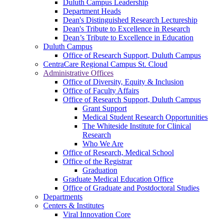
Duluth Campus Leadership
Department Heads
Dean's Distinguished Research Lectureship
Dean's Tribute to Excellence in Research
Dean’s Tribute to Excellence in Education
Duluth Campus
Office of Research Support, Duluth Campus
CentraCare Regional Campus St. Cloud
Administrative Offices
Office of Diversity, Equity & Inclusion
Office of Faculty Affairs
Office of Research Support, Duluth Campus
Grant Support
Medical Student Research Opportunities
The Whiteside Institute for Clinical
Research
Who We Are
Office of Research, Medical School
Office of the Registrar
Graduation
Graduate Medical Education Office
Office of Graduate and Postdoctoral Studies
Departments
Centers & Institutes
Viral Innovation Core