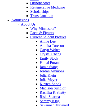
Orthopaedics
Regenerative Medicine
Scholarships
Transplantation
Admissions
About Us
Why Minnesota?
Facts & Figures
Current Student Profiles
Annie Lee
Annika Tureson
Caryn Wolter
Crystal Chang
Emily Stock
Himal Purani
Jamie Stang
Jordan Ammons
Julia Klein
Julia Meyer
Kirsten Snook
Madison Sundlof
Rashika K Shetty
Rishi Sharma
Sammy King
Savannah Maynard