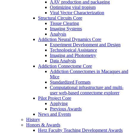
AAV production and packaging
Optimizing viral tropism
Viral Vector Characterization
Structural Circuits Core
Tissue Clearing
Imaging Systems
Analysis
Addiction Neural Dynamics Core
Experiment Development and Design
Technological Assistance
Imaging and Photometry
Data Analysis
Addiction Connectome Core
Addiction Connectomes in Macaques and
Mice
Standardized Formats
Computational infrastructure and multi-
user web-based connectome explorer
Pilot Project Core
Applying
Previous Awards
News and Events
History
Honors & Awards
Herz Faculty Teaching Development Awards