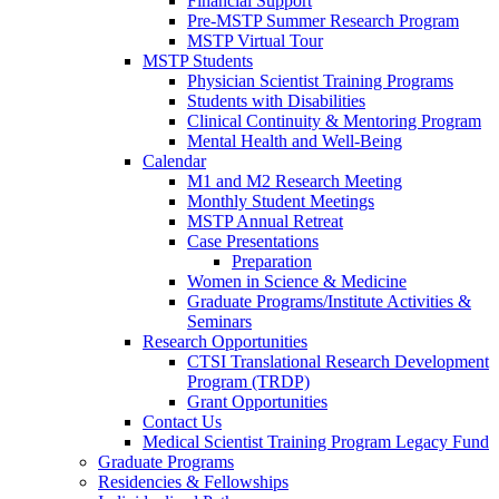
Financial Support
Pre-MSTP Summer Research Program
MSTP Virtual Tour
MSTP Students
Physician Scientist Training Programs
Students with Disabilities
Clinical Continuity & Mentoring Program
Mental Health and Well-Being
Calendar
M1 and M2 Research Meeting
Monthly Student Meetings
MSTP Annual Retreat
Case Presentations
Preparation
Women in Science & Medicine
Graduate Programs/Institute Activities &
Seminars
Research Opportunities
CTSI Translational Research Development
Program (TRDP)
Grant Opportunities
Contact Us
Medical Scientist Training Program Legacy Fund
Graduate Programs
Residencies & Fellowships