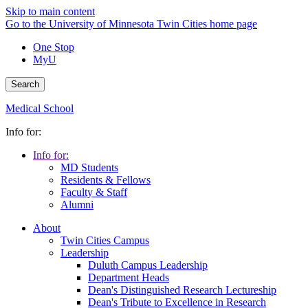
Skip to main content
Go to the University of Minnesota Twin Cities home page
One Stop
MyU
Search
Medical School
Info for:
Info for:
MD Students
Residents & Fellows
Faculty & Staff
Alumni
About
Twin Cities Campus
Leadership
Duluth Campus Leadership
Department Heads
Dean's Distinguished Research Lectureship
Dean's Tribute to Excellence in Research