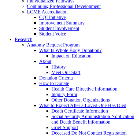
Individualized Pathways
Continuing Professional Development
LCME Accreditation
CQI Initiative
Improvement Summary
Student Involvement
Student Voice
Research
Anatomy Bequest Program
What Is Whole Body Donation?
Impact on Education
About
History
Meet Our Staff
Donation Criteria
How to Donate
Health Care Directive Information
Inquiry Form
Other Donation Organizations
What to Expect After a Loved One Has Died
Death Certificate Information
Social Security Administration Notification
and Death Benefit Information
Grief Support
Deceased Do Not Contact Registration