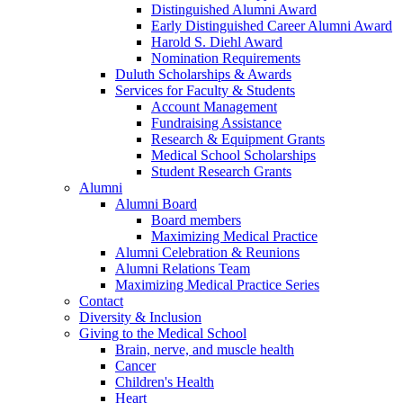
Distinguished Alumni Award
Early Distinguished Career Alumni Award
Harold S. Diehl Award
Nomination Requirements
Duluth Scholarships & Awards
Services for Faculty & Students
Account Management
Fundraising Assistance
Research & Equipment Grants
Medical School Scholarships
Student Research Grants
Alumni
Alumni Board
Board members
Maximizing Medical Practice
Alumni Celebration & Reunions
Alumni Relations Team
Maximizing Medical Practice Series
Contact
Diversity & Inclusion
Giving to the Medical School
Brain, nerve, and muscle health
Cancer
Children's Health
Heart