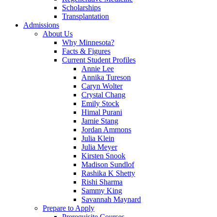
Scholarships
Transplantation
Admissions
About Us
Why Minnesota?
Facts & Figures
Current Student Profiles
Annie Lee
Annika Tureson
Caryn Wolter
Crystal Chang
Emily Stock
Himal Purani
Jamie Stang
Jordan Ammons
Julia Klein
Julia Meyer
Kirsten Snook
Madison Sundlof
Rashika K Shetty
Rishi Sharma
Sammy King
Savannah Maynard
Prepare to Apply
Prerequisite Courses