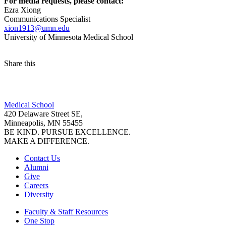
For media requests, please contact:
Ezra Xiong
Communications Specialist
xion1913@umn.edu
University of Minnesota Medical School
Share this
Facebook
Medical School
LinkedIn
420 Delaware Street SE,
Minneapolis, MN 55455
BE KIND. PURSUE EXCELLENCE.
MAKE A DIFFERENCE.
Contact Us
Alumni
Give
Careers
Diversity
Faculty & Staff Resources
One Stop