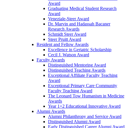
Award
Graduating Medical Student Research
Award
Veneziale-Steer Award
Dr. Marvin and Hadassah Bacaner
Research Awards
Schmidt Steer Award
Steer Pruitt Award
Resident and Fellow Awards
Excellence in Geriatric Scholarship
Cecil J. Watson Award
Faculty Awards
Distinguished Mentoring Award
Distinguished Teaching Awards
Exceptional Affiliate Faculty Teaching
Award
Exceptional Primary Care Community
Faculty Teaching Award
The Leonard Tow Humanism in Medicine
Awards
Year 1+2 Educational Innovative Award
Alumni Awards
Alumni Philanthropy and Service Award
Distinguished Alumni Award
Early Distinguished Career Alumni Award