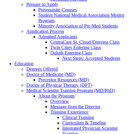
Prepare to Apply
Prerequisite Courses
Student National Medical Association Mentor
Program
Minority Association of Pre-Med Students
Application Process
Admitted Applicants
CentraCare St. Cloud Entering Class
Twin Cities Entering Class
Duluth Entering Class
Next Steps: Accepted Students
Education
Degrees Offered
Doctor of Medicine (MD)
Preceptor Resources (MD)
Doctor of Physical Therapy (DPT)
Medical Scientist Training Program (MD/PhD)
About the Program
Overview
Message from the Director
Training Experience
Clinical Training
Curriculum & Timeline
Integrated Physician Scientist
Training