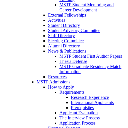
MSTP Student Mentoring and
Career Development
External Fellowships
Activities
Student Directory
Student Advisory Committee
Staff Directory
Steering Committee
Alumni Directory
News & Publications
MSTP Student First Author Papers
Thesis Defense
MSTP Graduate Residency Match
Information
Resources
MSTP Admissions
How to Apply
Requirements
Research Experience
International Applicants
Prerequisites
Applicant Evaluation
The Interview Process
Application Process