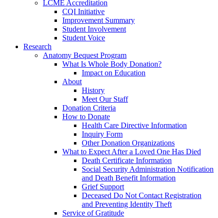
LCME Accreditation
CQI Initiative
Improvement Summary
Student Involvement
Student Voice
Research
Anatomy Bequest Program
What Is Whole Body Donation?
Impact on Education
About
History
Meet Our Staff
Donation Criteria
How to Donate
Health Care Directive Information
Inquiry Form
Other Donation Organizations
What to Expect After a Loved One Has Died
Death Certificate Information
Social Security Administration Notification
and Death Benefit Information
Grief Support
Deceased Do Not Contact Registration
and Preventing Identity Theft
Service of Gratitude