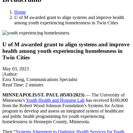
Home
U of M awarded grant to align systems and improve health
among youth experiencing homelessness in Twin Cities
U of M awarded grant to align systems and improve
health among youth experiencing homelessness in
Twin Cities
May 03, 2023
|
Author:
Ezra Xiong, Communications Specialist
Read Time:
2 minutes
MINNEAPOLIS/ST. PAUL (05/03/2023)
— The University of
Minnesota’s
Youth Health and Housing Lab
has received $100,000
from the Robert Wood Johnson Foundation’s Systems for Action
program to develop and assess an integrated system of healthcare
and public health programming for youth experiencing
homelessness in Hennepin County, Minnesota.
Their “
Systems Alignment to Optimize Health Services for Youth