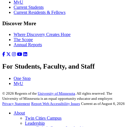
MyU
Current Students
Current Residents & Fellows
Discover More
Where Discovery Creates Hope
The Scope
Annual Reports
For Students, Faculty, and Staff
One Stop
MyU
©
2026
Regents of the
University of Minnesota
. All rights reserved. The
University of Minnesota is an equal opportunity educator and employer.
Privacy Statement
Report Web Accessibility Issues
Current as of August 6, 2026
About
Twin Cities Campus
Leadership