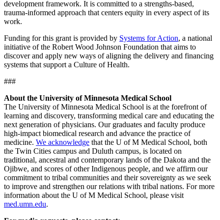
development framework. It is committed to a strengths-based,
trauma-informed approach that centers equity in every aspect of its
work.
Funding for this grant is provided by
Systems for Action
, a national
initiative of the Robert Wood Johnson Foundation that aims to
discover and apply new ways of aligning the delivery and financing
systems that support a Culture of Health.
###
About the University of Minnesota Medical School
The University of Minnesota Medical School is at the forefront of
learning and discovery, transforming medical care and educating the
next generation of physicians. Our graduates and faculty produce
high-impact biomedical research and advance the practice of
medicine.
We acknowledge
that the U of M Medical School, both
the Twin Cities campus and Duluth campus, is located on
traditional, ancestral and contemporary lands of the Dakota and the
Ojibwe, and scores of other Indigenous people, and we affirm our
commitment to tribal communities and their sovereignty as we seek
to improve and strengthen our relations with tribal nations. For more
information about the U of M Medical School, please visit
med.umn.edu
.