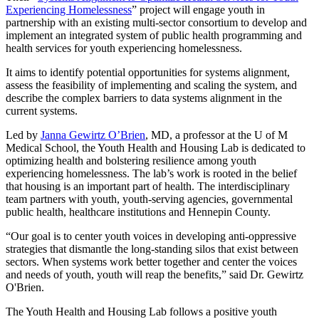
Experiencing Homelessness
” project will engage youth in
partnership with an existing multi-sector consortium to develop and
implement an integrated system of public health programming and
health services for youth experiencing homelessness.
It aims to identify potential opportunities for systems alignment,
assess the feasibility of implementing and scaling the system, and
describe the complex barriers to data systems alignment in the
current systems.
Led by
Janna Gewirtz O’Brien
, MD, a professor at the U of M
Medical School, the Youth Health and Housing Lab is dedicated to
optimizing health and bolstering resilience among youth
experiencing homelessness. The lab’s work is rooted in the belief
that housing is an important part of health. The interdisciplinary
team partners with youth, youth-serving agencies, governmental
public health, healthcare institutions and Hennepin County.
“Our goal is to center youth voices in developing anti-oppressive
strategies that dismantle the long-standing silos that exist between
sectors. When systems work better together and center the voices
and needs of youth, youth will reap the benefits,” said Dr. Gewirtz
O'Brien.
The Youth Health and Housing Lab follows a positive youth