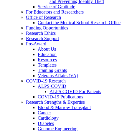
and Preventing Identity Theft
Service of Gratitude
For Educators and Researchers
Office of Research
Contact the Medical School Research Office
Funding Opportunities
Research Ethics
Research Support
Pre-Award
About Us
Education
Resources
Templates
Training Grants
Veterans Affairs (VA)
COVID-19 Research
ALPS-COVID
ALPS COVID For Patients
COVID-19 Publications
Research Strengths & Expertise
Blood & Marrow Transplant
Cancer
Cardiology
Diabetes
Genome Engineering