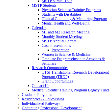
MSTP Virtual Tour
MSTP Students
Physician Scientist Training Programs
Students with Disabilities
Clinical Continuity & Mentoring Program
Mental Health and Well-Being
Calendar
M1 and M2 Research Meeting
Monthly Student Meetings
MSTP Annual Retreat
Case Presentations
Preparation
Women in Science & Medicine
Graduate Programs/Institute Activities &
Seminars
Research Opportunities
CTSI Translational Research Development
Program (TRDP)
Grant Opportunities
Contact Us
Medical Scientist Training Program Legacy Fund
Graduate Programs
Residencies & Fellowships
Individualized Pathways
Continuing Professional Development