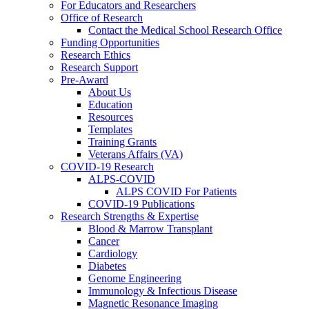
For Educators and Researchers
Office of Research
Contact the Medical School Research Office
Funding Opportunities
Research Ethics
Research Support
Pre-Award
About Us
Education
Resources
Templates
Training Grants
Veterans Affairs (VA)
COVID-19 Research
ALPS-COVID
ALPS COVID For Patients
COVID-19 Publications
Research Strengths & Expertise
Blood & Marrow Transplant
Cancer
Cardiology
Diabetes
Genome Engineering
Immunology & Infectious Disease
Magnetic Resonance Imaging