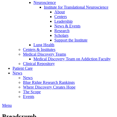
Neuroscience
Institute for Translational Neuroscience
About
Centers
Leadership
News & Events
Research
Scholars
Support the Institute
Lung Health
Centers & Institutes
Medical Discovery Teams
Medical Discovery Team on Addiction Faculty
Clinical Repository
Patient Care
News
News
Blue Ridge Research Rankings
Where Discovery Creates Hope
The Scope
Events
Menu
Breadcrumb