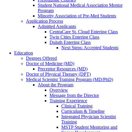
Student National Medical Association Mentor
Program
Minority Association of Pre-Med Students
Application Process
Admitted Applicants
CentraCare St. Cloud Entering Class
Twin Cities Entering Class
Duluth Entering Class
Next Steps: Accepted Students
Education
Degrees Offered
Doctor of Medicine (MD)
Preceptor Resources (MD)
Doctor of Physical Therapy (DPT)
Medical Scientist Training Program (MD/PhD)
About the Program
Overview
Message from the Director
Training Experience
Clinical Training
Curriculum & Timeline
Integrated Physician Scientist
Training
MSTP Student Mentoring and