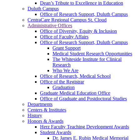
Dean’s Tribute to Excellence in Education
Duluth Campus
Office of Research Support, Duluth Campus
CentraCare Regional Campus St. Cloud
Administrative Offices
Office of Diversity, Equity & Inclusion
Office of Faculty Affairs
Office of Research Support, Duluth Campus
Grant Support
Medical Student Research Opportunities
The Whiteside Institute for Clinical
Research
Who We Are
Office of Research, Medical School
Office of the Registrar
Graduation
Graduate Medical Education Office
Office of Graduate and Postdoctoral Studies
Departments
Centers & Institutes
History
Honors & Awards
Herz Faculty Teaching Development Awards
Student Awards
Dr. James E. Rubin Medical Memorial