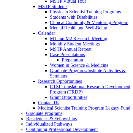
MSTP Virtual Tour
MSTP Students
Physician Scientist Training Programs
Students with Disabilities
Clinical Continuity & Mentoring Program
Mental Health and Well-Being
Calendar
M1 and M2 Research Meeting
Monthly Student Meetings
MSTP Annual Retreat
Case Presentations
Preparation
Women in Science & Medicine
Graduate Programs/Institute Activities &
Seminars
Research Opportunities
CTSI Translational Research Development
Program (TRDP)
Grant Opportunities
Contact Us
Medical Scientist Training Program Legacy Fund
Graduate Programs
Residencies & Fellowships
Individualized Pathways
Continuing Professional Development