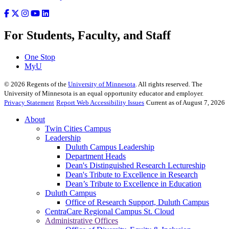
For Students, Faculty, and Staff
One Stop
MyU
©
2026
Regents of the
University of Minnesota
. All rights reserved. The
University of Minnesota is an equal opportunity educator and employer.
Privacy Statement
Report Web Accessibility Issues
Current as of August 7, 2026
About
Twin Cities Campus
Leadership
Duluth Campus Leadership
Department Heads
Dean's Distinguished Research Lectureship
Dean's Tribute to Excellence in Research
Dean’s Tribute to Excellence in Education
Duluth Campus
Office of Research Support, Duluth Campus
CentraCare Regional Campus St. Cloud
Administrative Offices