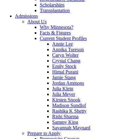
Scholarships
Transplantation
Admissions
About Us
Why Minnesota?
Facts & Figures
Current Student Profiles
Annie Lee
Annika Tureson
Caryn Wolter
Crystal Chang
Emily Stock
Himal Purani
Jamie Stang
Jordan Ammons
Julia Klein
Julia Meyer
Kirsten Snook
Madison Sundlof
Rashika K Shetty
Rishi Sharma
Sammy King
Savannah Maynard
Prepare to Apply
Prerequisite Courses