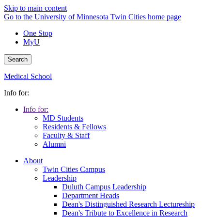
Skip to main content
Go to the University of Minnesota Twin Cities home page
One Stop
MyU
Search
Medical School
Info for:
Info for:
MD Students
Residents & Fellows
Faculty & Staff
Alumni
About
Twin Cities Campus
Leadership
Duluth Campus Leadership
Department Heads
Dean's Distinguished Research Lectureship
Dean's Tribute to Excellence in Research