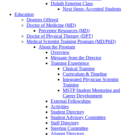
Duluth Entering Class
Next Steps: Accepted Students
Education
Degrees Offered
Doctor of Medicine (MD)
Preceptor Resources (MD)
Doctor of Physical Therapy (DPT)
Medical Scientist Training Program (MD/PhD)
About the Program
Overview
Message from the Director
Training Experience
Clinical Training
Curriculum & Timeline
Integrated Physician Scientist
Training
MSTP Student Mentoring and
Career Development
External Fellowships
Activities
Student Directory
Student Advisory Committee
Staff Directory
Steering Committee
Alumni Directory