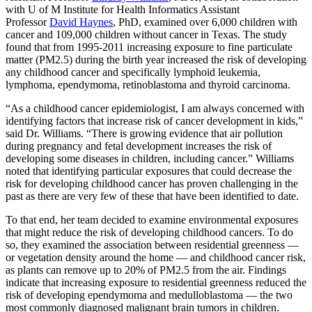
with U of M Institute for Health Informatics Assistant
Professor
David Haynes
, PhD, examined over 6,000 children with
cancer and 109,000 children without cancer in Texas. The study
found that from 1995-2011 increasing exposure to fine particulate
matter (PM2.5) during the birth year increased the risk of developing
any childhood cancer and specifically lymphoid leukemia,
lymphoma, ependymoma, retinoblastoma and thyroid carcinoma.
“As a childhood cancer epidemiologist, I am always concerned with
identifying factors that increase risk of cancer development in kids,”
said Dr. Williams. “There is growing evidence that air pollution
during pregnancy and fetal development increases the risk of
developing some diseases in children, including cancer.” Williams
noted that identifying particular exposures that could decrease the
risk for developing childhood cancer has proven challenging in the
past as there are very few of these that have been identified to date.
To that end, her team decided to examine environmental exposures
that might reduce the risk of developing childhood cancers. To do
so, they examined the association between residential greenness —
or vegetation density around the home — and childhood cancer risk,
as plants can remove up to 20% of PM2.5 from the air. Findings
indicate that increasing exposure to residential greenness reduced the
risk of developing ependymoma and medulloblastoma — the two
most commonly diagnosed malignant brain tumors in children.