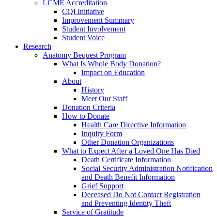
LCME Accreditation
CQI Initiative
Improvement Summary
Student Involvement
Student Voice
Research
Anatomy Bequest Program
What Is Whole Body Donation?
Impact on Education
About
History
Meet Our Staff
Donation Criteria
How to Donate
Health Care Directive Information
Inquiry Form
Other Donation Organizations
What to Expect After a Loved One Has Died
Death Certificate Information
Social Security Administration Notification
and Death Benefit Information
Grief Support
Deceased Do Not Contact Registration
and Preventing Identity Theft
Service of Gratitude