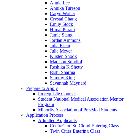
Annie Lee
Annika Tureson
Caryn Wolter
Crystal Chang
Emily Stock
Himal Purani
Jamie Stang
Jordan Ammons
Julia Klein
Julia Meyer
Kirsten Snook
Madison Sundlof
Rashika K Shetty
Rishi Sharma
Sammy King
Savannah Maynard
Prepare to Apply
Prerequisite Courses
Student National Medical Association Mentor
Program
Minority Association of Pre-Med Students
Application Process
Admitted Applicants
CentraCare St. Cloud Entering Class
Twin Cities Entering Class