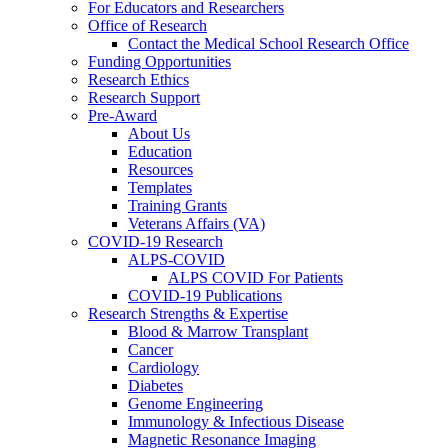
For Educators and Researchers
Office of Research
Contact the Medical School Research Office
Funding Opportunities
Research Ethics
Research Support
Pre-Award
About Us
Education
Resources
Templates
Training Grants
Veterans Affairs (VA)
COVID-19 Research
ALPS-COVID
ALPS COVID For Patients
COVID-19 Publications
Research Strengths & Expertise
Blood & Marrow Transplant
Cancer
Cardiology
Diabetes
Genome Engineering
Immunology & Infectious Disease
Magnetic Resonance Imaging