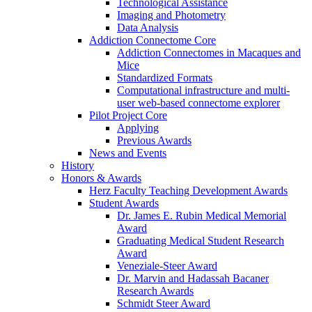
Technological Assistance
Imaging and Photometry
Data Analysis
Addiction Connectome Core
Addiction Connectomes in Macaques and
Mice
Standardized Formats
Computational infrastructure and multi-
user web-based connectome explorer
Pilot Project Core
Applying
Previous Awards
News and Events
History
Honors & Awards
Herz Faculty Teaching Development Awards
Student Awards
Dr. James E. Rubin Medical Memorial
Award
Graduating Medical Student Research
Award
Veneziale-Steer Award
Dr. Marvin and Hadassah Bacaner
Research Awards
Schmidt Steer Award