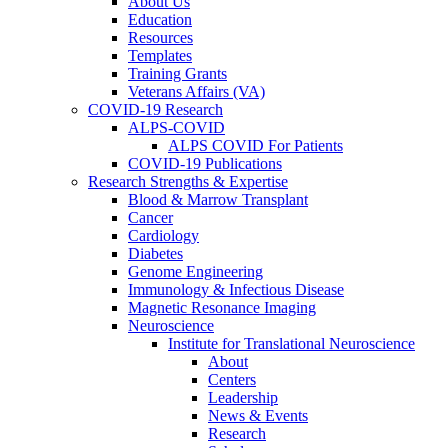
About Us
Education
Resources
Templates
Training Grants
Veterans Affairs (VA)
COVID-19 Research
ALPS-COVID
ALPS COVID For Patients
COVID-19 Publications
Research Strengths & Expertise
Blood & Marrow Transplant
Cancer
Cardiology
Diabetes
Genome Engineering
Immunology & Infectious Disease
Magnetic Resonance Imaging
Neuroscience
Institute for Translational Neuroscience
About
Centers
Leadership
News & Events
Research