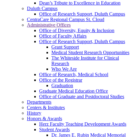
Dean’s Tribute to Excellence in Education
Duluth Campus
Office of Research Support, Duluth Campus
CentraCare Regional Campus St. Cloud
Administrative Offices
Office of Diversity, Equity & Inclusion
Office of Faculty Affairs
Office of Research Support, Duluth Campus
Grant Support
Medical Student Research Opportunities
The Whiteside Institute for Clinical
Research
Who We Are
Office of Research, Medical School
Office of the Registrar
Graduation
Graduate Medical Education Office
Office of Graduate and Postdoctoral Studies
Departments
Centers & Institutes
History
Honors & Awards
Herz Faculty Teaching Development Awards
Student Awards
Dr. James E. Rubin Medical Memorial