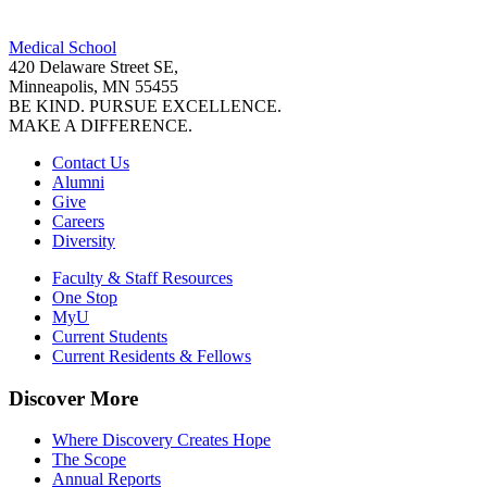
Facebook
Medical School
LinkedIn
420 Delaware Street SE,
Minneapolis, MN 55455
BE KIND. PURSUE EXCELLENCE.
MAKE A DIFFERENCE.
Contact Us
Alumni
Give
Careers
Diversity
Faculty & Staff Resources
One Stop
MyU
Current Students
Current Residents & Fellows
Discover More
Where Discovery Creates Hope
The Scope
Annual Reports