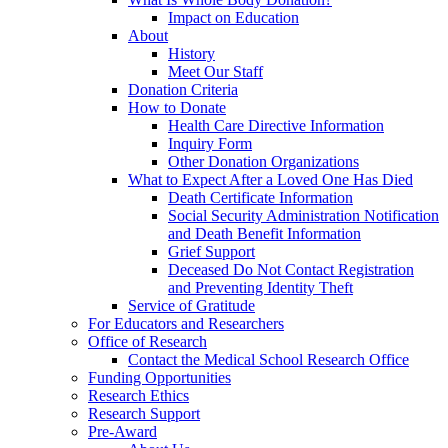
Impact on Education
About
History
Meet Our Staff
Donation Criteria
How to Donate
Health Care Directive Information
Inquiry Form
Other Donation Organizations
What to Expect After a Loved One Has Died
Death Certificate Information
Social Security Administration Notification
and Death Benefit Information
Grief Support
Deceased Do Not Contact Registration
and Preventing Identity Theft
Service of Gratitude
For Educators and Researchers
Office of Research
Contact the Medical School Research Office
Funding Opportunities
Research Ethics
Research Support
Pre-Award