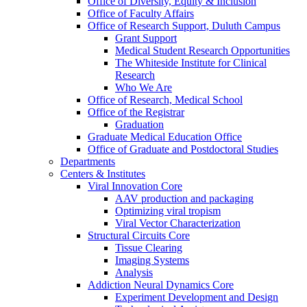
Office of Diversity, Equity & Inclusion
Office of Faculty Affairs
Office of Research Support, Duluth Campus
Grant Support
Medical Student Research Opportunities
The Whiteside Institute for Clinical
Research
Who We Are
Office of Research, Medical School
Office of the Registrar
Graduation
Graduate Medical Education Office
Office of Graduate and Postdoctoral Studies
Departments
Centers & Institutes
Viral Innovation Core
AAV production and packaging
Optimizing viral tropism
Viral Vector Characterization
Structural Circuits Core
Tissue Clearing
Imaging Systems
Analysis
Addiction Neural Dynamics Core
Experiment Development and Design