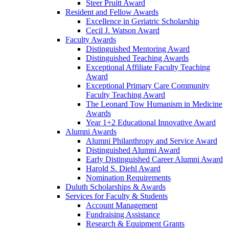
Steer Pruitt Award
Resident and Fellow Awards
Excellence in Geriatric Scholarship
Cecil J. Watson Award
Faculty Awards
Distinguished Mentoring Award
Distinguished Teaching Awards
Exceptional Affiliate Faculty Teaching
Award
Exceptional Primary Care Community
Faculty Teaching Award
The Leonard Tow Humanism in Medicine
Awards
Year 1+2 Educational Innovative Award
Alumni Awards
Alumni Philanthropy and Service Award
Distinguished Alumni Award
Early Distinguished Career Alumni Award
Harold S. Diehl Award
Nomination Requirements
Duluth Scholarships & Awards
Services for Faculty & Students
Account Management
Fundraising Assistance
Research & Equipment Grants