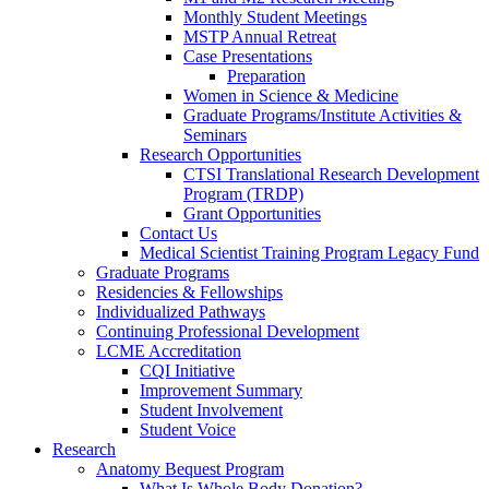
Monthly Student Meetings
MSTP Annual Retreat
Case Presentations
Preparation
Women in Science & Medicine
Graduate Programs/Institute Activities &
Seminars
Research Opportunities
CTSI Translational Research Development
Program (TRDP)
Grant Opportunities
Contact Us
Medical Scientist Training Program Legacy Fund
Graduate Programs
Residencies & Fellowships
Individualized Pathways
Continuing Professional Development
LCME Accreditation
CQI Initiative
Improvement Summary
Student Involvement
Student Voice
Research
Anatomy Bequest Program
What Is Whole Body Donation?