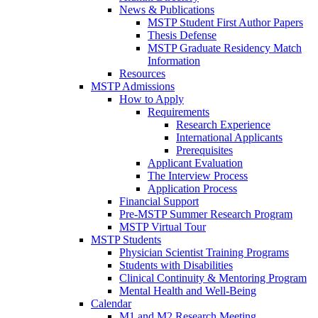
News & Publications
MSTP Student First Author Papers
Thesis Defense
MSTP Graduate Residency Match
Information
Resources
MSTP Admissions
How to Apply
Requirements
Research Experience
International Applicants
Prerequisites
Applicant Evaluation
The Interview Process
Application Process
Financial Support
Pre-MSTP Summer Research Program
MSTP Virtual Tour
MSTP Students
Physician Scientist Training Programs
Students with Disabilities
Clinical Continuity & Mentoring Program
Mental Health and Well-Being
Calendar
M1 and M2 Research Meeting