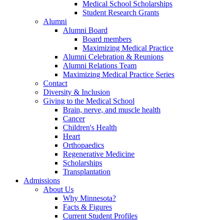
Medical School Scholarships
Student Research Grants
Alumni
Alumni Board
Board members
Maximizing Medical Practice
Alumni Celebration & Reunions
Alumni Relations Team
Maximizing Medical Practice Series
Contact
Diversity & Inclusion
Giving to the Medical School
Brain, nerve, and muscle health
Cancer
Children's Health
Heart
Orthopaedics
Regenerative Medicine
Scholarships
Transplantation
Admissions
About Us
Why Minnesota?
Facts & Figures
Current Student Profiles