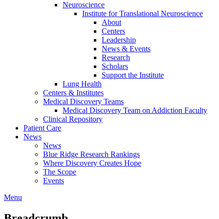
Neuroscience
Institute for Translational Neuroscience
About
Centers
Leadership
News & Events
Research
Scholars
Support the Institute
Lung Health
Centers & Institutes
Medical Discovery Teams
Medical Discovery Team on Addiction Faculty
Clinical Repository
Patient Care
News
News
Blue Ridge Research Rankings
Where Discovery Creates Hope
The Scope
Events
Menu
Breadcrumb