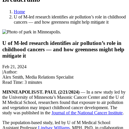
Home
U of M-led research identifies air pollution’s role in childhood
cancers — and how greenness might help mitigate it
U of M-led research identifies air pollution’s role in
childhood cancers — and how greenness might help
mitigate it
Feb 21, 2024
|
Author:
Alex Smith, Media Relations Specialist
Read Time:
3 minutes
MINNEAPOLIS/ST. PAUL (2/21/2024)
— In a new study led by
the University of Minnesota’s Masonic Cancer Center and the U of
M Medical School, researchers found that exposure to air pollution
and vegetation may impact childhood cancer development. The
study was published in the
Journal of the National Cancer Institute
.
The population-based study, led by U of M Medical School
Assistant Professor
Lindsay Williams
, MPH, PhD, in collaboration