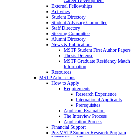
Career Development
External Fellowships
Activities
Student Directory
Student Advisory Committee
Staff Directory
Steering Committee
Alumni Directory
News & Publications
MSTP Student First Author Papers
Thesis Defense
MSTP Graduate Residency Match
Information
Resources
MSTP Admissions
How to Apply
Requirements
Research Experience
International Applicants
Prerequisites
Applicant Evaluation
The Interview Process
Application Process
Financial Support
Pre-MSTP Summer Research Program