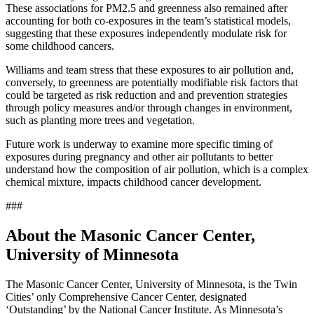
These associations for PM2.5 and greenness also remained after
accounting for both co-exposures in the team’s statistical models,
suggesting that these exposures independently modulate risk for
some childhood cancers.
Williams and team stress that these exposures to air pollution and,
conversely, to greenness are potentially modifiable risk factors that
could be targeted as risk reduction and and prevention strategies
through policy measures and/or through changes in environment,
such as planting more trees and vegetation.
Future work is underway to examine more specific timing of
exposures during pregnancy and other air pollutants to better
understand how the composition of air pollution, which is a complex
chemical mixture, impacts childhood cancer development.
###
About the Masonic Cancer Center,
University of Minnesota
The Masonic Cancer Center, University of Minnesota, is the Twin
Cities’ only Comprehensive Cancer Center, designated
‘Outstanding’ by the National Cancer Institute. As Minnesota’s