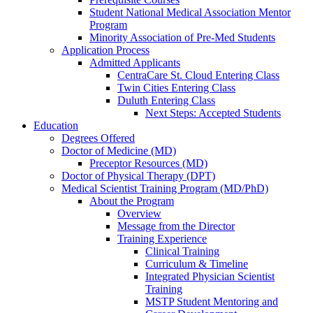
Student National Medical Association Mentor
Program
Minority Association of Pre-Med Students
Application Process
Admitted Applicants
CentraCare St. Cloud Entering Class
Twin Cities Entering Class
Duluth Entering Class
Next Steps: Accepted Students
Education
Degrees Offered
Doctor of Medicine (MD)
Preceptor Resources (MD)
Doctor of Physical Therapy (DPT)
Medical Scientist Training Program (MD/PhD)
About the Program
Overview
Message from the Director
Training Experience
Clinical Training
Curriculum & Timeline
Integrated Physician Scientist
Training
MSTP Student Mentoring and