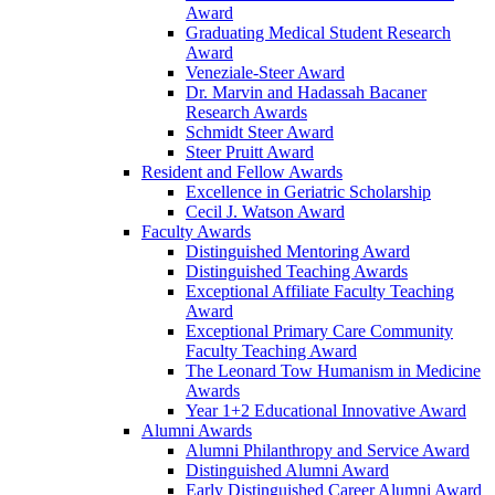
Award
Graduating Medical Student Research
Award
Veneziale-Steer Award
Dr. Marvin and Hadassah Bacaner
Research Awards
Schmidt Steer Award
Steer Pruitt Award
Resident and Fellow Awards
Excellence in Geriatric Scholarship
Cecil J. Watson Award
Faculty Awards
Distinguished Mentoring Award
Distinguished Teaching Awards
Exceptional Affiliate Faculty Teaching
Award
Exceptional Primary Care Community
Faculty Teaching Award
The Leonard Tow Humanism in Medicine
Awards
Year 1+2 Educational Innovative Award
Alumni Awards
Alumni Philanthropy and Service Award
Distinguished Alumni Award
Early Distinguished Career Alumni Award