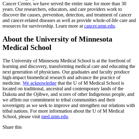
Cancer Center, we have served the entire state for more than 30
years. Our researchers, educators, and care providers work to
discover the causes, prevention, detection, and treatment of cancer
and cancer-related diseases as well as provide whole-of-life care and
resources for survivorship. Learn more at
cancer.umn.edu
.
About the University of Minnesota
Medical School
The University of Minnesota Medical School is at the forefront of
learning and discovery, transforming medical care and educating the
next generation of physicians. Our graduates and faculty produce
high-impact biomedical research and advance the practice of
medicine.
We acknowledge
that the U of M Medical School is
located on traditional, ancestral and contemporary lands of the
Dakota and the Ojibwe, and scores of other Indigenous people, and
we affirm our commitment to tribal communities and their
sovereignty as we seek to improve and strengthen our relations with
tribal nations. For more information about the U of M Medical
School, please visit
med.umn.edu
.
Share this