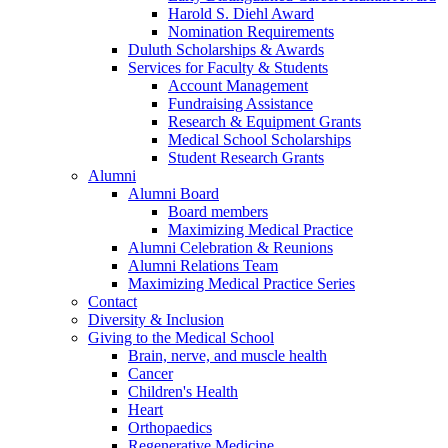
Harold S. Diehl Award
Nomination Requirements
Duluth Scholarships & Awards
Services for Faculty & Students
Account Management
Fundraising Assistance
Research & Equipment Grants
Medical School Scholarships
Student Research Grants
Alumni
Alumni Board
Board members
Maximizing Medical Practice
Alumni Celebration & Reunions
Alumni Relations Team
Maximizing Medical Practice Series
Contact
Diversity & Inclusion
Giving to the Medical School
Brain, nerve, and muscle health
Cancer
Children's Health
Heart
Orthopaedics
Regenerative Medicine