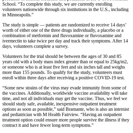
School. “To complete this study, we are currently enrolling
volunteers nationwide through six institutions in the U.S., including
in Minneapolis.”
The study is simple — patients are randomized to receive 14 days’
worth of either one of the three drugs individually, a placebo or a
combination of metformin and fluvoxamine or fluvoxamine and
ivermectin to take twice per day and track their symptoms. After 14
days, volunteers complete a survey.
Volunteers for the trial should be between the ages of 30 and 85
years old with a body mass index greater than or equal to 25kg/m2,
or someone who is at least five feet and six inches tall and weighs
more than 155 pounds. To qualify for the study, volunteers must
enroll within three days after receiving a positive COVID-19 test.
“Some new strains of the virus may evade immunity from some of
the vaccines. Additionally, worldwide vaccine availability will take
time, and not all individuals may get the vaccine. Thus, we feel we
should study safe, available, inexpensive outpatient treatment
options as soon as possible,” said Bramante, who is also an internist
and pediatrician with M Health Fairview. “Having an outpatient
treatment option could ensure more people survive the illness if they
contract it and have fewer long-term symptoms.”