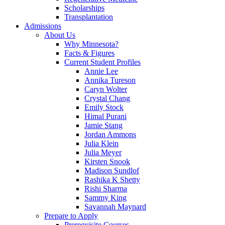
Scholarships
Transplantation
Admissions
About Us
Why Minnesota?
Facts & Figures
Current Student Profiles
Annie Lee
Annika Tureson
Caryn Wolter
Crystal Chang
Emily Stock
Himal Purani
Jamie Stang
Jordan Ammons
Julia Klein
Julia Meyer
Kirsten Snook
Madison Sundlof
Rashika K Shetty
Rishi Sharma
Sammy King
Savannah Maynard
Prepare to Apply
Prerequisite Courses