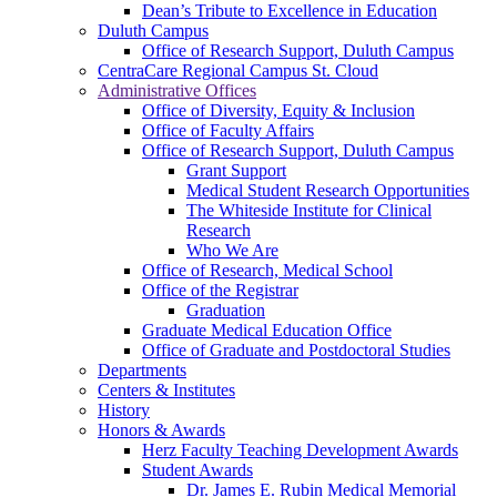
Dean’s Tribute to Excellence in Education
Duluth Campus
Office of Research Support, Duluth Campus
CentraCare Regional Campus St. Cloud
Administrative Offices
Office of Diversity, Equity & Inclusion
Office of Faculty Affairs
Office of Research Support, Duluth Campus
Grant Support
Medical Student Research Opportunities
The Whiteside Institute for Clinical
Research
Who We Are
Office of Research, Medical School
Office of the Registrar
Graduation
Graduate Medical Education Office
Office of Graduate and Postdoctoral Studies
Departments
Centers & Institutes
History
Honors & Awards
Herz Faculty Teaching Development Awards
Student Awards
Dr. James E. Rubin Medical Memorial