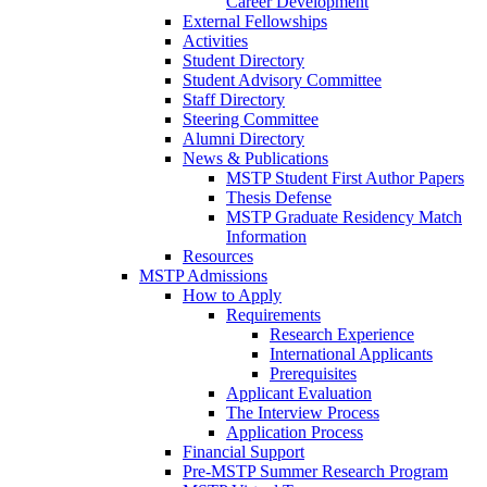
Career Development
External Fellowships
Activities
Student Directory
Student Advisory Committee
Staff Directory
Steering Committee
Alumni Directory
News & Publications
MSTP Student First Author Papers
Thesis Defense
MSTP Graduate Residency Match
Information
Resources
MSTP Admissions
How to Apply
Requirements
Research Experience
International Applicants
Prerequisites
Applicant Evaluation
The Interview Process
Application Process
Financial Support
Pre-MSTP Summer Research Program