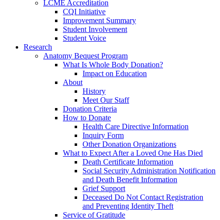
LCME Accreditation
CQI Initiative
Improvement Summary
Student Involvement
Student Voice
Research
Anatomy Bequest Program
What Is Whole Body Donation?
Impact on Education
About
History
Meet Our Staff
Donation Criteria
How to Donate
Health Care Directive Information
Inquiry Form
Other Donation Organizations
What to Expect After a Loved One Has Died
Death Certificate Information
Social Security Administration Notification
and Death Benefit Information
Grief Support
Deceased Do Not Contact Registration
and Preventing Identity Theft
Service of Gratitude