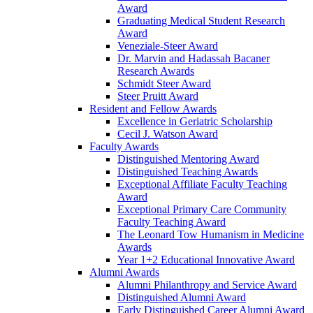
Award
Graduating Medical Student Research
Award
Veneziale-Steer Award
Dr. Marvin and Hadassah Bacaner
Research Awards
Schmidt Steer Award
Steer Pruitt Award
Resident and Fellow Awards
Excellence in Geriatric Scholarship
Cecil J. Watson Award
Faculty Awards
Distinguished Mentoring Award
Distinguished Teaching Awards
Exceptional Affiliate Faculty Teaching
Award
Exceptional Primary Care Community
Faculty Teaching Award
The Leonard Tow Humanism in Medicine
Awards
Year 1+2 Educational Innovative Award
Alumni Awards
Alumni Philanthropy and Service Award
Distinguished Alumni Award
Early Distinguished Career Alumni Award