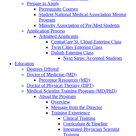
Prepare to Apply
Prerequisite Courses
Student National Medical Association Mentor
Program
Minority Association of Pre-Med Students
Application Process
Admitted Applicants
CentraCare St. Cloud Entering Class
Twin Cities Entering Class
Duluth Entering Class
Next Steps: Accepted Students
Education
Degrees Offered
Doctor of Medicine (MD)
Preceptor Resources (MD)
Doctor of Physical Therapy (DPT)
Medical Scientist Training Program (MD/PhD)
About the Program
Overview
Message from the Director
Training Experience
Clinical Training
Curriculum & Timeline
Integrated Physician Scientist
Training