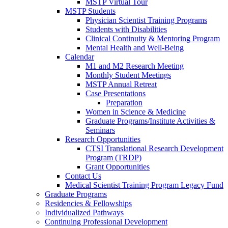
MSTP Virtual Tour
MSTP Students
Physician Scientist Training Programs
Students with Disabilities
Clinical Continuity & Mentoring Program
Mental Health and Well-Being
Calendar
M1 and M2 Research Meeting
Monthly Student Meetings
MSTP Annual Retreat
Case Presentations
Preparation
Women in Science & Medicine
Graduate Programs/Institute Activities &
Seminars
Research Opportunities
CTSI Translational Research Development
Program (TRDP)
Grant Opportunities
Contact Us
Medical Scientist Training Program Legacy Fund
Graduate Programs
Residencies & Fellowships
Individualized Pathways
Continuing Professional Development