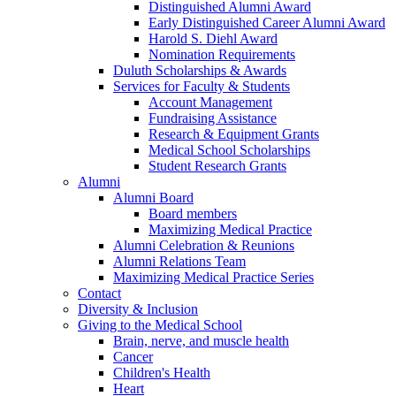
Distinguished Alumni Award
Early Distinguished Career Alumni Award
Harold S. Diehl Award
Nomination Requirements
Duluth Scholarships & Awards
Services for Faculty & Students
Account Management
Fundraising Assistance
Research & Equipment Grants
Medical School Scholarships
Student Research Grants
Alumni
Alumni Board
Board members
Maximizing Medical Practice
Alumni Celebration & Reunions
Alumni Relations Team
Maximizing Medical Practice Series
Contact
Diversity & Inclusion
Giving to the Medical School
Brain, nerve, and muscle health
Cancer
Children's Health
Heart