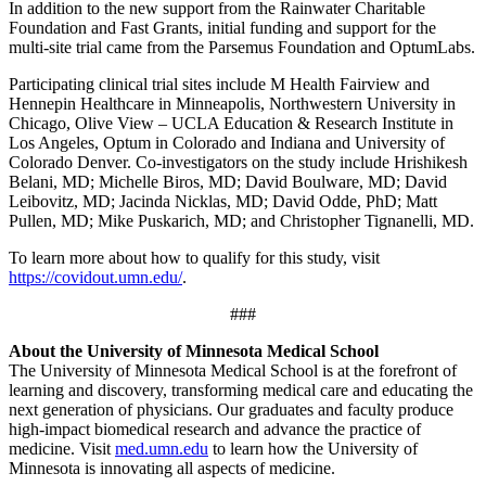
In addition to the new support from the Rainwater Charitable
Foundation and Fast Grants, initial funding and support for the
multi-site trial came from the Parsemus Foundation and OptumLabs.
Participating clinical trial sites include M Health Fairview and
Hennepin Healthcare in Minneapolis, Northwestern University in
Chicago, Olive View – UCLA Education & Research Institute in
Los Angeles, Optum in Colorado and Indiana and University of
Colorado Denver. Co-investigators on the study include Hrishikesh
Belani, MD; Michelle Biros, MD; David Boulware, MD; David
Leibovitz, MD; Jacinda Nicklas, MD; David Odde, PhD; Matt
Pullen, MD; Mike Puskarich, MD; and Christopher Tignanelli, MD.
To learn more about how to qualify for this study, visit
https://covidout.umn.edu/
.
###
About the University of Minnesota Medical School
The University of Minnesota Medical School is at the forefront of
learning and discovery, transforming medical care and educating the
next generation of physicians. Our graduates and faculty produce
high-impact biomedical research and advance the practice of
medicine. Visit
med.umn.edu
to learn how the University of
Minnesota is innovating all aspects of medicine.