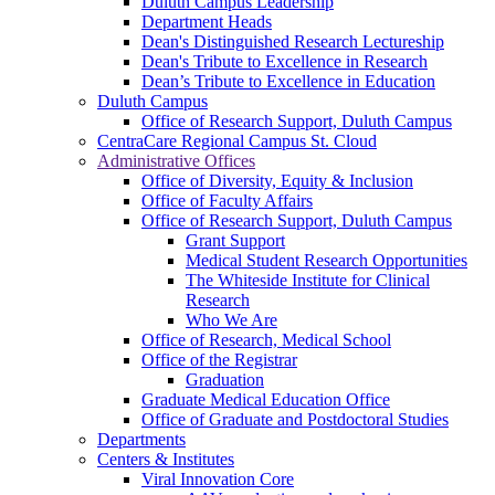
Duluth Campus Leadership
Department Heads
Dean's Distinguished Research Lectureship
Dean's Tribute to Excellence in Research
Dean’s Tribute to Excellence in Education
Duluth Campus
Office of Research Support, Duluth Campus
CentraCare Regional Campus St. Cloud
Administrative Offices
Office of Diversity, Equity & Inclusion
Office of Faculty Affairs
Office of Research Support, Duluth Campus
Grant Support
Medical Student Research Opportunities
The Whiteside Institute for Clinical
Research
Who We Are
Office of Research, Medical School
Office of the Registrar
Graduation
Graduate Medical Education Office
Office of Graduate and Postdoctoral Studies
Departments
Centers & Institutes
Viral Innovation Core