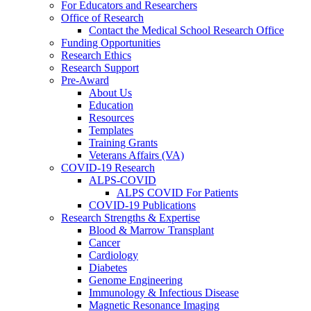
For Educators and Researchers
Office of Research
Contact the Medical School Research Office
Funding Opportunities
Research Ethics
Research Support
Pre-Award
About Us
Education
Resources
Templates
Training Grants
Veterans Affairs (VA)
COVID-19 Research
ALPS-COVID
ALPS COVID For Patients
COVID-19 Publications
Research Strengths & Expertise
Blood & Marrow Transplant
Cancer
Cardiology
Diabetes
Genome Engineering
Immunology & Infectious Disease
Magnetic Resonance Imaging