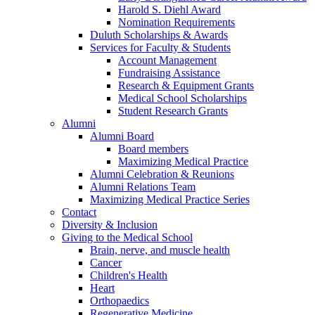
Harold S. Diehl Award
Nomination Requirements
Duluth Scholarships & Awards
Services for Faculty & Students
Account Management
Fundraising Assistance
Research & Equipment Grants
Medical School Scholarships
Student Research Grants
Alumni
Alumni Board
Board members
Maximizing Medical Practice
Alumni Celebration & Reunions
Alumni Relations Team
Maximizing Medical Practice Series
Contact
Diversity & Inclusion
Giving to the Medical School
Brain, nerve, and muscle health
Cancer
Children's Health
Heart
Orthopaedics
Regenerative Medicine