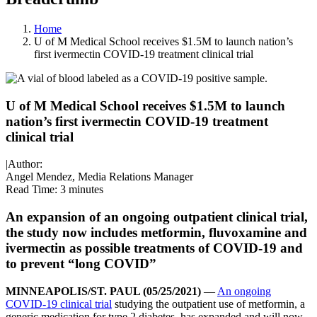
Home
U of M Medical School receives $1.5M to launch nation’s
first ivermectin COVID-19 treatment clinical trial
U of M Medical School receives $1.5M to launch
nation’s first ivermectin COVID-19 treatment
clinical trial
|
Author:
Angel Mendez, Media Relations Manager
Read Time:
3 minutes
An expansion of an ongoing outpatient clinical trial,
the study now includes metformin, fluvoxamine and
ivermectin as possible treatments of COVID-19 and
to prevent “long COVID”
MINNEAPOLIS/ST. PAUL (05/25/2021)
—
An ongoing
COVID-19 clinical trial
studying the outpatient use of metformin, a
generic medication for type 2 diabetes, has expanded and will now