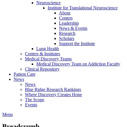
Neuroscience
Institute for Translational Neuroscience
About
Centers
Leadership
News & Events
Research
Scholars
Support the Institute
Lung Health
Centers & Institutes
Medical Discovery Teams
Medical Discovery Team on Addiction Faculty
Clinical Repository
Patient Care
News
News
Blue Ridge Research Rankings
Where Discovery Creates Hope
The Scope
Events
Menu
Breadcrumb