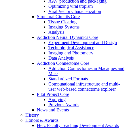
AAV production and packaging
Optimizing viral tropism
Viral Vector Characterization
Structural Circuits Core
Tissue Clearing
Imaging Systems
Analysis
Addiction Neural Dynamics Core
Experiment Development and Design
Technological Assistance
Imaging and Photometry
Data Analysis
Addiction Connectome Core
Addiction Connectomes in Macaques and
Mice
Standardized Formats
Computational infrastructure and multi-
user web-based connectome explorer
Pilot Project Core
Applying
Previous Awards
News and Events
History
Honors & Awards
Herz Faculty Teaching Development Awards