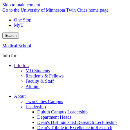
Skip to main content
Go to the University of Minnesota Twin Cities home page
One Stop
MyU
Search
Medical School
Info for:
Info for:
MD Students
Residents & Fellows
Faculty & Staff
Alumni
About
Twin Cities Campus
Leadership
Duluth Campus Leadership
Department Heads
Dean's Distinguished Research Lectureship
Dean's Tribute to Excellence in Research