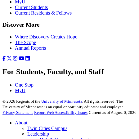
MyU
Current Students
Current Residents & Fellows
Discover More
Where Discovery Creates Hope
The Scope
Annual Reports
For Students, Faculty, and Staff
One Stop
MyU
©
2026
Regents of the
University of Minnesota
. All rights reserved. The
University of Minnesota is an equal opportunity educator and employer.
Privacy Statement
Report Web Accessibility Issues
Current as of August 6, 2026
About
Twin Cities Campus
Leadership