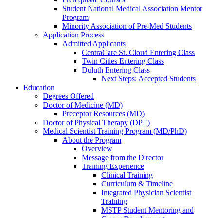
Student National Medical Association Mentor
Program
Minority Association of Pre-Med Students
Application Process
Admitted Applicants
CentraCare St. Cloud Entering Class
Twin Cities Entering Class
Duluth Entering Class
Next Steps: Accepted Students
Education
Degrees Offered
Doctor of Medicine (MD)
Preceptor Resources (MD)
Doctor of Physical Therapy (DPT)
Medical Scientist Training Program (MD/PhD)
About the Program
Overview
Message from the Director
Training Experience
Clinical Training
Curriculum & Timeline
Integrated Physician Scientist
Training
MSTP Student Mentoring and