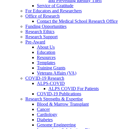
and Preventing Identity Theft
Service of Gratitude
For Educators and Researchers
Office of Research
Contact the Medical School Research Office
Funding Opportunities
Research Ethics
Research Support
Pre-Award
About Us
Education
Resources
Templates
Training Grants
Veterans Affairs (VA)
COVID-19 Research
ALPS-COVID
ALPS COVID For Patients
COVID-19 Publications
Research Strengths & Expertise
Blood & Marrow Transplant
Cancer
Cardiology
Diabetes
Genome Engineering