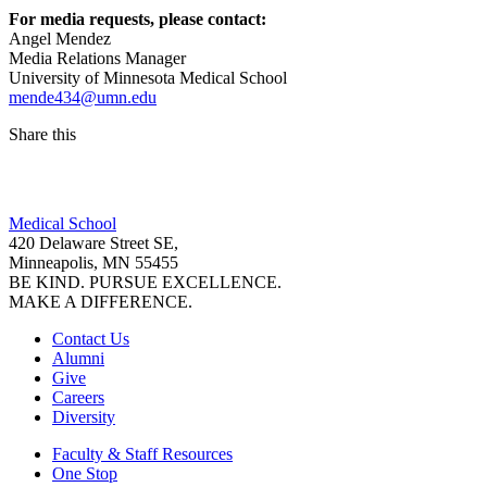
For media requests, please contact:
Angel Mendez
Media Relations Manager
University of Minnesota Medical School
mende434@umn.edu
Share this
Facebook
Medical School
LinkedIn
420 Delaware Street SE,
Minneapolis, MN 55455
BE KIND. PURSUE EXCELLENCE.
MAKE A DIFFERENCE.
Contact Us
Alumni
Give
Careers
Diversity
Faculty & Staff Resources
One Stop