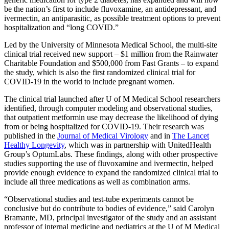
be the nation’s first to include fluvoxamine, an antidepressant, and
ivermectin, an antiparasitic, as possible treatment options to prevent
hospitalization and “long COVID.”
Led by the University of Minnesota Medical School, the multi-site
clinical trial received new support – $1 million from the Rainwater
Charitable Foundation and $500,000 from Fast Grants – to expand
the study, which is also the first randomized clinical trial for
COVID-19 in the world to include pregnant women.
The clinical trial launched after U of M Medical School researchers
identified, through computer modeling and observational studies,
that outpatient metformin use may decrease the likelihood of dying
from or being hospitalized for COVID-19. Their research was
published in the
Journal of Medical Virology
and in
The Lancet
Healthy Longevity
, which was in partnership with UnitedHealth
Group’s OptumLabs. These findings, along with other prospective
studies supporting the use of fluvoxamine and ivermectin, helped
provide enough evidence to expand the randomized clinical trial to
include all three medications as well as combination arms.
“Observational studies and test-tube experiments cannot be
conclusive but do contribute to bodies of evidence,” said Carolyn
Bramante, MD, principal investigator of the study and an assistant
professor of internal medicine and pediatrics at the U of M Medical