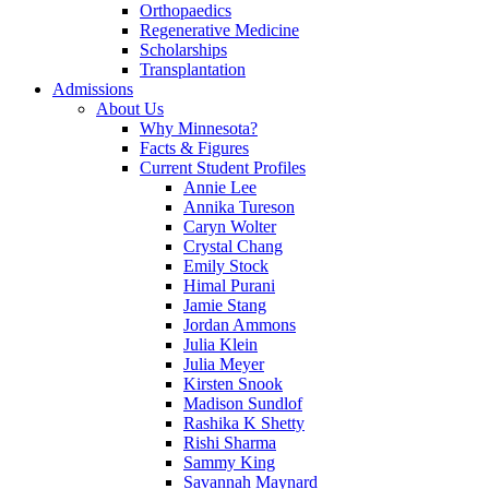
Orthopaedics
Regenerative Medicine
Scholarships
Transplantation
Admissions
About Us
Why Minnesota?
Facts & Figures
Current Student Profiles
Annie Lee
Annika Tureson
Caryn Wolter
Crystal Chang
Emily Stock
Himal Purani
Jamie Stang
Jordan Ammons
Julia Klein
Julia Meyer
Kirsten Snook
Madison Sundlof
Rashika K Shetty
Rishi Sharma
Sammy King
Savannah Maynard