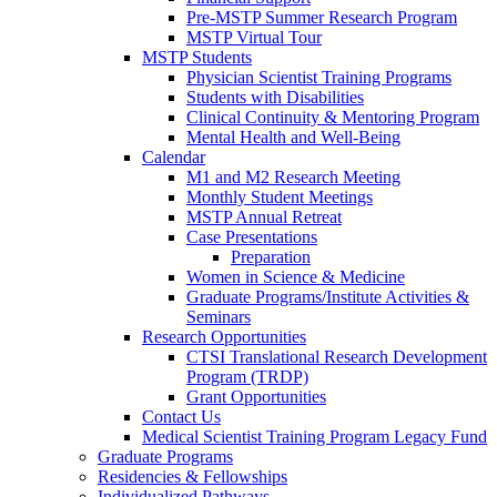
Pre-MSTP Summer Research Program
MSTP Virtual Tour
MSTP Students
Physician Scientist Training Programs
Students with Disabilities
Clinical Continuity & Mentoring Program
Mental Health and Well-Being
Calendar
M1 and M2 Research Meeting
Monthly Student Meetings
MSTP Annual Retreat
Case Presentations
Preparation
Women in Science & Medicine
Graduate Programs/Institute Activities &
Seminars
Research Opportunities
CTSI Translational Research Development
Program (TRDP)
Grant Opportunities
Contact Us
Medical Scientist Training Program Legacy Fund
Graduate Programs
Residencies & Fellowships
Individualized Pathways