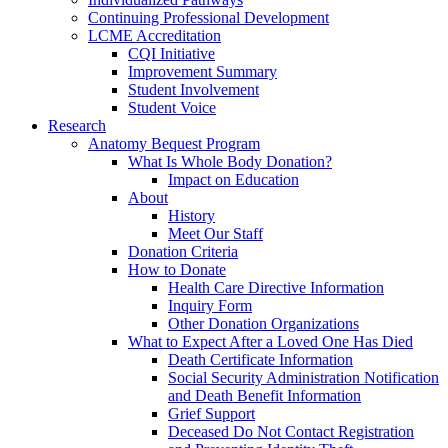
Continuing Professional Development
LCME Accreditation
CQI Initiative
Improvement Summary
Student Involvement
Student Voice
Research
Anatomy Bequest Program
What Is Whole Body Donation?
Impact on Education
About
History
Meet Our Staff
Donation Criteria
How to Donate
Health Care Directive Information
Inquiry Form
Other Donation Organizations
What to Expect After a Loved One Has Died
Death Certificate Information
Social Security Administration Notification
and Death Benefit Information
Grief Support
Deceased Do Not Contact Registration