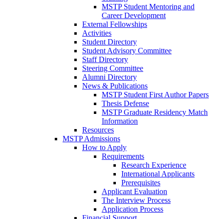
MSTP Student Mentoring and
Career Development
External Fellowships
Activities
Student Directory
Student Advisory Committee
Staff Directory
Steering Committee
Alumni Directory
News & Publications
MSTP Student First Author Papers
Thesis Defense
MSTP Graduate Residency Match
Information
Resources
MSTP Admissions
How to Apply
Requirements
Research Experience
International Applicants
Prerequisites
Applicant Evaluation
The Interview Process
Application Process
Financial Support