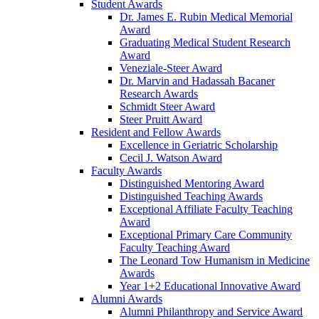
Student Awards
Dr. James E. Rubin Medical Memorial
Award
Graduating Medical Student Research
Award
Veneziale-Steer Award
Dr. Marvin and Hadassah Bacaner
Research Awards
Schmidt Steer Award
Steer Pruitt Award
Resident and Fellow Awards
Excellence in Geriatric Scholarship
Cecil J. Watson Award
Faculty Awards
Distinguished Mentoring Award
Distinguished Teaching Awards
Exceptional Affiliate Faculty Teaching
Award
Exceptional Primary Care Community
Faculty Teaching Award
The Leonard Tow Humanism in Medicine
Awards
Year 1+2 Educational Innovative Award
Alumni Awards
Alumni Philanthropy and Service Award