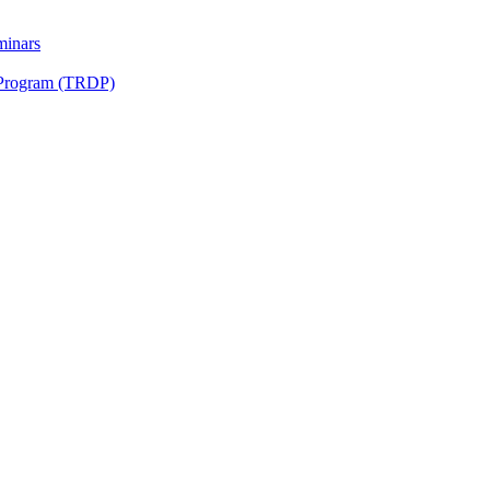
minars
 Program (TRDP)