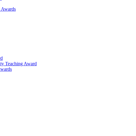
h Awards
rd
lty Teaching Award
Awards