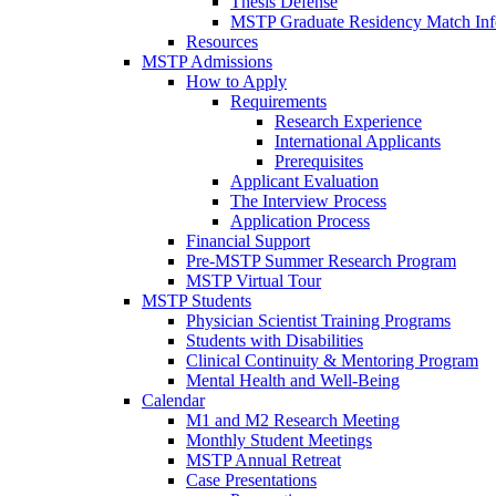
Thesis Defense
MSTP Graduate Residency Match Inf
Resources
MSTP Admissions
How to Apply
Requirements
Research Experience
International Applicants
Prerequisites
Applicant Evaluation
The Interview Process
Application Process
Financial Support
Pre-MSTP Summer Research Program
MSTP Virtual Tour
MSTP Students
Physician Scientist Training Programs
Students with Disabilities
Clinical Continuity & Mentoring Program
Mental Health and Well-Being
Calendar
M1 and M2 Research Meeting
Monthly Student Meetings
MSTP Annual Retreat
Case Presentations