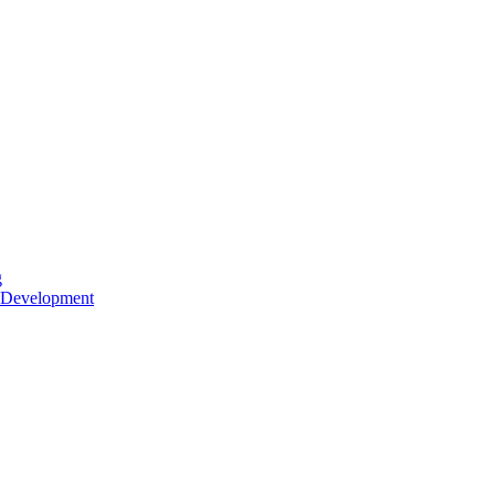
g
 Development