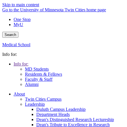
Skip to main content
Go to the University of Minnesota Twin Cities home page
One Stop
MyU
Search
Medical School
Info for:
Info for:
MD Students
Residents & Fellows
Faculty & Staff
Alumni
About
Twin Cities Campus
Leadership
Duluth Campus Leadership
Department Heads
Dean's Distinguished Research Lectureship
Dean's Tribute to Excellence in Research