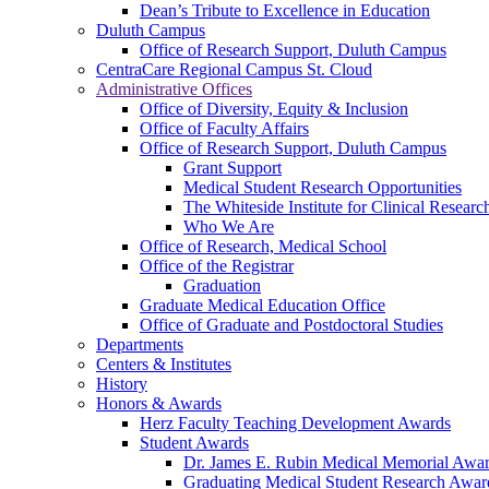
Dean’s Tribute to Excellence in Education
Duluth Campus
Office of Research Support, Duluth Campus
CentraCare Regional Campus St. Cloud
Administrative Offices
Office of Diversity, Equity & Inclusion
Office of Faculty Affairs
Office of Research Support, Duluth Campus
Grant Support
Medical Student Research Opportunities
The Whiteside Institute for Clinical Researc
Who We Are
Office of Research, Medical School
Office of the Registrar
Graduation
Graduate Medical Education Office
Office of Graduate and Postdoctoral Studies
Departments
Centers & Institutes
History
Honors & Awards
Herz Faculty Teaching Development Awards
Student Awards
Dr. James E. Rubin Medical Memorial Awa
Graduating Medical Student Research Awar