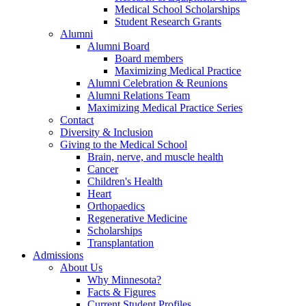
Medical School Scholarships
Student Research Grants
Alumni
Alumni Board
Board members
Maximizing Medical Practice
Alumni Celebration & Reunions
Alumni Relations Team
Maximizing Medical Practice Series
Contact
Diversity & Inclusion
Giving to the Medical School
Brain, nerve, and muscle health
Cancer
Children's Health
Heart
Orthopaedics
Regenerative Medicine
Scholarships
Transplantation
Admissions
About Us
Why Minnesota?
Facts & Figures
Current Student Profiles