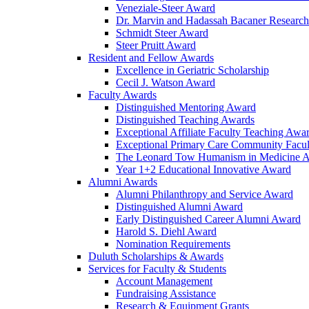
Veneziale-Steer Award
Dr. Marvin and Hadassah Bacaner Researc
Schmidt Steer Award
Steer Pruitt Award
Resident and Fellow Awards
Excellence in Geriatric Scholarship
Cecil J. Watson Award
Faculty Awards
Distinguished Mentoring Award
Distinguished Teaching Awards
Exceptional Affiliate Faculty Teaching Awa
Exceptional Primary Care Community Facu
The Leonard Tow Humanism in Medicine 
Year 1+2 Educational Innovative Award
Alumni Awards
Alumni Philanthropy and Service Award
Distinguished Alumni Award
Early Distinguished Career Alumni Award
Harold S. Diehl Award
Nomination Requirements
Duluth Scholarships & Awards
Services for Faculty & Students
Account Management
Fundraising Assistance
Research & Equipment Grants