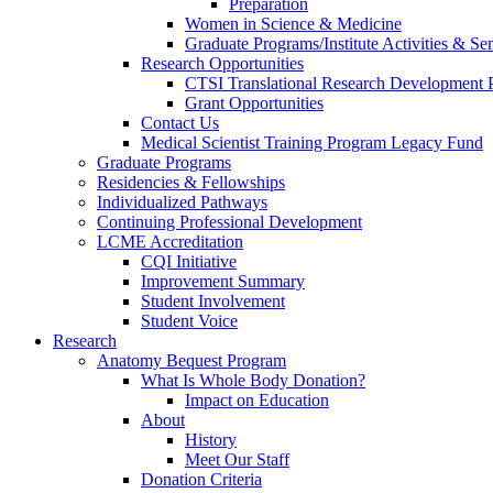
Preparation
Women in Science & Medicine
Graduate Programs/Institute Activities & Se
Research Opportunities
CTSI Translational Research Development
Grant Opportunities
Contact Us
Medical Scientist Training Program Legacy Fund
Graduate Programs
Residencies & Fellowships
Individualized Pathways
Continuing Professional Development
LCME Accreditation
CQI Initiative
Improvement Summary
Student Involvement
Student Voice
Research
Anatomy Bequest Program
What Is Whole Body Donation?
Impact on Education
About
History
Meet Our Staff
Donation Criteria