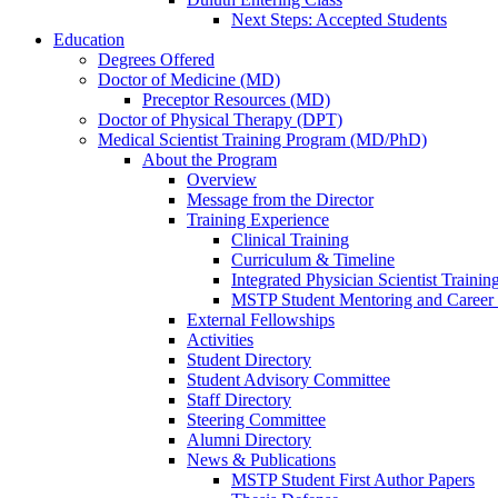
Next Steps: Accepted Students
Education
Degrees Offered
Doctor of Medicine (MD)
Preceptor Resources (MD)
Doctor of Physical Therapy (DPT)
Medical Scientist Training Program (MD/PhD)
About the Program
Overview
Message from the Director
Training Experience
Clinical Training
Curriculum & Timeline
Integrated Physician Scientist Trainin
MSTP Student Mentoring and Career
External Fellowships
Activities
Student Directory
Student Advisory Committee
Staff Directory
Steering Committee
Alumni Directory
News & Publications
MSTP Student First Author Papers