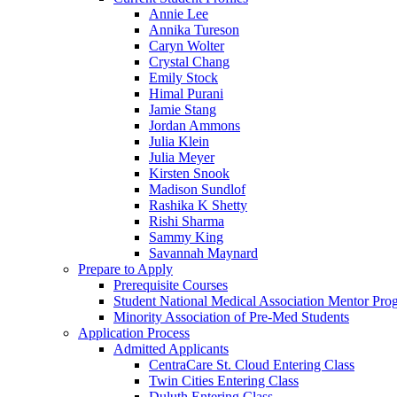
Annie Lee
Annika Tureson
Caryn Wolter
Crystal Chang
Emily Stock
Himal Purani
Jamie Stang
Jordan Ammons
Julia Klein
Julia Meyer
Kirsten Snook
Madison Sundlof
Rashika K Shetty
Rishi Sharma
Sammy King
Savannah Maynard
Prepare to Apply
Prerequisite Courses
Student National Medical Association Mentor Pro
Minority Association of Pre-Med Students
Application Process
Admitted Applicants
CentraCare St. Cloud Entering Class
Twin Cities Entering Class
Duluth Entering Class