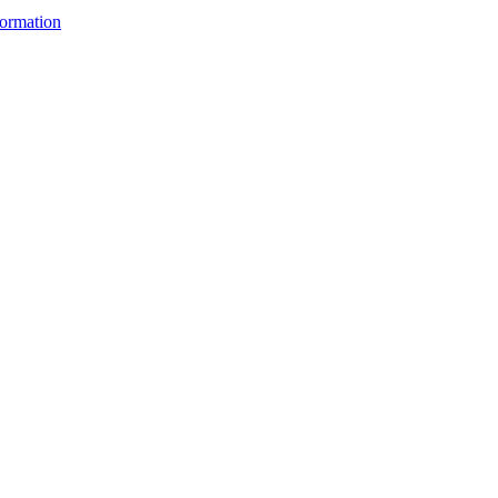
ormation